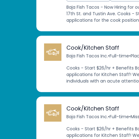
Baja Fish Tacos - Now Hiring for 
17th St. and Tustin Ave. Cooks - 
applications for the cook position
Cook/Kitchen Staff
Baja Fish Tacos Inc.
•
Full-time
•
Pla
Cooks - Start $26/hr + Benefits B
applications for Kitchen Staff! W
individuals with an acute attention
Cook/Kitchen Staff
Baja Fish Tacos Inc.
•
Full-time
•
Miss
Cooks - Start $26/hr + Benefits B
applications for Kitchen Staff! W