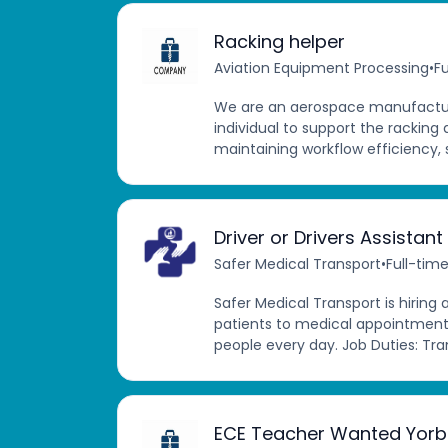
Racking helper
Aviation Equipment Processing
•
Fu
We are an aerospace manufactur
individual to support the racking 
maintaining workflow efficiency, 
Driver or Drivers Assistant
Safer Medical Transport
•
Full-tim
Safer Medical Transport is hiring 
patients to medical appointments
people every day. Job Duties: Tra
ECE Teacher Wanted Yorb