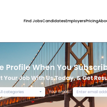
Find Jobs
Candidates
Employers
Pricing
Abo
e Profile When You Subscri
t Your Job With Us Today, & Get Resu
Your Email:
ll categories