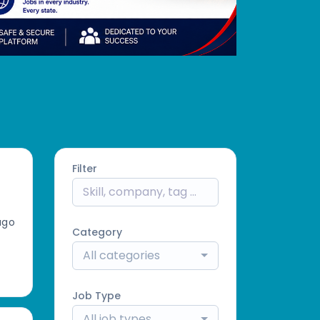
Filter
ago
Category
All categories
Job Type
All job types