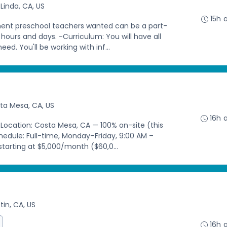
Linda, CA, US
15h 
nt preschool teachers wanted can be a part-
h hours and days. -Curriculum: You will have all
d. You'll be working with inf...
ta Mesa, CA, US
16h 
 Location: Costa Mesa, CA — 100% on-site (this
chedule: Full-time, Monday–Friday, 9:00 AM –
tarting at $5,000/month ($60,0...
tin, CA, US
16h 