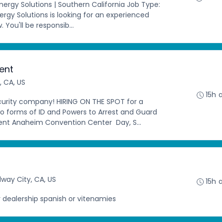
Energy Solutions | Southern California Job Type:
ergy Solutions is looking for an experienced
w. You'll be responsib...
vent
 CA, US
15h 
ecurity company! HIRING ON THE SPOT for a
o forms of ID and Powers to Arrest and Guard
ent Anaheim Convention Center Day, S...
way City, CA, US
15h 
 dealership spanish or vitenamies