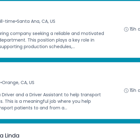
ll-time
•
Santa Ana, CA, US
15h 
ing company seeking a reliable and motivated
department. This position plays a key role in
supporting production schedules,...
e
•
Orange, CA, US
15h 
a Driver and a Driver Assistant to help transport
. This is a meaningful job where you help
nsport patients to and from a...
a Linda