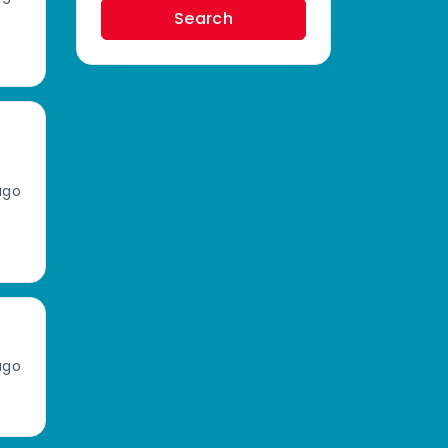
Search
ago
ago