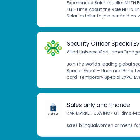
Experienced Solar Installer NLITN 
Full-Time About the Role NLITN En
Solar Installer to join our field cre
Security Officer Special E
Allied Universal
•
Part-time
•
Orange,
Join the world’s leading global s
Special Event – Unarmed Bring tw
card. Temporary Special EXPO Ev
Sales only and finance
KAR MARKET USA INC
•
Full-time
•
Mid
sales bilingualwomen or mens for