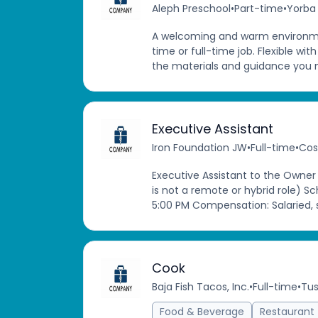
Aleph Preschool
•
Part-time
•
Yorba 
A welcoming and warm environme
time or full-time job. Flexible wit
the materials and guidance you nee
Executive Assistant
Iron Foundation JW
•
Full-time
•
Cos
Executive Assistant to the Owner
is not a remote or hybrid role) S
5:00 PM Compensation: Salaried, s
Cook
Baja Fish Tacos, Inc.
•
Full-time
•
Tus
Food & Beverage
Restaurant