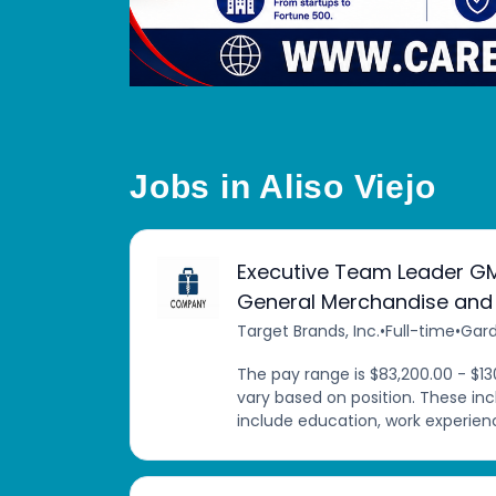
Jobs in Aliso Viejo
Executive Team Leader G
General Merchandise and
Target Brands, Inc.
•
Full-time
•
Gard
The pay range is $83,200.00 - $13
vary based on position. These in
include education, work experience