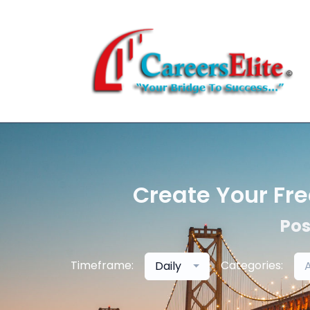
Create Your Fre
Pos
Timeframe:
Categories:
Daily
A