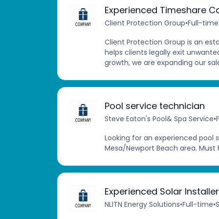
Experienced Timeshare Ca
Client Protection Group
•
Full-time
Client Protection Group is an e
helps clients legally exit unwant
growth, we are expanding our sale
Pool service technician
Steve Eaton's Pool& Spa Service
•
Looking for an experienced pool s
Mesa/Newport Beach area. Must h
Experienced Solar Install
NLITN Energy Solutions
•
Full-time
•