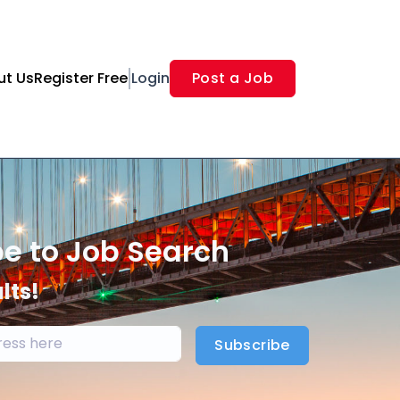
ut Us
Register Free
Login
Post a Job
be to Job Search
lts!
Subscribe