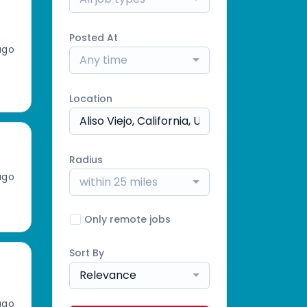
Posted At
ago
Any time
Location
Radius
ago
within 25 miles
Only remote jobs
Sort By
Relevance
ago