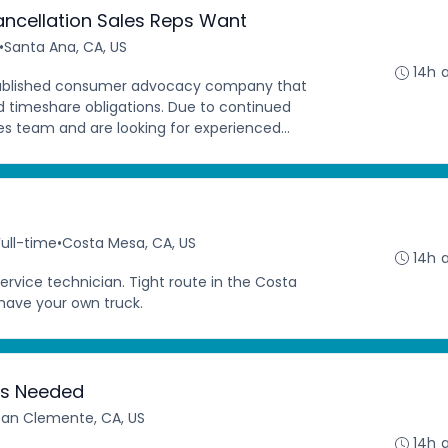
ncellation Sales Reps Want
•
Santa Ana, CA, US
14h 
stablished consumer advocacy company that
ed timeshare obligations. Due to continued
s team and are looking for experienced...
Full-time
•
Costa Mesa, CA, US
14h 
ervice technician. Tight route in the Costa
ave your own truck.
ers Needed
San Clemente, CA, US
14h 