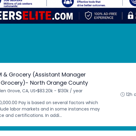
M & Grocery (Assistant Manager
 Grocery)- North Orange County
en Grove, CA, US
•
$83.20k - $130k / year
12h 
0,000.00 Pay is based on several factors which
clude labor markets and in some instances may
 and certifications. In addi...