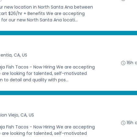
our new location in North Santa Ana between
Start $26/hr + Benefits We are accepting
 for our new North Santa Ana locati...
centia, CA, US
16h 
aja Fish Tacos - Now Hiring We are accepting
e are looking for talented, self-motivated
 to detail and quality with pos...
ion Viejo, CA, US
16h 
aja Fish Tacos - Now Hiring We are accepting
e are looking for talented, self-motivated