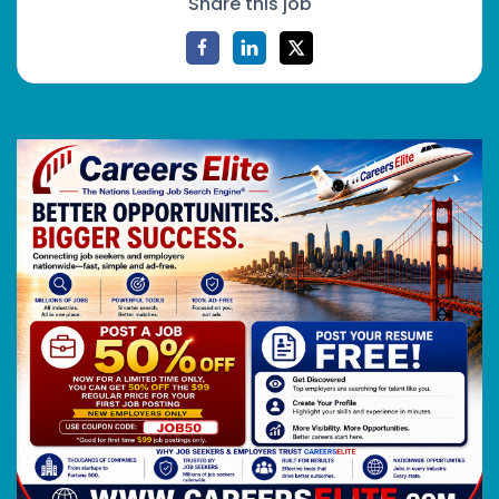
Share this job