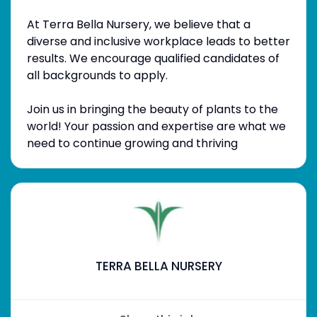
At Terra Bella Nursery, we believe that a
diverse and inclusive workplace leads to better
results. We encourage qualified candidates of
all backgrounds to apply.
Join us in bringing the beauty of plants to the
world! Your passion and expertise are what we
need to continue growing and thriving
TERRA BELLA NURSERY