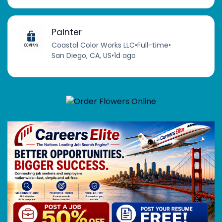
Painter
Coastal Color Works LLC
•
Full-time
•
San Diego, CA, US
•
1d ago