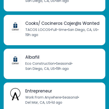
San Diego, CA, US
•
18h ago
Cooks/ Cocineros Cajer@s Wanted
TACOS LOCOS
•
Full-time
•
San Diego, CA, US
•
19h ago
Albañil
Eco Construction
•
Seasonal
•
San Diego, CA, US
•
19h ago
Entrepreneur
Work From Anywhere
•
Seasonal
•
Del Mar, CA, US
•
1d ago