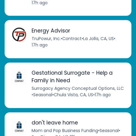
17h ago
Energy Advisor
TruPowur, Inc.
•
Contract
•
La Jolla, CA, US
•
17h ago
Gestational Surrogate - Help a
Family in Need
Surrogacy Agency Conceptual Options, LLC
•
Seasonal
•
Chula Vista, CA, US
•
17h ago
don't leave home
Mom and Pop Business Funding
•
Seasonal
•