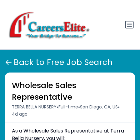
Back to Free Job Search
Wholesale Sales
Representative
•
•
•
TERRA BELLA NURSERY
Full-time
San Diego, CA, US
4d ago
As a Wholesale Sales Representative at Terra
Bella Nursery, you will: