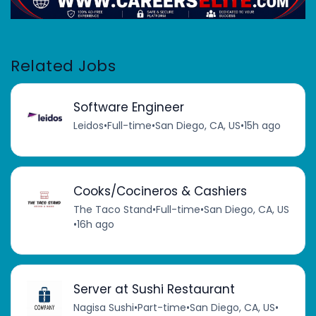
Related Jobs
Software Engineer
Leidos
•
Full-time
•
San Diego, CA, US
•
15h ago
Cooks/Cocineros & Cashiers
The Taco Stand
•
Full-time
•
San Diego, CA, US
•
16h ago
Server at Sushi Restaurant
Nagisa Sushi
•
Part-time
•
San Diego, CA, US
•