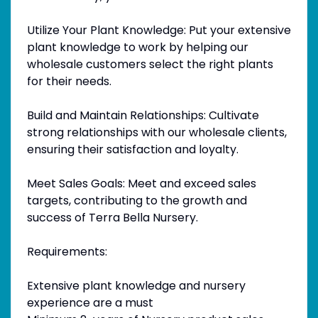
Utilize Your Plant Knowledge: Put your extensive
plant knowledge to work by helping our
wholesale customers select the right plants
for their needs.
Build and Maintain Relationships: Cultivate
strong relationships with our wholesale clients,
ensuring their satisfaction and loyalty.
Meet Sales Goals: Meet and exceed sales
targets, contributing to the growth and
success of Terra Bella Nursery.
Requirements:
Extensive plant knowledge and nursery
experience are a must