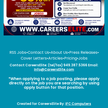
RSS Jobs
•
Contact Us
•
About Us
•
Press Releases
•
Cover Letters
•
Articles
•
Pricing
•
Jobs
Contact CareersElite: (tel/fax) 949.387.5366 Email:
Info@CareersElite.com
*When applying to a job posting, please apply
directly on the job you are searching by using
apply button for that position.
Created for CareersElite By:
IFC Computers