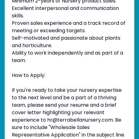
Minimum 2-years of Nursery product sales.
Excellent interpersonal and communication
skills.
Proven sales experience and a track record of
meeting or exceeding targets.
Self-motivated and passionate about plants
and horticulture.
Ability to work independently and as part of a
team.
How to Apply:
If you're ready to take your nursery expertise
to the next level and be a part of a thriving
team, please send your resume and a brief
cover letter highlighting your relevant
experience to hr@terrabellanursery.com. Be
sure to include "Wholesale Sales
Representative Application" in the subject line.