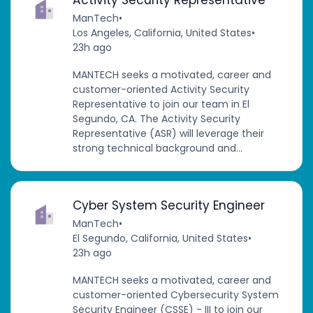
ManTech
•
Los Angeles, California, United States
•
23h ago
MANTECH seeks a motivated, career and
customer-oriented Activity Security
Representative to join our team in El
Segundo, CA. The Activity Security
Representative (ASR) will leverage their
strong technical background and...
Cyber System Security Engineer
ManTech
•
El Segundo, California, United States
•
23h ago
MANTECH seeks a motivated, career and
customer-oriented Cybersecurity System
Security Engineer (CSSE) - III to join our