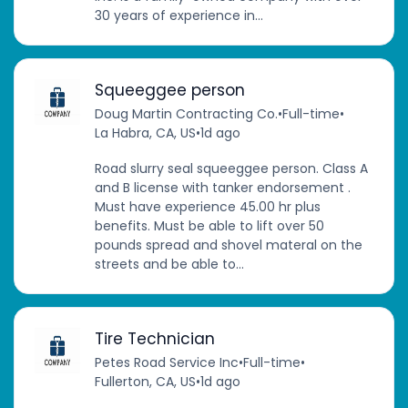
30 years of experience in...
Squeeggee person
Doug Martin Contracting Co.
•
Full-time
•
La Habra, CA, US
•
1d ago
Road slurry seal squeeggee person. Class A
and B license with tanker endorsement .
Must have experience 45.00 hr plus
benefits. Must be able to lift over 50
pounds spread and shovel materal on the
streets and be able to...
Tire Technician
Petes Road Service Inc
•
Full-time
•
Fullerton, CA, US
•
1d ago