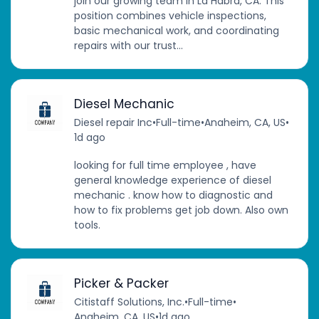
join our growing team in La Habra, CA. This
position combines vehicle inspections,
basic mechanical work, and coordinating
repairs with our trust...
Diesel Mechanic
Diesel repair Inc
•
Full-time
•
Anaheim, CA, US
•
1d ago
looking for full time employee , have
general knowledge experience of diesel
mechanic . know how to diagnostic and
how to fix problems get job down. Also own
tools.
Picker & Packer
Citistaff Solutions, Inc.
•
Full-time
•
Anaheim, CA, US
•
1d ago