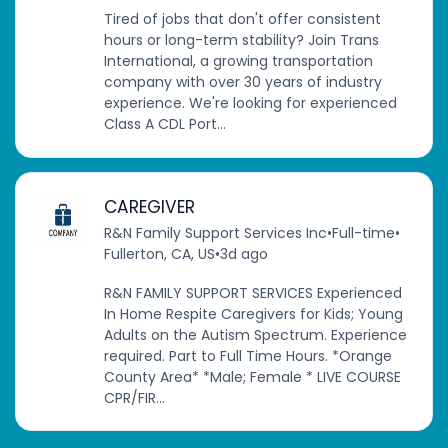
Tired of jobs that don't offer consistent
hours or long-term stability? Join Trans
International, a growing transportation
company with over 30 years of industry
experience. We're looking for experienced
Class A CDL Port...
CAREGIVER
R&N Family Support Services Inc
•
Full-time
•
Fullerton, CA, US
•
3d ago
R&N FAMILY SUPPORT SERVICES Experienced
In Home Respite Caregivers for Kids; Young
Adults on the Autism Spectrum. Experience
required. Part to Full Time Hours. *Orange
County Area* *Male; Female * LIVE COURSE
CPR/FIR...