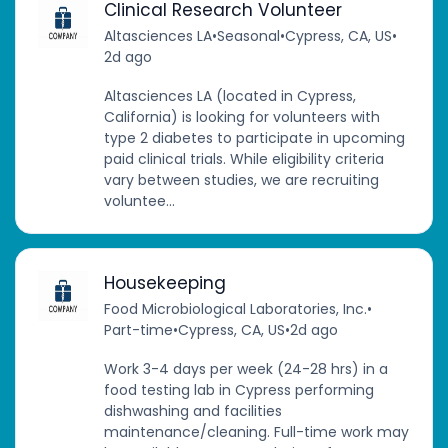
Clinical Research Volunteer
Altasciences LA
•
Seasonal
•
Cypress, CA, US
•
2d ago
Altasciences LA (located in Cypress,
California) is looking for volunteers with
type 2 diabetes to participate in upcoming
paid clinical trials. While eligibility criteria
vary between studies, we are recruiting
voluntee...
Housekeeping
Food Microbiological Laboratories, Inc.
•
Part-time
•
Cypress, CA, US
•
2d ago
Work 3-4 days per week (24-28 hrs) in a
food testing lab in Cypress performing
dishwashing and facilities
maintenance/cleaning. Full-time work may