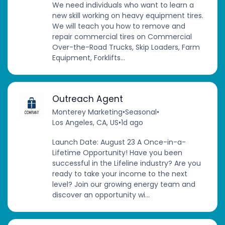
We need individuals who want to learn a
new skill working on heavy equipment tires.
We will teach you how to remove and
repair commercial tires on Commercial
Over-the-Road Trucks, Skip Loaders, Farm
Equipment, Forklifts...
Outreach Agent
Monterey Marketing
•
Seasonal
•
Los Angeles, CA, US
•
1d ago
Launch Date: August 23 A Once-in-a-
Lifetime Opportunity! Have you been
successful in the Lifeline industry? Are you
ready to take your income to the next
level? Join our growing energy team and
discover an opportunity wi...