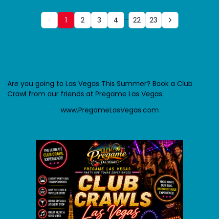
...
1
2
3
4
22
23
Are you going to Las Vegas This Summer? Book a Club
Crawl from our friends at Pregame Las Vegas.
www.PregameLasVegas.com