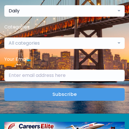
Daily
Categories:
All categories
Your Email:
Subscribe