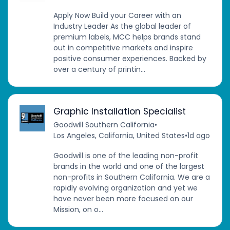
Apply Now Build your Career with an
Industry Leader As the global leader of
premium labels, MCC helps brands stand
out in competitive markets and inspire
positive consumer experiences. Backed by
over a century of printin...
Graphic Installation Specialist
Goodwill Southern California
•
Los Angeles, California, United States
•
1d ago
Goodwill is one of the leading non-profit
brands in the world and one of the largest
non-profits in Southern California. We are a
rapidly evolving organization and yet we
have never been more focused on our
Mission, on o...