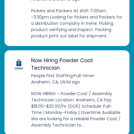
Pickers and Packers 1st shift 7:00am
-3:30pm Looking for Pickers and Packers for
a distribution company in Irvine. Picking
product verifying and inspect. Packing
product print out label for shipment.
Now Hiring Powder Coat
Technician
People First Staffing
•
Full-time
•
Anaheim, CA, US
•
1d ago
NOW HIRING – Powder Coat / Assembly
Technician Location: Anaheim, CA Pay:
$18.00–$20.00/hr (DOE) Schedule: Full-
Time | Monday–Friday | Overtime Available
We are looking for a reliable Powder Coat /
Assembly Technician to...