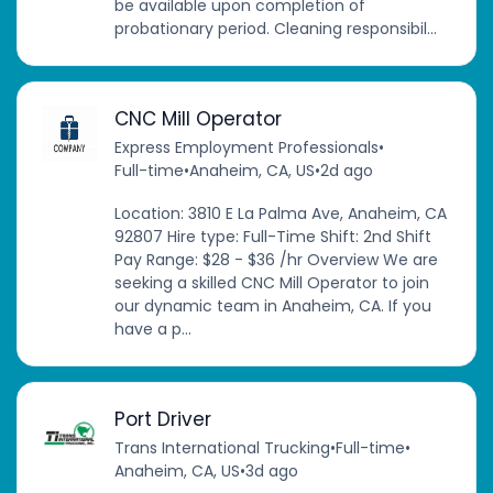
be available upon completion of
probationary period. Cleaning responsibil...
CNC Mill Operator
Express Employment Professionals
•
Full-time
•
Anaheim, CA, US
•
2d ago
Location: 3810 E La Palma Ave, Anaheim, CA
92807 Hire type: Full-Time Shift: 2nd Shift
Pay Range: $28 - $36 /hr Overview We are
seeking a skilled CNC Mill Operator to join
our dynamic team in Anaheim, CA. If you
have a p...
Port Driver
Trans International Trucking
•
Full-time
•
Anaheim, CA, US
•
3d ago