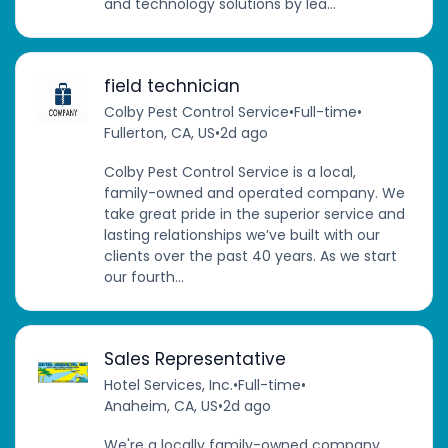
and technology solutions by lea...
field technician
Colby Pest Control Service
•
Full-time
•
Fullerton, CA, US
•
2d ago
Colby Pest Control Service is a local,
family-owned and operated company. We
take great pride in the superior service and
lasting relationships we’ve built with our
clients over the past 40 years. As we start
our fourth...
Sales Representative
Hotel Services, Inc.
•
Full-time
•
Anaheim, CA, US
•
2d ago
We're a locally family-owned company