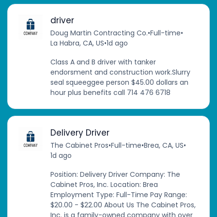
driver
Doug Martin Contracting Co.
•
Full-time
•
La Habra, CA, US
•
1d ago
Class A and B driver with tanker
endorsment and construction work.Slurry
seal squeeggee person $45.00 dollars an
hour plus benefits call 714 476 6718
Delivery Driver
The Cabinet Pros
•
Full-time
•
Brea, CA, US
•
1d ago
Position: Delivery Driver Company: The
Cabinet Pros, Inc. Location: Brea
Employment Type: Full-Time Pay Range:
$20.00 - $22.00 About Us The Cabinet Pros,
Inc. is a family-owned company with over