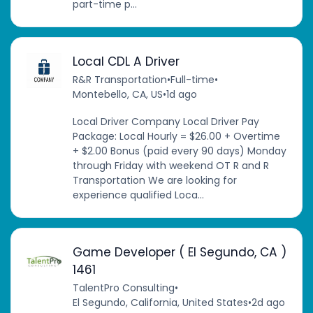
part-time p...
Local CDL A Driver
R&R Transportation
•
Full-time
•
Montebello, CA, US
•
1d ago
Local Driver Company Local Driver Pay
Package: Local Hourly = $26.00 + Overtime
+ $2.00 Bonus (paid every 90 days) Monday
through Friday with weekend OT R and R
Transportation We are looking for
experience qualified Loca...
Game Developer ( El Segundo, CA )
1461
TalentPro Consulting
•
El Segundo, California, United States
•
2d ago