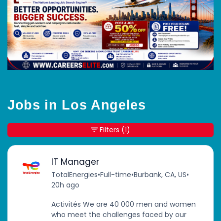
Jobs in Los Angeles
Filters
(1)
IT Manager
TotalEnergies
•
Full-time
•
Burbank, CA, US
•
20h ago
Activités We are 40 000 men and women
who meet the challenges faced by our