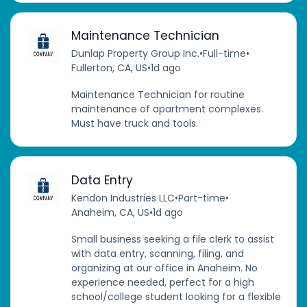
Maintenance Technician
Dunlap Property Group Inc.
•
Full-time
•
Fullerton, CA, US
•
1d ago
Maintenance Technician for routine
maintenance of apartment complexes.
Must have truck and tools.
Data Entry
Kendon Industries LLC
•
Part-time
•
Anaheim, CA, US
•
1d ago
Small business seeking a file clerk to assist
with data entry, scanning, filing, and
organizing at our office in Anaheim. No
experience needed, perfect for a high
school/college student looking for a flexible