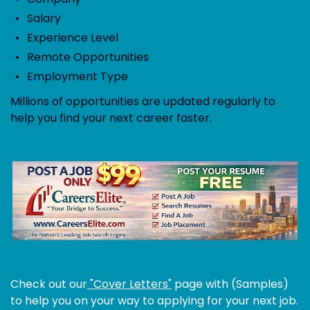
Salary
Experience Level
Remote Opportunities
Employment Type
Millions of opportunities are updated regularly to
help you find your next career faster.
Check out our
"Cover Letters"
page with (Samples)
to help you on your way to applying for your next job.