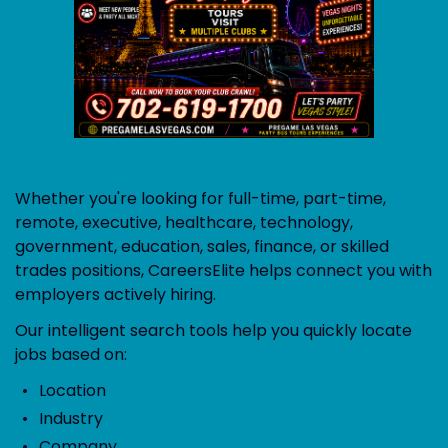
Whether you're looking for full-time, part-time,
remote, executive, healthcare, technology,
government, education, sales, finance, or skilled
trades positions, CareersElite helps connect you with
employers actively hiring.
Our intelligent search tools help you quickly locate
jobs based on:
Location
Industry
Company