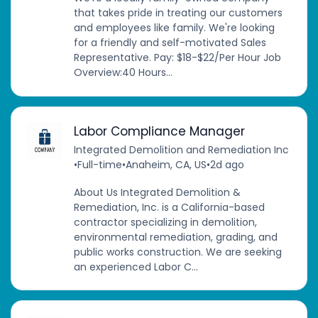
that takes pride in treating our customers
and employees like family. We're looking
for a friendly and self-motivated Sales
Representative. Pay: $18-$22/Per Hour Job
Overview:40 Hours...
Labor Compliance Manager
Integrated Demolition and Remediation Inc
•
Full-time
•
Anaheim, CA, US
•
2d ago
About Us Integrated Demolition &
Remediation, Inc. is a California-based
contractor specializing in demolition,
environmental remediation, grading, and
public works construction. We are seeking
an experienced Labor C...