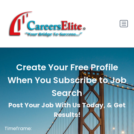
Create Your Free Profile
When You Subscribe to Job
Search
Post Your Job With Us Today, & Get
Results!
Timeframe: