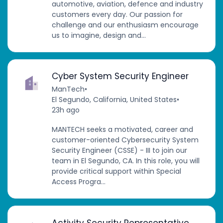
automotive, aviation, defence and industry
customers every day. Our passion for
challenge and our enthusiasm encourage
us to imagine, design and...
Cyber System Security Engineer
ManTech
•
El Segundo, California, United States
•
23h ago
MANTECH seeks a motivated, career and
customer-oriented Cybersecurity System
Security Engineer (CSSE) - III to join our
team in El Segundo, CA. In this role, you will
provide critical support within Special
Access Progra...
Activity Security Representative