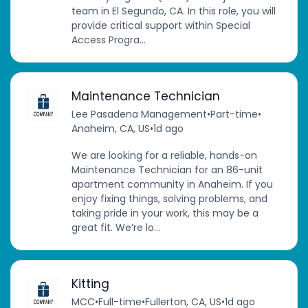
team in El Segundo, CA. In this role, you will
provide critical support within Special
Access Progra...
Maintenance Technician
Lee Pasadena Management
•
Part-time
•
Anaheim, CA, US
•
1d ago
We are looking for a reliable, hands-on
Maintenance Technician for an 86-unit
apartment community in Anaheim. If you
enjoy fixing things, solving problems, and
taking pride in your work, this may be a
great fit. We’re lo...
Kitting
MCC
•
Full-time
•
Fullerton, CA, US
•
1d ago