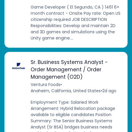
Game Developer ( El Segundo, CA ) 1461 6+
month contract - Onsite Pay rate: Open US
citizenship required JOB DESCRIPTION
Responsibilities: Develop and maintain 2D
and 3D games and simulations using the
Unity game engine....
Sr. Business Systems Analyst -
Order Management / Order
Management (O2D)
Ventura Foods
•
Anaheim, California, United States
•
2d ago
Employment Type: Salaried Work
Arrangement: Hybrid Relocation package
available to eligible candidates Position
Summary: The Senior Business Systems
Analyst (Sr BSA) bridges business needs