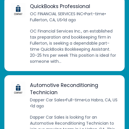
QuickBooks Professional
OC FINANCIAL SERVICES INC
•
Part-time
•
Fullerton, CA, US
•
1d ago
OC Financial Services Inc., an established
tax preparation and bookkeeping firm in
Fullerton, is seeking a dependable part-
time QuickBooks Bookkeeping Assistant.
20-25 hrs per week This position is ideal for
someone with...
Automotive Reconditioning
Technician
Dapper Car Sales
•
Full-time
•
La Habra, CA, US
•
1d ago
Dapper Car Sales is looking for an
Automotive Reconditioning Technician to