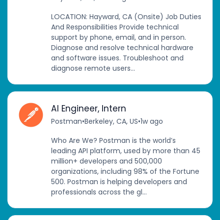
LOCATION: Hayward, CA (Onsite) Job Duties
And Responsibilities Provide technical
support by phone, email, and in person.
Diagnose and resolve technical hardware
and software issues. Troubleshoot and
diagnose remote users...
AI Engineer, Intern
Postman
•
Berkeley, CA, US
•
1w ago
Who Are We? Postman is the world’s
leading API platform, used by more than 45
million+ developers and 500,000
organizations, including 98% of the Fortune
500. Postman is helping developers and
professionals across the gl...