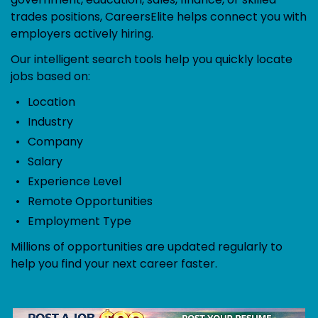
trades positions, CareersElite helps connect you with
employers actively hiring.
Our intelligent search tools help you quickly locate
jobs based on:
Location
Industry
Company
Salary
Experience Level
Remote Opportunities
Employment Type
Millions of opportunities are updated regularly to
help you find your next career faster.