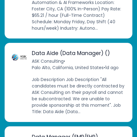
Automation & AI Frameworks Location:
Foster City, CA (100% In-Person) Pay Rate:
$65.21 / hour (Full-Time Contract)
Schedule: Monday Friday, Day Shift (40
hours/week) Industry: Autono...
Data Aide (Data Manager) ()
ASK Consulting
•
Palo Alto, California, United States
•
1d ago
Job Description Job Description "All
candidates must be directly contracted by
ASK Consulting on their payroll and cannot
be subcontracted. We are unable to
provide sponsorship at this moment". Job
Title: Data Aide (Data...
Data Manager (EMR/EHR)