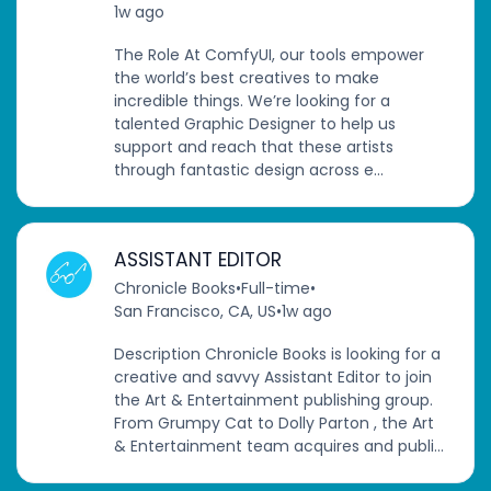
1w ago
The Role At ComfyUI, our tools empower
the world’s best creatives to make
incredible things. We’re looking for a
talented Graphic Designer to help us
support and reach that these artists
through fantastic design across e...
ASSISTANT EDITOR
Chronicle Books
•
Full-time
•
San Francisco, CA, US
•
1w ago
Description Chronicle Books is looking for a
creative and savvy Assistant Editor to join
the Art & Entertainment publishing group.
From Grumpy Cat to Dolly Parton , the Art
& Entertainment team acquires and publi...