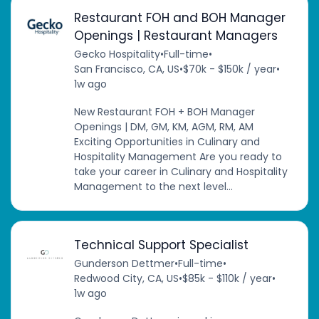
Restaurant FOH and BOH Manager
Openings | Restaurant Managers
Gecko Hospitality
•
Full-time
•
San Francisco, CA, US
•
$70k - $150k / year
•
1w ago
New Restaurant FOH + BOH Manager
Openings | DM, GM, KM, AGM, RM, AM
Exciting Opportunities in Culinary and
Hospitality Management Are you ready to
take your career in Culinary and Hospitality
Management to the next level...
Technical Support Specialist
Gunderson Dettmer
•
Full-time
•
Redwood City, CA, US
•
$85k - $110k / year
•
1w ago