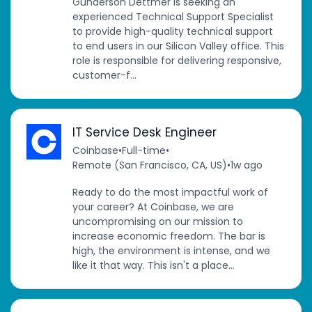
Gunderson Dettmer is seeking an
experienced Technical Support Specialist
to provide high-quality technical support
to end users in our Silicon Valley office. This
role is responsible for delivering responsive,
customer-f...
IT Service Desk Engineer
Coinbase
•
Full-time
•
Remote (San Francisco, CA, US)
•
1w ago
Ready to do the most impactful work of
your career? At Coinbase, we are
uncompromising on our mission to
increase economic freedom. The bar is
high, the environment is intense, and we
like it that way. This isn't a place...