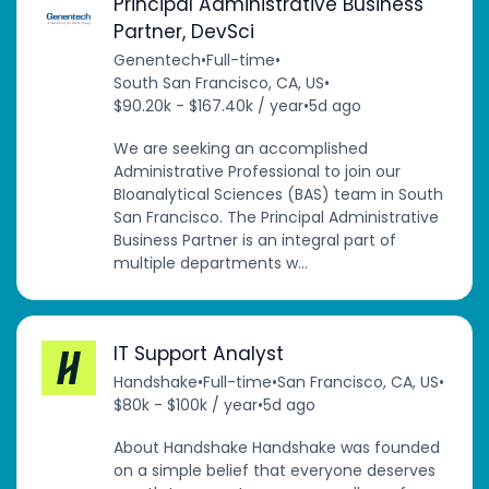
Principal Administrative Business
Partner, DevSci
Genentech
•
Full-time
•
South San Francisco, CA, US
•
$90.20k - $167.40k / year
•
5d ago
We are seeking an accomplished
Administrative Professional to join our
BIoanalytical Sciences (BAS) team in South
San Francisco. The Principal Administrative
Business Partner is an integral part of
multiple departments w...
IT Support Analyst
Handshake
•
Full-time
•
San Francisco, CA, US
•
$80k - $100k / year
•
5d ago
About Handshake Handshake was founded
on a simple belief that everyone deserves