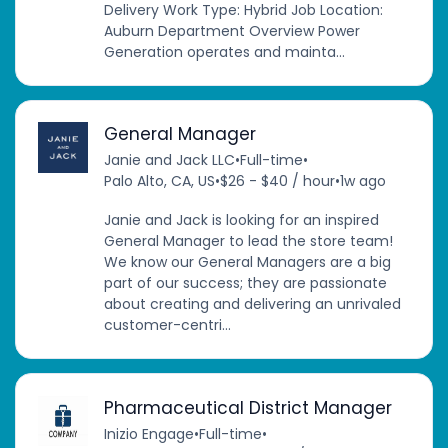
Delivery Work Type: Hybrid Job Location:
Auburn Department Overview Power
Generation operates and mainta...
General Manager
Janie and Jack LLC
•
Full-time
•
Palo Alto, CA, US
•
$26 - $40 / hour
•
1w ago
Janie and Jack is looking for an inspired
General Manager to lead the store team!
We know our General Managers are a big
part of our success; they are passionate
about creating and delivering an unrivaled
customer-centri...
Pharmaceutical District Manager
Inizio Engage
•
Full-time
•