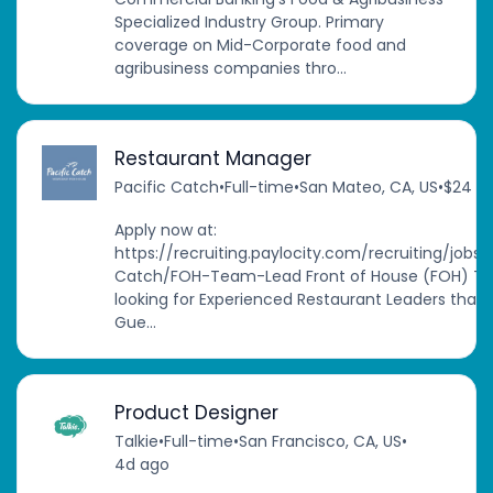
Specialized Industry Group. Primary
coverage on Mid-Corporate food and
agribusiness companies thro...
Restaurant Manager
Pacific Catch
•
Full-time
•
San Mateo, CA, US
•
$24 - 
Apply now at:
https://recruiting.paylocity.com/recruiting/job
Catch/FOH-Team-Lead Front of House (FOH) T
looking for Experienced Restaurant Leaders that b
Gue...
Product Designer
Talkie
•
Full-time
•
San Francisco, CA, US
•
4d ago