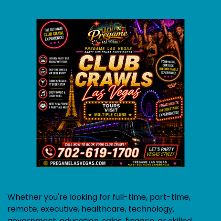
Whether you're looking for full-time, part-time,
remote, executive, healthcare, technology,
government, education, sales, finance, or skilled