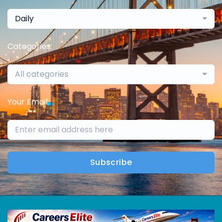
Daily
Categories:
All categories
Your Email:
Subscribe