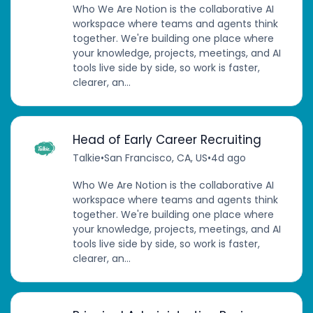
Who We Are Notion is the collaborative AI
workspace where teams and agents think
together. We're building one place where
your knowledge, projects, meetings, and AI
tools live side by side, so work is faster,
clearer, an...
Head of Early Career Recruiting
Talkie
•
San Francisco, CA, US
•
4d ago
Who We Are Notion is the collaborative AI
workspace where teams and agents think
together. We're building one place where
your knowledge, projects, meetings, and AI
tools live side by side, so work is faster,
clearer, an...