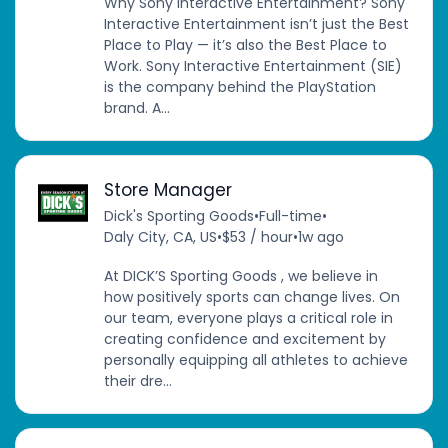
Why Sony Interactive Entertainment? Sony
Interactive Entertainment isn’t just the Best
Place to Play — it’s also the Best Place to
Work. Sony Interactive Entertainment (SIE)
is the company behind the PlayStation
brand. A...
Store Manager
Dick's Sporting Goods
•
Full-time
•
Daly City, CA, US
•
$53 / hour
•
1w ago
At DICK’S Sporting Goods , we believe in
how positively sports can change lives. On
our team, everyone plays a critical role in
creating confidence and excitement by
personally equipping all athletes to achieve
their dre...