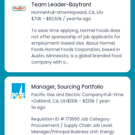
Team Leader-Bayfront
Hormel
•
Full-time
•
Hayward, CA, US
•
$70k - $82.50k / year
•
1w ago
To save time applying, Hormel Foods does
not offer sponsorship of job applicants for
employment-based visa. About Hormel
Foods Hormel Foods Corporation, based in
Austin, Minnesota, is a global branded food
company with o...
Manager, Sourcing Portfolio
Pacific Gas and Electric Company
•
Full-time
•
Oakland, CA, US
•
$133k - $226k / year
•
1w ago
Requisition ID # 173560 Job Category:
Procurement / Supply Chain Job Level:
Manager/Principal Business Unit: Energy