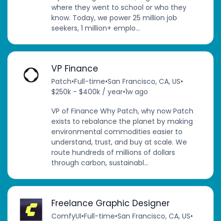
where they went to school or who they
know. Today, we power 25 million job
seekers, 1 million+ emplo...
VP Finance
Patch
•
Full-time
•
San Francisco, CA, US
•
$250k - $400k / year
•
1w ago
VP of Finance Why Patch, why now Patch
exists to rebalance the planet by making
environmental commodities easier to
understand, trust, and buy at scale. We
route hundreds of millions of dollars
through carbon, sustainabl...
Freelance Graphic Designer
ComfyUI
•
Full-time
•
San Francisco, CA, US
•