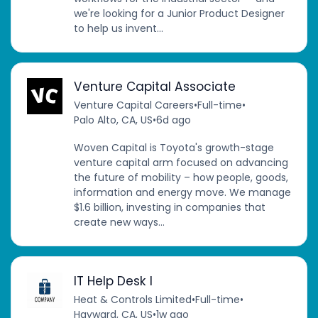
we're looking for a Junior Product Designer
to help us invent...
Venture Capital Associate
Venture Capital Careers
•
Full-time
•
Palo Alto, CA, US
•
6d ago
Woven Capital is Toyota's growth-stage
venture capital arm focused on advancing
the future of mobility – how people, goods,
information and energy move. We manage
$1.6 billion, investing in companies that
create new ways...
IT Help Desk I
Heat & Controls Limited
•
Full-time
•
Hayward, CA, US
•
1w ago