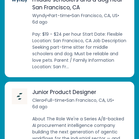
San Francisco, CA
Wyndy
•
Part-time
•
San Francisco, CA, US
•
6d ago
Pay: $19 - $24 per hour Start Date: Flexible
Location: San Francisco, CA Job Description
Seeking part-time sitter for middle
schoolers and dog. Must be reliable and
love pets. Parent / Family Information
Location: San Fr...
Junior Product Designer
Clera
•
Full-time
•
San Francisco, CA, US
•
6d ago
About The Role We're a Series A/B-backed
AI procurement intelligence company
building the next generation of agentic
workflows for the industrial sector — and