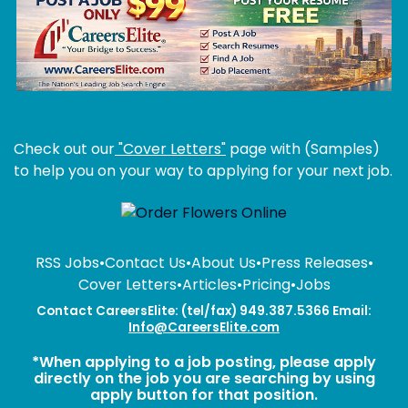
Check out our
"Cover Letters"
page with (Samples)
to help you on your way to applying for your next job.
RSS Jobs
•
Contact Us
•
About Us
•
Press Releases
•
Cover Letters
•
Articles
•
Pricing
•
Jobs
Contact CareersElite: (tel/fax) 949.387.5366 Email:
Info@CareersElite.com
*When applying to a job posting, please apply
directly on the job you are searching by using
apply button for that position.