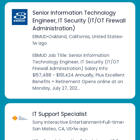
Senior Information Technology
Engineer, IT Security (IT/OT Firewall
Administration)
EBMUD
•
Oakland, California, United States
•
1w ago
EBMUD Job Title: Senior Information
Technology Engineer, IT Security (IT/OT
Firewall Administration) Salary Info:
$157,488 - $191,424 Annually, Plus Excellent
Benefits + Retirement Opens online at on
Monday, July 27, 202...
IT Support Specialist
Sony Interactive Entertainment
•
Full-time
•
San Mateo, CA, US
•
1w ago