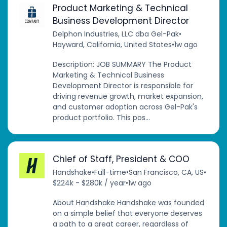
Product Marketing & Technical
Business Development Director
Delphon Industries, LLC dba Gel-Pak
•
Hayward, California, United States
•
1w ago
Description: JOB SUMMARY The Product
Marketing & Technical Business
Development Director is responsible for
driving revenue growth, market expansion,
and customer adoption across Gel-Pak's
product portfolio. This pos...
Chief of Staff, President & COO
Handshake
•
Full-time
•
San Francisco, CA, US
•
$224k - $280k / year
•
1w ago
About Handshake Handshake was founded
on a simple belief that everyone deserves
a path to a great career, regardless of