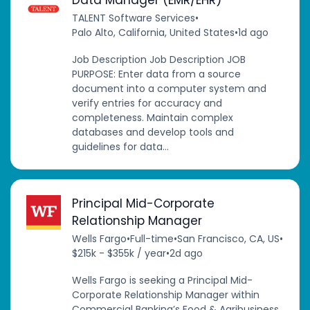
TALENT Software Services
•
Palo Alto, California, United States
•
1d ago
Job Description Job Description JOB
PURPOSE: Enter data from a source
document into a computer system and
verify entries for accuracy and
completeness. Maintain complex
databases and develop tools and
guidelines for data...
Principal Mid-Corporate
Relationship Manager
Wells Fargo
•
Full-time
•
San Francisco, CA, US
•
$215k - $355k / year
•
2d ago
Wells Fargo is seeking a Principal Mid-
Corporate Relationship Manager within
Commercial Banking’s Food & Agribusiness