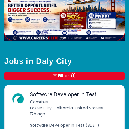
Jobs in Daly City
Filters
(1)
Software Developer in Test
Comrise
•
Foster City, California, United States
•
17h ago
Software Developer in Test (SDET)