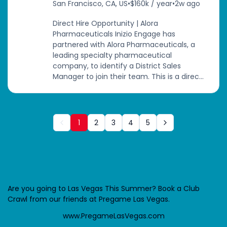
San Francisco, CA, US
•
$160k / year
•
2w ago
Direct Hire Opportunity | Alora
Pharmaceuticals Inizio Engage has
partnered with Alora Pharmaceuticals, a
leading specialty pharmaceutical
company, to identify a District Sales
Manager to join their team. This is a direc...
1
2
3
4
5
Are you going to Las Vegas This Summer? Book a Club
Crawl from our friends at Pregame Las Vegas.
www.PregameLasVegas.com