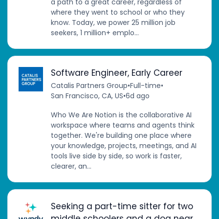
a path to a great career, regardless of
where they went to school or who they
know. Today, we power 25 million job
seekers, 1 million+ emplo...
Software Engineer, Early Career
Catalis Partners Group
•
Full-time
•
San Francisco, CA, US
•
6d ago
Who We Are Notion is the collaborative AI
workspace where teams and agents think
together. We're building one place where
your knowledge, projects, meetings, and AI
tools live side by side, so work is faster,
clearer, an...
Seeking a part-time sitter for two
middle schoolers and a dog near