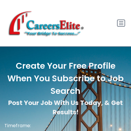
Create Your Free Profile
When You Subscribe to Job
Search
Post Your Job With Us Today, & Get
Results!
Timeframe: