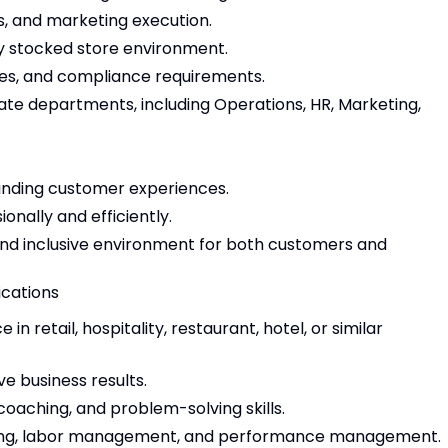
, and marketing execution.
lly stocked store environment.
es, and compliance requirements.
ate departments, including Operations, HR, Marketing,
anding customer experiences.
nally and efficiently.
and inclusive environment for both customers and
ications
 retail, hospitality, restaurant, hotel, or similar
ve business results.
oaching, and problem-solving skills.
ling, labor management, and performance management.