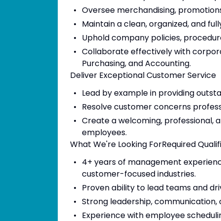
Oversee merchandising, promotions
Maintain a clean, organized, and fu
Uphold company policies, procedur
Collaborate effectively with corpor
Purchasing, and Accounting.
Deliver Exceptional Customer Service
Lead by example in providing outst
Resolve customer concerns professio
Create a welcoming, professional, 
employees.
What We're Looking ForRequired Qualif
4+ years of management experience in
customer-focused industries.
Proven ability to lead teams and dri
Strong leadership, communication, c
Experience with employee schedu