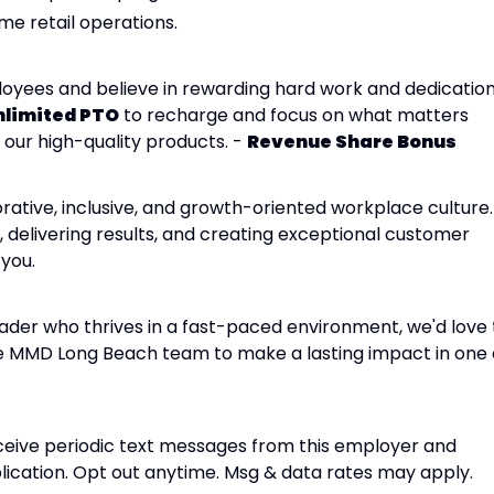
me retail operations.
yees and believe in rewarding hard work and dedication
nlimited PTO
to recharge and focus on what matters
 our high-quality products. -
Revenue Share Bonus
ative, inclusive, and growth-oriented workplace culture. 
 delivering results, and creating exceptional customer
 you.
leader who thrives in a fast-paced environment, we'd love 
he MMD Long Beach team to make a lasting impact in one 
receive periodic text messages from this employer and
cation. Opt out anytime. Msg & data rates may apply.