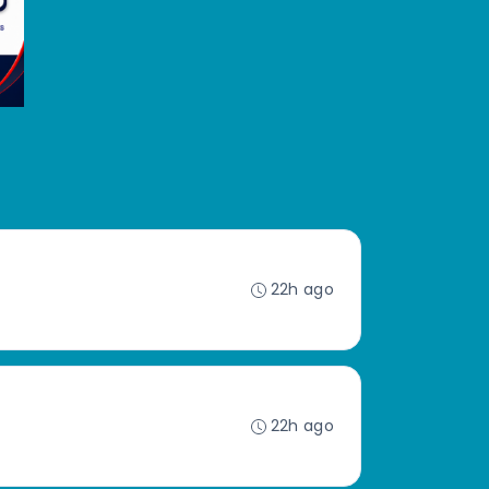
22h ago
22h ago