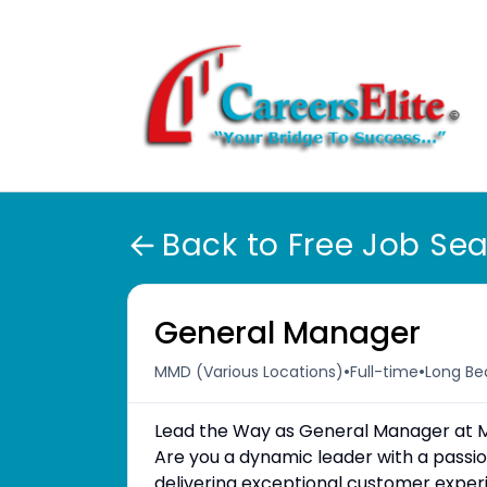
Back to Free Job Se
General Manager
•
•
MMD (Various Locations)
Full-time
Long Be
Lead the Way as General Manager at 
Are you a dynamic leader with a passi
delivering exceptional customer exper