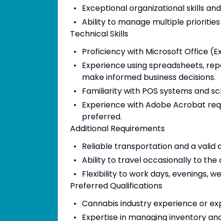
Exceptional organizational skills and
Ability to manage multiple prioritie
Technical Skills
Proficiency with Microsoft Office (
Experience using spreadsheets, repor
make informed business decisions.
Familiarity with POS systems and sc
Experience with Adobe Acrobat requ
preferred.
Additional Requirements
Reliable transportation and a valid d
Ability to travel occasionally to th
Flexibility to work days, evenings, 
Preferred Qualifications
Cannabis industry experience or exp
Expertise in managing inventory a