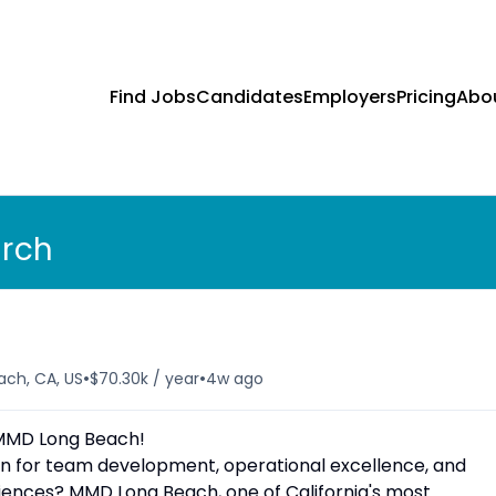
Find Jobs
Candidates
Employers
Pricing
Abo
arch
•
•
ach, CA, US
$70.30k / year
4w ago
MMD Long Beach!
on for team development, operational excellence, and
iences? MMD Long Beach, one of California's most