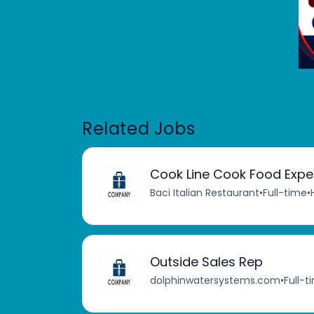
Related Jobs
Cook Line Cook Food Expe
Baci Italian Restaurant
•
Full-time
•
Outside Sales Rep
dolphinwatersystems.com
•
Full-t