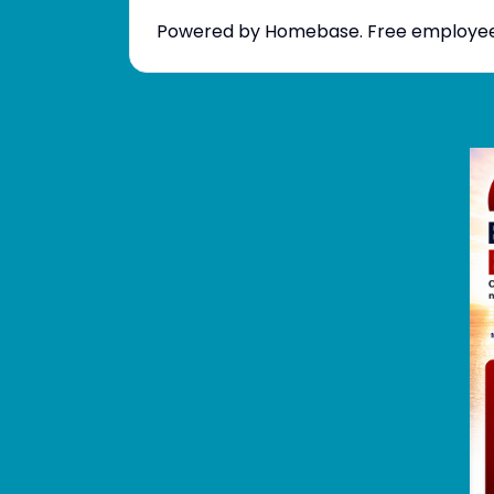
Powered by Homebase. Free employee sc