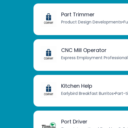
Part Trimmer
Product Design Developments
•
Fu
CNC Mill Operator
Express Employment Professional
Kitchen Help
Earlybird Breakfast Burritos
•
Part-
Port Driver