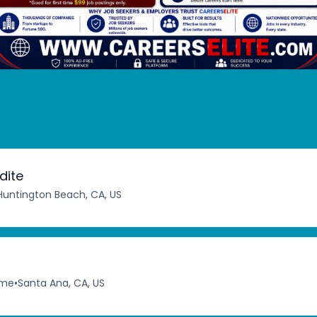
dite
Huntington Beach, CA, US
ime
•
Santa Ana, CA, US