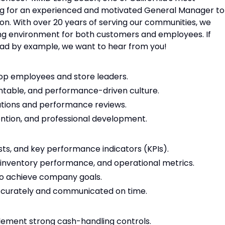
king for an experienced and motivated General Manager to
on. With over 20 years of serving our communities, we
ng environment for both customers and employees. If
ead by example, we want to hear from you!
elop employees and store leaders.
untable, and performance-driven culture.
tions and performance reviews.
tion, and professional development.
osts, and key performance indicators (KPIs).
, inventory performance, and operational metrics.
to achieve company goals.
ccurately and communicated on time.
lement strong cash-handling controls.