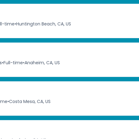
ll-time
•
Huntington Beach, CA, US
s
•
Full-time
•
Anaheim, CA, US
time
•
Costa Mesa, CA, US