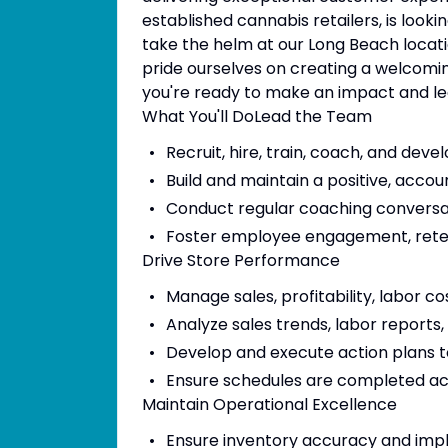
established cannabis retailers, is loo
take the helm at our Long Beach locati
pride ourselves on creating a welcomi
you're ready to make an impact and l
What You'll DoLead the Team
Recruit, hire, train, coach, and dev
Build and maintain a positive, acco
Conduct regular coaching conversa
Foster employee engagement, reten
Drive Store Performance
Manage sales, profitability, labor c
Analyze sales trends, labor reports
Develop and execute action plans 
Ensure schedules are completed a
Maintain Operational Excellence
Ensure inventory accuracy and imp