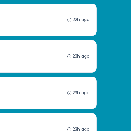
22h ago
23h ago
23h ago
23h ago