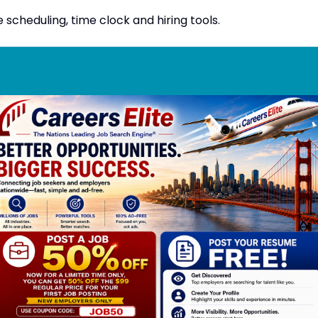
heduling, time clock and hiring tools.