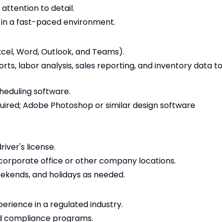
 attention to detail.
s in a fast-paced environment.
Excel, Word, Outlook, and Teams).
ts, labor analysis, sales reporting, and inventory data t
heduling software.
ired; Adobe Photoshop or similar design software
river's license.
e corporate office or other company locations.
weekends, and holidays as needed.
erience in a regulated industry.
nd compliance programs.