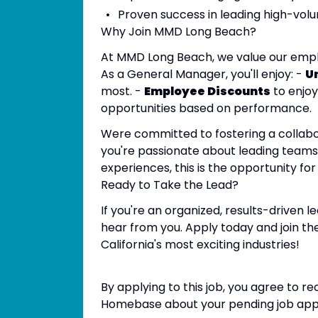
Proven success in leading high-volu
Why Join MMD Long Beach?
At MMD Long Beach, we value our emplo
As a General Manager, you'll enjoy: -
U
most. -
Employee Discounts
to enjoy
opportunities based on performance.
Were committed to fostering a collabor
you're passionate about leading teams,
experiences, this is the opportunity for
Ready to Take the Lead?
If you're an organized, results-driven 
hear from you. Apply today and join t
California's most exciting industries!
By applying to this job, you agree to 
Homebase about your pending job appli