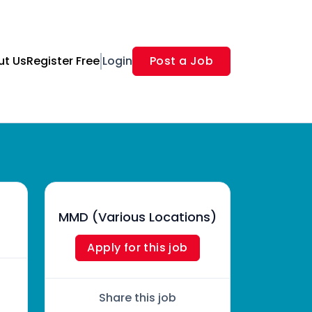
ut Us
Register Free
Login
Post a Job
MMD (Various Locations)
Apply for this job
Share this job