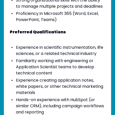
Strong organizational skills with the ability
to manage multiple projects and deadlines
Proficiency in Microsoft 365 (Word, Excel,
PowerPoint, Teams)
Preferred Qualifications
Experience in scientific instrumentation, life
sciences, or a related technical industry
Familiarity working with engineering or
Application Scientist teams to develop
technical content
Experience creating application notes,
white papers, or other technical marketing
materials
Hands-on experience with HubSpot (or
similar CRM), including campaign workflows
and reporting