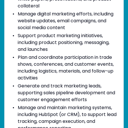
collateral
Manage digital marketing efforts, including
website updates, email campaigns, and
social media content
Support product marketing initiatives,
including product positioning, messaging,
and launches
Plan and coordinate participation in trade
shows, conferences, and customer events,
including logistics, materials, and follow-up
activities
Generate and track marketing leads,
supporting sales pipeline development and
customer engagement efforts
Manage and maintain marketing systems,
including HubSpot (or CRM), to support lead
tracking, campaign execution, and