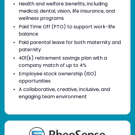
Health and welfare benefits, including
medical, dental, vision, life insurance, and
wellness programs
Paid Time Off (PTO) to support work-life
balance
Paid parental leave for both maternity and
paternity
401(k) retirement savings plan with a
company match of up to 4%
Employee stock ownership (ISO)
opportunities
A collaborative, creative, inclusive, and
engaging team environment