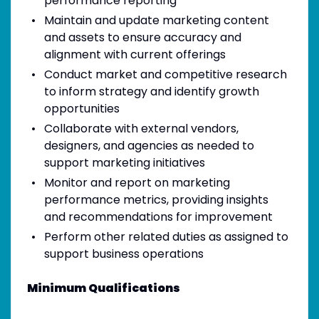
performance reporting
Maintain and update marketing content
and assets to ensure accuracy and
alignment with current offerings
Conduct market and competitive research
to inform strategy and identify growth
opportunities
Collaborate with external vendors,
designers, and agencies as needed to
support marketing initiatives
Monitor and report on marketing
performance metrics, providing insights
and recommendations for improvement
Perform other related duties as assigned to
support business operations
Minimum Qualifications