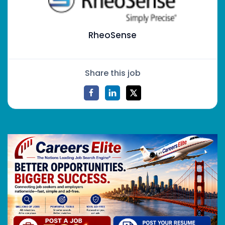
RheoSense
Share this job