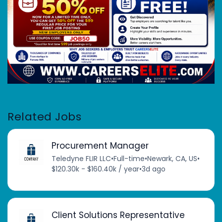
Related Jobs
Procurement Manager
Teledyne FLIR LLC
•
Full-time
•
Newark, CA, US
•
$120.30k - $160.40k / year
•
3d ago
Client Solutions Representative