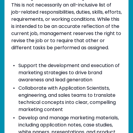
This is not necessarily an all-inclusive list of
job-related responsibilities, duties, skills, efforts,
requirements, or working conditions. While this
is intended to be an accurate reflection of the
current job, management reserves the right to
revise the job or to require that other or
different tasks be performed as assigned.
Support the development and execution of
marketing strategies to drive brand
awareness and lead generation
Collaborate with Application Scientists,
engineering, and sales teams to translate
technical concepts into clear, compelling
marketing content
Develop and manage marketing materials,
including application notes, case studies,
white papers, presentations, and product