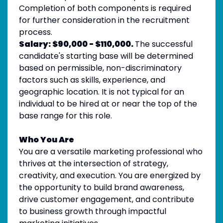
Completion of both components is required
for further consideration in the recruitment
process.
Salary:
$90,000 - $110,000.
The successful
candidate's starting base will be determined
based on permissible, non-discriminatory
factors such as skills, experience, and
geographic location. It is not typical for an
individual to be hired at or near the top of the
base range for this role.
Who You Are
You are a versatile marketing professional who
thrives at the intersection of strategy,
creativity, and execution. You are energized by
the opportunity to build brand awareness,
drive customer engagement, and contribute
to business growth through impactful