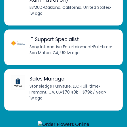
EBMUD
•
Oakland, California, United States
•
1w ago
IT Support Specialist
Sony Interactive Entertainment
•
Full-time
•
San Mateo, CA, US
•
1w ago
Sales Manager
Stoneledge Furniture, LLC
•
Full-time
•
Fremont, CA, US
•
$70.40k - $79k / year
•
1w ago