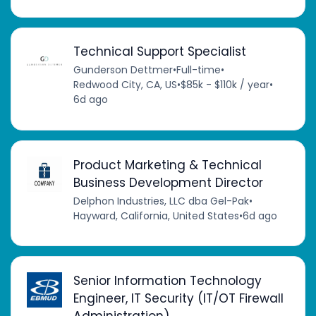
Technical Support Specialist
Gunderson Dettmer
•
Full-time
•
Redwood City, CA, US
•
$85k - $110k / year
•
6d ago
Product Marketing & Technical
Business Development Director
Delphon Industries, LLC dba Gel-Pak
•
Hayward, California, United States
•
6d ago
Senior Information Technology
Engineer, IT Security (IT/OT Firewall
Administration)