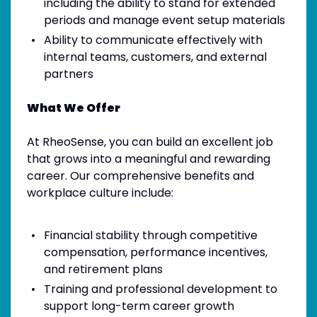
including the ability to stand for extended
periods and manage event setup materials
Ability to communicate effectively with
internal teams, customers, and external
partners
What We Offer
At RheoSense, you can build an excellent job
that grows into a meaningful and rewarding
career. Our comprehensive benefits and
workplace culture include:
Financial stability through competitive
compensation, performance incentives,
and retirement plans
Training and professional development to
support long-term career growth