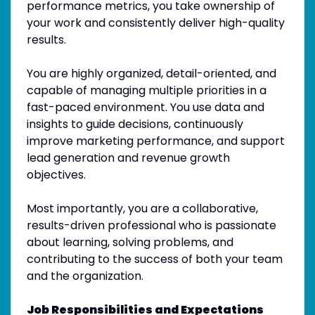
performance metrics, you take ownership of
your work and consistently deliver high-quality
results.
You are highly organized, detail-oriented, and
capable of managing multiple priorities in a
fast-paced environment. You use data and
insights to guide decisions, continuously
improve marketing performance, and support
lead generation and revenue growth
objectives.
Most importantly, you are a collaborative,
results-driven professional who is passionate
about learning, solving problems, and
contributing to the success of both your team
and the organization.
Job Responsibilities and Expectations