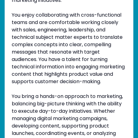
marketing initiatives.
You enjoy collaborating with cross-functional
teams and are comfortable working closely
with sales, engineering, leadership, and
technical subject matter experts to translate
complex concepts into clear, compelling
messages that resonate with target
audiences. You have a talent for turning
technical information into engaging marketing
content that highlights product value and
supports customer decision-making.
You bring a hands-on approach to marketing,
balancing big-picture thinking with the ability
to execute day-to-day initiatives. Whether
managing digital marketing campaigns,
developing content, supporting product
launches, coordinating events, or analyzing