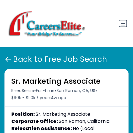
Back to Free Job Search
Sr. Marketing Associate
•
•
•
RheoSense
Full-time
San Ramon, CA, US
•
$90k - $110k / year
4w ago
Position:
Sr. Marketing Associate
Corporate Office:
San Ramon, California
Relocation Assistance:
No (Local