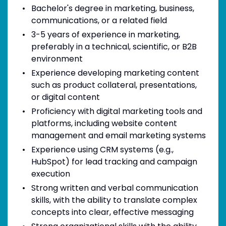
Bachelor's degree in marketing, business,
communications, or a related field
3-5 years of experience in marketing,
preferably in a technical, scientific, or B2B
environment
Experience developing marketing content
such as product collateral, presentations,
or digital content
Proficiency with digital marketing tools and
platforms, including website content
management and email marketing systems
Experience using CRM systems (e.g.,
HubSpot) for lead tracking and campaign
execution
Strong written and verbal communication
skills, with the ability to translate complex
concepts into clear, effective messaging