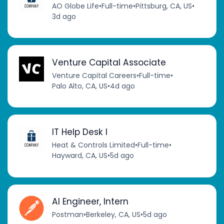
AO Globe Life
•
Full-time
•
Pittsburg, CA, US
•
3d ago
Venture Capital Associate
Venture Capital Careers
•
Full-time
•
Palo Alto, CA, US
•
4d ago
IT Help Desk I
Heat & Controls Limited
•
Full-time
•
Hayward, CA, US
•
5d ago
AI Engineer, Intern
Postman
•
Berkeley, CA, US
•
5d ago