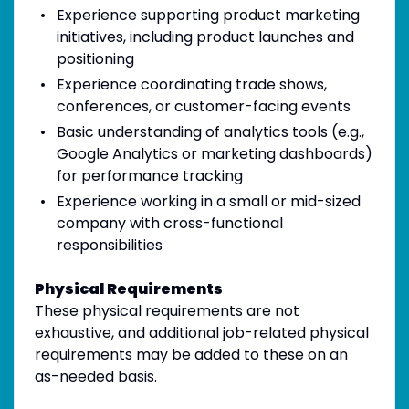
Experience supporting product marketing
initiatives, including product launches and
positioning
Experience coordinating trade shows,
conferences, or customer-facing events
Basic understanding of analytics tools (e.g.,
Google Analytics or marketing dashboards)
for performance tracking
Experience working in a small or mid-sized
company with cross-functional
responsibilities
Physical Requirements
These physical requirements are not
exhaustive, and additional job-related physical
requirements may be added to these on an
as-needed basis.