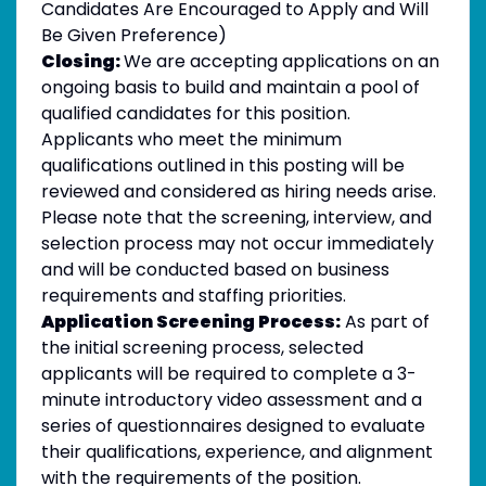
Candidates Are Encouraged to Apply and Will
Be Given Preference)
Closing:
We are accepting applications on an
ongoing basis to build and maintain a pool of
qualified candidates for this position.
Applicants who meet the minimum
qualifications outlined in this posting will be
reviewed and considered as hiring needs arise.
Please note that the screening, interview, and
selection process may not occur immediately
and will be conducted based on business
requirements and staffing priorities.
Application Screening Process:
As part of
the initial screening process, selected
applicants will be required to complete a 3-
minute introductory video assessment and a
series of questionnaires designed to evaluate
their qualifications, experience, and alignment
with the requirements of the position.