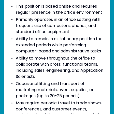
This position is based onsite and requires
regular presence in the office environment
Primarily operates in an office setting with
frequent use of computers, phones, and
standard office equipment
Ability to remain in a stationary position for
extended periods while performing
computer-based and administrative tasks
Ability to move throughout the office to
collaborate with cross-functional teams,
including sales, engineering, and Application
Scientists
Occasional lifting and transport of
marketing materials, event supplies, or
packages (up to 20-25 pounds)
May require periodic travel to trade shows,
conferences, and customer events,