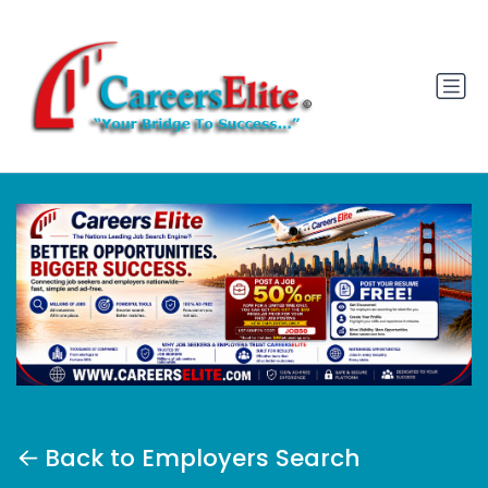
Back to Employers Search