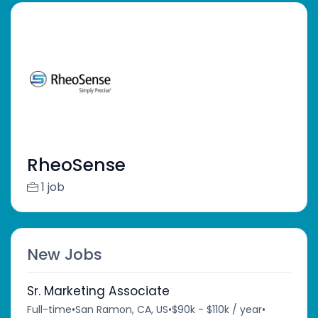
RheoSense
1 job
New Jobs
Sr. Marketing Associate
Full-time
•
San Ramon, CA, US
•
$90k - $110k / year
•