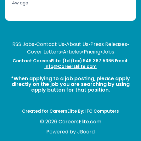
4w ago
RSS Jobs
•
Contact Us
•
About Us
•
Press Releases
•
Cover Letters
•
Articles
•
Pricing
•
Jobs
Contact CareersElite: (tel/fax) 949.387.5366 Email:
Info@CareersElite.com
*When applying to a job posting, please apply
directly on the job you are searching by using
apply button for that position.
Created for CareersElite By:
IFC Computers
© 2026 CareersElite.com
Powered by
JBoard