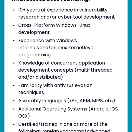
10+ years of experience in vulnerability
research and/or cyber tool development
Cross-Platform Windows-Linux
development
Experience with Windows
Internals and/or Linux kernel level
programming
Knowledge of concurrent application
development concepts (multi-threaded
and/or distributed)
Familiarity with antivirus evasion
techniques
Assembly languages (x86, ARM, MIPS, etc)
Additional Operating Systems (Android, iOS,
OSX)
Certified/trained in one or more of the
following: Corelan Bootcamp/Advanced,