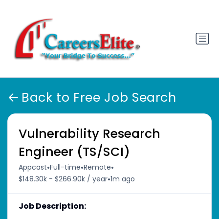
Back to Free Job Search
Vulnerability Research
Engineer (TS/SCI)
•
•
•
Appcast
Full-time
Remote
•
$148.30k - $266.90k / year
1m ago
Job Description: