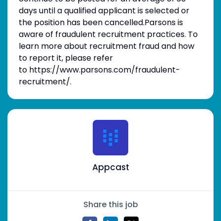
days until a qualified applicant is selected or
the position has been cancelled.Parsons is
aware of fraudulent recruitment practices. To
learn more about recruitment fraud and how
to report it, please refer
to https://www.parsons.com/fraudulent-
recruitment/.
Appcast
Share this job