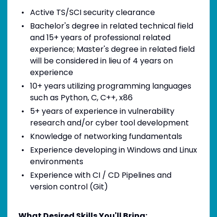
Active TS/SCI security clearance
Bachelor's degree in related technical field
and 15+ years of professional related
experience; Master's degree in related field
will be considered in lieu of 4 years on
experience
10+ years utilizing programming languages
such as Python, C, C++, x86
5+ years of experience in vulnerability
research and/or cyber tool development
Knowledge of networking fundamentals
Experience developing in Windows and Linux
environments
Experience with CI / CD Pipelines and
version control (Git)
What Desired Skills You'll Bring: