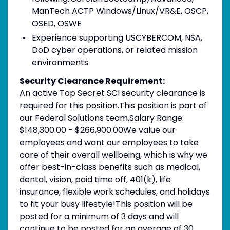
ManTech ACTP Windows/Linux/VR&E, OSCP,
OSED, OSWE
Experience supporting USCYBERCOM, NSA,
DoD cyber operations, or related mission
environments
Security Clearance Requirement:
An active Top Secret SCI security clearance is
required for this position.​This position is part of
our Federal Solutions team.Salary Range:
$148,300.00 - $266,900.00We value our
employees and want our employees to take
care of their overall wellbeing, which is why we
offer best-in-class benefits such as medical,
dental, vision, paid time off, 401(k), life
insurance, flexible work schedules, and holidays
to fit your busy lifestyle!This position will be
posted for a minimum of 3 days and will
continue to be posted for an average of 30