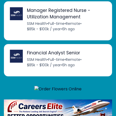
Manager Registered Nurse -
Utilization Management
SSM Health
•
Full-time
•
Remote
•
$85k - $100k / year
•
6h ago
Financial Analyst Senior
SSM Health
•
Full-time
•
Remote
•
$85k - $100k / year
•
6h ago