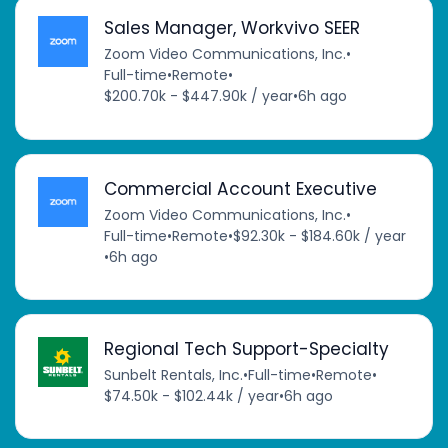
Sales Manager, Workvivo SEER
Zoom Video Communications, Inc.
•
Full-time
•
Remote
•
$200.70k - $447.90k / year
•
6h ago
Commercial Account Executive
Zoom Video Communications, Inc.
•
Full-time
•
Remote
•
$92.30k - $184.60k / year
•
6h ago
Regional Tech Support-Specialty
Sunbelt Rentals, Inc.
•
Full-time
•
Remote
•
$74.50k - $102.44k / year
•
6h ago