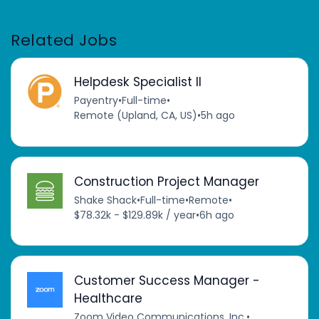
Related Jobs
Helpdesk Specialist II
Payentry
•
Full-time
•
Remote (Upland, CA, US)
•
5h ago
Construction Project Manager
Shake Shack
•
Full-time
•
Remote
•
$78.32k - $129.89k / year
•
6h ago
Customer Success Manager -
Healthcare
Zoom Video Communications, Inc.
•