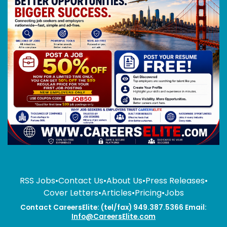
RSS Jobs
•
Contact Us
•
About Us
•
Press Releases
•
Cover Letters
•
Articles
•
Pricing
•
Jobs
Contact CareersElite: (tel/fax) 949.387.5366 Email:
Info@CareersElite.com