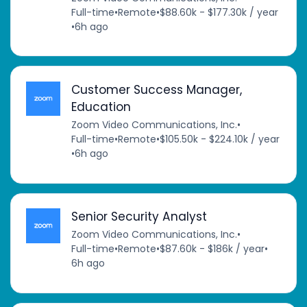
Full-time
•
Remote
•
$88.60k - $177.30k / year
•
6h ago
Customer Success Manager,
Education
Zoom Video Communications, Inc.
•
Full-time
•
Remote
•
$105.50k - $224.10k / year
•
6h ago
Senior Security Analyst
Zoom Video Communications, Inc.
•
Full-time
•
Remote
•
$87.60k - $186k / year
•
6h ago