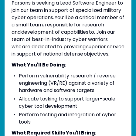
Parsons is seeking a Lead Software Engineer to
join our team in support of specialized military
cyber operations. You’ll be a critical member of
a small team, responsible for research
and development of capabilities to. Join our
team of best-in-industry cyber warriors
who are dedicated to providing superior service
in support of national defense objectives.
What You'll Be Doing:
Perform vulnerability research / reverse
engineering (VR/RE) against a variety of
hardware and software targets
Allocate tasking to support larger-scale
cyber tool development
Perform testing and integration of cyber
tools
What Required Skills You'll Bring: