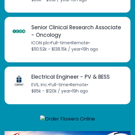
Senior Clinical Research Associate
- Oncology
ICON plc
•
Full-time
•
Remote
•
$110.52k - $138.15k / year
•
19h ago
Electrical Engineer - PV & BESS
EVS, Inc.
•
Full-time
•
Remote
•
$85k - $120k / year
•
19h ago