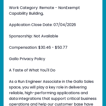
Work Category: Remote - NonExempt
Capability Building,
Application Close Date: 07/04/2026
Sponsorship: Not Available
Compensation: $30.46 - $50.77
Gallo Privacy Policy
A Taste of What You'll Do
As a Run Engineer Associate in the Gallo Sales
space, you will play a key role in delivering
reliable, high-performing applications and
data integrations that support critical business
operations and help our customer base have