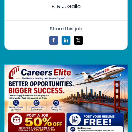
E. & J. Gallo
Share this job