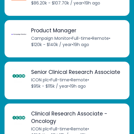
$86.20k - $107.70k / year
•
19h ago
Product Manager
Campaign Monitor
•
Full-time
•
Remote
•
$120k - $140k / year
•
19h ago
Senior Clinical Research Associate
ICON plc
•
Full-time
•
Remote
•
$95k - $115k / year
•
19h ago
Clinical Research Associate -
Oncology
ICON plc
•
Full-time
•
Remote
•