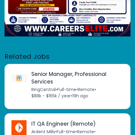
Related Jobs
Senior Manager, Professional
Services
RingCentral
•
Full-time
•
Remote
•
$88k - $165k / year
•
19h ago
IT QA Engineer (Remote)
Ardent Mills
•
Full-time
•
Remote
•