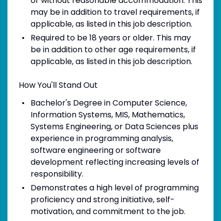
or without reasonable accommodation. This
may be in addition to travel requirements, if
applicable, as listed in this job description.
Required to be 18 years or older. This may
be in addition to other age requirements, if
applicable, as listed in this job description.
How You'll Stand Out
Bachelor's Degree in Computer Science,
Information Systems, MIS, Mathematics,
Systems Engineering, or Data Sciences plus
experience in programming analysis,
software engineering or software
development reflecting increasing levels of
responsibility.
Demonstrates a high level of programming
proficiency and strong initiative, self-
motivation, and commitment to the job.