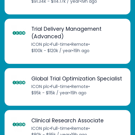
$91.34k - $114.17k / year
•
19h ago
Trial Delivery Management
(Advanced)
ICON plc
•
Full-time
•
Remote
•
$100k - $120k / year
•
19h ago
Global Trial Optimization Specialist
ICON plc
•
Full-time
•
Remote
•
$95k - $115k / year
•
19h ago
Clinical Research Associate
ICON plc
•
Full-time
•
Remote
•
$80k - $95k / year
•
19h ago