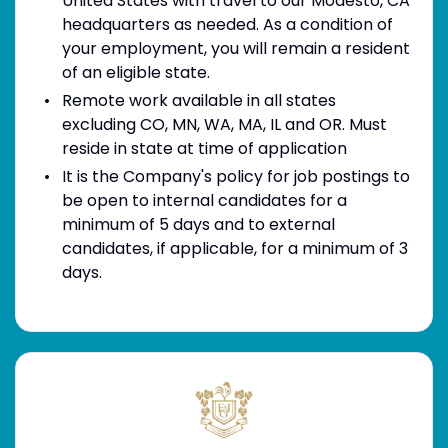
United States with travel to our Modesto, CA
headquarters as needed. As a condition of
your employment, you will remain a resident
of an eligible state.
Remote work available in all states
excluding CO, MN, WA, MA, IL and OR. Must
reside in state at time of application
It is the Company's policy for job postings to
be open to internal candidates for a
minimum of 5 days and to external
candidates, if applicable, for a minimum of 3
days.