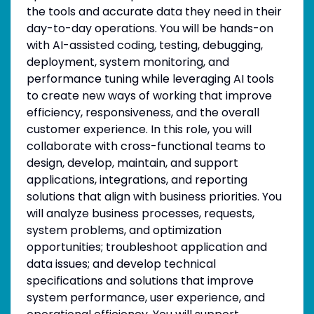
the tools and accurate data they need in their
day-to-day operations. You will be hands-on
with AI-assisted coding, testing, debugging,
deployment, system monitoring, and
performance tuning while leveraging AI tools
to create new ways of working that improve
efficiency, responsiveness, and the overall
customer experience. In this role, you will
collaborate with cross-functional teams to
design, develop, maintain, and support
applications, integrations, and reporting
solutions that align with business priorities. You
will analyze business processes, requests,
system problems, and optimization
opportunities; troubleshoot application and
data issues; and develop technical
specifications and solutions that improve
system performance, user experience, and