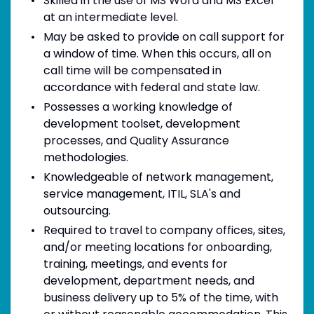
Skilled in the use of MS Word and MS Excel
at an intermediate level.
May be asked to provide on call support for
a window of time. When this occurs, all on
call time will be compensated in
accordance with federal and state law.
Possesses a working knowledge of
development toolset, development
processes, and Quality Assurance
methodologies.
Knowledgeable of network management,
service management, ITIL, SLA's and
outsourcing.
Required to travel to company offices, sites,
and/or meeting locations for onboarding,
training, meetings, and events for
development, department needs, and
business delivery up to 5% of the time, with