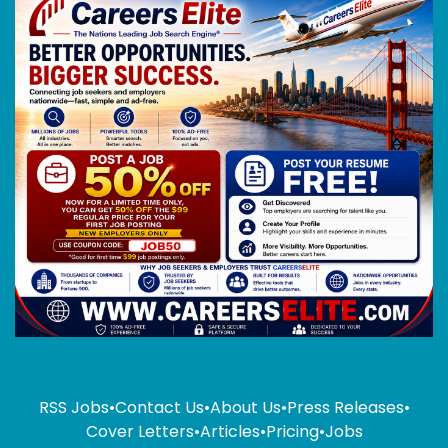
RSS Jobs
•
Contact Us
•
About Us
•
Press Releases
•
Cover Letters
•
Articles
•
Pricing
•
Jobs