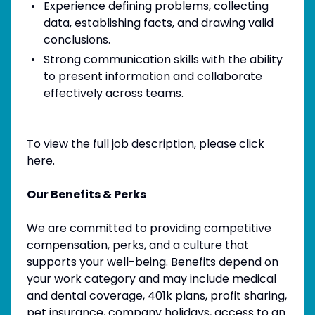
Experience defining problems, collecting
data, establishing facts, and drawing valid
conclusions.
Strong communication skills with the ability
to present information and collaborate
effectively across teams.
To view the full job description, please click
here.
Our Benefits & Perks
We are committed to providing competitive
compensation, perks, and a culture that
supports your well-being. Benefits depend on
your work category and may include medical
and dental coverage, 401k plans, profit sharing,
pet insurance, company holidays, access to an