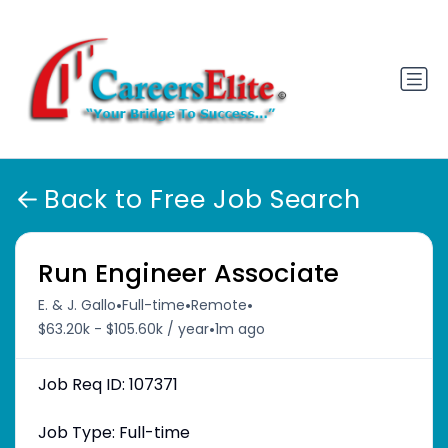
Back to Free Job Search
Run Engineer Associate
•
•
•
E. & J. Gallo
Full-time
Remote
•
$63.20k - $105.60k / year
1m ago
Job Req ID: 107371
Job Type: Full-time