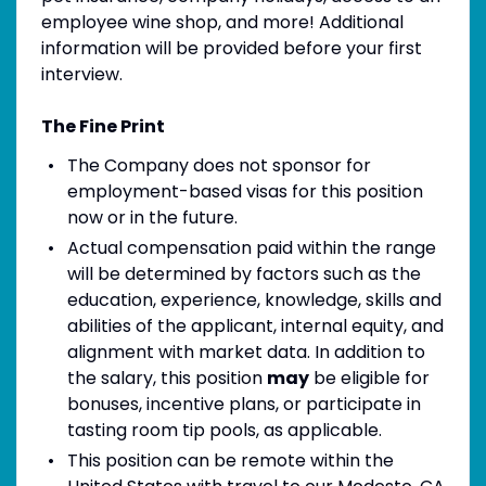
employee wine shop, and more! Additional
information will be provided before your first
interview.
The Fine Print
The Company does not sponsor for
employment-based visas for this position
now or in the future.
Actual compensation paid within the range
will be determined by factors such as the
education, experience, knowledge, skills and
abilities of the applicant, internal equity, and
alignment with market data. In addition to
the salary, this position
may
be eligible for
bonuses, incentive plans, or participate in
tasting room tip pools, as applicable.
This position can be remote within the