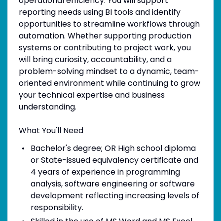
operational efficiency. You will support
reporting needs using BI tools and identify
opportunities to streamline workflows through
automation. Whether supporting production
systems or contributing to project work, you
will bring curiosity, accountability, and a
problem-solving mindset to a dynamic, team-
oriented environment while continuing to grow
your technical expertise and business
understanding.
What You'll Need
Bachelor's degree; OR High school diploma
or State-issued equivalency certificate and
4 years of experience in programming
analysis, software engineering or software
development reflecting increasing levels of
responsibility.