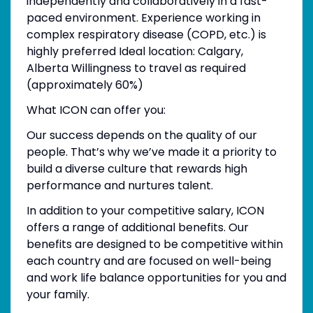
independently and collaboratively in a fast-
paced environment. Experience working in
complex respiratory disease (COPD, etc.) is
highly preferred Ideal location: Calgary,
Alberta Willingness to travel as required
(approximately 60%)
What ICON can offer you:
Our success depends on the quality of our
people. That’s why we’ve made it a priority to
build a diverse culture that rewards high
performance and nurtures talent.
In addition to your competitive salary, ICON
offers a range of additional benefits. Our
benefits are designed to be competitive within
each country and are focused on well-being
and work life balance opportunities for you and
your family.