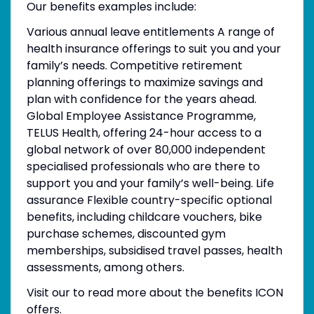
Our benefits examples include:
Various annual leave entitlements A range of
health insurance offerings to suit you and your
family’s needs. Competitive retirement
planning offerings to maximize savings and
plan with confidence for the years ahead.
Global Employee Assistance Programme,
TELUS Health, offering 24-hour access to a
global network of over 80,000 independent
specialised professionals who are there to
support you and your family’s well-being. Life
assurance Flexible country-specific optional
benefits, including childcare vouchers, bike
purchase schemes, discounted gym
memberships, subsidised travel passes, health
assessments, among others.
Visit our to read more about the benefits ICON
offers.