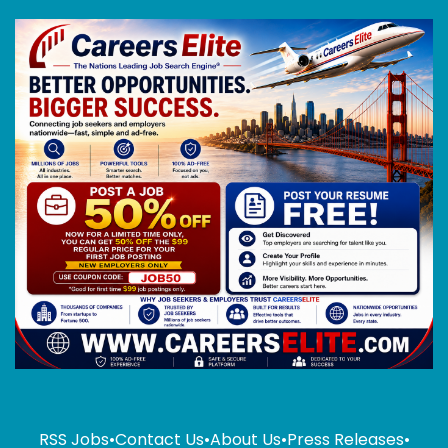
RSS Jobs
•
Contact Us
•
About Us
•
Press Releases
•