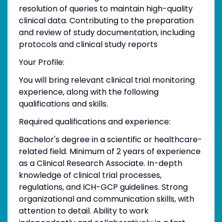
resolution of queries to maintain high-quality
clinical data. Contributing to the preparation
and review of study documentation, including
protocols and clinical study reports
Your Profile:
You will bring relevant clinical trial monitoring
experience, along with the following
qualifications and skills.
Required qualifications and experience:
Bachelor's degree in a scientific or healthcare-
related field. Minimum of 2 years of experience
as a Clinical Research Associate. In-depth
knowledge of clinical trial processes,
regulations, and ICH-GCP guidelines. Strong
organizational and communication skills, with
attention to detail. Ability to work