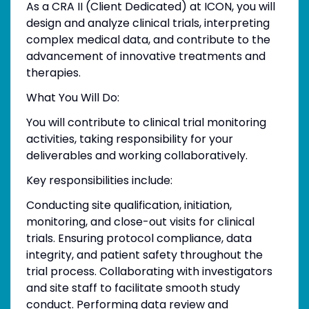
As a CRA II (Client Dedicated) at ICON, you will
design and analyze clinical trials, interpreting
complex medical data, and contribute to the
advancement of innovative treatments and
therapies.
What You Will Do:
You will contribute to clinical trial monitoring
activities, taking responsibility for your
deliverables and working collaboratively.
Key responsibilities include:
Conducting site qualification, initiation,
monitoring, and close-out visits for clinical
trials. Ensuring protocol compliance, data
integrity, and patient safety throughout the
trial process. Collaborating with investigators
and site staff to facilitate smooth study
conduct. Performing data review and