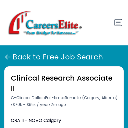
Back to Free Job Search
Clinical Research Associate
II
•
•
C-Clinical Dallas
Full-time
Remote (Calgary, Alberta)
•
•
$70k - $95k / year
2m ago
CRA II - NOVO Calgary