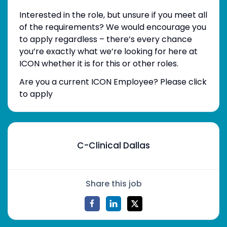
Interested in the role, but unsure if you meet all
of the requirements? We would encourage you
to apply regardless – there’s every chance
you’re exactly what we’re looking for here at
ICON whether it is for this or other roles.
Are you a current ICON Employee? Please click
to apply
C-Clinical Dallas
Share this job