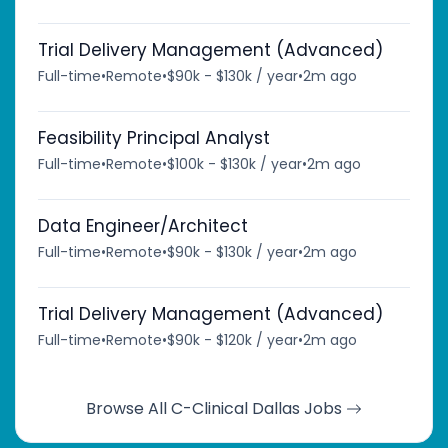
Trial Delivery Management (Advanced)
Full-time
•
Remote
•
$90k - $130k / year
•
2m ago
Feasibility Principal Analyst
Full-time
•
Remote
•
$100k - $130k / year
•
2m ago
Data Engineer/Architect
Full-time
•
Remote
•
$90k - $130k / year
•
2m ago
Trial Delivery Management (Advanced)
Full-time
•
Remote
•
$90k - $120k / year
•
2m ago
Browse All C-Clinical Dallas Jobs