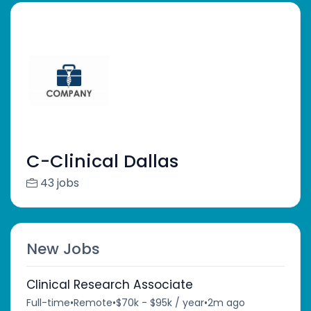
C-Clinical Dallas
43 jobs
New Jobs
Clinical Research Associate
Full-time
•
Remote
•
$70k - $95k / year
•
2m ago