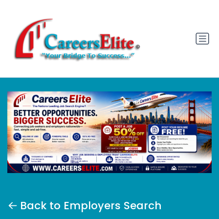
Back to Employers Search