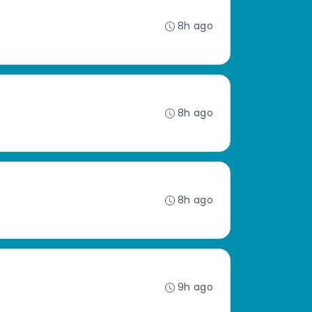
8h ago
8h ago
8h ago
9h ago