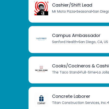
Cashier/Shift Lead
Mr Moto Pizza
•
Seasonal
•
San Diego
Campus Ambassador
Sanford Health
•
San Diego, CA, US
Cooks/Cocineros & Cashi
The Taco Stand
•
Full-time
•
La Joll
Concrete Laborer
Titan Construction Services, Inc.
•