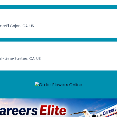
ime
•
El Cajon, CA, US
ull-time
•
Santee, CA, US