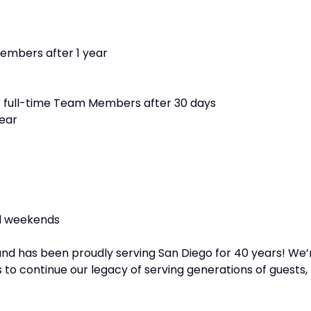
members after 1 year
r full-time Team Members after 30 days
year
nd weekends
and has been proudly serving San Diego for 40 years! We’
 to continue our legacy of serving generations of guests,