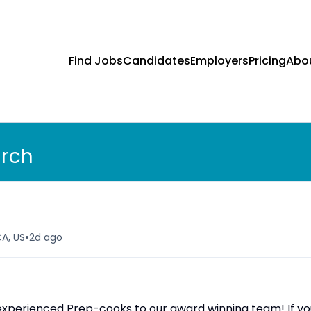
Find Jobs
Candidates
Employers
Pricing
Abo
arch
•
CA, US
2d ago
d experienced Prep-cooks to our award winning team! If y