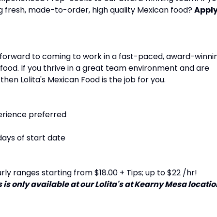
g fresh, made-to-order, high quality Mexican food?
Appl
k forward to coming to work in a fast-paced, award-winni
food. If you thrive in a great team environment and are
 then Lolita's Mexican Food is the job for you.
erience preferred
days of start date
ly ranges starting from $18.00 + Tips; up to $22 /hr!
 is only available at our Lolita's at Kearny Mesa locati