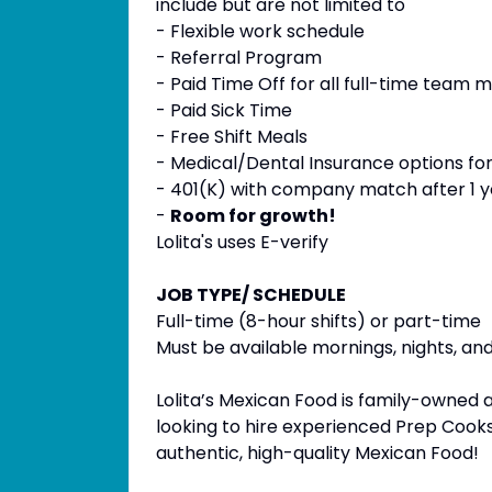
include but are not limited to
- Flexible work schedule
- Referral Program
- Paid Time Off for all full-time team 
- Paid Sick Time
- Free Shift Meals
- Medical/Dental Insurance options fo
- 401(K) with company match after 1 
-
Room for growth!
Lolita's uses E-verify
JOB TYPE/ SCHEDULE
Full-time (8-hour shifts) or part-time
Must be available mornings, nights, a
Lolita’s Mexican Food is family-owned 
looking to hire experienced Prep Cooks
authentic, high-quality Mexican Food!