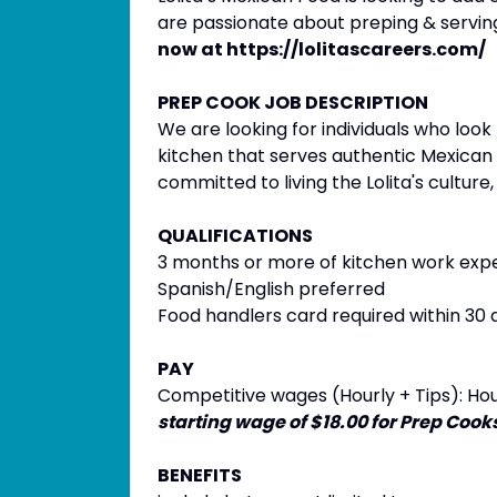
are passionate about preping & servin
now at https://lolitascareers.com/
PREP COOK JOB DESCRIPTION
We are looking for individuals who loo
kitchen that serves authentic Mexican 
committed to living the Lolita's culture,
QUALIFICATIONS
3 months or more of kitchen work exp
Spanish/English preferred
Food handlers card required within 30 
PAY
Competitive wages (Hourly + Tips): Hour
starting wage of $18.00 for Prep Cooks
BENEFITS