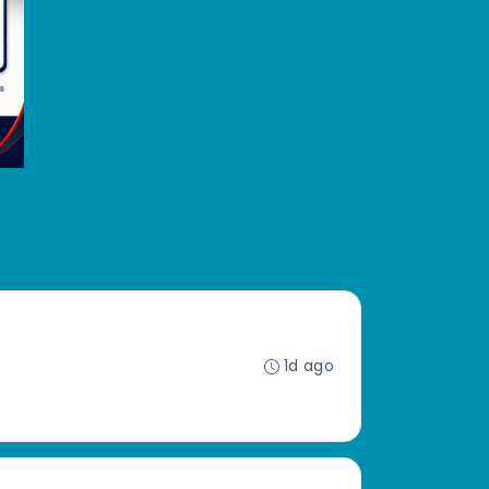
1d ago