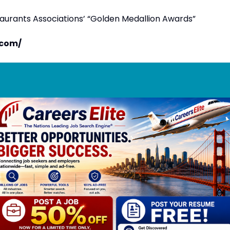
taurants Associations’ “Golden Medallion Awards”
.com/