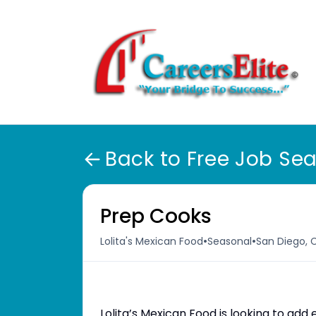
Back to Free Job Se
Prep Cooks
•
•
Lolita's Mexican Food
Seasonal
San Diego, 
Lolita’s Mexican Food is looking to ad