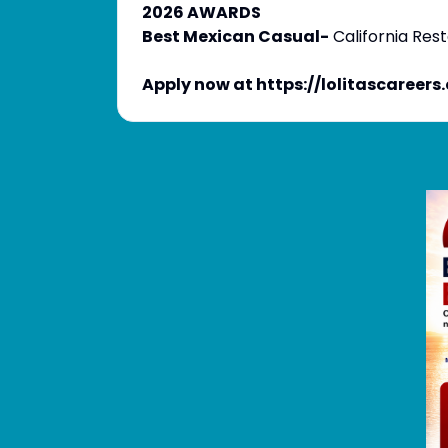
2026 AWARDS
Best Mexican Casual-
California Res
Apply now at https://lolitascareers