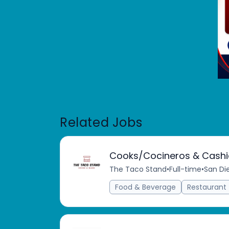
Related Jobs
Cooks/Cocineros & Cashi
The Taco Stand
•
Full-time
•
San Di
Food & Beverage
Restaurant