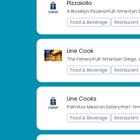
Pizzaiollo
A Brooklyn Pizzeria
•
Full-time
•
San 
Food & Beverage
Restaurant
Line Cook
The Fishery
•
Full-time
•
San Diego, 
Food & Beverage
Restaurant
Line Cooks
Palmitos Mexican Eatery
•
Part-ti
Food & Beverage
Restaurant