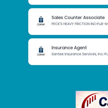
Sales Counter Associate
PECK'S HEAVY FRICTION INC
•
Full-t
Insurance Agent
Santee Insurance Services, Inc.
•
F