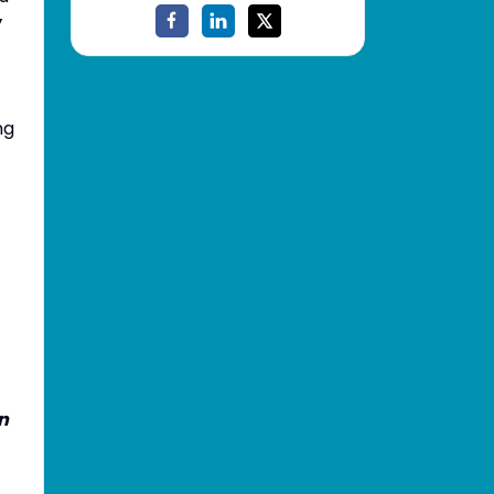
y
ng
on