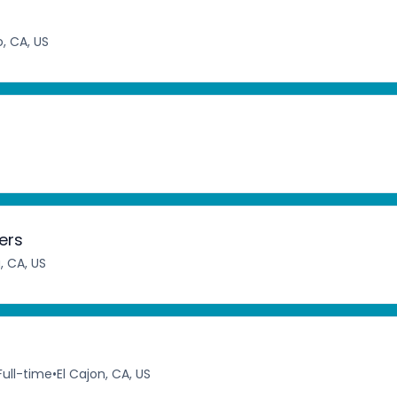
, CA, US
ers
a, CA, US
Full-time
•
El Cajon, CA, US