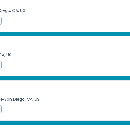
Diego, CA, US
CA, US
me
•
San Diego, CA, US