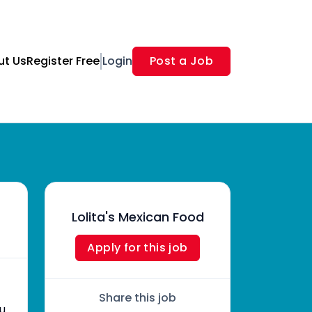
ut Us
Register Free
Login
Post a Job
Lolita's Mexican Food
Apply for this job
Share this job
ou