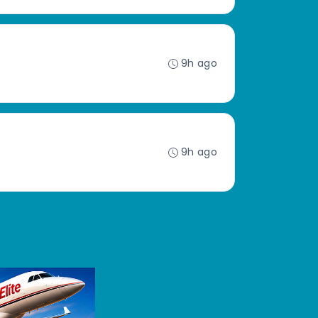
9h ago
9h ago