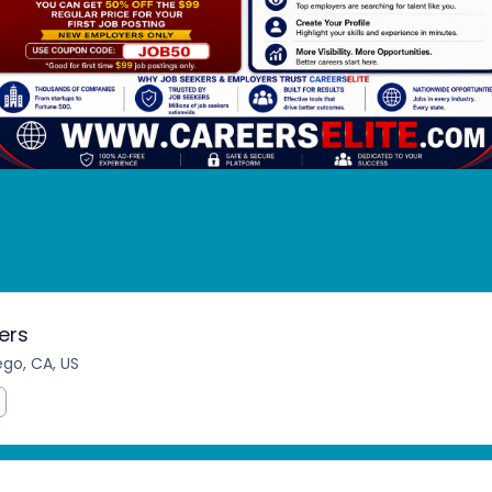
ers
ego, CA, US