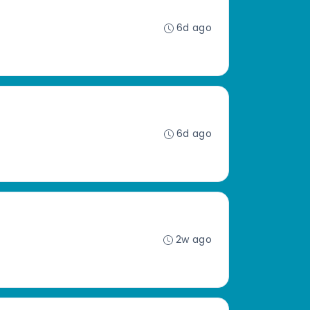
6d ago
6d ago
2w ago