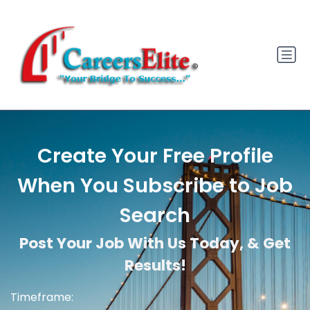
Create Your Free Profile
When You Subscribe to Job
Search
Post Your Job With Us Today, & Get
Results!
Timeframe: