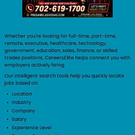
Whether you're looking for full-time, part-time,
remote, executive, healthcare, technology,
government, education, sales, finance, or skilled
trades positions, CareersElite helps connect you with
employers actively hiring.
Our intelligent search tools help you quickly locate
jobs based on:
Location
Industry
Company
Salary
Experience Level