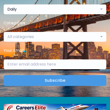
Daily
Categories:
All categories
Your Email:
Subscribe