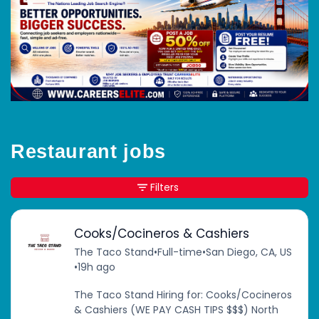
Restaurant jobs
Filters
Cooks/Cocineros & Cashiers
The Taco Stand
•
Full-time
•
San Diego, CA, US
•
19h ago
The Taco Stand Hiring for: Cooks/Cocineros
& Cashiers (WE PAY CASH TIPS $$$) North