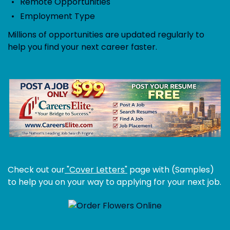
Remote Opportunities
Employment Type
Millions of opportunities are updated regularly to
help you find your next career faster.
Check out our
"Cover Letters"
page with (Samples)
to help you on your way to applying for your next job.