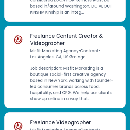
based in/around Washington, DC ABOUT
KINSHIP Kinship is an integ...
Freelance Content Creator &
Videographer
Misfit Marketing Agency
•
Contract
•
Los Angeles, CA, US
•
3m ago
Job description: Misfit Marketing is a
boutique social-first creative agency
based in New York, working with founder-
led consumer brands across food,
hospitality, and CPG. We help our clients
show up online in a way that...
Freelance Videographer