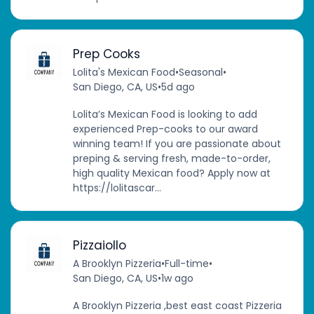
Prep Cooks
Lolita's Mexican Food
•
Seasonal
•
San Diego, CA, US
•
5d ago
Lolita’s Mexican Food is looking to add
experienced Prep-cooks to our award
winning team! If you are passionate about
preping & serving fresh, made-to-order,
high quality Mexican food? Apply now at
https://lolitascar...
Pizzaiollo
A Brooklyn Pizzeria
•
Full-time
•
San Diego, CA, US
•
1w ago
A Brooklyn Pizzeria ,best east coast Pizzeria