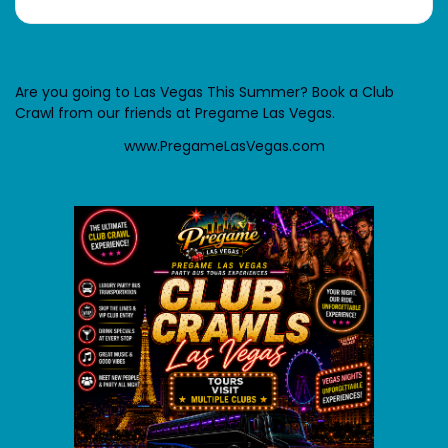
Are you going to Las Vegas This Summer? Book a Club
Crawl from our friends at Pregame Las Vegas.
www.PregameLasVegas.com