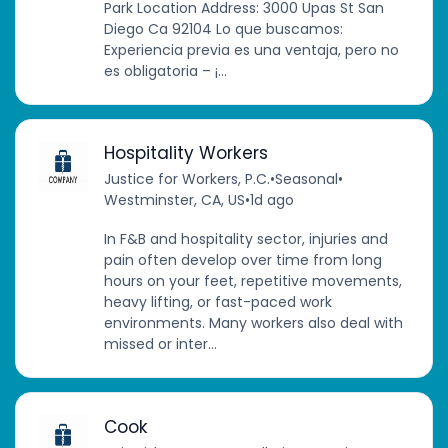
Park Location Address: 3000 Upas St San
Diego Ca 92104 Lo que buscamos:
Experiencia previa es una ventaja, pero no
es obligatoria – ¡...
Hospitality Workers
Justice for Workers, P.C.
•
Seasonal
•
Westminster, CA, US
•
1d ago
In F&B and hospitality sector, injuries and
pain often develop over time from long
hours on your feet, repetitive movements,
heavy lifting, or fast-paced work
environments. Many workers also deal with
missed or inter...
Cook