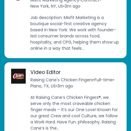
Misfit Marketing Agency
•
Contract
•
New York, NY, US
•
3m ago
Job description: Misfit Marketing is a
boutique social-first creative agency
based in New York. We work with founder-
led consumer brands across food,
hospitality, and CPG, helping them show up
online in a way that feels...
Video Editor
Raising Cane's Chicken Fingers
•
Full-time
•
Plano, TX, US
•
3m ago
At Raising Cane’s Chicken Fingers®, we
serve only the most craveable chicken
finger meals – it’s our One Love! Known for
our great Crew and cool Culture, we follow
a Work Hard. Have Fun. philosophy. Raising
Cane’s is the...