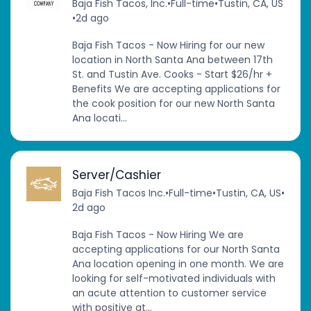
Baja Fish Tacos, Inc.
•
Full-time
•
Tustin, CA, US
•
2d ago
Baja Fish Tacos - Now Hiring for our new
location in North Santa Ana between 17th
St. and Tustin Ave. Cooks - Start $26/hr +
Benefits We are accepting applications for
the cook position for our new North Santa
Ana locati...
Server/Cashier
Baja Fish Tacos Inc.
•
Full-time
•
Tustin, CA, US
•
2d ago
Baja Fish Tacos - Now Hiring We are
accepting applications for our North Santa
Ana location opening in one month. We are
looking for self-motivated individuals with
an acute attention to customer service
with positive at...