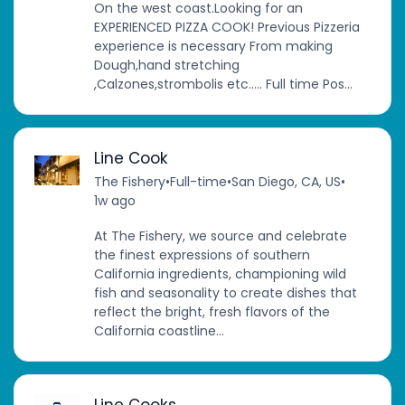
On the west coast.Looking for an
EXPERIENCED PIZZA COOK! Previous Pizzeria
experience is necessary From making
Dough,hand stretching
,Calzones,strombolis etc….. Full time Pos...
Line Cook
The Fishery
•
Full-time
•
San Diego, CA, US
•
1w ago
At The Fishery, we source and celebrate
the finest expressions of southern
California ingredients, championing wild
fish and seasonality to create dishes that
reflect the bright, fresh flavors of the
California coastline...