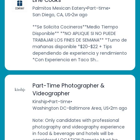
Line Cooks
Palmitos Mexican Eatery
•
Part-time
•
San Diego, CA, US
•
2w ago
**Se Solicita Cocineros**Medio Tiempo
Disponible** **NO APLIQUE SI NO PUEDE
TRABAJAR LOS FINES DE SEMANA** *Turno de
mañanas disponible *$20-$22 + Tips
dependiendo de experiencia y rendimiento
*Con Experiencia en Taco Sh...
Part-Time Photographer &
Videographer
Kinship
•
Part-time
•
Washington DC-Baltimore Area, US
•
2m ago
Note: Only candidates with professional
photography and videography experience
in food & beverage and hotels will be
considered LOCATION Remote Must be