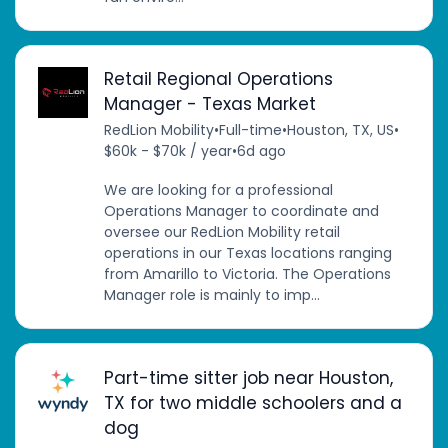
Retail Regional Operations
Manager - Texas Market
RedLion Mobility
•
Full-time
•
Houston, TX, US
•
$60k - $70k / year
•
6d ago
We are looking for a professional
Operations Manager to coordinate and
oversee our RedLion Mobility retail
operations in our Texas locations ranging
from Amarillo to Victoria. The Operations
Manager role is mainly to imp...
Part-time sitter job near Houston,
TX for two middle schoolers and a
dog