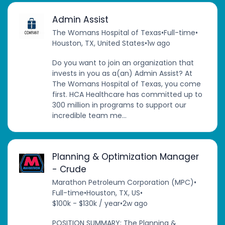
Admin Assist
The Womans Hospital of Texas
•
Full-time
•
Houston, TX, United States
•
1w ago
Do you want to join an organization that
invests in you as a(an) Admin Assist? At
The Womans Hospital of Texas, you come
first. HCA Healthcare has committed up to
300 million in programs to support our
incredible team me...
Planning & Optimization Manager
- Crude
Marathon Petroleum Corporation (MPC)
•
Full-time
•
Houston, TX, US
•
$100k - $130k / year
•
2w ago
POSITION SUMMARY: The Planning &