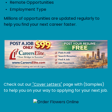
Remote Opportunities
Employment Type
Millions of opportunities are updated regularly to
help you find your next career faster.
Check out our
"Cover Letters"
page with (Samples)
to help you on your way to applying for your next job.