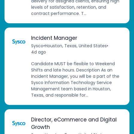
delivery for assigned clients, ensuring high
levels of satisfaction, retention, and
contract performance. T...
Incident Manager
Sysco
•
Houston, Texas, United States
•
4d ago
Candidate MUST be flexible to Weekend
Shifts and late hours. Description As an
Incident Manager, you will be a part of the
Sysco Information Technology Service
Management team based in Houston,
Texas, and responsible for...
Director, eCommerce and Digital
Growth