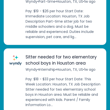
Wyndy
•
Part-time
•
Houston, TX, US
•
1w ago
Pay: $19 - $26 per hour Start Date:
Immediate Location: Houston, TX Job
Description Part-time sitter job for two
middle schoolers and a dog. Must be
reliable and experienced. Duties include
supervision, pet care, and lig...
Sitter needed for two elementary
school boys in Houston area
Wyndy
•
Internship
•
Houston, TX, US
•
1w ago
Pay: $18 - $33 per hour Start Date: This
Week Location: Houston, TX Job Description
Sitter needed for two elementary school
boys in Houston area. Must be reliable and
experienced with kids. Parent / Family
Information Lo...