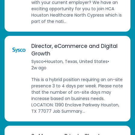
with your current employer? We have an
exciting opportunity for you to join HCA
Houston Healthcare North Cypress which is
part of the nati...
Director, eCommerce and Digital
Growth
Sysco
•
Houston, Texas, United States
•
2w ago
This is a hybrid position requiring an on-site
presence 3 to 4 days per week. Please note
that the number of on-site days may
increase based on business needs.
LOCATION: 1390 Enclave Parkway Houston,
TX 77077 Job Summary...