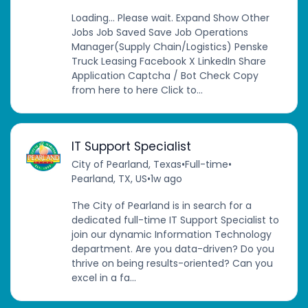
Loading... Please wait. Expand Show Other
Jobs Job Saved Save Job Operations
Manager(Supply Chain/Logistics) Penske
Truck Leasing Facebook X LinkedIn Share
Application Captcha / Bot Check Copy
from here to here Click to...
IT Support Specialist
City of Pearland, Texas
•
Full-time
•
Pearland, TX, US
•
1w ago
The City of Pearland is in search for a
dedicated full-time IT Support Specialist to
join our dynamic Information Technology
department. Are you data-driven? Do you
thrive on being results-oriented? Can you
excel in a fa...