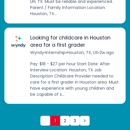
UH, TX. Must be reliable and experienced.
Parent / Family Information Location:
Houston, TX...
Looking for childcare in Houston
area for a first grader
Wyndy
•
Internship
•
Houston, TX, US
•
2w ago
Pay: $18 - $27 per hour Start Date: After
Interview Location: Houston, TX Job
Description Childcare Provider needed to
care for a first grader in Houston area. Must
have experience with young children and
be capable of s...
1
2
3