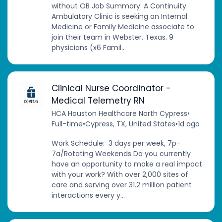
without OB Job Summary: A Continuity
Ambulatory Clinic is seeking an Internal
Medicine or Family Medicine associate to
join their team in Webster, Texas. 9
physicians (x6 Famil...
Clinical Nurse Coordinator -
Medical Telemetry RN
HCA Houston Healthcare North Cypress
•
Full-time
•
Cypress, TX, United States
•
1d ago
Work Schedule: 3 days per week, 7p-
7a/Rotating Weekends Do you currently
have an opportunity to make a real impact
with your work? With over 2,000 sites of
care and serving over 31.2 million patient
interactions every y...