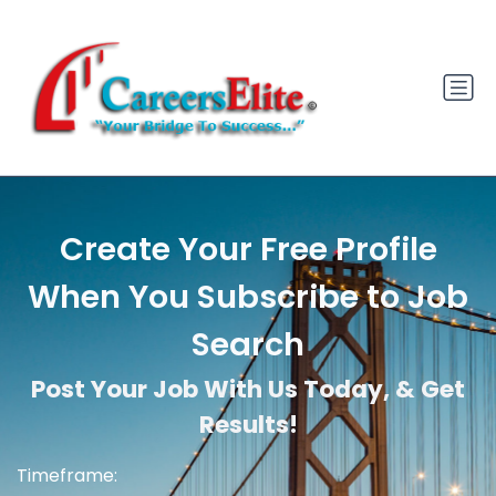
Create Your Free Profile
When You Subscribe to Job
Search
Post Your Job With Us Today, & Get
Results!
Timeframe: