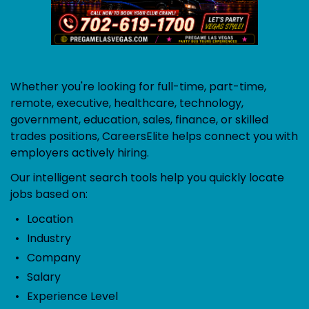
Whether you're looking for full-time, part-time,
remote, executive, healthcare, technology,
government, education, sales, finance, or skilled
trades positions, CareersElite helps connect you with
employers actively hiring.
Our intelligent search tools help you quickly locate
jobs based on:
Location
Industry
Company
Salary
Experience Level