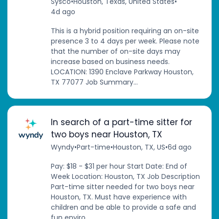
Sysco
•
Houston, Texas, United States
•
4d ago
This is a hybrid position requiring an on-site
presence 3 to 4 days per week. Please note
that the number of on-site days may
increase based on business needs.
LOCATION: 1390 Enclave Parkway Houston,
TX 77077 Job Summary...
In search of a part-time sitter for
two boys near Houston, TX
Wyndy
•
Part-time
•
Houston, TX, US
•
6d ago
Pay: $18 - $31 per hour Start Date: End of
Week Location: Houston, TX Job Description
Part-time sitter needed for two boys near
Houston, TX. Must have experience with
children and be able to provide a safe and
fun enviro...