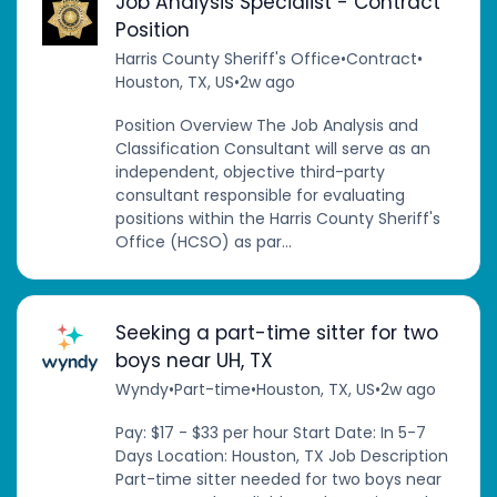
Job Analysis Specialist - Contract
Position
Harris County Sheriff's Office
•
Contract
•
Houston, TX, US
•
2w ago
Position Overview The Job Analysis and
Classification Consultant will serve as an
independent, objective third-party
consultant responsible for evaluating
positions within the Harris County Sheriff's
Office (HCSO) as par...
Seeking a part-time sitter for two
boys near UH, TX
Wyndy
•
Part-time
•
Houston, TX, US
•
2w ago
Pay: $17 - $33 per hour Start Date: In 5-7
Days Location: Houston, TX Job Description
Part-time sitter needed for two boys near