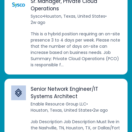
Sr. Manager, Private Cloud
Operations
Sysco
•
Houston, Texas, United States
•
2w ago
This is a hybrid position requiring an on-site
presence 3 to 4 days per week. Please note
that the number of days on-site can
increase based on business needs. Job
Summary: Private Cloud Operations (PCO)
is responsible f...
Senior Network Engineer/IT
Systems Architect
Enable Resource Group LLC
•
Houston, Texas, United States
•
2w ago
Job Description Job Description Must live in
the Nashville, TN, Houston, TX, or Dallas/Fort