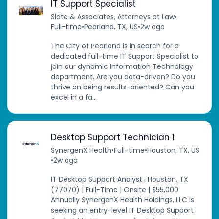
IT Support Specialist
Slate & Associates, Attorneys at Law
•
Full-time
•
Pearland, TX, US
•
2w ago
The City of Pearland is in search for a
dedicated full-time IT Support Specialist to
join our dynamic Information Technology
department. Are you data-driven? Do you
thrive on being results-oriented? Can you
excel in a fa...
Desktop Support Technician 1
SynergenX Health
•
Full-time
•
Houston, TX, US
•
2w ago
IT Desktop Support Analyst I Houston, TX
(77070) | Full-Time | Onsite | $55,000
Annually SynergenX Health Holdings, LLC is
seeking an entry-level IT Desktop Support