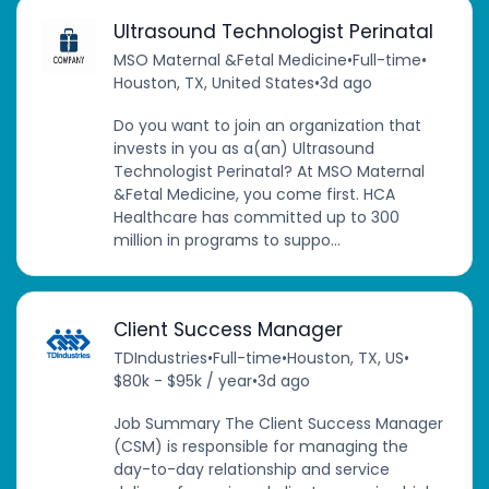
Ultrasound Technologist Perinatal
MSO Maternal &Fetal Medicine
•
Full-time
•
Houston, TX, United States
•
3d ago
Do you want to join an organization that
invests in you as a(an) Ultrasound
Technologist Perinatal? At MSO Maternal
&Fetal Medicine, you come first. HCA
Healthcare has committed up to 300
million in programs to suppo...
Client Success Manager
TDIndustries
•
Full-time
•
Houston, TX, US
•
$80k - $95k / year
•
3d ago
Job Summary The Client Success Manager
(CSM) is responsible for managing the
day-to-day relationship and service