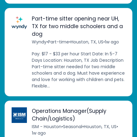
Part-time sitter opening near UH,
TX for two middle schoolers and a
dog
Wyndy
•
Part-time
•
Houston, TX, US
•
1w ago
Pay: $17 - $33 per hour Start Date: In 5-7
Days Location: Houston, TX Job Description
Part-time sitter needed for two middle
schoolers and a dog. Must have experience
and love for working with children and pets.
Flexible...
Operations Manager(Supply
Chain/Logistics)
ISM - Houston
•
Seasonal
•
Houston, TX, US
•
1w ago