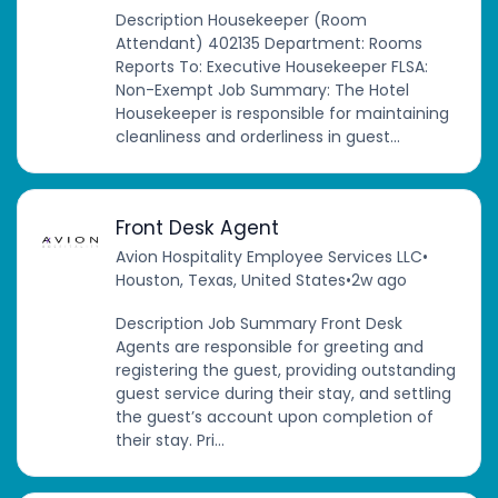
Description Housekeeper (Room
Attendant) 402135 Department: Rooms
Reports To: Executive Housekeeper FLSA:
Non-Exempt Job Summary: The Hotel
Housekeeper is responsible for maintaining
cleanliness and orderliness in guest...
Front Desk Agent
Avion Hospitality Employee Services LLC
•
Houston, Texas, United States
•
2w ago
Description Job Summary Front Desk
Agents are responsible for greeting and
registering the guest, providing outstanding
guest service during their stay, and settling
the guest’s account upon completion of
their stay. Pri...