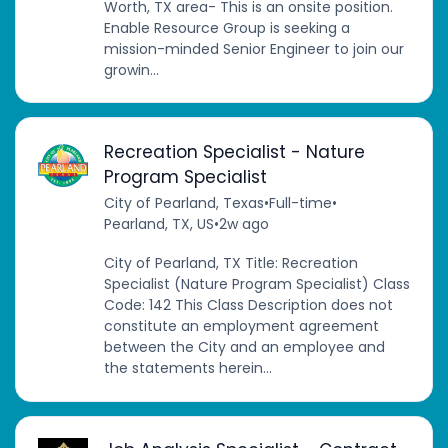
Worth, TX area- This is an onsite position.
Enable Resource Group is seeking a
mission-minded Senior Engineer to join our
growin...
Recreation Specialist - Nature
Program Specialist
City of Pearland, Texas
•
Full-time
•
Pearland, TX, US
•
2w ago
City of Pearland, TX Title: Recreation
Specialist (Nature Program Specialist) Class
Code: 142 This Class Description does not
constitute an employment agreement
between the City and an employee and
the statements herein...