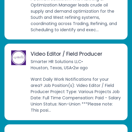
Optimization Manager leads crude oil
supply and demand optimization for the
South and West refining systems,
coordinating across Trading, Refining, and
Scheduling to identify and exec...
Video Editor / Field Producer
Smarter HR Solutions LLC
•
Houston, Texas, USA
•
2w ago
Want Daily Work Notifications for your
area? Job Position(s): Video Editor / Field
Producer Project Type: Various Projects Job
Date: Full Time Compensation: Paid - Salary
Union Status: Non-Union ***Please note:
This posi...