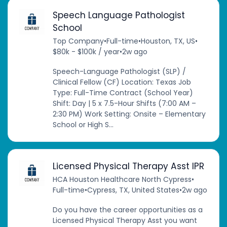
Speech Language Pathologist
School
Top Company
•
Full-time
•
Houston, TX, US
•
$80k - $100k / year
•
2w ago
Speech-Language Pathologist (SLP) /
Clinical Fellow (CF) Location: Texas Job
Type: Full-Time Contract (School Year)
Shift: Day | 5 x 7.5-Hour Shifts (7:00 AM –
2:30 PM) Work Setting: Onsite – Elementary
School or High S...
Licensed Physical Therapy Asst IPR
HCA Houston Healthcare North Cypress
•
Full-time
•
Cypress, TX, United States
•
2w ago
Do you have the career opportunities as a
Licensed Physical Therapy Asst you want