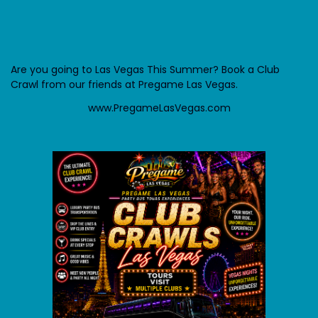
Are you going to Las Vegas This Summer? Book a Club
Crawl from our friends at Pregame Las Vegas.
www.PregameLasVegas.com