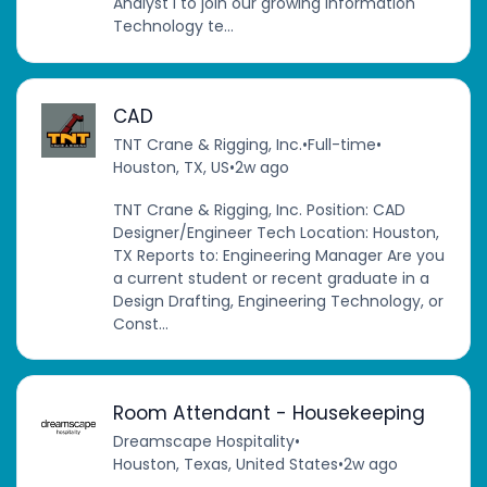
Analyst I to join our growing Information
Technology te...
CAD
TNT Crane & Rigging, Inc.
•
Full-time
•
Houston, TX, US
•
2w ago
TNT Crane & Rigging, Inc. Position: CAD
Designer/Engineer Tech Location: Houston,
TX Reports to: Engineering Manager Are you
a current student or recent graduate in a
Design Drafting, Engineering Technology, or
Const...
Room Attendant - Housekeeping
Dreamscape Hospitality
•
Houston, Texas, United States
•
2w ago