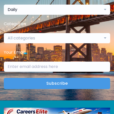
Daily
Categories:
All categories
Your Email:
Subscribe