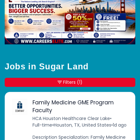
Jobs in Sugar Land
Filters
(1)
Family Medicine GME Program
Faculty
HCA Houston Healthcare Clear Lake
•
Full-time
•
Houston, TX, United States
•
1d ago
Description Specialization: Family Medicine