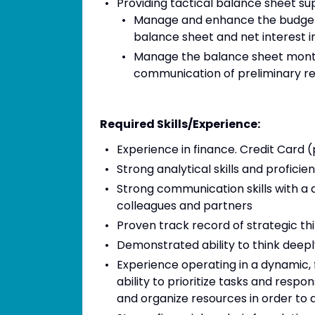
Providing tactical balance sheet sup
Manage and enhance the budget, 
balance sheet and net interest i
Manage the balance sheet monthl
communication of preliminary re
Required Skills/Experience:
Experience in finance. Credit Card
Strong analytical skills and proficie
Strong communication skills with a d
colleagues and partners
Proven track record of strategic t
Demonstrated ability to think deepl
Experience operating in a dynamic,
ability to prioritize tasks and resp
and organize resources in order to 