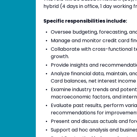
hybrid (4 days in office, 1 day working
Specific responsibilities include:
Oversee budgeting, forecasting, and f
Manage and monitor credit card fin
Collaborate with cross-functional te
growth.
Provide insights and recommendati
Analyze financial data, maintain, a
Card balances, net interest income
Examine industry trends and potent
macroeconomic factors, and intern
Evaluate past results, perform vari
recommendations for improvemen
Present and discuss actuals and for
Support ad hoc analysis and business