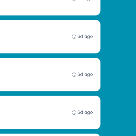
6d ago
6d ago
6d ago