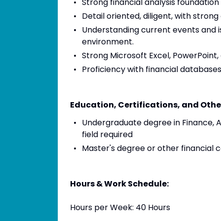
Strong financial analysis foundatio
Detail oriented, diligent, with strong
Understanding current events and is
environment.
Strong Microsoft Excel, PowerPoint, 
Proficiency with financial databas
Education, Certifications, and Othe
Undergraduate degree in Finance, 
field required
Master's degree or other financial 
Hours & Work Schedule:
Hours per Week: 40 Hours