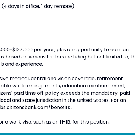
4 days in office, 1 day remote)
99,000-$127,000 per year, plus an opportunity to earn an
is based on various factors including but not limited to, t
lls and experience.
ve medical, dental and vision coverage, retirement
flexible work arrangements, education reimbursement,
zens' paid time off policy exceeds the mandatory, paid
ocal and state jurisdiction in the United States. For an
jobs.citizensbank.com/benefits .
r a work visa, such as an H-1B, for this position.