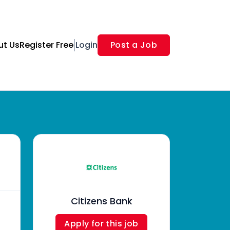
ut Us
Register Free
Login
Post a Job
Citizens Bank
Apply for this job