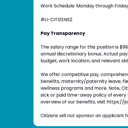
Work Schedule: Monday through Friday (
#LI-CITIZENS2
Pay Transparency
The salary range for this position is $
annual discretionary bonus. Actual pay 
budget, work location, and relevant ski
We offer competitive pay, comprehensi
benefits, maternity/paternity leave, 
wellness programs and more. Note, Citi
sick or paid time-away policy of every l
overview of our benefits, visit https://
Citizens will not sponsor an applicant fo