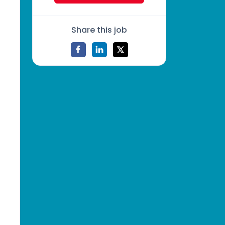
Share this job