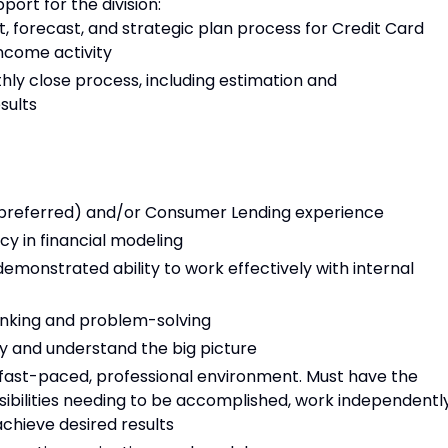
port for the division:
forecast, and strategic plan process for Credit Card
ncome activity
y close process, including estimation and
sults
 (preferred) and/or Consumer Lending experience
ncy in financial modeling
emonstrated ability to work effectively with internal
hinking and problem-solving
y and understand the big picture
 fast-paced, professional environment. Must have the
onsibilities needing to be accomplished, work independently
achieve desired results