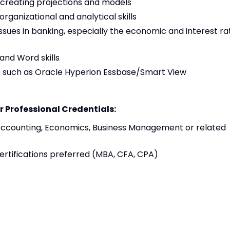
n creating projections and models
 organizational and analytical skills
sues in banking, especially the economic and interest ra
and Word skills
es such as Oracle Hyperion Essbase/Smart View
r Professional Credentials:
Accounting, Economics, Business Management or related
certifications preferred (MBA, CFA, CPA)