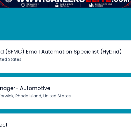
d (SFMC) Email Automation Specialist (Hybrid)
ited States
nager- Automotive
arwick, Rhode Island, United States
ect