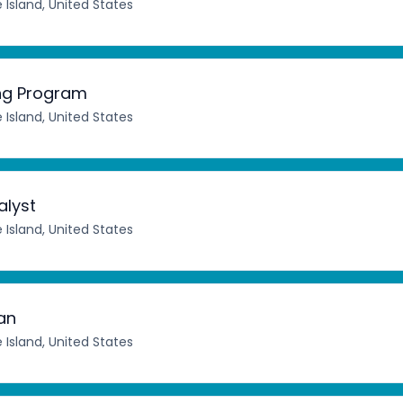
 Island, United States
ing Program
 Island, United States
lyst
 Island, United States
an
 Island, United States