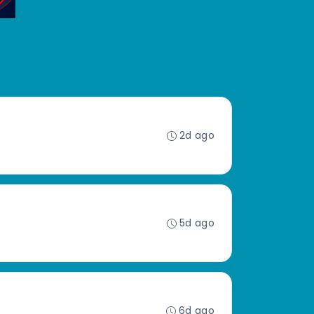
2d ago
5d ago
6d ago