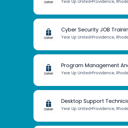
Year Up United
•
Providence, Rhode
Cyber Security JOB Train
Year Up United
•
Providence, Rhode
Program Management Ana
Year Up United
•
Providence, Rhode
Desktop Support Technici
Year Up United
•
Providence, Rhode