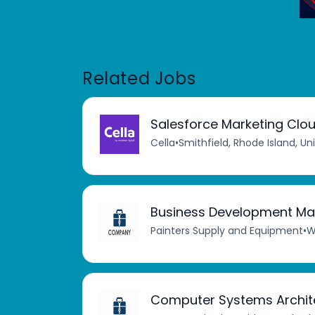
Related Jobs
Salesforce Marketing Clou
Cella
•
Smithfield, Rhode Island, Un
Business Development Ma
Painters Supply and Equipment
•
W
Computer Systems Archit