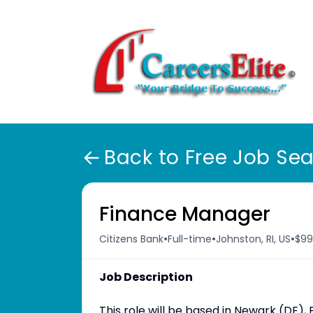
Back to Free Job Se
Finance Manager
•
•
•
Citizens Bank
Full-time
Johnston, RI, US
$99
Job Description
This role will be based in Newark (DE), P