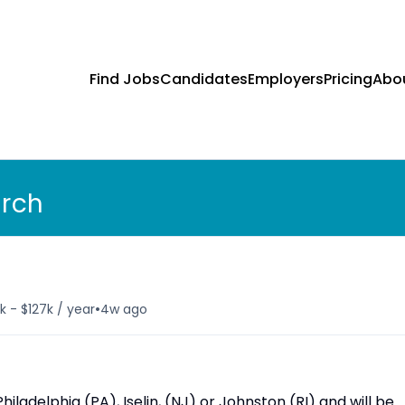
Find Jobs
Candidates
Employers
Pricing
Abo
arch
•
k - $127k / year
4w ago
hiladelphia (PA), Iselin, (NJ) or Johnston (RI) and will be