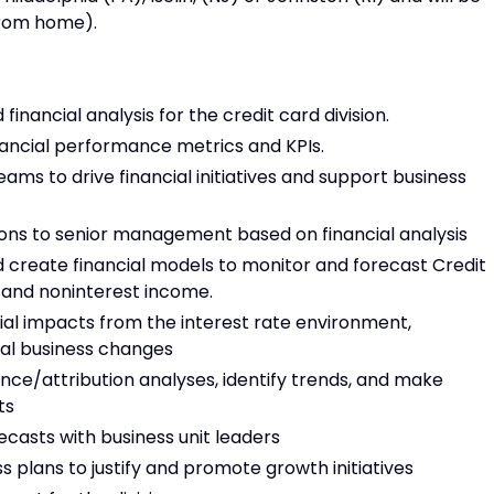
 from home).
inancial analysis for the credit card division.
ancial performance metrics and KPIs.
ams to drive financial initiatives and support business
ons to senior management based on financial analysis
nd create financial models to monitor and forecast Credit
 and noninterest income.
ial impacts from the interest rate environment,
al business changes
ance/attribution analyses, identify trends, and make
ts
ecasts with business unit leaders
 plans to justify and promote growth initiatives