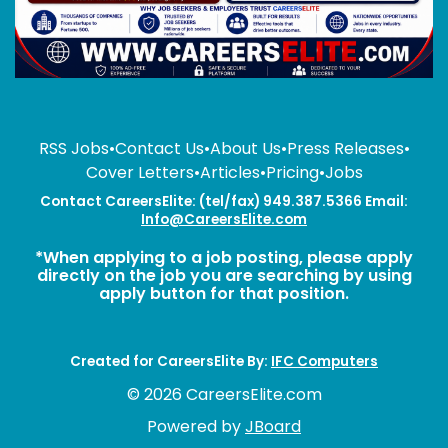
RSS Jobs
•
Contact Us
•
About Us
•
Press Releases
•
Cover Letters
•
Articles
•
Pricing
•
Jobs
Contact CareersElite: (tel/fax) 949.387.5366 Email:
Info@CareersElite.com
*When applying to a job posting, please apply
directly on the job you are searching by using
apply button for that position.
Created for CareersElite By:
IFC Computers
© 2026 CareersElite.com
Powered by
JBoard