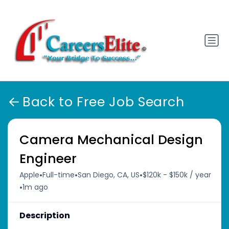
Back to Free Job Search
Camera Mechanical Design
Engineer
•
•
•
Apple
Full-time
San Diego, CA, US
$120k - $150k / year
•
1m ago
Description