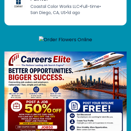
Coastal Color Works LLC
•
Full-time
•
San Diego, CA, US
•
1d ago