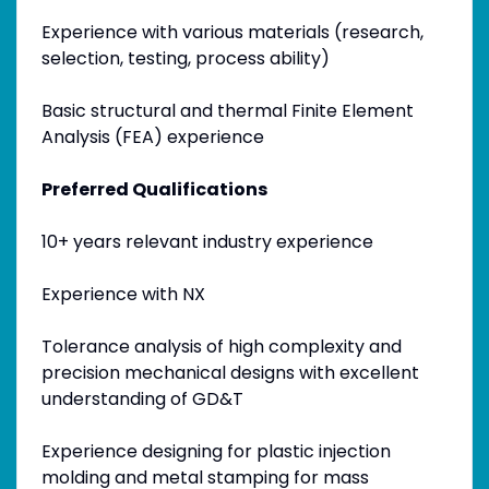
Experience with various materials (research,
selection, testing, process ability)
Basic structural and thermal Finite Element
Analysis (FEA) experience
Preferred Qualifications
10+ years relevant industry experience
Experience with NX
Tolerance analysis of high complexity and
precision mechanical designs with excellent
understanding of GD&T
Experience designing for plastic injection
molding and metal stamping for mass