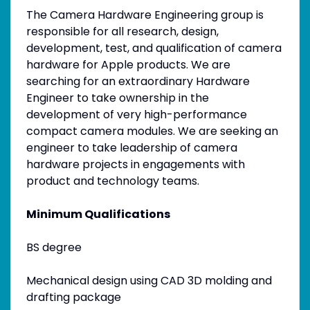
The Camera Hardware Engineering group is
responsible for all research, design,
development, test, and qualification of camera
hardware for Apple products. We are
searching for an extraordinary Hardware
Engineer to take ownership in the
development of very high-performance
compact camera modules. We are seeking an
engineer to take leadership of camera
hardware projects in engagements with
product and technology teams.
Minimum Qualifications
BS degree
Mechanical design using CAD 3D molding and
drafting package