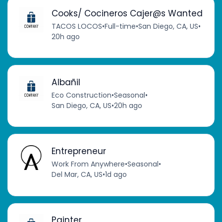
Cooks/ Cocineros Cajer@s Wanted
TACOS LOCOS
•
Full-time
•
San Diego, CA, US
•
20h ago
Albañil
Eco Construction
•
Seasonal
•
San Diego, CA, US
•
20h ago
Entrepreneur
Work From Anywhere
•
Seasonal
•
Del Mar, CA, US
•
1d ago
Painter