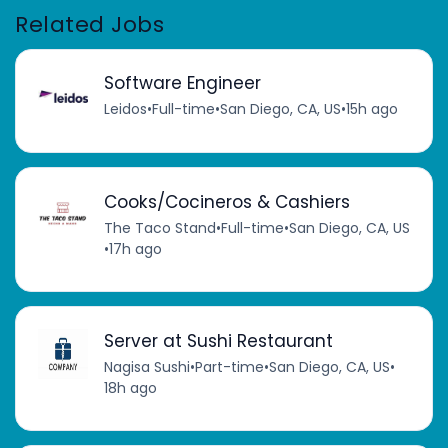
Related Jobs
Software Engineer
Leidos
•
Full-time
•
San Diego, CA, US
•
15h ago
Cooks/Cocineros & Cashiers
The Taco Stand
•
Full-time
•
San Diego, CA, US
•
17h ago
Server at Sushi Restaurant
Nagisa Sushi
•
Part-time
•
San Diego, CA, US
•
18h ago