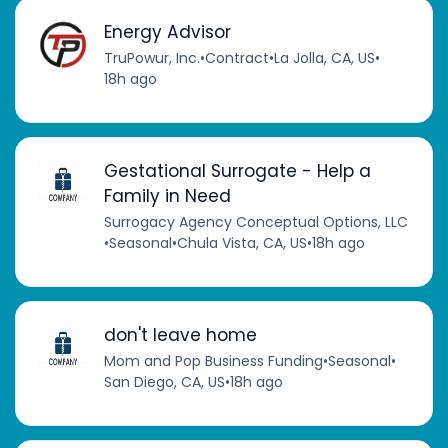
Energy Advisor
TruPowur, Inc.
•
Contract
•
La Jolla, CA, US
•
18h ago
Gestational Surrogate - Help a
Family in Need
Surrogacy Agency Conceptual Options, LLC
•
Seasonal
•
Chula Vista, CA, US
•
18h ago
don't leave home
Mom and Pop Business Funding
•
Seasonal
•
San Diego, CA, US
•
18h ago