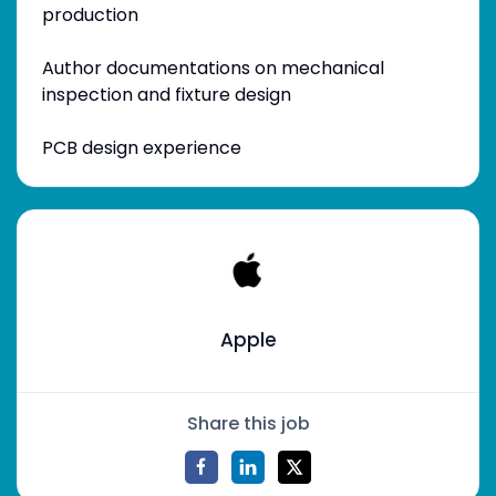
production
Author documentations on mechanical
inspection and fixture design
PCB design experience
Apple
Share this job