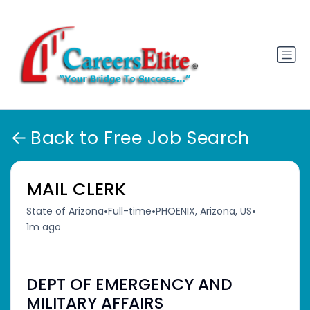
Back to Free Job Search
MAIL CLERK
•
•
•
State of Arizona
Full-time
PHOENIX, Arizona, US
1m ago
DEPT OF EMERGENCY AND
MILITARY AFFAIRS