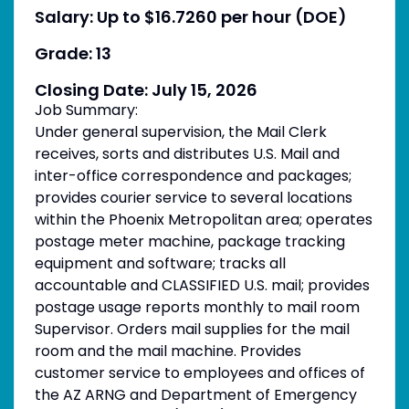
Salary: Up to $16.7260 per hour (DOE)
Grade: 13
Closing Date: July 15, 2026
Job Summary:
Under general supervision, the Mail Clerk
receives, sorts and distributes U.S. Mail and
inter-office correspondence and packages;
provides courier service to several locations
within the Phoenix Metropolitan area; operates
postage meter machine, package tracking
equipment and software; tracks all
accountable and CLASSIFIED U.S. mail; provides
postage usage reports monthly to mail room
Supervisor. Orders mail supplies for the mail
room and the mail machine. Provides
customer service to employees and offices of
the AZ ARNG and Department of Emergency