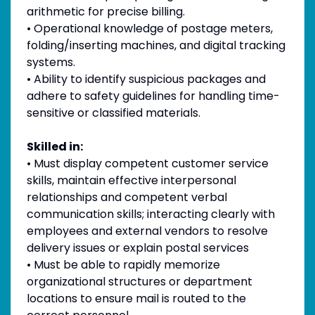
arithmetic for precise billing.
• Operational knowledge of postage meters,
folding/inserting machines, and digital tracking
systems.
• Ability to identify suspicious packages and
adhere to safety guidelines for handling time-
sensitive or classified materials.
Skilled in:
• Must display competent customer service
skills, maintain effective interpersonal
relationships and competent verbal
communication skills; interacting clearly with
employees and external vendors to resolve
delivery issues or explain postal services
• Must be able to rapidly memorize
organizational structures or department
locations to ensure mail is routed to the