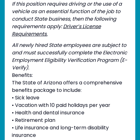
If this position requires driving or the use of a
vehicle as an essential function of the job to
conduct State business, then the following
requirements apply:
Driver’s License
Requirements.
All newly hired State employees are subject to
and must successfully complete the Electronic
Employment Eligibility Verification Program (E-
Verify).
Benefits:
The State of Arizona offers a comprehensive
benefits package to include:
• Sick leave
• Vacation with 10 paid holidays per year
• Health and dental insurance
• Retirement plan
• Life insurance and long-term disability
insurance