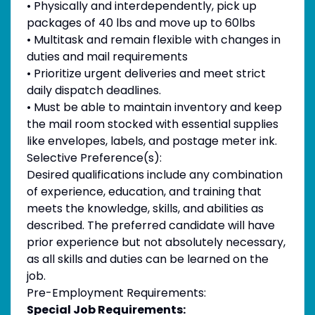
• Physically and interdependently, pick up
packages of 40 lbs and move up to 60lbs
• Multitask and remain flexible with changes in
duties and mail requirements
• Prioritize urgent deliveries and meet strict
daily dispatch deadlines.
• Must be able to maintain inventory and keep
the mail room stocked with essential supplies
like envelopes, labels, and postage meter ink.
Selective Preference(s):
Desired qualifications include any combination
of experience, education, and training that
meets the knowledge, skills, and abilities as
described. The preferred candidate will have
prior experience but not absolutely necessary,
as all skills and duties can be learned on the
job.
Pre-Employment Requirements:
Special Job Requirements: