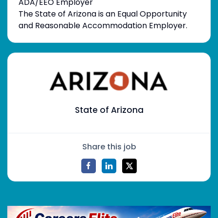
ADA/EEO Employer
The State of Arizona is an Equal Opportunity
and Reasonable Accommodation Employer.
State of Arizona
Share this job