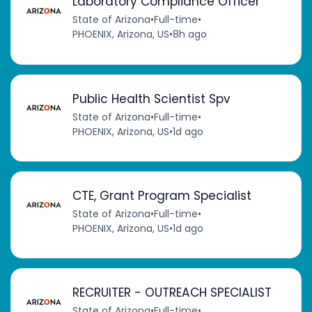
Laboratory Compliance Officer
State of Arizona
•
Full-time
•
PHOENIX, Arizona, US
•
8h ago
Public Health Scientist Spv
State of Arizona
•
Full-time
•
PHOENIX, Arizona, US
•
1d ago
CTE, Grant Program Specialist
State of Arizona
•
Full-time
•
PHOENIX, Arizona, US
•
1d ago
RECRUITER - OUTREACH SPECIALIST
State of Arizona
•
Full-time
•