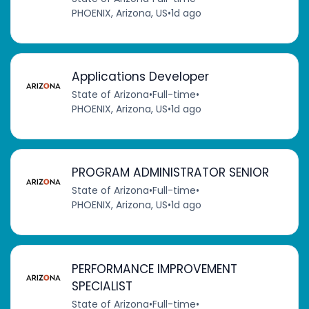
PHOENIX, Arizona, US
•
1d ago
Applications Developer
State of Arizona
•
Full-time
•
PHOENIX, Arizona, US
•
1d ago
PROGRAM ADMINISTRATOR SENIOR
State of Arizona
•
Full-time
•
PHOENIX, Arizona, US
•
1d ago
PERFORMANCE IMPROVEMENT
SPECIALIST
State of Arizona
•
Full-time
•