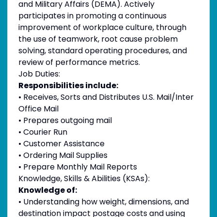
and Military Affairs (DEMA). Actively
participates in promoting a continuous
improvement of workplace culture, through
the use of teamwork, root cause problem
solving, standard operating procedures, and
review of performance metrics.
Job Duties:
Responsibilities include:
• Receives, Sorts and Distributes U.S. Mail/Inter
Office Mail
• Prepares outgoing mail
• Courier Run
• Customer Assistance
• Ordering Mail Supplies
• Prepare Monthly Mail Reports
Knowledge, Skills & Abilities (KSAs):
Knowledge of:
• Understanding how weight, dimensions, and
destination impact postage costs and using