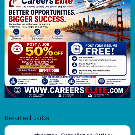
Related Jobs