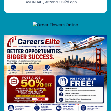
AVONDALE, Arizona, US
•
2d ago