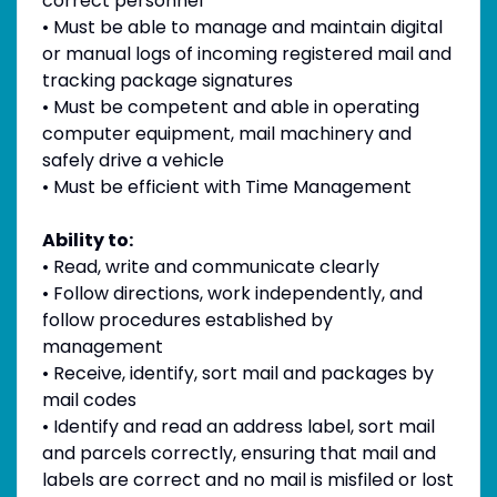
correct personnel
• Must be able to manage and maintain digital
or manual logs of incoming registered mail and
tracking package signatures
• Must be competent and able in operating
computer equipment, mail machinery and
safely drive a vehicle
• Must be efficient with Time Management
Ability to:
• Read, write and communicate clearly
• Follow directions, work independently, and
follow procedures established by
management
• Receive, identify, sort mail and packages by
mail codes
• Identify and read an address label, sort mail
and parcels correctly, ensuring that mail and
labels are correct and no mail is misfiled or lost