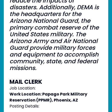
reduce the impacts of
disasters. Additionally, DEMA is
the headquarters for the
Arizona National Guard, the
primary combat reserve of the
United States military. The
Arizona Army and Air National
Guard provide military forces
and equipment to accomplish
community, state, and federal
missions.
MAIL CLERK
Job Location:
Work Location: Papago Park Military
Reservation (PPMR), Phoenix, AZ
Posting Details: