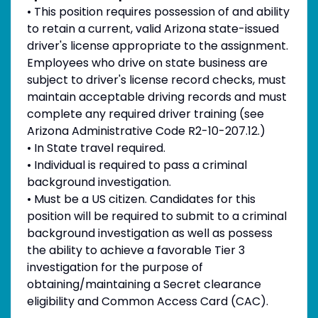
• This position requires possession of and ability
to retain a current, valid Arizona state-issued
driver's license appropriate to the assignment.
Employees who drive on state business are
subject to driver's license record checks, must
maintain acceptable driving records and must
complete any required driver training (see
Arizona Administrative Code R2-10-207.12.)
• In State travel required.
• Individual is required to pass a criminal
background investigation.
• Must be a US citizen. Candidates for this
position will be required to submit to a criminal
background investigation as well as possess
the ability to achieve a favorable Tier 3
investigation for the purpose of
obtaining/maintaining a Secret clearance
eligibility and Common Access Card (CAC).