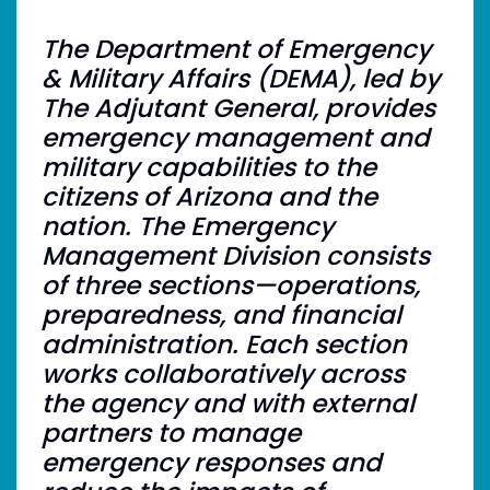
The Department of Emergency
& Military Affairs (DEMA), led by
The Adjutant General, provides
emergency management and
military capabilities to the
citizens of Arizona and the
nation. The Emergency
Management Division consists
of three sections—operations,
preparedness, and financial
administration. Each section
works collaboratively across
the agency and with external
partners to manage
emergency responses and