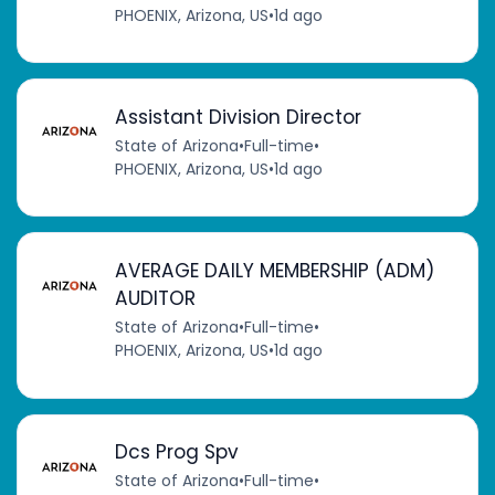
PHOENIX, Arizona, US
•
1d ago
Assistant Division Director
State of Arizona
•
Full-time
•
PHOENIX, Arizona, US
•
1d ago
AVERAGE DAILY MEMBERSHIP (ADM)
AUDITOR
State of Arizona
•
Full-time
•
PHOENIX, Arizona, US
•
1d ago
Dcs Prog Spv
State of Arizona
•
Full-time
•