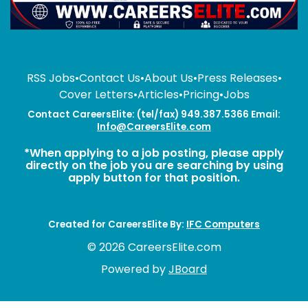
RSS Jobs
•
Contact Us
•
About Us
•
Press Releases
•
Cover Letters
•
Articles
•
Pricing
•
Jobs
Contact CareersElite: (tel/fax) 949.387.5366 Email:
Info@CareersElite.com
*When applying to a job posting, please apply
directly on the job you are searching by using
apply button for that position.
Created for CareersElite By:
IFC Computers
© 2026 CareersElite.com
Powered by
JBoard