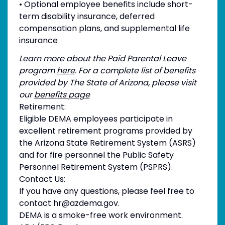
• Optional employee benefits include short-
term disability insurance, deferred
compensation plans, and supplemental life
insurance
Learn more about the Paid Parental Leave
program
here
. For a complete list of benefits
provided by The State of Arizona, please visit
our
benefits page
Retirement:
Eligible DEMA employees participate in
excellent retirement programs provided by
the Arizona State Retirement System (ASRS)
and for fire personnel the Public Safety
Personnel Retirement System (PSPRS).
Contact Us:
If you have any questions, please feel free to
contact hr@azdema.gov.
DEMA is a smoke-free work environment.