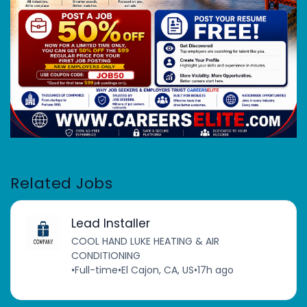
Related Jobs
Lead Installer
COOL HAND LUKE HEATING & AIR
CONDITIONING
•
Full-time
•
El Cajon, CA, US
•
17h ago