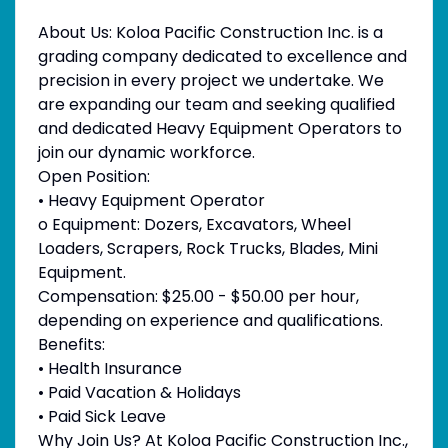
About Us: Koloa Pacific Construction Inc. is a
grading company dedicated to excellence and
precision in every project we undertake. We
are expanding our team and seeking qualified
and dedicated Heavy Equipment Operators to
join our dynamic workforce.
Open Position:
• Heavy Equipment Operator
o Equipment: Dozers, Excavators, Wheel
Loaders, Scrapers, Rock Trucks, Blades, Mini
Equipment.
Compensation: $25.00 - $50.00 per hour,
depending on experience and qualifications.
Benefits:
• Health Insurance
• Paid Vacation & Holidays
• Paid Sick Leave
Why Join Us? At Koloa Pacific Construction Inc.,