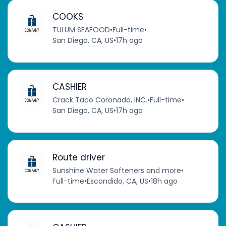
COOKS
TULUM SEAFOOD
•
Full-time
•
San Diego, CA, US
•
17h ago
CASHIER
Crack Taco Coronado, INC.
•
Full-time
•
San Diego, CA, US
•
17h ago
Route driver
Sunshine Water Softeners and more
•
Full-time
•
Escondido, CA, US
•
18h ago