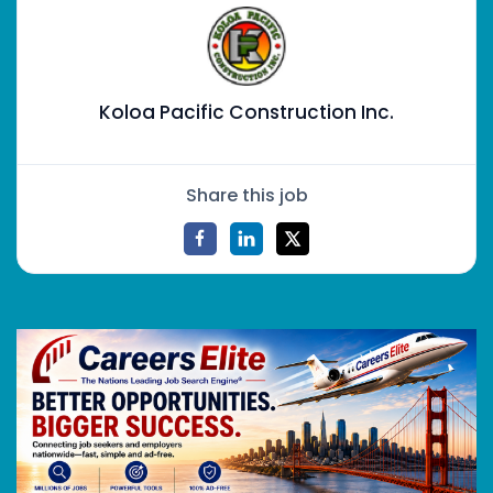
Koloa Pacific Construction Inc.
Share this job