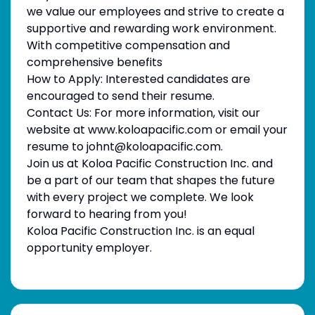
we value our employees and strive to create a
supportive and rewarding work environment.
With competitive compensation and
comprehensive benefits
How to Apply: Interested candidates are
encouraged to send their resume.
Contact Us: For more information, visit our
website at www.koloapacific.com or email your
resume to johnt@koloapacific.com.
Join us at Koloa Pacific Construction Inc. and
be a part of our team that shapes the future
with every project we complete. We look
forward to hearing from you!
Koloa Pacific Construction Inc. is an equal
opportunity employer.