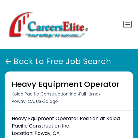
Back to Free Job Search
Heavy Equipment Operator
•
•
Koloa Pacific Construction Inc.
Full-time
•
Poway, CA, US
3d ago
Heavy Equipment Operator Position at Koloa
Pacific Construction Inc.
Location: Poway, CA