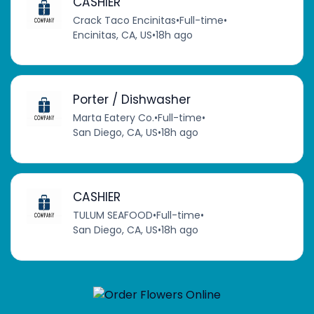
CASHIER
Crack Taco Encinitas
•
Full-time
•
Encinitas, CA, US
•
18h ago
Porter / Dishwasher
Marta Eatery Co.
•
Full-time
•
San Diego, CA, US
•
18h ago
CASHIER
TULUM SEAFOOD
•
Full-time
•
San Diego, CA, US
•
18h ago