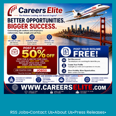
RSS Jobs
•
Contact Us
•
About Us
•
Press Releases
•