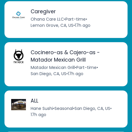
Caregiver
Ohana Care LLC
•
Part-time
•
Lemon Grove, CA, US
•
17h ago
Cocinero-as & Cajero-as -
Matador Mexican Grill
Matador Mexican Grill
•
Part-time
•
San Diego, CA, US
•
17h ago
ALL
Hane Sushi
•
Seasonal
•
San Diego, CA, US
•
17h ago