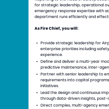
for strategic leadership, operational ov
emergency response expertise with adm
department runs efficiently and effecti
As Fire Chief, you will:
Provide strategic leadership for Air
enterprise priorities including safe
experience.
Define and deliver a multi-year mode
predictive maintenance, inter-agenc
Partner with senior leadership to
requirements into capital programs
initiatives.
Lead the design and continuous 
through data-driven insights, post-i
Direct complex, multi-agency emer