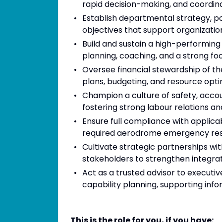
rapid decision-making, and coordi
Establish departmental strategy, p
objectives that support organizatio
Build and sustain a high-performing
planning, coaching, and a strong f
Oversee financial stewardship of th
plans, budgeting, and resource opti
Champion a culture of safety, accou
fostering strong labour relations
Ensure full compliance with applicab
required aerodrome emergency respo
Cultivate strategic partnerships wi
stakeholders to strengthen integrat
Act as a trusted advisor to executi
capability planning, supporting inf
This is the role for you, if you have: