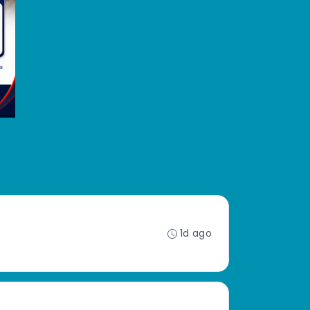
1d ago