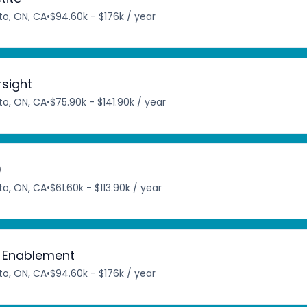
to, ON, CA
•
$94.60k - $176k / year
rsight
to, ON, CA
•
$75.90k - $141.90k / year
)
to, ON, CA
•
$61.60k - $113.90k / year
c Enablement
to, ON, CA
•
$94.60k - $176k / year