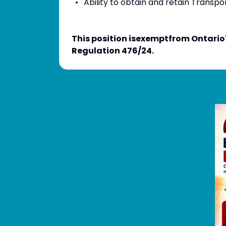
Ability to obtain and retain Transpo
This position isexemptfrom Ontario
Regulation 476/24.