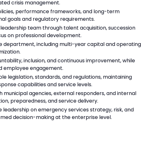
nated crisis management.
olicies, performance frameworks, and long-term
nal goals and regulatory requirements.
 leadership team through talent acquisition, succession
ocus on professional development.
e department, including multi-year capital and operating
mization.
ntability, inclusion, and continuous improvement, while
 and employee engagement.
le legislation, standards, and regulations, maintaining
nse capabilities and service levels.
th municipal agencies, external responders, and internal
ion, preparedness, and service delivery.
ve leadership on emergency services strategy, risk, and
ormed decision-making at the enterprise level.