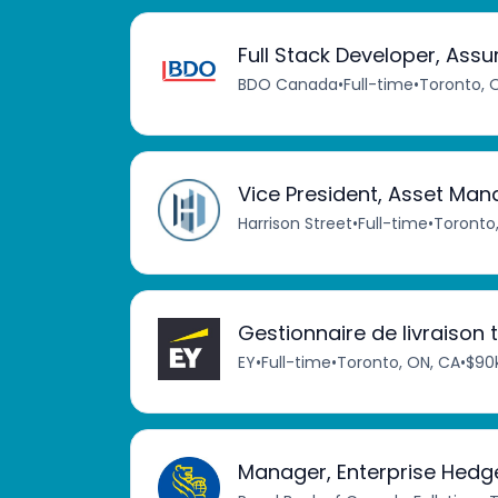
Full Stack Developer, Ass
BDO Canada
•
Full-time
•
Toronto, 
Vice President, Asset M
Harrison Street
•
Full-time
•
Toronto
Gestionnaire de livraison
EY
•
Full-time
•
Toronto, ON, CA
•
$90k
Manager, Enterprise Hedg