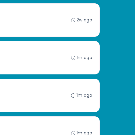
2w ago
1m ago
1m ago
1m ago