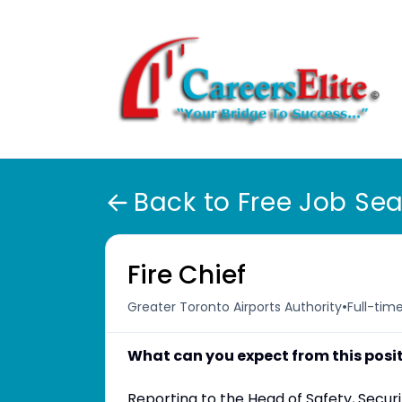
Back to Free Job Se
Fire Chief
•
Greater Toronto Airports Authority
Full-tim
What can you expect from this posi
Reporting to the Head of Safety, Securi