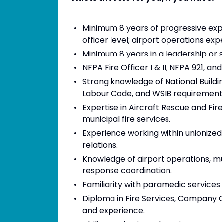
Minimum 8 years of progressive exper
officer level; airport operations exp
Minimum 8 years in a leadership or 
NFPA Fire Officer I & II, NFPA 921, an
Strong knowledge of National Build
Labour Code, and WSIB requirement
Expertise in Aircraft Rescue and Fi
municipal fire services.
Experience working within unionized
relations.
Knowledge of airport operations, 
response coordination.
Familiarity with paramedic servic
Diploma in Fire Services, Company O
and experience.