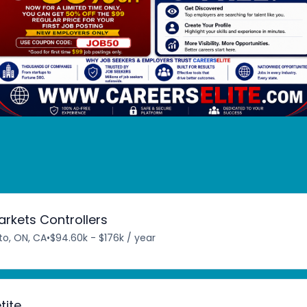
rkets Controllers
to, ON, CA
•
$94.60k - $176k / year
tite