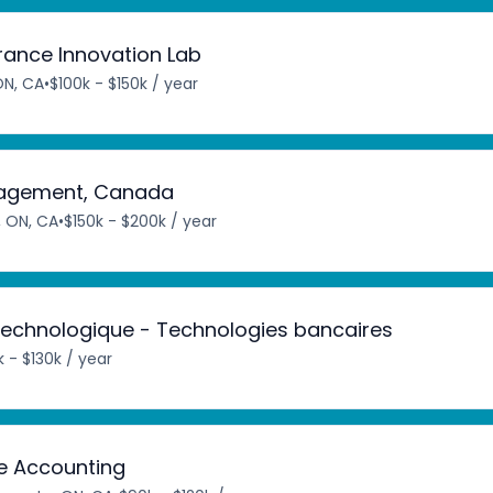
urance Innovation Lab
ON, CA
•
$100k - $150k / year
anagement, Canada
, ON, CA
•
$150k - $200k / year
 technologique - Technologies bancaires
 - $130k / year
e Accounting