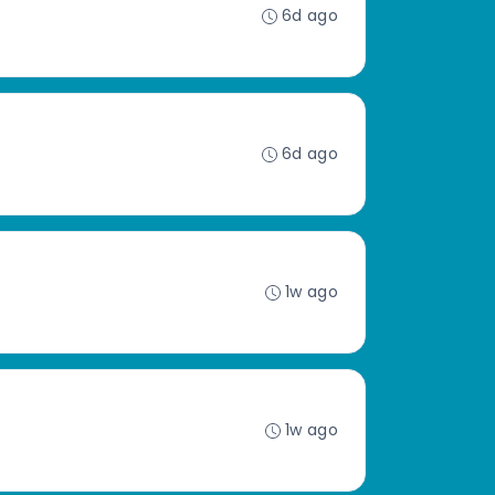
6d ago
6d ago
1w ago
1w ago