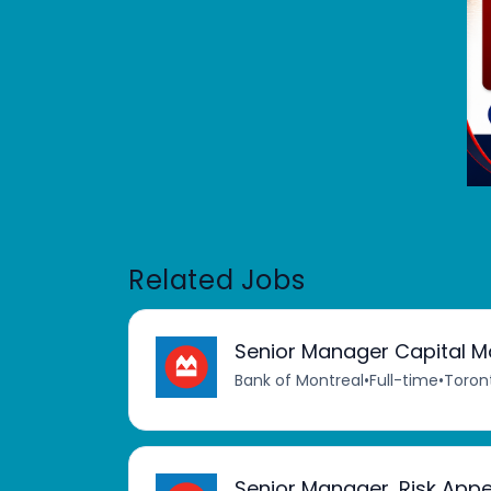
Related Jobs
Senior Manager Capital Ma
Bank of Montreal
•
Full-time
•
Toron
Senior Manager, Risk Appe