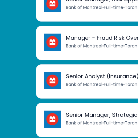
Bank of Montreal
•
Full-time
•
Toron
Manager - Fraud Risk Ove
Bank of Montreal
•
Full-time
•
Toron
Senior Analyst (Insurance
Bank of Montreal
•
Full-time
•
Toron
Senior Manager, Strategi
Bank of Montreal
•
Full-time
•
Toron