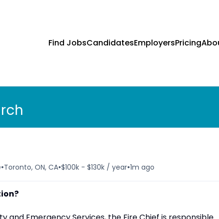
Find Jobs
Candidates
Employers
Pricing
Abo
arch
•
•
•
e
Toronto, ON, CA
$100k - $130k / year
1m ago
tion?
ty and Emergency Services, the Fire Chief is responsible