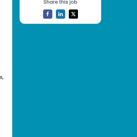
Share this job
s,