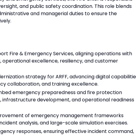
ersight, and public safety coordination. This role blends
inistrative and managerial duties to ensure the
vely.
port Fire & Emergency Services, aligning operations with
ty, operational excellence, resiliency, and customer
rnization strategy for ARFF, advancing digital capabilitie
y collaboration, and training excellence.
 embed emergency preparedness and fire protection
, infrastructure development, and operational readiness
improvement of emergency management frameworks
ncident analysis, and large-scale simulation exercises.
gency responses, ensuring effective incident command,