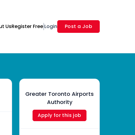
ut Us
Register Free
Login
Post a Job
Greater Toronto Airports
Authority
Apply for this job