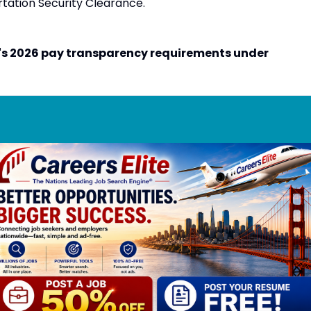
rtation Security Clearance.
's 2026 pay transparency requirements under