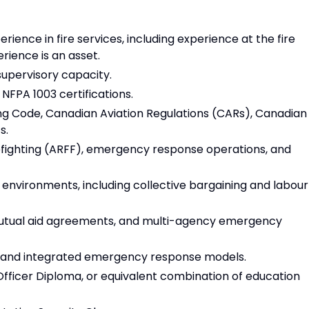
ience in fire services, including experience at the fire
erience is an asset.
supervisory capacity.
d NFPA 1003 certifications.
ing Code, Canadian Aviation Regulations (CARs), Canadian
s.
refighting (ARFF), emergency response operations, and
 environments, including collective bargaining and labour
mutual aid agreements, and multi-agency emergency
es and integrated emergency response models.
fficer Diploma, or equivalent combination of education