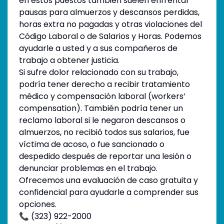
en estos puestos también suelen enfrentar
pausas para almuerzos y descansos perdidas,
horas extra no pagadas y otras violaciones del
Código Laboral o de Salarios y Horas. Podemos
ayudarle a usted y a sus compañeros de
trabajo a obtener justicia.
Si sufre dolor relacionado con su trabajo,
podría tener derecho a recibir tratamiento
médico y compensación laboral (workers’
compensation). También podría tener un
reclamo laboral si le negaron descansos o
almuerzos, no recibió todos sus salarios, fue
víctima de acoso, o fue sancionado o
despedido después de reportar una lesión o
denunciar problemas en el trabajo.
Ofrecemos una evaluación de caso gratuita y
confidencial para ayudarle a comprender sus
opciones.
📞 (323) 922-2000