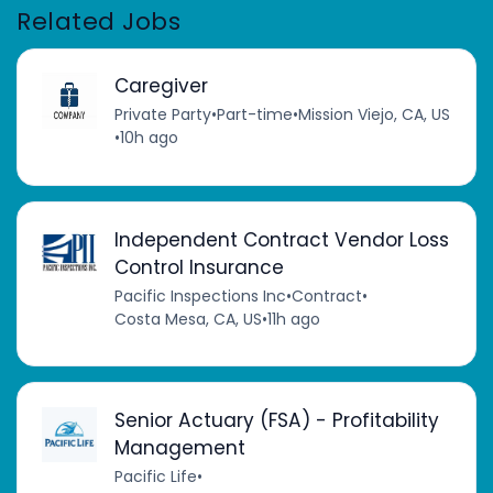
Related Jobs
Caregiver
Private Party
•
Part-time
•
Mission Viejo, CA, US
•
10h ago
Independent Contract Vendor Loss
Control Insurance
Pacific Inspections Inc
•
Contract
•
Costa Mesa, CA, US
•
11h ago
Senior Actuary (FSA) - Profitability
Management
Pacific Life
•