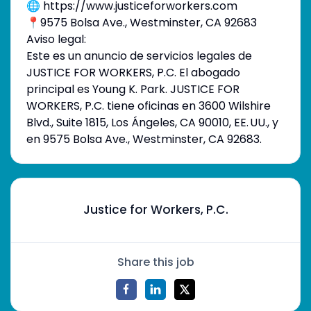
🌐 https://www.justiceforworkers.com
📍9575 Bolsa Ave., Westminster, CA 92683
Aviso legal:
Este es un anuncio de servicios legales de
JUSTICE FOR WORKERS, P.C. El abogado
principal es Young K. Park. JUSTICE FOR
WORKERS, P.C. tiene oficinas en 3600 Wilshire
Blvd., Suite 1815, Los Ángeles, CA 90010, EE. UU., y
en 9575 Bolsa Ave., Westminster, CA 92683.
Justice for Workers, P.C.
Share this job