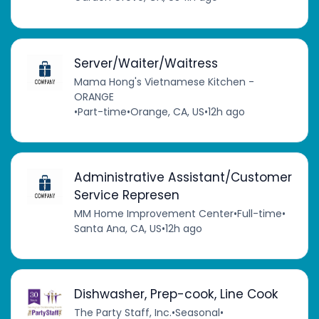
Server/Waiter/Waitress
Mama Hong's Vietnamese Kitchen -
ORANGE
•
Part-time
•
Orange, CA, US
•
12h ago
Administrative Assistant/Customer
Service Represen
MM Home Improvement Center
•
Full-time
•
Santa Ana, CA, US
•
12h ago
Dishwasher, Prep-cook, Line Cook
The Party Staff, Inc.
•
Seasonal
•