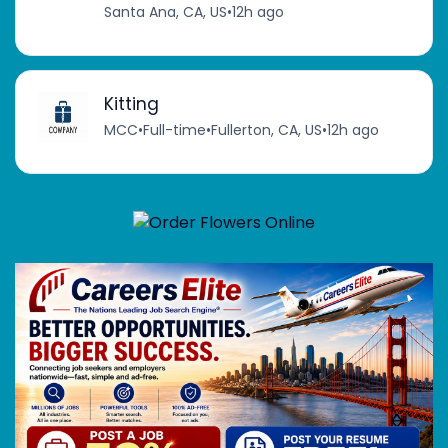
Santa Ana, CA, US
•
12h ago
Kitting
MCC
•
Full-time
•
Fullerton, CA, US
•
12h ago