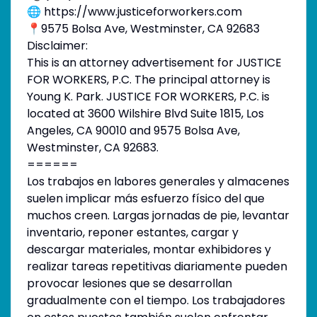
🌐 https://www.justiceforworkers.com
📍9575 Bolsa Ave, Westminster, CA 92683
Disclaimer:
This is an attorney advertisement for JUSTICE
FOR WORKERS, P.C. The principal attorney is
Young K. Park. JUSTICE FOR WORKERS, P.C. is
located at 3600 Wilshire Blvd Suite 1815, Los
Angeles, CA 90010 and 9575 Bolsa Ave,
Westminster, CA 92683.
======
Los trabajos en labores generales y almacenes
suelen implicar más esfuerzo físico del que
muchos creen. Largas jornadas de pie, levantar
inventario, reponer estantes, cargar y
descargar materiales, montar exhibidores y
realizar tareas repetitivas diariamente pueden
provocar lesiones que se desarrollan
gradualmente con el tiempo. Los trabajadores