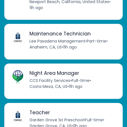
Newport Beach, California, United States
•
11h ago
Maintenance Technician
Lee Pasadena Management
•
Part-time
•
Anaheim, CA, US
•
11h ago
Night Area Manager
CCS Facility Services
•
Full-time
•
Costa Mesa, CA, US
•
11h ago
Teacher
Garden Grove 1st Preschool
•
Full-time
•
Garden Grove, CA, US
•
11h ago