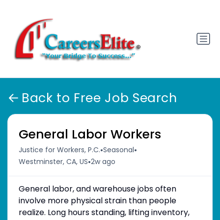
Back to Free Job Search
General Labor Workers
•
•
Justice for Workers, P.C.
Seasonal
•
Westminster, CA, US
2w ago
General labor, and warehouse jobs often
involve more physical strain than people
realize. Long hours standing, lifting inventory,