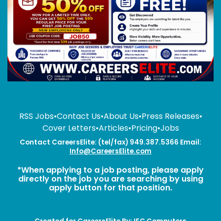
RSS Jobs
•
Contact Us
•
About Us
•
Press Releases
•
Cover Letters
•
Articles
•
Pricing
•
Jobs
Contact CareersElite: (tel/fax) 949.387.5366 Email:
Info@CareersElite.com
*When applying to a job posting, please apply
directly on the job you are searching by using
apply button for that position.