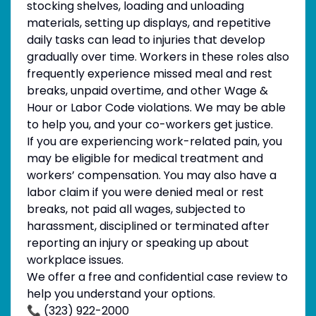
stocking shelves, loading and unloading
materials, setting up displays, and repetitive
daily tasks can lead to injuries that develop
gradually over time. Workers in these roles also
frequently experience missed meal and rest
breaks, unpaid overtime, and other Wage &
Hour or Labor Code violations. We may be able
to help you, and your co-workers get justice.
If you are experiencing work-related pain, you
may be eligible for medical treatment and
workers’ compensation. You may also have a
labor claim if you were denied meal or rest
breaks, not paid all wages, subjected to
harassment, disciplined or terminated after
reporting an injury or speaking up about
workplace issues.
We offer a free and confidential case review to
help you understand your options.
📞 (323) 922-2000