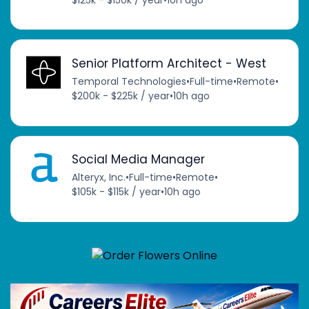
Senior Platform Architect - West
Temporal Technologies
•
Full-time
•
Remote
•
$200k - $225k / year
•
10h ago
Social Media Manager
Alteryx, Inc.
•
Full-time
•
Remote
•
$105k - $115k / year
•
10h ago