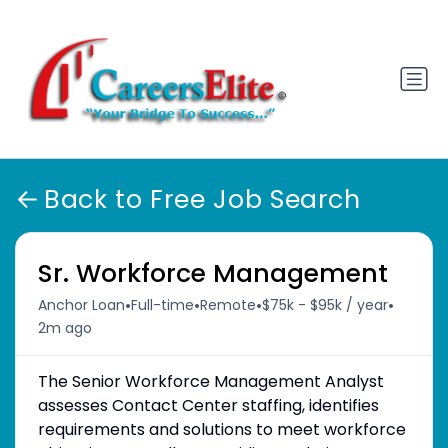
Back to Free Job Search
Sr. Workforce Management
•
•
•
•
Anchor Loan
Full-time
Remote
$75k - $95k / year
2m ago
The Senior Workforce Management Analyst
assesses Contact Center staffing, identifies
requirements and solutions to meet workforce