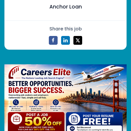
Anchor Loan
Share this job