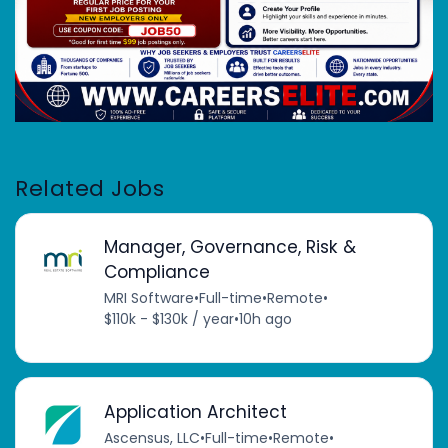
Related Jobs
Manager, Governance, Risk &
Compliance
MRI Software
•
Full-time
•
Remote
•
$110k - $130k / year
•
10h ago
Application Architect
Ascensus, LLC
•
Full-time
•
Remote
•