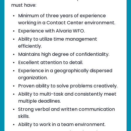
must have:
Minimum of three years of experience
working in a Contact Center environment.
Experience with Alvaria WFO.
Ability to utilize time management
efficiently.
Maintains high degree of confidentiality.
Excellent attention to detail.
Experience in a geographically dispersed
organization.
Proven ability to solve problems creatively.
Ability to multi-task and consistently meet
multiple deadlines.
Strong verbal and written communication
skills.
Ability to work in a team environment.