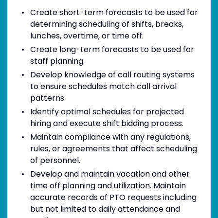
Create short-term forecasts to be used for
determining scheduling of shifts, breaks,
lunches, overtime, or time off.
Create long-term forecasts to be used for
staff planning.
Develop knowledge of call routing systems
to ensure schedules match call arrival
patterns.
Identify optimal schedules for projected
hiring and execute shift bidding process.
Maintain compliance with any regulations,
rules, or agreements that affect scheduling
of personnel.
Develop and maintain vacation and other
time off planning and utilization. Maintain
accurate records of PTO requests including
but not limited to daily attendance and