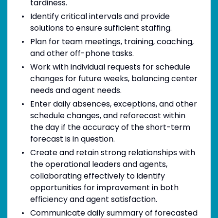
tardiness.
Identify critical intervals and provide
solutions to ensure sufficient staffing.
Plan for team meetings, training, coaching,
and other off-phone tasks.
Work with individual requests for schedule
changes for future weeks, balancing center
needs and agent needs.
Enter daily absences, exceptions, and other
schedule changes, and reforecast within
the day if the accuracy of the short-term
forecast is in question.
Create and retain strong relationships with
the operational leaders and agents,
collaborating effectively to identify
opportunities for improvement in both
efficiency and agent satisfaction.
Communicate daily summary of forecasted