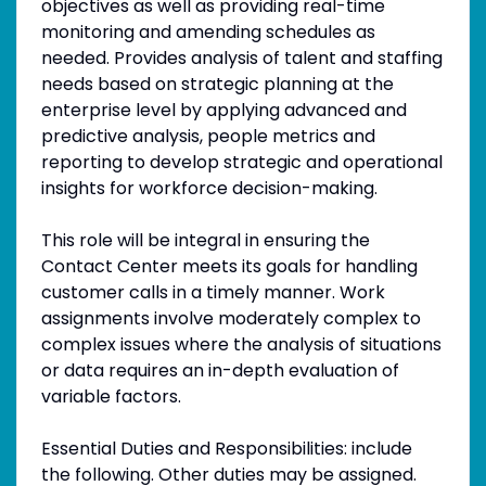
objectives as well as providing real-time
monitoring and amending schedules as
needed. Provides analysis of talent and staffing
needs based on strategic planning at the
enterprise level by applying advanced and
predictive analysis, people metrics and
reporting to develop strategic and operational
insights for workforce decision-making.
This role will be integral in ensuring the
Contact Center meets its goals for handling
customer calls in a timely manner. Work
assignments involve moderately complex to
complex issues where the analysis of situations
or data requires an in-depth evaluation of
variable factors.
Essential Duties and Responsibilities: include
the following. Other duties may be assigned.