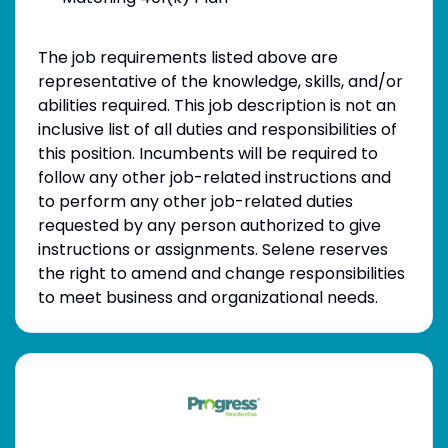
The job requirements listed above are
representative of the knowledge, skills, and/or
abilities required. This job description is not an
inclusive list of all duties and responsibilities of
this position. Incumbents will be required to
follow any other job-related instructions and
to perform any other job-related duties
requested by any person authorized to give
instructions or assignments. Selene reserves
the right to amend and change responsibilities
to meet business and organizational needs.