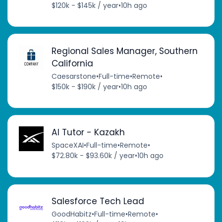
$120k - $145k / year
•
10h ago
Regional Sales Manager, Southern
California
Caesarstone
•
Full-time
•
Remote
•
$150k - $190k / year
•
10h ago
AI Tutor - Kazakh
SpaceXAI
•
Full-time
•
Remote
•
$72.80k - $93.60k / year
•
10h ago
Salesforce Tech Lead
GoodHabitz
•
Full-time
•
Remote
•