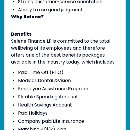
Strong customer-service orientation.
Ability to use good judgment.
Why Selene?
Benefits
Selene Finance LP is committed to the total
wellbeing of its employees and therefore
offers one of the best benefits packages
available in the industry today, which includes:
Paid Time Off (PTO)
Medical, Dental &Vision
Employee Assistance Program
Flexible Spending Account
Health Savings Account
Paid Holidays
Company paid Life Insurance
Matching 401(k) Plan