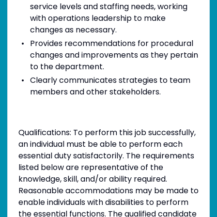
service levels and staffing needs, working
with operations leadership to make
changes as necessary.
Provides recommendations for procedural
changes and improvements as they pertain
to the department.
Clearly communicates strategies to team
members and other stakeholders.
Qualifications: To perform this job successfully,
an individual must be able to perform each
essential duty satisfactorily. The requirements
listed below are representative of the
knowledge, skill, and/or ability required.
Reasonable accommodations may be made to
enable individuals with disabilities to perform
the essential functions. The qualified candidate