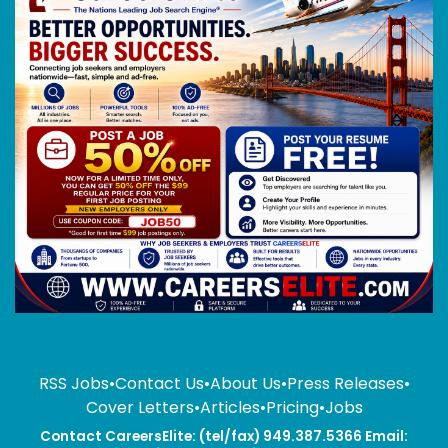
RSS Jobs
•
Contact Us
•
About Us
•
Press Releases
•
Cover Letters
•
Articles
•
Pricing
•
Jobs
Contact CareersElite: (tel/fax) 949.387.5366 Email: