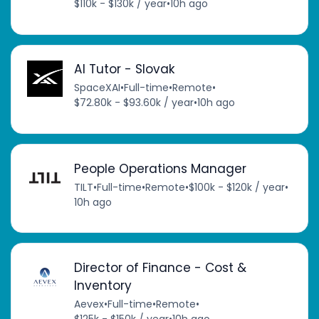
$110k - $130k / year
•
10h ago
AI Tutor - Slovak
SpaceXAI
•
Full-time
•
Remote
•
$72.80k - $93.60k / year
•
10h ago
People Operations Manager
TILT
•
Full-time
•
Remote
•
$100k - $120k / year
•
10h ago
Director of Finance - Cost &
Inventory
Aevex
•
Full-time
•
Remote
•
$125k - $150k / year
•
10h ago