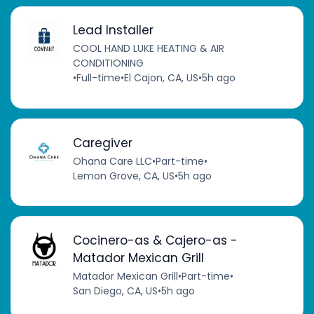
Lead Installer
COOL HAND LUKE HEATING & AIR
CONDITIONING
•
Full-time
•
El Cajon, CA, US
•
5h ago
Caregiver
Ohana Care LLC
•
Part-time
•
Lemon Grove, CA, US
•
5h ago
Cocinero-as & Cajero-as -
Matador Mexican Grill
Matador Mexican Grill
•
Part-time
•
San Diego, CA, US
•
5h ago