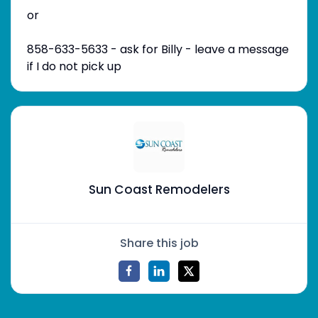
or
858-633-5633 - ask for Billy - leave a message
if I do not pick up
Sun Coast Remodelers
Share this job