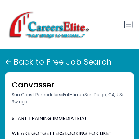
Back to Free Job Search
Canvasser
•
•
•
Sun Coast Remodelers
Full-time
San Diego, CA, US
3w ago
START TRAINING IMMEDIATELY!
WE ARE GO-GETTERS LOOKING FOR LIKE-