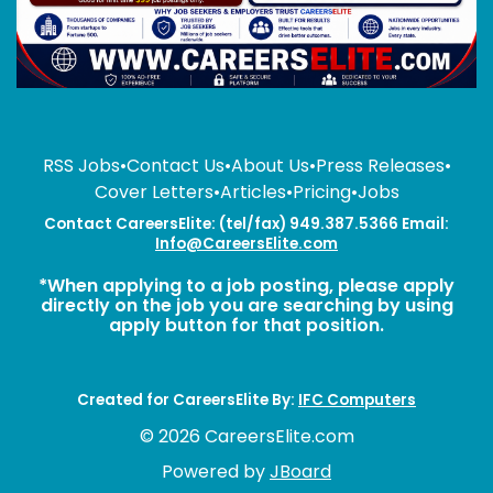
RSS Jobs
•
Contact Us
•
About Us
•
Press Releases
•
Cover Letters
•
Articles
•
Pricing
•
Jobs
Contact CareersElite: (tel/fax) 949.387.5366 Email:
Info@CareersElite.com
*When applying to a job posting, please apply
directly on the job you are searching by using
apply button for that position.
Created for CareersElite By:
IFC Computers
© 2026 CareersElite.com
Powered by
JBoard