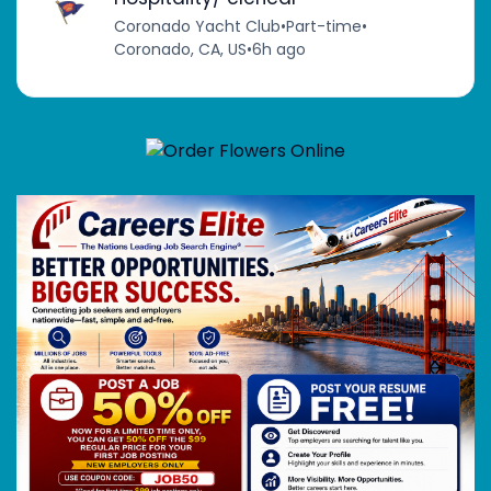
Coronado Yacht Club
•
Part-time
•
Coronado, CA, US
•
6h ago