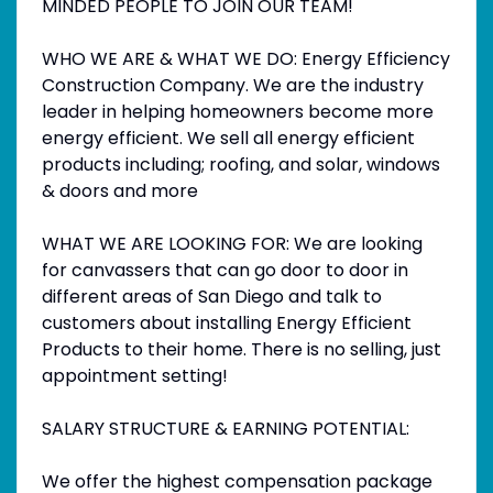
MINDED PEOPLE TO JOIN OUR TEAM!
WHO WE ARE & WHAT WE DO: Energy Efficiency
Construction Company. We are the industry
leader in helping homeowners become more
energy efficient. We sell all energy efficient
products including; roofing, and solar, windows
& doors and more
WHAT WE ARE LOOKING FOR: We are looking
for canvassers that can go door to door in
different areas of San Diego and talk to
customers about installing Energy Efficient
Products to their home. There is no selling, just
appointment setting!
SALARY STRUCTURE & EARNING POTENTIAL:
We offer the highest compensation package