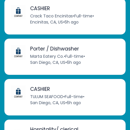
CASHIER
Crack Taco Encinitas
•
Full-time
•
Encinitas, CA, US
•
6h ago
Porter / Dishwasher
Marta Eatery Co.
•
Full-time
•
San Diego, CA, US
•
6h ago
CASHIER
TULUM SEAFOOD
•
Full-time
•
San Diego, CA, US
•
6h ago
Hospitality/ clerical