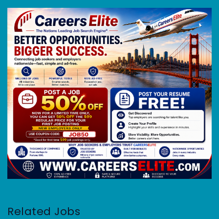
Related Jobs