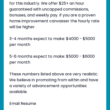
for this industry. We offer $25+ an hour
guaranteed with uncapped commissions,
bonuses, and weekly pay. If you are a proven
home improvement canvasser the hourly rate
will be higher.
3-4 months expect to make: $4000 - $5000
per month
5-6 months expect to make: $5000 - $6000
per month
These numbers listed above are very realistic.
We believe in promoting from within and have
a variety of advancement opportunities
available.
Email Resume