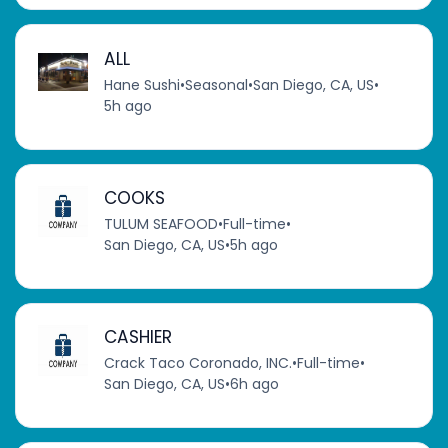
ALL
Hane Sushi
•
Seasonal
•
San Diego, CA, US
•
5h ago
COOKS
TULUM SEAFOOD
•
Full-time
•
San Diego, CA, US
•
5h ago
CASHIER
Crack Taco Coronado, INC.
•
Full-time
•
San Diego, CA, US
•
6h ago