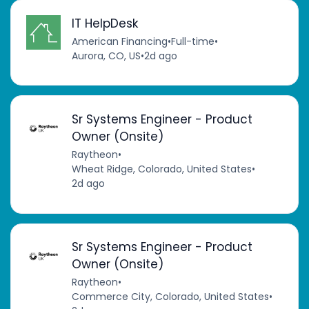
IT HelpDesk
American Financing
•
Full-time
•
Aurora, CO, US
•
2d ago
Sr Systems Engineer - Product
Owner (Onsite)
Raytheon
•
Wheat Ridge, Colorado, United States
•
2d ago
Sr Systems Engineer - Product
Owner (Onsite)
Raytheon
•
Commerce City, Colorado, United States
•