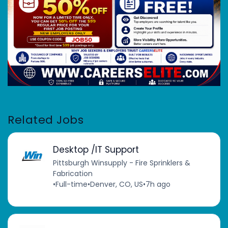
Related Jobs
Desktop /IT Support
Pittsburgh Winsupply - Fire Sprinklers &
Fabrication
•
Full-time
•
Denver, CO, US
•
7h ago