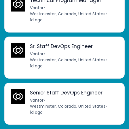
Technical Program Manager
Vantor
•
Westminster, Colorado, United States
•
1d ago
Sr. Staff DevOps Engineer
Vantor
•
Westminster, Colorado, United States
•
1d ago
Senior Staff DevOps Engineer
Vantor
•
Westminster, Colorado, United States
•
1d ago