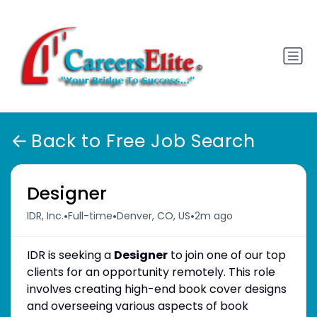
Back to Free Job Search
Designer
•
•
•
IDR, Inc.
Full-time
Denver, CO, US
2m ago
IDR is seeking a
Designer
to join one of our top
clients for an opportunity remotely. This role
involves creating high-end book cover designs
and overseeing various aspects of book