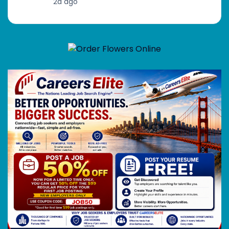
2d ago