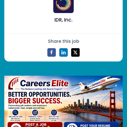
IDR, Inc.
Share this job