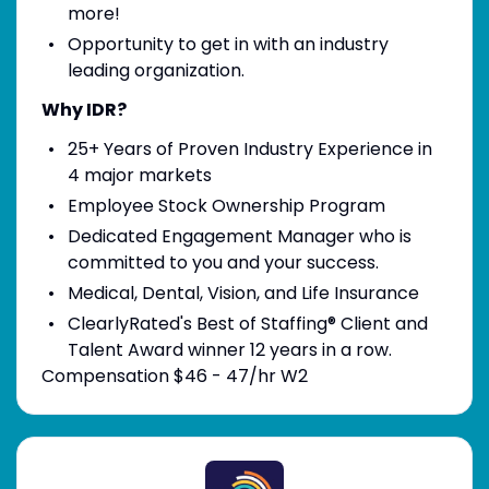
more!
Opportunity to get in with an industry
leading organization.
Why IDR?
25+ Years of Proven Industry Experience in
4 major markets
Employee Stock Ownership Program
Dedicated Engagement Manager who is
committed to you and your success.
Medical, Dental, Vision, and Life Insurance
ClearlyRated's Best of Staffing® Client and
Talent Award winner 12 years in a row.
Compensation $46 - 47/hr W2