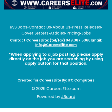
RSS Jobs
•
Contact Us
•
About Us
•
Press Releases
•
Cover Letters
•
Articles
•
Pricing
•
Jobs
Contact CareersElite: (tel/fax) 949.387.5366 Email:
Info@CareersElite.com
*When applying to a job posting, please apply
directly on the job you are searching by using
apply button for that position.
Created for CareersElite By:
IFC Computers
© 2026 CareersElite.com
Powered by
JBoard