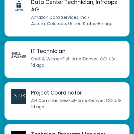
Data Center Technician, Infraops
AG
Amazon Data Services, Inc.
•
Aurora, Colorado, United States
•
8h ago
IT Technician
Snell & Wilmer
•
Full-time
•
Denver, CO, US
•
1d ago
Project Coordinator
AIR Communities
•
Full-time
•
Denver, CO, US
•
1d ago