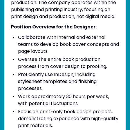
production. The company operates within the
publishing and printing industry, focusing on
print design and production, not digital media.
Position Overview for the Designer:
Collaborate with internal and external
teams to develop book cover concepts and
page layouts.
Oversee the entire book production
process from cover design to proofing.
Proficiently use InDesign, including
stylesheet templates and finishing
processes.
Work approximately 30 hours per week,
with potential fluctuations.
Focus on print-only book design projects,
demonstrating experience with high-quality
print materials.