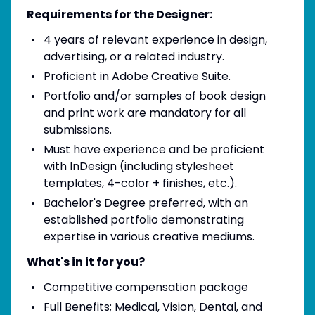
Requirements for the Designer:
4 years of relevant experience in design,
advertising, or a related industry.
Proficient in Adobe Creative Suite.
Portfolio and/or samples of book design
and print work are mandatory for all
submissions.
Must have experience and be proficient
with InDesign (including stylesheet
templates, 4-color + finishes, etc.).
Bachelor's Degree preferred, with an
established portfolio demonstrating
expertise in various creative mediums.
What's in it for you?
Competitive compensation package
Full Benefits; Medical, Vision, Dental, and