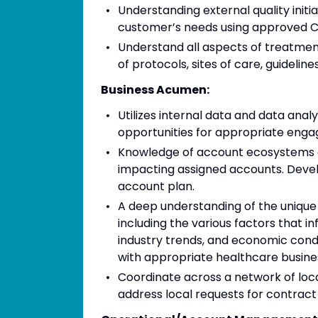
Understanding external quality initia
customer’s needs using approved 
Understand all aspects of treatment
of protocols, sites of care, guidelines,
Business Acumen:
Utilizes internal data and data ana
opportunities for appropriate eng
Knowledge of account ecosystems 
impacting assigned accounts. Devel
account plan.
A deep understanding of the unique
including the various factors that i
industry trends, and economic condi
with appropriate healthcare busine
Coordinate across a network of loc
address local requests for contract