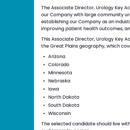
The Associate Director, Urology Key A
our Company with large community urol
establishing our Company as an indust
improving patient health outcomes, a
This Associate Director, Urology Key Ac
the Great Plains geography, which cove
Arizona
Colorado
Minnesota
Nebraska
Iowa
North Dakota
South Dakota
Wisconsin
The selected candidate should live wit