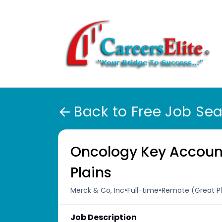
Back to Free Job Se
Oncology Key Accoun
Plains
•
•
Merck & Co, Inc
Full-time
Remote (Great Pla
Job Description