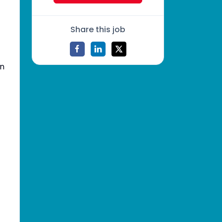
Share this job
in