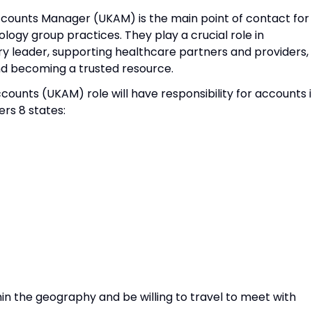
ccounts Manager (UKAM) is the main point of contact for
ogy group practices. They play a crucial role in
ry leader, supporting healthcare partners and providers,
nd becoming a trusted resource.
counts (UKAM) role will have responsibility for accounts 
rs 8 states:
hin the geography and be willing to travel to meet with