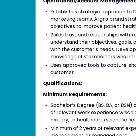
Operational/Account Management
Establishes strategic approach to 
marketing teams. Aligns brand stra
objectives to improve patient heal
Builds trust and relationships with
understand their objectives, goals, 
with the customer’s needs. Develop
knowledge of stakeholders who influ
Uses approved tools to capture, sh
customer.
Qualifications:
Minimum Requirements:
Bachelor’s Degree (BS, BA, or BSN) 
of relevant work experience which c
military, or healthcare/scientific f
Minimum of 2 years of relevant exper
management, or managed care