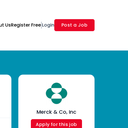
ut Us
Register Free
Login
Post a Job
Merck & Co, Inc
Apply for this job