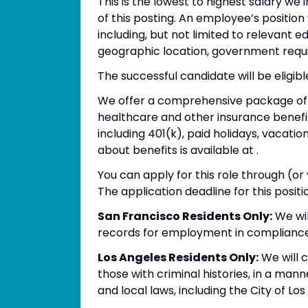
This is the lowest to highest salary we 
of this posting. An employee’s position
including, but not limited to relevant edu
geographic location, government requi
The successful candidate will be eligib
We offer a comprehensive package of be
healthcare and other insurance benefit
including 401(k), paid holidays, vacat
about benefits is available at .
You can apply for this role through (o
The application deadline for this positio
San Francisco Residents Only:
We wil
records for employment in compliance
Los Angeles Residents Only:
We will c
those with criminal histories, in a man
and local laws, including the City of Lo