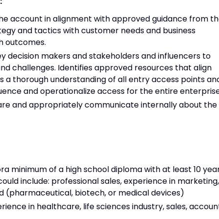
:
the account in alignment with approved guidance from t
tegy and tactics with customer needs and business
th outcomes.
 key decision makers and stakeholders and influencers to
and challenges. Identifies approved resources that align
s a thorough understanding of all entry access points an
ence and operationalize access for the entire enterprise
are and appropriately communicate internally about the
ora minimum of a high school diploma with at least 10 yea
ould include: professional sales, experience in marketing,
ield (pharmaceutical, biotech, or medical devices)
ience in healthcare, life sciences industry, sales, accoun