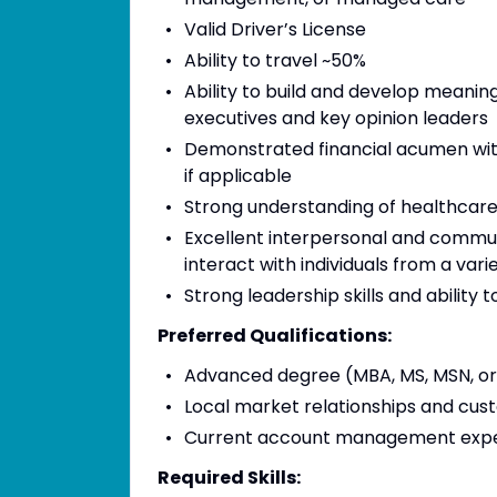
Valid Driver’s License
Ability to travel ~50%
Ability to build and develop meanin
executives and key opinion leaders
Demonstrated financial acumen with
if applicable
Strong understanding of healthcar
Excellent interpersonal and communica
interact with individuals from a vari
Strong leadership skills and ability 
Preferred Qualifications:
Advanced degree (MBA, MS, MSN, o
Local market relationships and cus
Current account management exper
Required Skills: