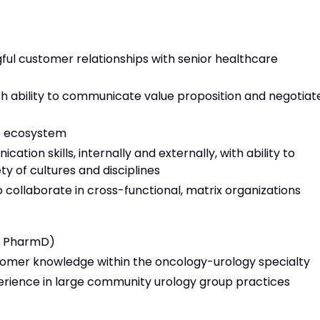
gful customer relationships with senior healthcare
 ability to communicate value proposition and negotiate
e ecosystem
tion skills, internally and externally, with ability to
ety of cultures and disciplines
to collaborate in cross-functional, matrix organizations
r PharmD)
tomer knowledge within the oncology-urology specialty
ience in large community urology group practices