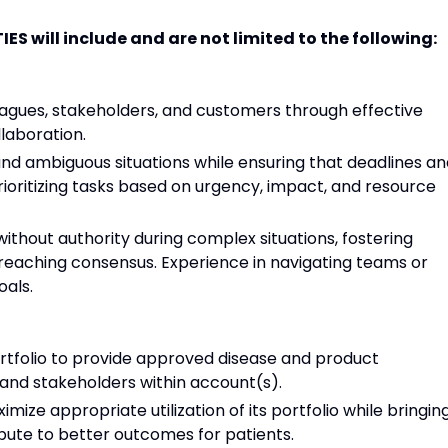
S will include and are not limited to the following:
leagues, stakeholders, and customers through effective
laboration.
 and ambiguous situations while ensuring that deadlines a
rioritizing tasks based on urgency, impact, and resource
 without authority during complex situations, fostering
reaching consensus. Experience in navigating teams or
als.
tfolio to provide approved disease and product
and stakeholders within account(s).
ize appropriate utilization of its portfolio while bringin
bute to better outcomes for patients.