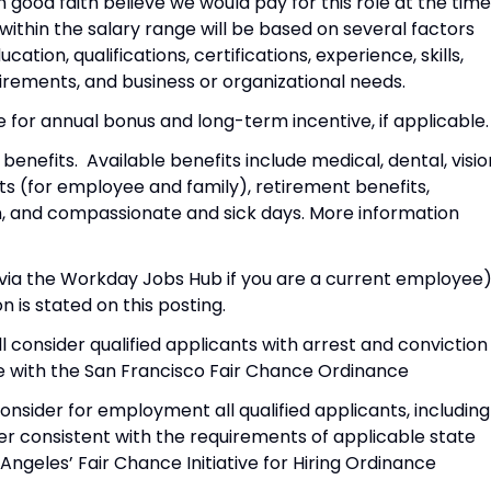
in good faith believe we would pay for this role at the time
 within the salary range will be based on several factors
cation, qualifications, certifications, experience, skills,
rements, and business or organizational needs.
le for annual bonus and long-term incentive, if applicable.
nefits. Available benefits include medical, dental, visio
s (for employee and family), retirement benefits,
ion, and compassionate and sick days. More information
r via the Workday Jobs Hub if you are a current employee)
n is stated on this posting.
l consider qualified applicants with arrest and conviction
 with the San Francisco Fair Chance Ordinance
onsider for employment all qualified applicants, including
ner consistent with the requirements of applicable state
s Angeles’ Fair Chance Initiative for Hiring Ordinance