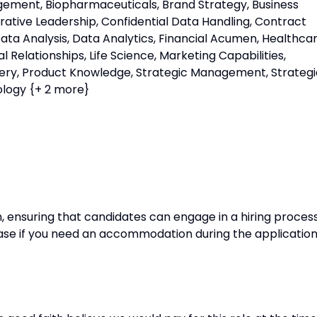
ent, Biopharmaceuticals, Brand Strategy, Business
borative Leadership, Confidential Data Handling, Contract
a Analysis, Data Analytics, Financial Acumen, Healthca
Relationships, Life Science, Marketing Capabilities,
very, Product Knowledge, Strategic Management, Strategi
ology {+ 2 more}
, ensuring that candidates can engage in a hiring proces
Please if you need an accommodation during the applicatio