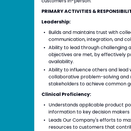
customers in-person.
PRIMARY ACTIVITIES & RESPONSIBILITIE
Leadership:
Builds and maintains trust with col
communication, integration, and col
Ability to lead through challenging
objectives are met, by effectively p
availability.
Ability to influence others and lead
collaborative problem-solving and 
stakeholders to achieve common go
Clinical Proficiency:
Understands applicable product por
information to key decision makers 
Leads Our Company's efforts to maxim
resources to customers that contri