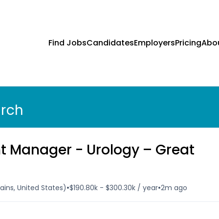
Find Jobs
Candidates
Employers
Pricing
Abo
arch
t Manager - Urology – Great
•
•
ins, United States)
$190.80k - $300.30k / year
2m ago