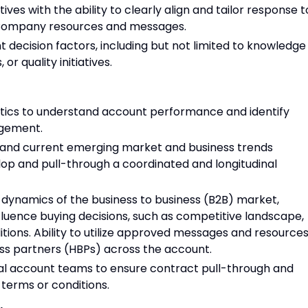
tives with the ability to clearly align and tailor response t
Company resources and messages.
 decision factors, including but not limited to knowledge
 or quality initiatives.
lytics to understand account performance and identify
agement.
and current emerging market and business trends
op and pull-through a coordinated and longitudinal
 dynamics of the business to business (B2B) market,
nfluence buying decisions, such as competitive landscape,
tions. Ability to utilize approved messages and resource
ss partners (HBPs) across the account.
al account teams to ensure contract pull-through and
 terms or conditions.