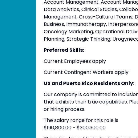
Account Management, Account Managem
Data Analytics, Clinical Studies, Colla
Management, Cross-Cultural Teams, Dat
Business, Immunotherapy, Interpersonal 
Oncology Marketing, Operational Deli
Planning, Strategic Thinking, Urogynec
Preferred Skills:
Current Employees apply
Current Contingent Workers apply
US and Puerto Rico Residents Only:
Our company is committed to inclusion
that exhibits their true capabilities. 
or hiring process.
The salary range for this role is
$190,800.00 - $300,300.00