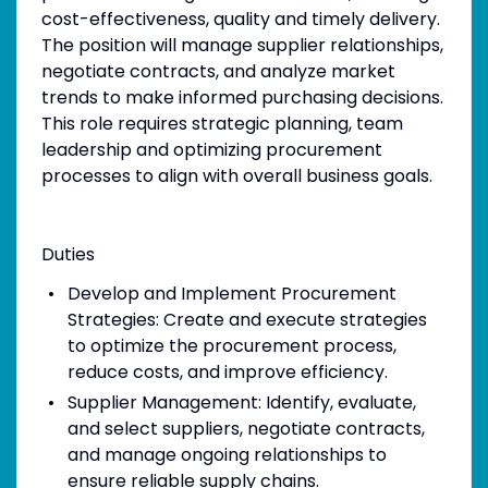
cost-effectiveness, quality and timely delivery.
The position will manage supplier relationships,
negotiate contracts, and analyze market
trends to make informed purchasing decisions.
This role requires strategic planning, team
leadership and optimizing procurement
processes to align with overall business goals.
Duties
Develop and Implement Procurement
Strategies: Create and execute strategies
to optimize the procurement process,
reduce costs, and improve efficiency.
Supplier Management: Identify, evaluate,
and select suppliers, negotiate contracts,
and manage ongoing relationships to
ensure reliable supply chains.