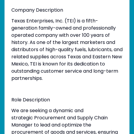
Company Description
Texas Enterprises, Inc. (TEI) is a fifth-
generation family-owned and professionally
operated company with over 100 years of
history. As one of the largest marketers and
distributors of high-quality fuels, lubricants, and
related supplies across Texas and Eastern New
Mexico, TEI is known for its dedication to
outstanding customer service and long-term
partnerships.
Role Description
We are seeking a dynamic and
strategic Procurement and Supply Chain
Manager to lead and optimize the
procurement of goods and services, ensuring