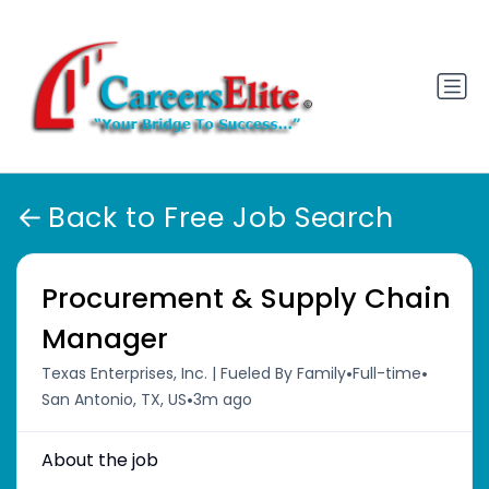
Back to Free Job Search
Procurement & Supply Chain
Manager
•
•
Texas Enterprises, Inc. | Fueled By Family
Full-time
•
San Antonio, TX, US
3m ago
About the job