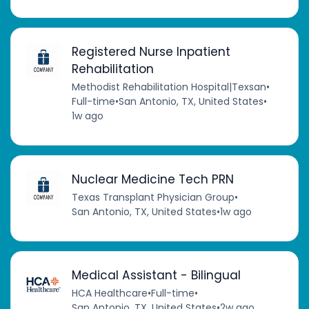
Registered Nurse Inpatient
Rehabilitation
Methodist Rehabilitation Hospital|Texsan
•
Full-time
•
San Antonio, TX, United States
•
1w ago
Nuclear Medicine Tech PRN
Texas Transplant Physician Group
•
San Antonio, TX, United States
•
1w ago
Medical Assistant - Bilingual
HCA Healthcare
•
Full-time
•
San Antonio, TX, United States
•
2w ago