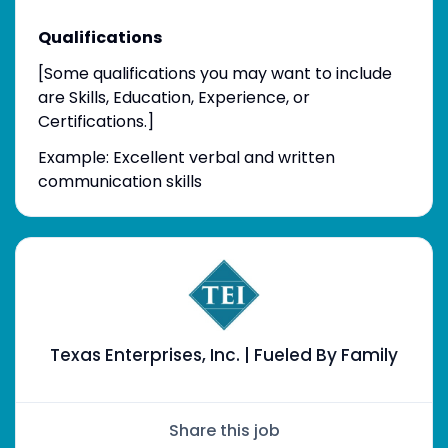
Qualifications
[Some qualifications you may want to include
are Skills, Education, Experience, or
Certifications.]
Example: Excellent verbal and written
communication skills
Texas Enterprises, Inc. | Fueled By Family
Share this job