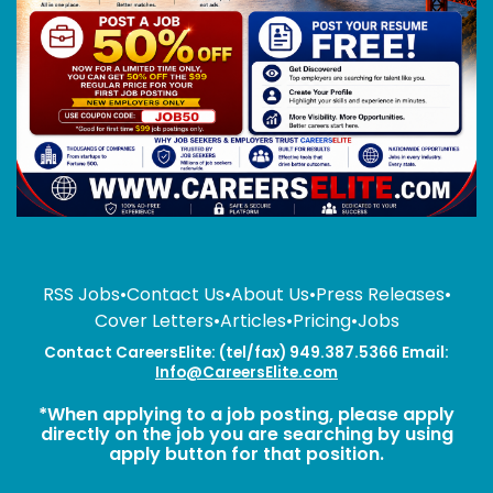
RSS Jobs
•
Contact Us
•
About Us
•
Press Releases
•
Cover Letters
•
Articles
•
Pricing
•
Jobs
Contact CareersElite: (tel/fax) 949.387.5366 Email:
Info@CareersElite.com
*When applying to a job posting, please apply
directly on the job you are searching by using
apply button for that position.