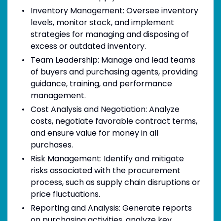
Inventory Management: Oversee inventory
levels, monitor stock, and implement
strategies for managing and disposing of
excess or outdated inventory.
Team Leadership: Manage and lead teams
of buyers and purchasing agents, providing
guidance, training, and performance
management.
Cost Analysis and Negotiation: Analyze
costs, negotiate favorable contract terms,
and ensure value for money in all
purchases.
Risk Management: Identify and mitigate
risks associated with the procurement
process, such as supply chain disruptions or
price fluctuations.
Reporting and Analysis: Generate reports
on purchasing activities, analyze key