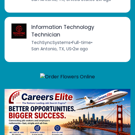
Information Technology
Technician
TechSyncSystems
•
Full-time
•
San Antonio, TX, US
•
2w ago