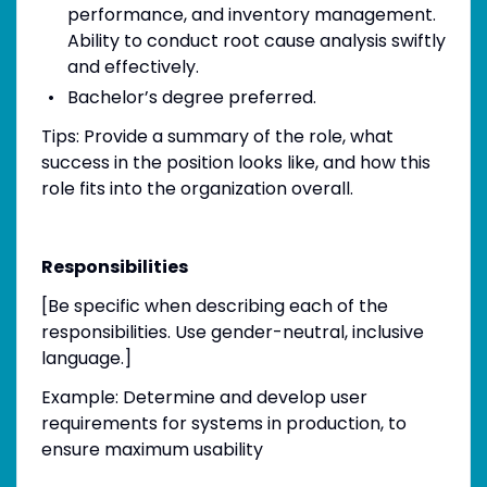
performance, and inventory management.
Ability to conduct root cause analysis swiftly
and effectively.
Bachelor’s degree preferred.
Tips: Provide a summary of the role, what
success in the position looks like, and how this
role fits into the organization overall.
Responsibilities
[Be specific when describing each of the
responsibilities. Use gender-neutral, inclusive
language.]
Example: Determine and develop user
requirements for systems in production, to
ensure maximum usability