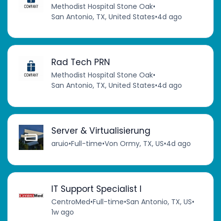
Methodist Hospital Stone Oak
•
San Antonio, TX, United States
•
4d ago
Rad Tech PRN
Methodist Hospital Stone Oak
•
San Antonio, TX, United States
•
4d ago
Server & Virtualisierung
aruio
•
Full-time
•
Von Ormy, TX, US
•
4d ago
IT Support Specialist I
CentroMed
•
Full-time
•
San Antonio, TX, US
•
1w ago