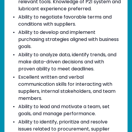
relevant tools. Knowledge of P21 system and
lubricant experience preferred.
Ability to negotiate favorable terms and
conditions with suppliers.
Ability to develop and implement
purchasing strategies aligned with business
goals.
Ability to analyze data, identify trends, and
make data-driven decisions and with
proven ability to meet deadlines.
Excellent written and verbal
communication skills for interacting with
suppliers, internal stakeholders, and team
members.
Ability to lead and motivate a team, set
goals, and manage performance.
Ability to identify, prioritize and resolve
issues related to procurement, supplier