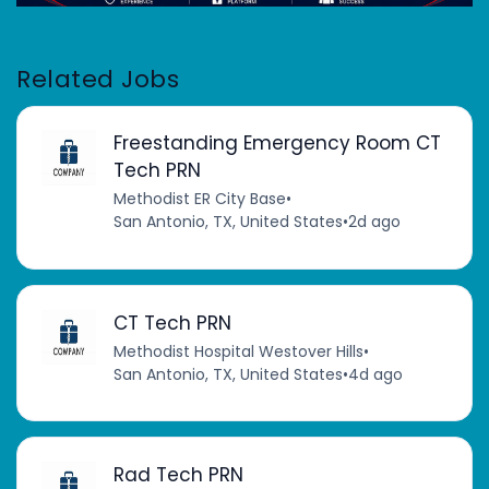
Related Jobs
Freestanding Emergency Room CT
Tech PRN
Methodist ER City Base
•
San Antonio, TX, United States
•
2d ago
CT Tech PRN
Methodist Hospital Westover Hills
•
San Antonio, TX, United States
•
4d ago
Rad Tech PRN