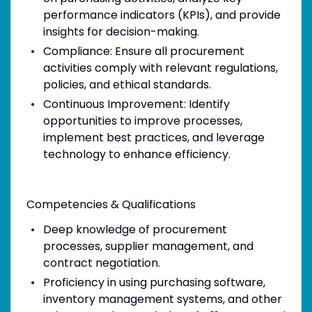
performance indicators (KPIs), and provide
insights for decision-making.
Compliance: Ensure all procurement
activities comply with relevant regulations,
policies, and ethical standards.
Continuous Improvement: Identify
opportunities to improve processes,
implement best practices, and leverage
technology to enhance efficiency.
Competencies & Qualifications
Deep knowledge of procurement
processes, supplier management, and
contract negotiation.
Proficiency in using purchasing software,
inventory management systems, and other