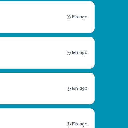
18h ago
18h ago
18h ago
19h ago