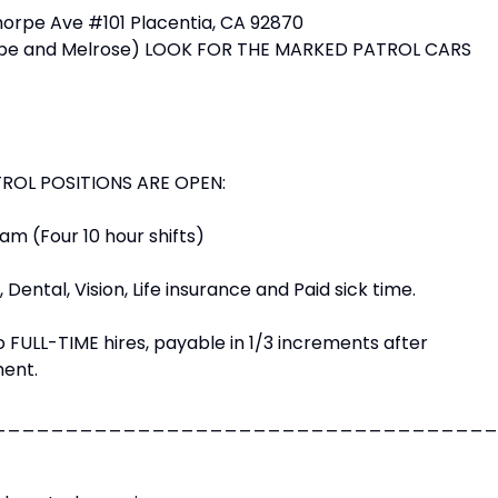
horpe Ave #101 Placentia, CA 92870
orpe and Melrose) LOOK FOR THE MARKED PATROL CARS
TROL POSITIONS ARE OPEN:
m (Four 10 hour shifts)
 Dental, Vision, Life insurance and Paid sick time.
o FULL-TIME hires, payable in 1/3 increments after
ent.
___________________________________