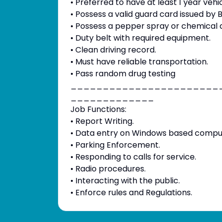
• Preferred to have at least 1 year vehi
• Possess a valid guard card issued by B.S
• Possess a pepper spray or chemical a
• Duty belt with required equipment.
• Clean driving record.
• Must have reliable transportation.
• Pass random drug testing
_______________________
_____________
Job Functions:
• Report Writing.
• Data entry on Windows based compu
• Parking Enforcement.
• Responding to calls for service.
• Radio procedures.
• Interacting with the public.
• Enforce rules and Regulations.