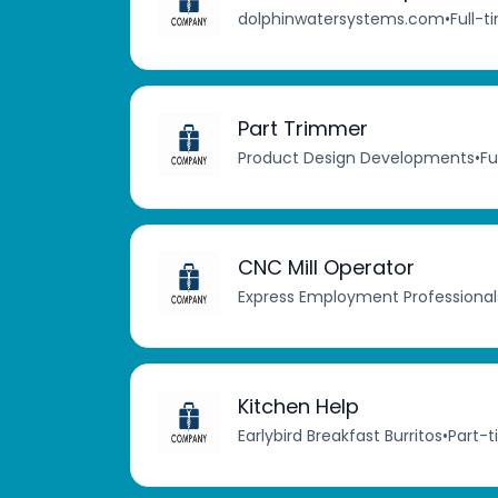
dolphinwatersystems.com
•
Full-t
Part Trimmer
Product Design Developments
•
Fu
CNC Mill Operator
Express Employment Professional
Kitchen Help
Earlybird Breakfast Burritos
•
Part-