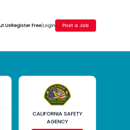
ut Us
Register Free
Login
Post a Job
CALIFORNIA SAFETY
AGENCY