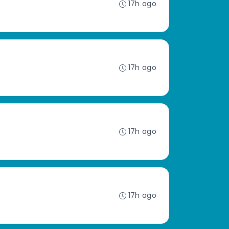
17h ago
17h ago
17h ago
17h ago