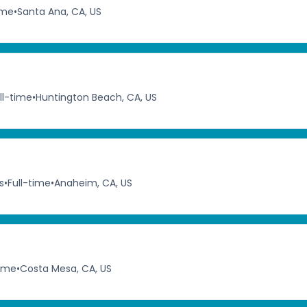
ime
•
Santa Ana, CA, US
ll-time
•
Huntington Beach, CA, US
s
•
Full-time
•
Anaheim, CA, US
time
•
Costa Mesa, CA, US