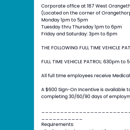
Corporate office at 187 West Oranget
(Located on the corner of Orangeth
Monday 1pm to 5pm
Tuesday thru Thursday 1pm to 6pm
Friday and Saturday: 3pm to 6pm
THE FOLLOWING FULL TIME VEHICLE PA
FULL TIME VEHICLE PATROL: 630pm to 5a
All full time employees receive Medical,
A $600 Sign-On Incentive is available t
completing 30/60/90 days of employm
_______________________
___________
Requirements: