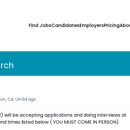
Find Jobs
Candidates
Employers
Pricing
Abo
arch
•
ton, CA, US
3d ago
will be accepting applications and doing interviews at
s and times listed below ( YOU MUST COME IN PERSON).