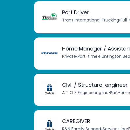
Port Driver
Trans International Trucking
•
Full
Home Manager / Assistant 
Private
•
Part-time
•
Huntington Bea
Civil / Structural engineer
A T O Z Engineering Inc
•
Part-time
CAREGIVER
R&N Family Support Services Inc
•