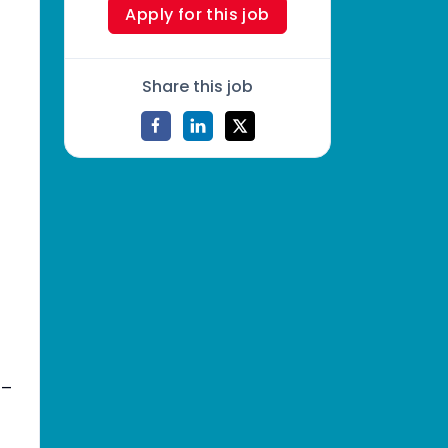
Apply for this job
Share this job
_