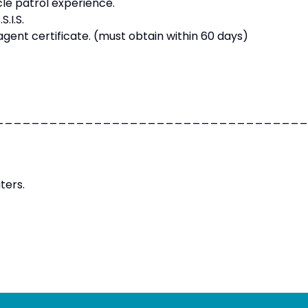
cle patrol experience.
.I.S.
gent certificate. (must obtain within 60 days)
___________________________________
ters.