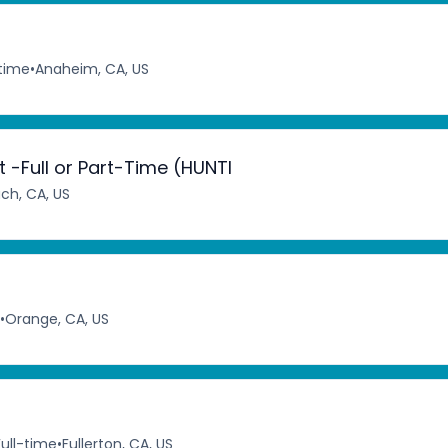
-time
•
Anaheim, CA, US
-Full or Part-Time (HUNTI
ch, CA, US
•
Orange, CA, US
Full-time
•
Fullerton, CA, US