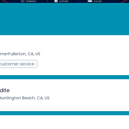
time
•
Fullerton, CA, US
customer service
dite
Huntington Beach, CA, US