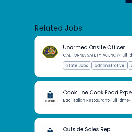
Related Jobs
Unarmed Onsite Officer
CALIFORNIA SAFETY AGENCY
•
Full-
State Jobs
administrative
Cook Line Cook Food Expe
Baci Italian Restaurant
•
Full-time
•
Outside Sales Rep