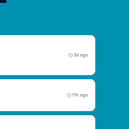
3d ago
17h ago