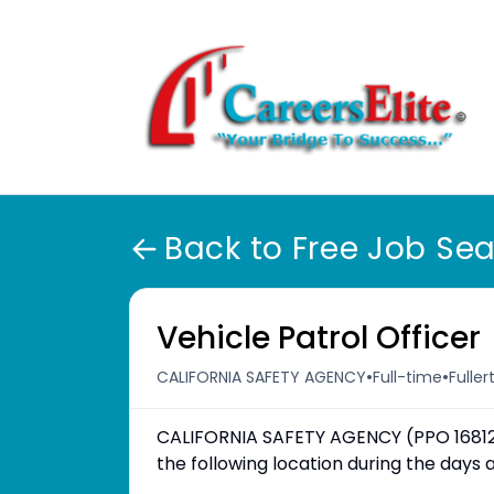
Back to Free Job Se
Vehicle Patrol Officer
•
•
CALIFORNIA SAFETY AGENCY
Full-time
Fuller
CALIFORNIA SAFETY AGENCY (PPO 16812) 
the following location during the day