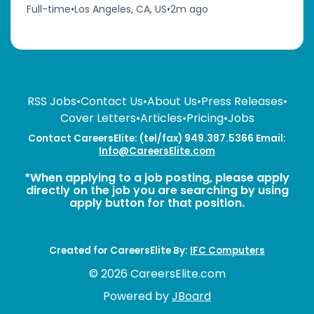
Full-time
•
Los Angeles, CA, US
•
2m ago
RSS Jobs
•
Contact Us
•
About Us
•
Press Releases
•
Cover Letters
•
Articles
•
Pricing
•
Jobs
Contact CareersElite: (tel/fax) 949.387.5366 Email:
Info@CareersElite.com
*When applying to a job posting, please apply
directly on the job you are searching by using
apply button for that position.
Created for CareersElite By:
IFC Computers
© 2026 CareersElite.com
Powered by
JBoard