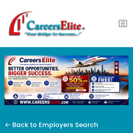
Back to Employers Search