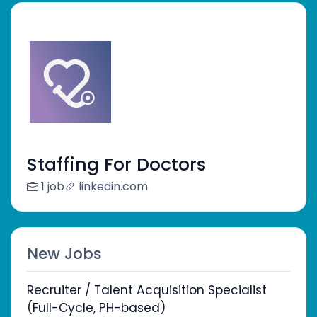
Staffing For Doctors
1 job
linkedin.com
New Jobs
Recruiter / Talent Acquisition Specialist
(Full-Cycle, PH-based)