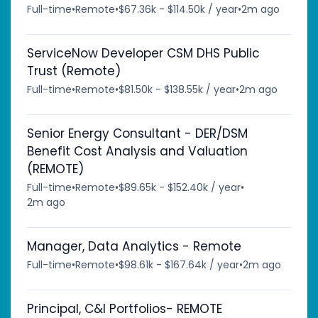
Full-time
•
Remote
•
$67.36k - $114.50k / year
•
2m ago
ServiceNow Developer CSM DHS Public
Trust (Remote)
Full-time
•
Remote
•
$81.50k - $138.55k / year
•
2m ago
Senior Energy Consultant - DER/DSM
Benefit Cost Analysis and Valuation
(REMOTE)
Full-time
•
Remote
•
$89.65k - $152.40k / year
•
2m ago
Manager, Data Analytics - Remote
Full-time
•
Remote
•
$98.61k - $167.64k / year
•
2m ago
Principal, C&I Portfolios- REMOTE