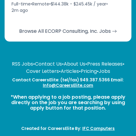
Full-time
•
Remote
•
$144.38k - $245.45k / year
•
2m ago
Browse All ECORP Consulting, Inc. Jobs
RSS Jobs
•
Contact Us
•
About Us
•
Press Releases
•
Cover Letters
•
Articles
•
Pricing
•
Jobs
Contact CareersElite: (tel/fax) 949.387.5366 Email:
Info@CareersElite.com
*When applying to a job posting, please apply
directly on the job you are searching by using
apply button for that position.
Created for CareersElite By:
IFC Computers