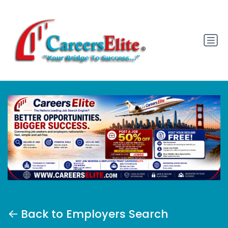
Back to Employers Search