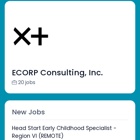
ECORP Consulting, Inc.
20 jobs
New Jobs
Head Start Early Childhood Specialist -
Region VI (REMOTE)