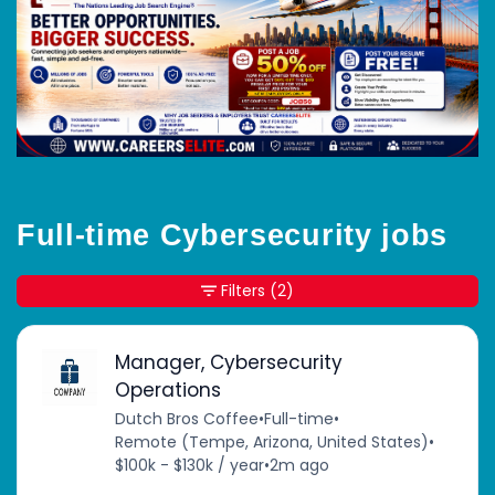
Full-time Cybersecurity jobs
Filters
(2)
Manager, Cybersecurity
Operations
Dutch Bros Coffee
•
Full-time
•
Remote (Tempe, Arizona, United States)
•
$100k - $130k / year
•
2m ago