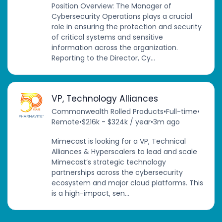
Position Overview: The Manager of
Cybersecurity Operations plays a crucial
role in ensuring the protection and security
of critical systems and sensitive
information across the organization.
Reporting to the Director, Cy...
VP, Technology Alliances
Commonwealth Rolled Products
•
Full-time
•
Remote
•
$216k - $324k / year
•
3m ago
Mimecast is looking for a VP, Technical
Alliances & Hyperscalers to lead and scale
Mimecast’s strategic technology
partnerships across the cybersecurity
ecosystem and major cloud platforms. This
is a high-impact, sen...