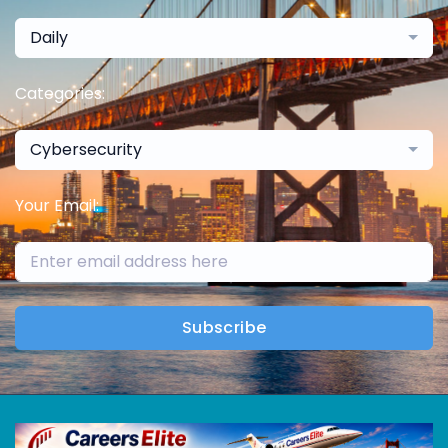
Daily
Categories:
Cybersecurity
Your Email:
Subscribe