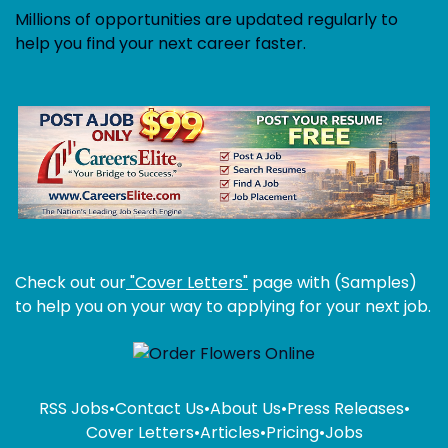
Millions of opportunities are updated regularly to
help you find your next career faster.
Check out our
"Cover Letters"
page with (Samples)
to help you on your way to applying for your next job.
RSS Jobs
•
Contact Us
•
About Us
•
Press Releases
•
Cover Letters
•
Articles
•
Pricing
•
Jobs