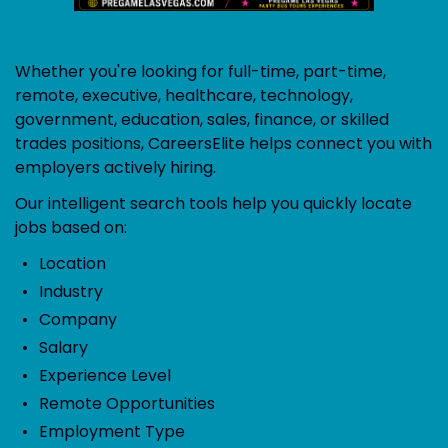
Whether you're looking for full-time, part-time,
remote, executive, healthcare, technology,
government, education, sales, finance, or skilled
trades positions, CareersElite helps connect you with
employers actively hiring.
Our intelligent search tools help you quickly locate
jobs based on:
Location
Industry
Company
Salary
Experience Level
Remote Opportunities
Employment Type