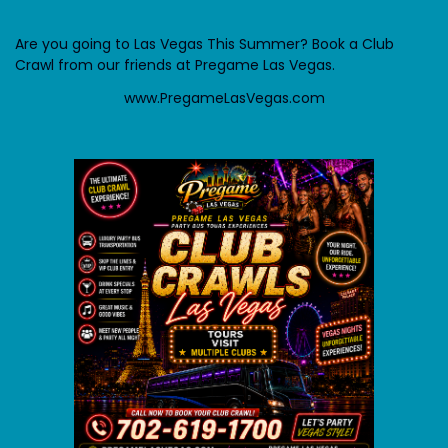
Are you going to Las Vegas This Summer? Book a Club
Crawl from our friends at Pregame Las Vegas.
www.PregameLasVegas.com