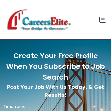
Create Your Free Profile
When You Subscribe to Job
Search
Post Your Job With Us Today, & Get
Results!
Timeframe: