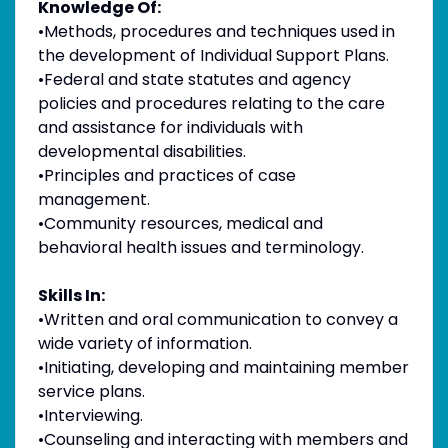
Knowledge Of:
•Methods, procedures and techniques used in
the development of Individual Support Plans.
•Federal and state statutes and agency
policies and procedures relating to the care
and assistance for individuals with
developmental disabilities.
•Principles and practices of case
management.
•Community resources, medical and
behavioral health issues and terminology.
Skills In:
•Written and oral communication to convey a
wide variety of information.
•Initiating, developing and maintaining member
service plans.
•Interviewing.
•Counseling and interacting with members and