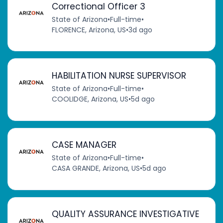
Correctional Officer 3
State of Arizona
•
Full-time
•
FLORENCE, Arizona, US
•
3d ago
HABILITATION NURSE SUPERVISOR
State of Arizona
•
Full-time
•
COOLIDGE, Arizona, US
•
5d ago
CASE MANAGER
State of Arizona
•
Full-time
•
CASA GRANDE, Arizona, US
•
5d ago
QUALITY ASSURANCE INVESTIGATIVE