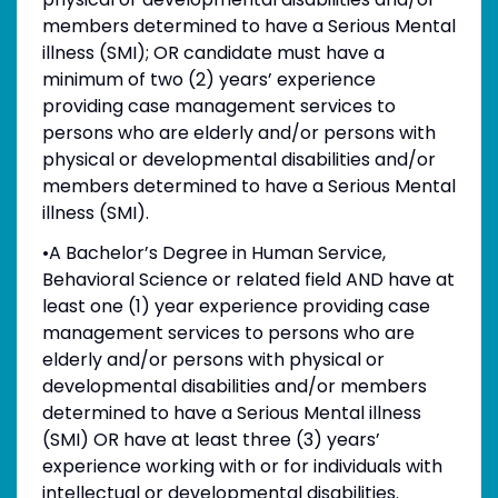
members determined to have a Serious Mental
illness (SMI); OR candidate must have a
minimum of two (2) years’ experience
providing case management services to
persons who are elderly and/or persons with
physical or developmental disabilities and/or
members determined to have a Serious Mental
illness (SMI).
•A Bachelor’s Degree in Human Service,
Behavioral Science or related field AND have at
least one (1) year experience providing case
management services to persons who are
elderly and/or persons with physical or
developmental disabilities and/or members
determined to have a Serious Mental illness
(SMI) OR have at least three (3) years’
experience working with or for individuals with
intellectual or developmental disabilities.