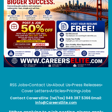
RSS Jobs
•
Contact Us
•
About Us
•
Press Releases
•
Cover Letters
•
Articles
•
Pricing
•
Jobs
Contact CareersElite: (tel/fax) 949.387.5366 Email:
Info@CareersElite.com