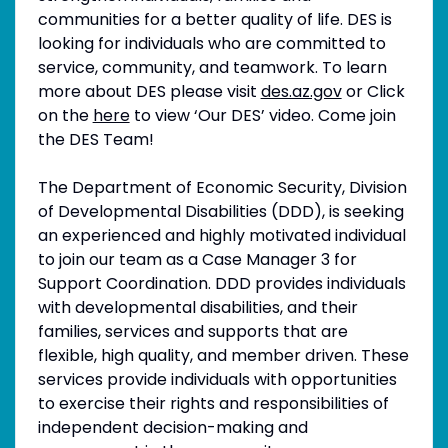
communities for a better quality of life. DES is
looking for individuals who are committed to
service, community, and teamwork. To learn
more about DES please visit
des.az.gov
or Click
on the
here
to view ‘Our DES’ video. Come join
the DES Team!
The Department of Economic Security, Division
of Developmental Disabilities (DDD), is seeking
an experienced and highly motivated individual
to join our team as a Case Manager 3 for
Support Coordination. DDD provides individuals
with developmental disabilities, and their
families, services and supports that are
flexible, high quality, and member driven. These
services provide individuals with opportunities
to exercise their rights and responsibilities of
independent decision-making and