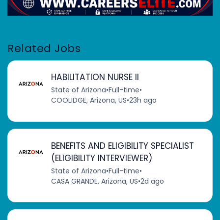
Related Jobs
HABILITATION NURSE II
State of Arizona
•
Full-time
•
COOLIDGE, Arizona, US
•
23h ago
BENEFITS AND ELIGIBILITY SPECIALIST
(ELIGIBILITY INTERVIEWER)
State of Arizona
•
Full-time
•
CASA GRANDE, Arizona, US
•
2d ago