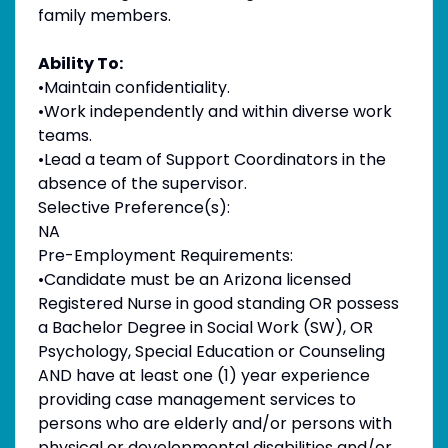
family members.
Ability To:
•Maintain confidentiality.
•Work independently and within diverse work
teams.
•Lead a team of Support Coordinators in the
absence of the supervisor.
Selective Preference(s):
NA
Pre-Employment Requirements:
•Candidate must be an Arizona licensed
Registered Nurse in good standing OR possess
a Bachelor Degree in Social Work (SW), OR
Psychology, Special Education or Counseling
AND have at least one (1) year experience
providing case management services to
persons who are elderly and/or persons with
physical or developmental disabilities and/or