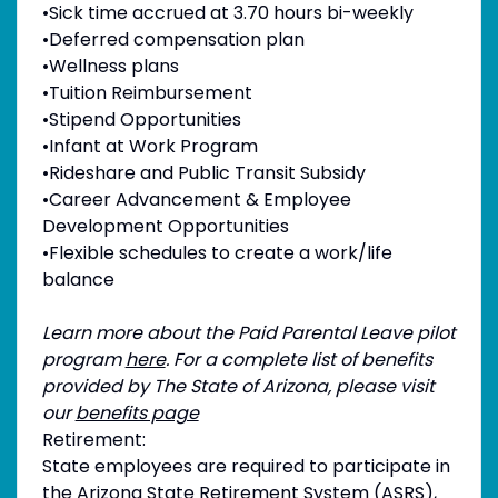
•Sick time accrued at 3.70 hours bi-weekly
•Deferred compensation plan
•Wellness plans
•Tuition Reimbursement
•Stipend Opportunities
•Infant at Work Program
•Rideshare and Public Transit Subsidy
•Career Advancement & Employee
Development Opportunities
•Flexible schedules to create a work/life
balance
Learn more about the Paid Parental Leave pilot
program
here
. For a complete list of benefits
provided by The State of Arizona, please visit
our
benefits page
Retirement:
State employees are required to participate in
the Arizona State Retirement System (ASRS),