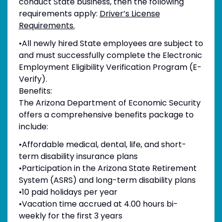
conduct State business, then the following
requirements apply:
Driver’s License
Requirements.
•All newly hired State employees are subject to
and must successfully complete the Electronic
Employment Eligibility Verification Program (E-
Verify).
Benefits:
The Arizona Department of Economic Security
offers a comprehensive benefits package to
include:
•Affordable medical, dental, life, and short-
term disability insurance plans
•Participation in the Arizona State Retirement
System (ASRS) and long-term disability plans
•10 paid holidays per year
•Vacation time accrued at 4.00 hours bi-
weekly for the first 3 years