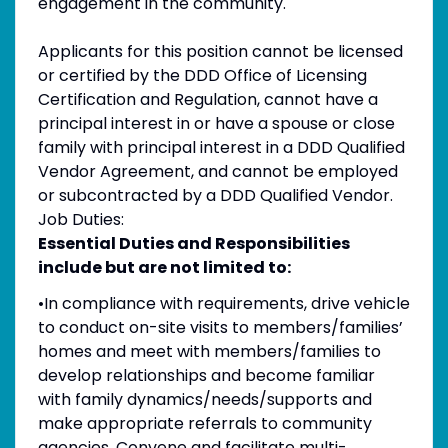
engagement in the community.
Applicants for this position cannot be licensed
or certified by the DDD Office of Licensing
Certification and Regulation, cannot have a
principal interest in or have a spouse or close
family with principal interest in a DDD Qualified
Vendor Agreement, and cannot be employed
or subcontracted by a DDD Qualified Vendor.
Job Duties:
Essential Duties and Responsibilities
include but are not limited to:
•In compliance with requirements, drive vehicle
to conduct on-site visits to members/families’
homes and meet with members/families to
develop relationships and become familiar
with family dynamics/needs/supports and
make appropriate referrals to community
agencies. Convene and facilitate multi-