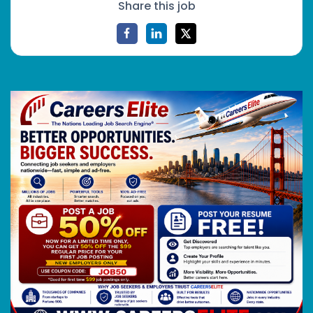
Share this job