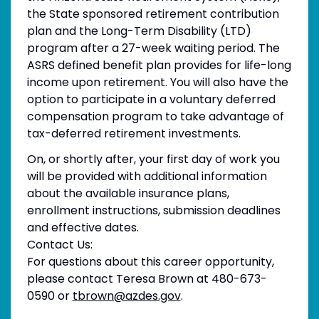
the State sponsored retirement contribution
plan and the Long-Term Disability (LTD)
program after a 27-week waiting period. The
ASRS defined benefit plan provides for life-long
income upon retirement. You will also have the
option to participate in a voluntary deferred
compensation program to take advantage of
tax-deferred retirement investments.
On, or shortly after, your first day of work you
will be provided with additional information
about the available insurance plans,
enrollment instructions, submission deadlines
and effective dates.
Contact Us:
For questions about this career opportunity,
please contact Teresa Brown at 480-673-
0590 or
tbrown@azdes.gov
.