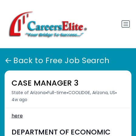
Back to Free Job Search
CASE MANAGER 3
•
•
•
State of Arizona
Full-time
COOLIDGE, Arizona, US
4w ago
here
DEPARTMENT OF ECONOMIC