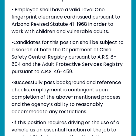
• Employee shall have a valid Level One
fingerprint clearance card issued pursuant to
Arizona Revised Statute 41-1968 in order to
work with children and vulnerable adults.
•Candidates for this position shall be subject to
a search of both the Department of Child
Safety Central Registry pursuant to A.R.S. 8-
804 and the Adult Protective Services Registry
pursuant to A.R.S. 46-459.
•Successfully pass background and reference
checks; employment is contingent upon
completion of the above-mentioned process
and the agency’s ability to reasonably
accommodate any restrictions.
•If this position requires driving or the use of a
vehicle as an essential function of the job to