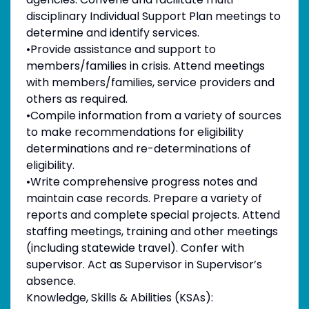
disciplinary Individual Support Plan meetings to
determine and identify services.
•Provide assistance and support to
members/families in crisis. Attend meetings
with members/families, service providers and
others as required.
•Compile information from a variety of sources
to make recommendations for eligibility
determinations and re-determinations of
eligibility.
•Write comprehensive progress notes and
maintain case records. Prepare a variety of
reports and complete special projects. Attend
staffing meetings, training and other meetings
(including statewide travel). Confer with
supervisor. Act as Supervisor in Supervisor’s
absence.
Knowledge, Skills & Abilities (KSAs):