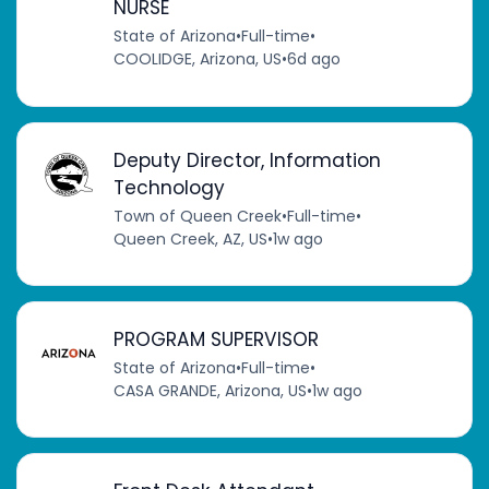
NURSE
State of Arizona
•
Full-time
•
COOLIDGE, Arizona, US
•
6d ago
Deputy Director, Information
Technology
Town of Queen Creek
•
Full-time
•
Queen Creek, AZ, US
•
1w ago
PROGRAM SUPERVISOR
State of Arizona
•
Full-time
•
CASA GRANDE, Arizona, US
•
1w ago