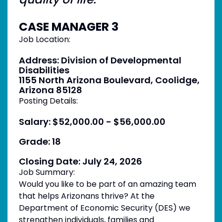
CASE MANAGER 3
Job Location:
Address: Division of Developmental
Disabilities
1155 North Arizona Boulevard, Coolidge,
Arizona 85128
Posting Details:
Salary: $52,000.00 - $56,000.00
Grade: 18
Closing Date: July 24, 2026
Job Summary:
Would you like to be part of an amazing team
that helps Arizonans thrive? At the
Department of Economic Security (DES) we
strengthen individuals, families and