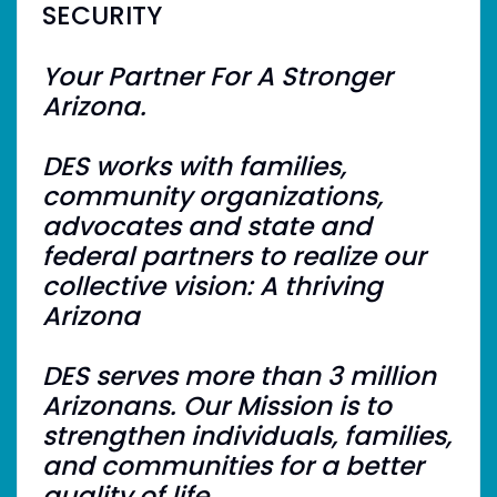
SECURITY
Your Partner For A Stronger
Arizona.
DES works with families,
community organizations,
advocates and state and
federal partners to realize our
collective vision: A thriving
Arizona
DES serves more than 3 million
Arizonans. Our Mission is to
strengthen individuals, families,
and communities for a better
quality of life.