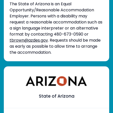
The State of Arizona is an Equal
Opportunity/Reasonable Accommodation
Employer. Persons with a disability may
request a reasonable accommodation such as
a sign language interpreter or an alternative
format by contacting 480-673-0590 or
tbrown@azdes.gov
. Requests should be made
as early as possible to allow time to arrange
the accommodation.
State of Arizona