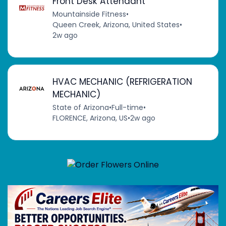
Front Desk Attendant
Mountainside Fitness
•
Queen Creek, Arizona, United States
•
2w ago
HVAC MECHANIC (REFRIGERATION
MECHANIC)
State of Arizona
•
Full-time
•
FLORENCE, Arizona, US
•
2w ago