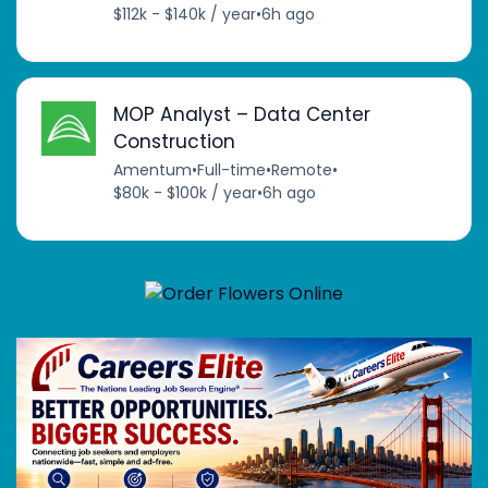
$112k - $140k / year
•
6h ago
MOP Analyst – Data Center
Construction
Amentum
•
Full-time
•
Remote
•
$80k - $100k / year
•
6h ago