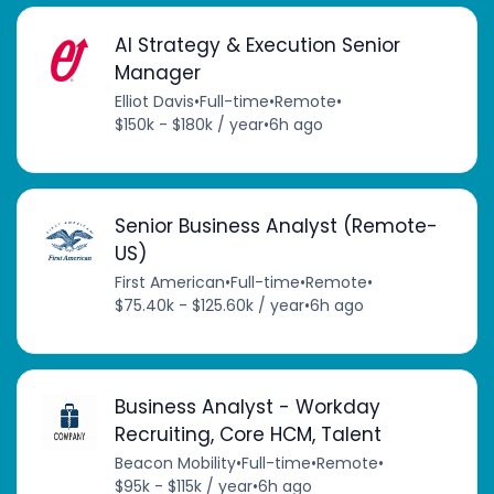
AI Strategy & Execution Senior
Manager
Elliot Davis
•
Full-time
•
Remote
•
$150k - $180k / year
•
6h ago
Senior Business Analyst (Remote-
US)
First American
•
Full-time
•
Remote
•
$75.40k - $125.60k / year
•
6h ago
Business Analyst - Workday
Recruiting, Core HCM, Talent
Beacon Mobility
•
Full-time
•
Remote
•
$95k - $115k / year
•
6h ago