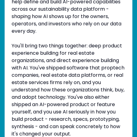
help define and build AI-powered capabilities
across our sustainability data platform -
shaping how AI shows up for the owners,
operators, and investors who rely on our data
every day.
You'll bring two things together: deep product
experience building for real estate
organizations, and direct experience building
with AI. You've shipped software that proptech
companies, real estate data platforms, or real
estate services firms rely on, and you
understand how these organizations think, buy,
and adopt technology. You've also either
shipped an AI-powered product or feature
yourself, and you use AI seriously in how you
build product - research, specs, prototyping,
synthesis - and can speak concretely to how
it's changed your output.