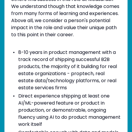
We understand though that knowledge comes
from many forms of learning and experiences.
Above all, we consider a person's potential
impact in the role and value their unique path
to this point in their career.
8-10 years in product management with a
track record of shipping successful B2B
products, the majority of it building for real
estate organizations - proptech, real
estate data/technology platforms, or real
estate services firms
Direct experience shipping at least one
AI/ML-powered feature or product in
production, or demonstrable, ongoing
fluency using AI to do product management
work itself