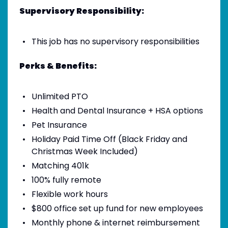
Supervisory Responsibility:
This job has no supervisory responsibilities
Perks & Benefits:
Unlimited PTO
Health and Dental Insurance + HSA options
Pet Insurance
Holiday Paid Time Off (Black Friday and
Christmas Week Included)
Matching 401k
100% fully remote
Flexible work hours
$800 office set up fund for new employees
Monthly phone & internet reimbursement