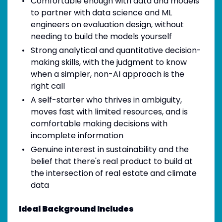
Comfortable enough with data and models
to partner with data science and ML
engineers on evaluation design, without
needing to build the models yourself
Strong analytical and quantitative decision-
making skills, with the judgment to know
when a simpler, non-AI approach is the
right call
A self-starter who thrives in ambiguity,
moves fast with limited resources, and is
comfortable making decisions with
incomplete information
Genuine interest in sustainability and the
belief that there's real product to build at
the intersection of real estate and climate
data
Ideal Background Includes