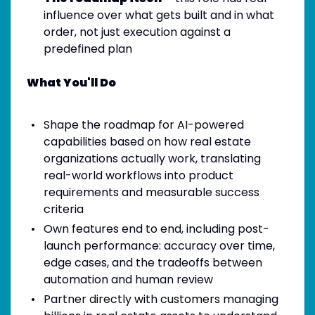
influence over what gets built and in what
order, not just execution against a
predefined plan
What You'll Do
Shape the roadmap for AI-powered
capabilities based on how real estate
organizations actually work, translating
real-world workflows into product
requirements and measurable success
criteria
Own features end to end, including post-
launch performance: accuracy over time,
edge cases, and the tradeoffs between
automation and human review
Partner directly with customers managing