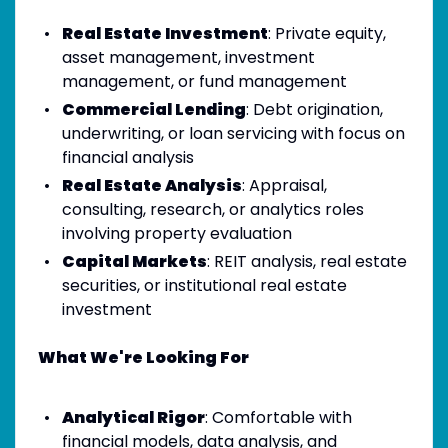
Real Estate Investment
: Private equity,
asset management, investment
management, or fund management
Commercial Lending
: Debt origination,
underwriting, or loan servicing with focus on
financial analysis
Real Estate Analysis
: Appraisal,
consulting, research, or analytics roles
involving property evaluation
Capital Markets
: REIT analysis, real estate
securities, or institutional real estate
investment
What We're Looking For
Analytical Rigor
: Comfortable with
financial models, data analysis, and