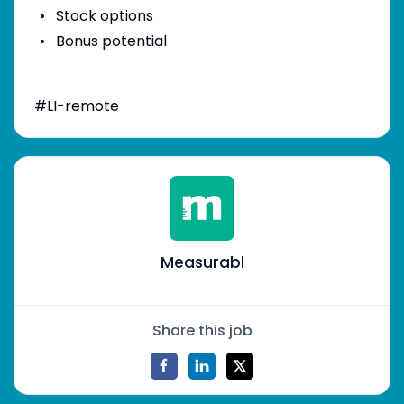
Stock options
Bonus potential
#LI-remote
Measurabl
Share this job