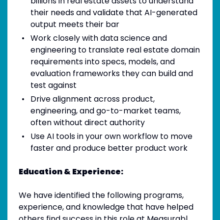
billions in real estate assets to understand
their needs and validate that AI-generated
output meets their bar
Work closely with data science and
engineering to translate real estate domain
requirements into specs, models, and
evaluation frameworks they can build and
test against
Drive alignment across product,
engineering, and go-to-market teams,
often without direct authority
Use AI tools in your own workflow to move
faster and produce better product work
Education & Experience:
We have identified the following programs,
experience, and knowledge that have helped
others find success in this role at Measurabl.