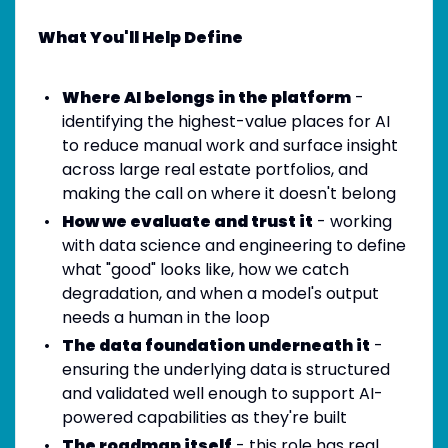
What You'll Help Define
Where AI belongs in the platform
-
identifying the highest-value places for AI
to reduce manual work and surface insight
across large real estate portfolios, and
making the call on where it doesn't belong
How we evaluate and trust it
- working
with data science and engineering to define
what "good" looks like, how we catch
degradation, and when a model's output
needs a human in the loop
The data foundation underneath it
-
ensuring the underlying data is structured
and validated well enough to support AI-
powered capabilities as they're built
The roadmap itself
- this role has real