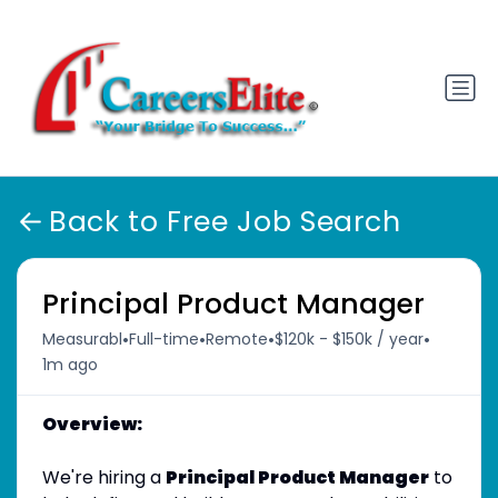
Back to Free Job Search
Principal Product Manager
•
•
•
•
Measurabl
Full-time
Remote
$120k - $150k / year
1m ago
Overview:
We're hiring a
Principal Product Manager
to