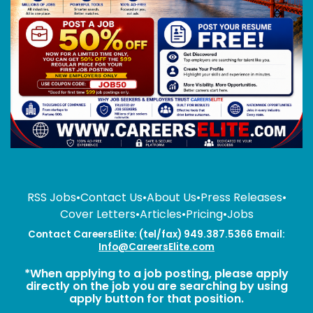
RSS Jobs
•
Contact Us
•
About Us
•
Press Releases
•
Cover Letters
•
Articles
•
Pricing
•
Jobs
Contact CareersElite: (tel/fax) 949.387.5366 Email:
Info@CareersElite.com
*When applying to a job posting, please apply
directly on the job you are searching by using
apply button for that position.