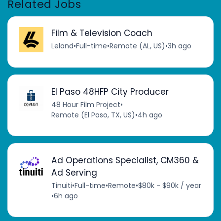
Related Jobs
Film & Television Coach
Leland
•
Full-time
•
Remote (AL, US)
•
3h ago
El Paso 48HFP City Producer
48 Hour Film Project
•
Remote (El Paso, TX, US)
•
4h ago
Ad Operations Specialist, CM360 &
Ad Serving
Tinuiti
•
Full-time
•
Remote
•
$80k - $90k / year
•
6h ago