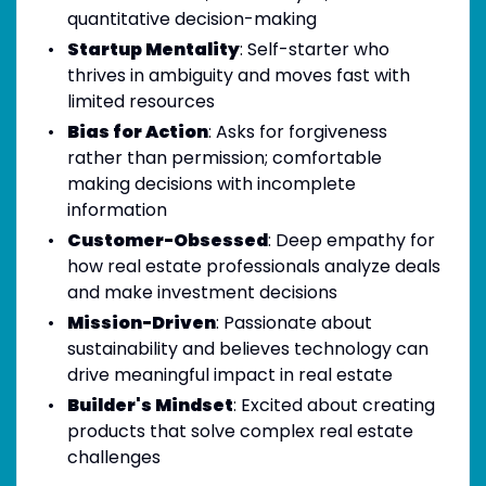
quantitative decision-making
Startup Mentality
: Self-starter who
thrives in ambiguity and moves fast with
limited resources
Bias for Action
: Asks for forgiveness
rather than permission; comfortable
making decisions with incomplete
information
Customer-Obsessed
: Deep empathy for
how real estate professionals analyze deals
and make investment decisions
Mission-Driven
: Passionate about
sustainability and believes technology can
drive meaningful impact in real estate
Builder's Mindset
: Excited about creating
products that solve complex real estate
challenges