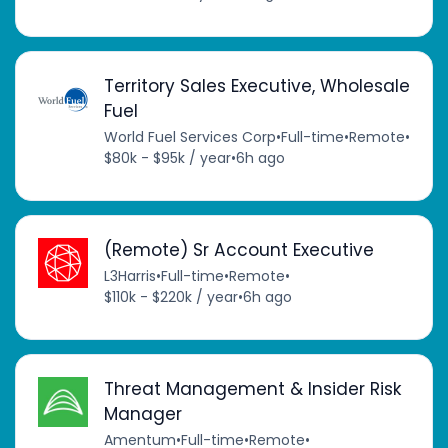
Territory Sales Executive, Wholesale
Fuel
World Fuel Services Corp
•
Full-time
•
Remote
•
$80k - $95k / year
•
6h ago
(Remote) Sr Account Executive
L3Harris
•
Full-time
•
Remote
•
$110k - $220k / year
•
6h ago
Threat Management & Insider Risk
Manager
Amentum
•
Full-time
•
Remote
•