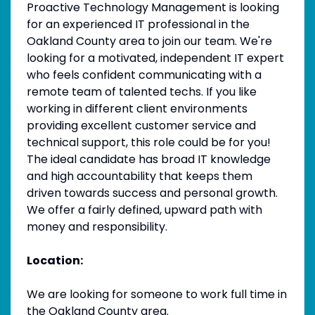
Proactive Technology Management is looking
for an experienced IT professional in the
Oakland County area to join our team. We're
looking for a motivated, independent IT expert
who feels confident communicating with a
remote team of talented techs. If you like
working in different client environments
providing excellent customer service and
technical support, this role could be for you!
The ideal candidate has broad IT knowledge
and high accountability that keeps them
driven towards success and personal growth.
We offer a fairly defined, upward path with
money and responsibility.
Location:
We are looking for someone to work full time in
the Oakland County area.