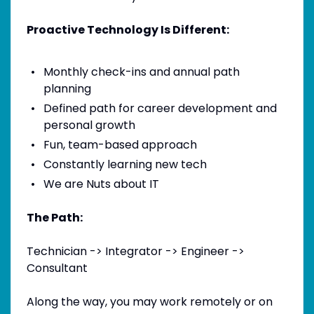
Proactive Technology Is Different:
Monthly check-ins and annual path
planning
Defined path for career development and
personal growth
Fun, team-based approach
Constantly learning new tech
We are Nuts about IT
The Path:
Technician -> Integrator -> Engineer ->
Consultant
Along the way, you may work remotely or on