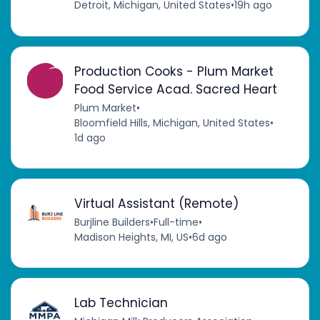
Detroit, Michigan, United States
•
19h ago
Production Cooks - Plum Market
Food Service Acad. Sacred Heart
Plum Market
•
Bloomfield Hills, Michigan, United States
•
1d ago
Virtual Assistant (Remote)
Burjline Builders
•
Full-time
•
Madison Heights, MI, US
•
6d ago
Lab Technician