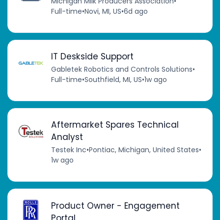
Michigan Milk Producers Association
•
Full-time
•
Novi, MI, US
•
6d ago
IT Deskside Support
Gabletek Robotics and Controls Solutions
•
Full-time
•
Southfield, MI, US
•
1w ago
Aftermarket Spares Technical
Analyst
Testek Inc
•
Pontiac, Michigan, United States
•
1w ago
Product Owner - Engagement
Portal