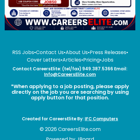
RSS Jobs
•
Contact Us
•
About Us
•
Press Releases
•
Cover Letters
•
Articles
•
Pricing
•
Jobs
Contact CareersElite: (tel/fax) 949.387.5366 Email:
Info@CareersElite.com
*When applying to a job posting, please apply
directly on the job you are searching by using
apply button for that position.
Created for CareersElite By:
IFC Computers
© 2026 CareersElite.com
Powered by
JBoard