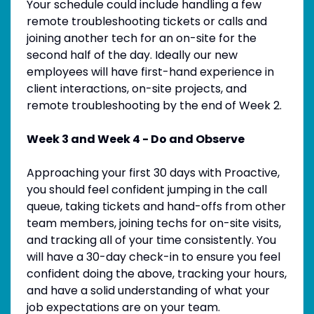
Your schedule could include handling a few
remote troubleshooting tickets or calls and
joining another tech for an on-site for the
second half of the day. Ideally our new
employees will have first-hand experience in
client interactions, on-site projects, and
remote troubleshooting by the end of Week 2.
Week 3 and Week 4 - Do and Observe
Approaching your first 30 days with Proactive,
you should feel confident jumping in the call
queue, taking tickets and hand-offs from other
team members, joining techs for on-site visits,
and tracking all of your time consistently. You
will have a 30-day check-in to ensure you feel
confident doing the above, tracking your hours,
and have a solid understanding of what your
job expectations are on your team.