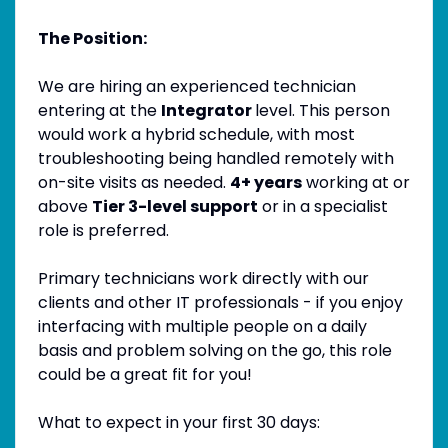
The Position:
We are hiring an experienced technician
entering at the
Integrator
level. This person
would work a hybrid schedule, with most
troubleshooting being handled remotely with
on-site visits as needed.
4+ years
working at or
above
Tier 3-level support
or in a specialist
role is preferred.
Primary technicians work directly with our
clients and other IT professionals - if you enjoy
interfacing with multiple people on a daily
basis and problem solving on the go, this role
could be a great fit for you!
What to expect in your first 30 days: