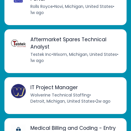
Rolls Royce
•
Novi, Michigan, United States
•
1w ago
Aftermarket Spares Technical
Analyst
Testek Inc
•
Wixom, Michigan, United States
•
1w ago
IT Project Manager
Wolverine Technical Staffing
•
Detroit, Michigan, United States
•
2w ago
Medical Billing and Coding - Entry