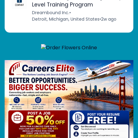
Level Training Program
Dreambound Inc.
•
Detroit, Michigan, United States
•
2w ago