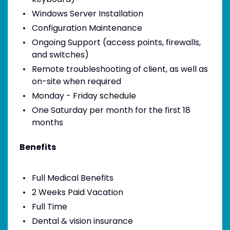
Windows Server Installation
Configuration Maintenance
Ongoing Support (access points, firewalls,
and switches)
Remote troubleshooting of client, as well as
on-site when required
Monday - Friday schedule
One Saturday per month for the first 18
months
Benefits
Full Medical Benefits
2 Weeks Paid Vacation
Full Time
Dental & vision insurance