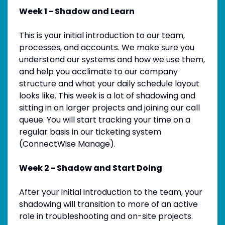
Week 1 - Shadow and Learn
This is your initial introduction to our team,
processes, and accounts. We make sure you
understand our systems and how we use them,
and help you acclimate to our company
structure and what your daily schedule layout
looks like. This week is a lot of shadowing and
sitting in on larger projects and joining our call
queue. You will start tracking your time on a
regular basis in our ticketing system
(ConnectWise Manage).
Week 2 - Shadow and Start Doing
After your initial introduction to the team, your
shadowing will transition to more of an active
role in troubleshooting and on-site projects.