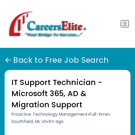
Back to Free Job Search
IT Support Technician -
Microsoft 365, AD &
Migration Support
•
•
Proactive Technology Management
Full-time
•
Southfield, MI, US
1m ago