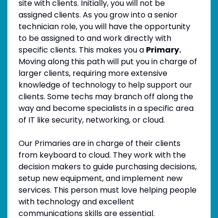
site with clients. Initially, you will not be
assigned clients. As you grow into a senior
technician role, you will have the opportunity
to be assigned to and work directly with
specific clients. This makes you a
Primary.
Moving along this path will put you in charge of
larger clients, requiring more extensive
knowledge of technology to help support our
clients. Some techs may branch off along the
way and become specialists in a specific area
of IT like security, networking, or cloud.
Our Primaries are in charge of their clients
from keyboard to cloud. They work with the
decision makers to guide purchasing decisions,
setup new equipment, and implement new
services. This person must love helping people
with technology and excellent
communications skills are essential.