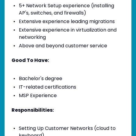
5+ Network Setup experience (installing
AP's, switches, and firewalls)
Extensive experience leading migrations
Extensive experience in virtualization and
networking
Above and beyond customer service
Good To Have:
Bachelor's degree
IT-related certifications
MSP Experience
Responsibilities:
Setting Up Customer Networks (cloud to
keyboard)