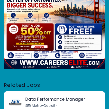
Related Jobs
Data Performance Manager
SER Metro-Detroit
•