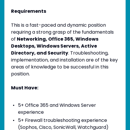
Requirements
This is a fast-paced and dynamic position
requiring a strong grasp of the fundamentals
of
Networking, Office 365, Windows
Desktops, Windows Servers, Active
Directory, and Security
. Troubleshooting,
implementation, and installation are of the key
areas of knowledge to be successful in this
position.
Must Have:
5+ Office 365 and Windows Server
experience
5+ Firewall troubleshooting experience
(Sophos, Cisco, SonicWall, Watchguard)