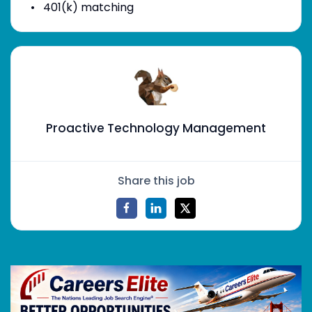
401(k) matching
Proactive Technology Management
Share this job