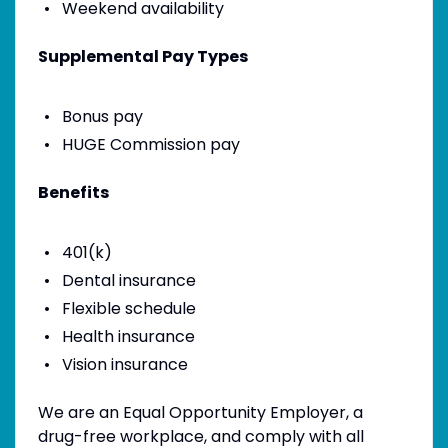
Weekend availability
Supplemental Pay Types
Bonus pay
HUGE Commission pay
Benefits
401(k)
Dental insurance
Flexible schedule
Health insurance
Vision insurance
We are an Equal Opportunity Employer, a
drug-free workplace, and comply with all