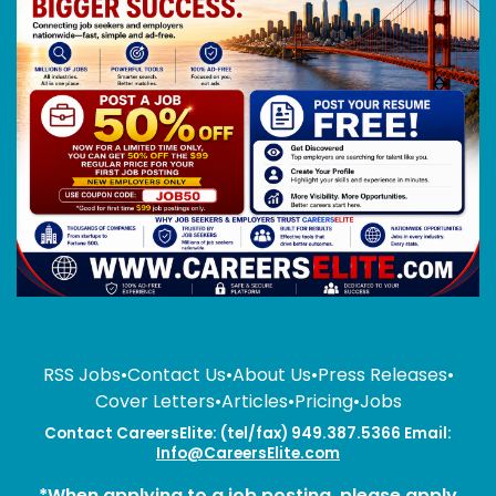
RSS Jobs
•
Contact Us
•
About Us
•
Press Releases
•
Cover Letters
•
Articles
•
Pricing
•
Jobs
Contact CareersElite: (tel/fax) 949.387.5366 Email:
Info@CareersElite.com
*When applying to a job posting, please apply