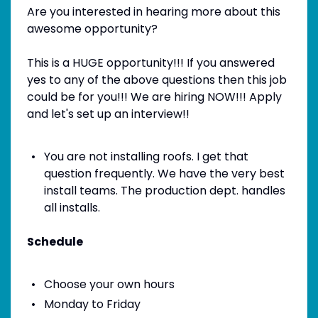
Are you interested in hearing more about this
awesome opportunity?
This is a HUGE opportunity!!! If you answered
yes to any of the above questions then this job
could be for you!!! We are hiring NOW!!! Apply
and let's set up an interview!!
You are not installing roofs. I get that
question frequently. We have the very best
install teams. The production dept. handles
all installs.
Schedule
Choose your own hours
Monday to Friday