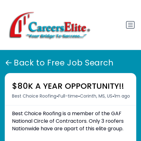
Back to Free Job Search
$80K A YEAR OPPORTUNITY!!
•
•
•
Best Choice Roofing
Full-time
Corinth, MS, US
1m ago
Best Choice Roofing is a member of the GAF
National Circle of Contractors. Only 3 roofers
Nationwide have are apart of this elite group.