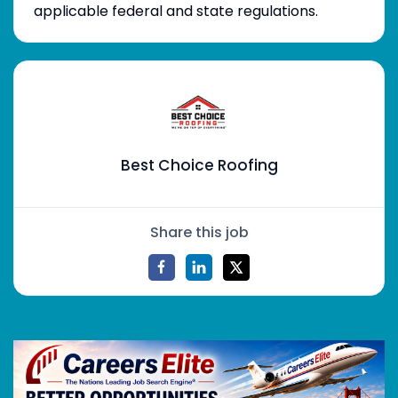
applicable federal and state regulations.
Best Choice Roofing
Share this job