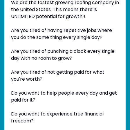
We are the fastest growing roofing company in
the United States. This means there is
UNLIMITED potential for growth!!
Are you tired of having repetitive jobs where
you do the same thing every single day?
Are you tired of punching a clock every single
day with no room to grow?
Are you tired of not getting paid for what
you're worth?
Do you want to help people every day and get
paid for it?
Do you want to experience true financial
freedom?