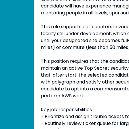
candidate will have experience managing
mentoring people in all levels, sponsor
This role supports data centers in vari
facility still under development, which 
until your designated site becomes ful
miles) or commute (less than 50 miles)
This position requires that the candida
maintain an active Top Secret security c
that, after start, the selected candid
with polygraph and satisfy other securi
candidate to opt into a commensurate
perform AWS work.
Key job responsibilities
- Prioritize and assign trouble tickets
- Routinely review ticket queue for la