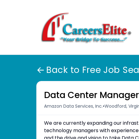
Back to Free Job Se
Data Center Manage
•
Amazon Data Services, Inc.
Woodford, Virgin
We are currently expanding our infra
technology managers with experience
and the drive and vision to take Data C