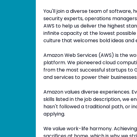
You'll join a diverse team of software,
security experts, operations managers, 
AWS to help us deliver the highest sta
infinite capacity at the lowest possible
culture that welcomes bold ideas and
Amazon Web Services (AWS) is the wo
platform. We pioneered cloud computi
from the most successful startups to G
and services to power their businesses
Amazon values diverse experiences. Eve
skills listed in the job description, we 
hasn't followed a traditional path, or i
applying.
We value work-life harmony. Achieving
sacrifices at home, which is why we stri