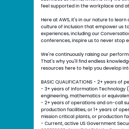
feel supported in the workplace and at
Here at AWS, it's in our nature to lear
culture of inclusion that empower us t
experiences, including our Conversat
conferences, inspire us to never stop 
We're continuously raising our perfor
That's why you'll find endless knowle
resources here to help you develop int
BASIC QUALIFICATIONS - 2+ years of 
- 3+ years of Information Technology (
engineering, mathematics or equivalen
- 2+ years of operations and on-call sup
production facilities, or 1+ years of ope
mission critical plants, or production fa
- Current, active US Government Securi