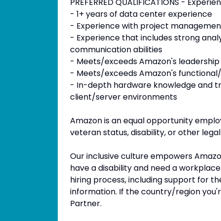
PREFERRED QUALIFICATIONS - Experie
- 1+ years of data center experience
- Experience with project managemen
- Experience that includes strong analyti
communication abilities
- Meets/exceeds Amazon's leadership p
- Meets/exceeds Amazon's functional/t
- In-depth hardware knowledge and t
client/server environments
Amazon is an equal opportunity employ
veteran status, disability, or other lega
Our inclusive culture empowers Amazoni
have a disability and need a workplac
hiring process, including support for t
information. If the country/region you'r
Partner.