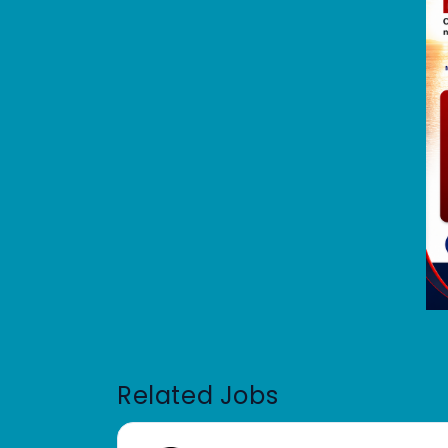
Related Jobs