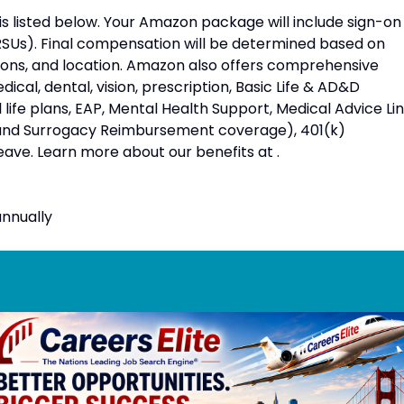
 is listed below. Your Amazon package will include sign-on
RSUs). Final compensation will be determined based on
ations, and location. Amazon also offers comprehensive
ical, dental, vision, prescription, Basic Life & AD&D
ife plans, EAP, Mental Health Support, Medical Advice Lin
 and Surrogacy Reimbursement coverage), 401(k)
eave. Learn more about our benefits at .
nnually