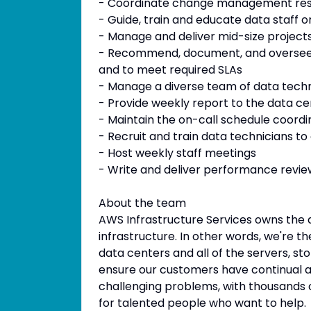
- Coordinate change management re
- Guide, train and educate data staff o
- Manage and deliver mid-size project
- Recommend, document, and oversee p
and to meet required SLAs
- Manage a diverse team of data technic
- Provide weekly report to the data 
- Maintain the on-call schedule coord
- Recruit and train data technicians to
- Host weekly staff meetings
- Write and deliver performance review
About the team
AWS Infrastructure Services owns the de
infrastructure. In other words, we're 
data centers and all of the servers, s
ensure our customers have continual a
challenging problems, with thousands o
for talented people who want to help.