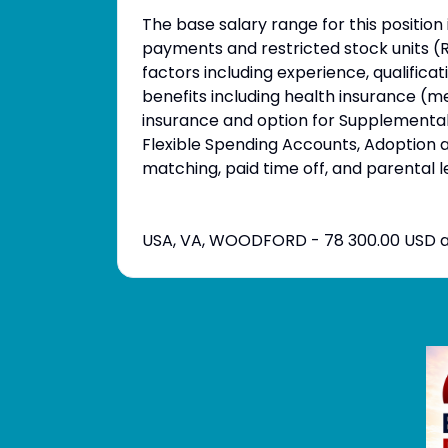
The base salary range for this position
payments and restricted stock units (
factors including experience, qualific
benefits including health insurance (med
insurance and option for Supplemental l
Flexible Spending Accounts, Adoption
matching, paid time off, and parental l
USA, VA, WOODFORD - 78 300.00 USD a