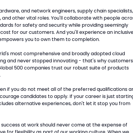
 hardware, and network engineers, supply chain specialists,
and other vital roles. You'll collaborate with people acro
ndards for safety and security while providing seemingly
 cost for our customers. And you'll experience an inclusiv
 empowers you to own them to completion.
rld's most comprehensive and broadly adopted cloud
ng and never stopped innovating - that's why customers
lobal 500 companies trust our robust suite of products
.
n if you do not meet all of the preferred qualifications a
encourage candidates to apply. If your career is just startin
ncludes alternative experiences, don't let it stop you from
 success at work should never come at the expense of
ve for flexibility as part of our working culture. When we