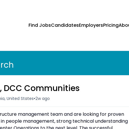
Find Jobs
Candidates
Employers
Pricing
Abo
arch
r, DCC Communities
•
ia, United States
2w ago
structure management team and are looking for proven
 in people management, strong technical understanding
enter Operations to the next level. The successful