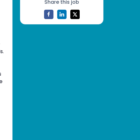
Share this job
0
s.
s
ce