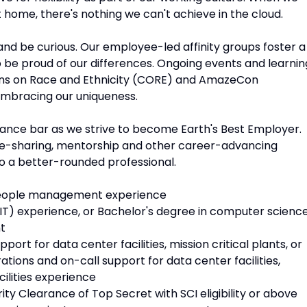
 home, there's nothing we can't achieve in the cloud.
n and be curious. Our employee-led affinity groups foster a
o be proud of our differences. Ongoing events and learnin
ions on Race and Ethnicity (CORE) and AmazeCon
embracing our uniqueness.
mance bar as we strive to become Earth's Best Employer.
dge-sharing, mentorship and other career-advancing
o a better-rounded professional.
people management experience
IT) experience, or Bachelor's degree in computer science
t
port for data center facilities, mission critical plants, or
rations and on-call support for data center facilities,
cilities experience
ty Clearance of Top Secret with SCI eligibility or above