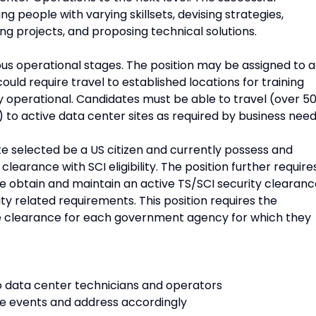
 people with varying skillsets, devising strategies,
ing projects, and proposing technical solutions.
ous operational stages. The position may be assigned to a
could require travel to established locations for training
ly operational. Candidates must be able to travel (over 5
 to active data center sites as required by business need
te selected be a US citizen and currently possess and
learance with SCI eligibility. The position further require
ate obtain and maintain an active TS/SCI security clearan
ty related requirements. This position requires the
 clearance for each government agency for which they
 to data center technicians and operators
rge events and address accordingly