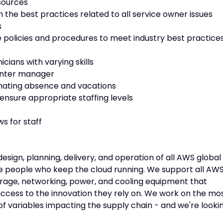
sources
n the best practices related to all service owner issues
s
olicies and procedures to meet industry best practice
ians with varying skills
center manager
inating absence and vacations
 ensure appropriate staffing levels
s for staff
sign, planning, delivery, and operation of all AWS global
the people who keep the cloud running. We support all AW
torage, networking, power, and cooling equipment that
ccess to the innovation they rely on. We work on the mo
f variables impacting the supply chain - and we're looki