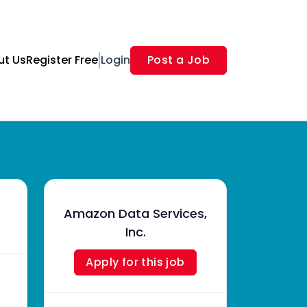
ut Us
Register Free
Login
Post a Job
Amazon Data Services,
Inc.
Apply for this job