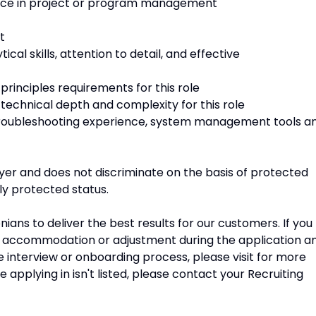
nce in project or program management
t
cal skills, attention to detail, and effective
rinciples requirements for this role
echnical depth and complexity for this role
roubleshooting experience, system management tools a
er and does not discriminate on the basis of protected
lly protected status.
ans to deliver the best results for our customers. If you
e accommodation or adjustment during the application a
he interview or onboarding process, please visit for more
e applying in isn't listed, please contact your Recruiting