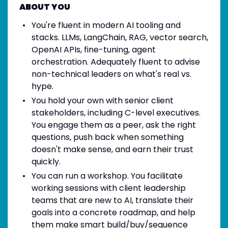
ABOUT YOU
You're fluent in modern AI tooling and
stacks. LLMs, LangChain, RAG, vector search,
OpenAI APIs, fine-tuning, agent
orchestration. Adequately fluent to advise
non-technical leaders on what's real vs.
hype.
You hold your own with senior client
stakeholders, including C-level executives.
You engage them as a peer, ask the right
questions, push back when something
doesn't make sense, and earn their trust
quickly.
You can run a workshop. You facilitate
working sessions with client leadership
teams that are new to AI, translate their
goals into a concrete roadmap, and help
them make smart build/buy/sequence