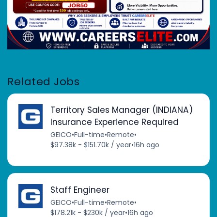
Related Jobs
Territory Sales Manager (INDIANA)
Insurance Experience Required
GEICO
•
Full-time
•
Remote
•
$97.38k - $151.70k / year
•
16h ago
Staff Engineer
GEICO
•
Full-time
•
Remote
•
$178.21k - $230k / year
•
16h ago