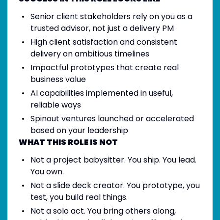
Senior client stakeholders rely on you as a
trusted advisor, not just a delivery PM
High client satisfaction and consistent
delivery on ambitious timelines
Impactful prototypes that create real
business value
AI capabilities implemented in useful,
reliable ways
Spinout ventures launched or accelerated
based on your leadership
WHAT THIS ROLE IS NOT
Not a project babysitter. You ship. You lead.
You own.
Not a slide deck creator. You prototype, you
test, you build real things.
Not a solo act. You bring others along,