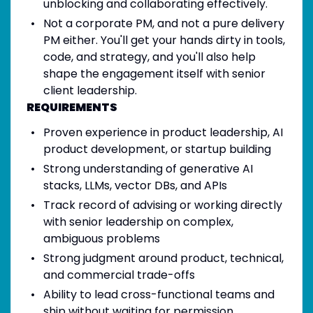
unblocking and collaborating effectively.
Not a corporate PM, and not a pure delivery
PM either. You'll get your hands dirty in tools,
code, and strategy, and you'll also help
shape the engagement itself with senior
client leadership.
REQUIREMENTS
Proven experience in product leadership, AI
product development, or startup building
Strong understanding of generative AI
stacks, LLMs, vector DBs, and APIs
Track record of advising or working directly
with senior leadership on complex,
ambiguous problems
Strong judgment around product, technical,
and commercial trade-offs
Ability to lead cross-functional teams and
ship without waiting for permission