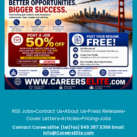
RSS Jobs
•
Contact Us
•
About Us
•
Press Releases
•
Cover Letters
•
Articles
•
Pricing
•
Jobs
Contact CareersElite: (tel/fax) 949.387.5366 Email:
Info@CareersElite.com