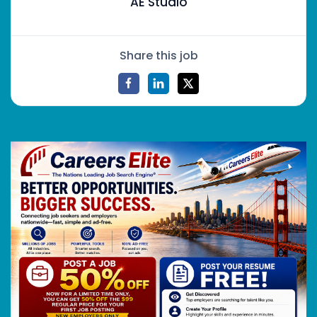
AE Studio
Share this job