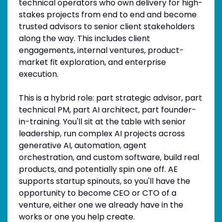
technical operators who own delivery for high-
stakes projects from end to end and become
trusted advisors to senior client stakeholders
along the way. This includes client
engagements, internal ventures, product-
market fit exploration, and enterprise
execution.
This is a hybrid role: part strategic advisor, part
technical PM, part AI architect, part founder-
in-training. You'll sit at the table with senior
leadership, run complex AI projects across
generative AI, automation, agent
orchestration, and custom software, build real
products, and potentially spin one off. AE
supports startup spinouts, so you'll have the
opportunity to become CEO or CTO of a
venture, either one we already have in the
works or one you help create.