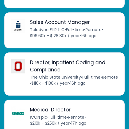
Sales Account Manager
Teledyne FLIR LLC
•
Full-time
•
Remote
•
$96.60k - $128.80k / year
•
16h ago
Director, Inpatient Coding and
Compliance
The Ohio State University
•
Full-time
•
Remote
•
$110k - $130k / year
•
16h ago
Medical Director
ICON plc
•
Full-time
•
Remote
•
$210k - $250k / year
•
17h ago