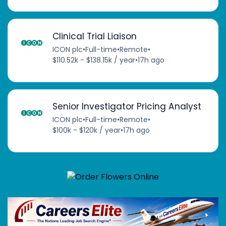
Clinical Trial Liaison
ICON plc
•
Full-time
•
Remote
•
$110.52k - $138.15k / year
•
17h ago
Senior Investigator Pricing Analyst
ICON plc
•
Full-time
•
Remote
•
$100k - $120k / year
•
17h ago