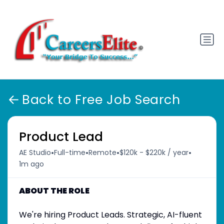
Back to Free Job Search
Product Lead
•
•
•
•
AE Studio
Full-time
Remote
$120k - $220k / year
1m ago
ABOUT THE ROLE
We're hiring Product Leads. Strategic, AI-fluent