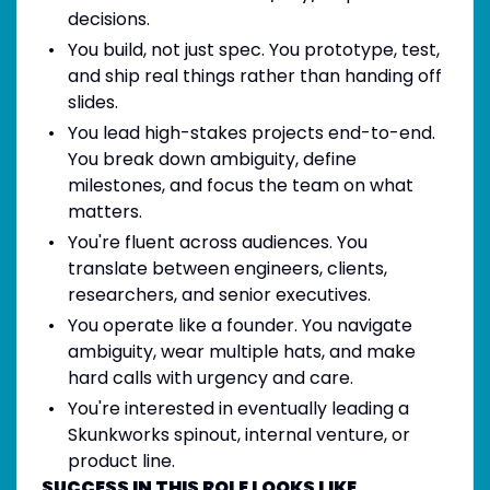
decisions.
You build, not just spec. You prototype, test,
and ship real things rather than handing off
slides.
You lead high-stakes projects end-to-end.
You break down ambiguity, define
milestones, and focus the team on what
matters.
You're fluent across audiences. You
translate between engineers, clients,
researchers, and senior executives.
You operate like a founder. You navigate
ambiguity, wear multiple hats, and make
hard calls with urgency and care.
You're interested in eventually leading a
Skunkworks spinout, internal venture, or
product line.
SUCCESS IN THIS ROLE LOOKS LIKE