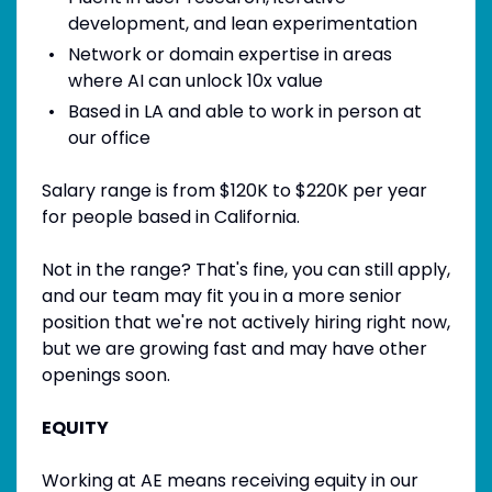
development, and lean experimentation
Network or domain expertise in areas
where AI can unlock 10x value
Based in LA and able to work in person at
our office
Salary range is from $120K to $220K per year
for people based in California.
Not in the range? That's fine, you can still apply,
and our team may fit you in a more senior
position that we're not actively hiring right now,
but we are growing fast and may have other
openings soon.
EQUITY
Working at AE means receiving equity in our