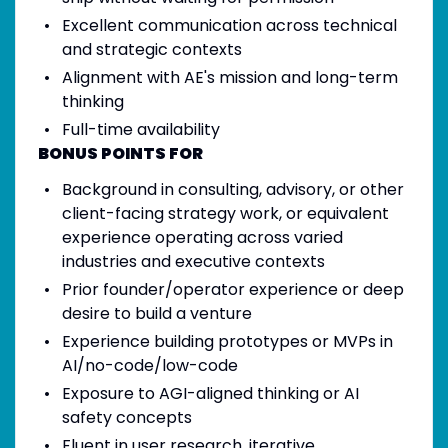
Excellent communication across technical
and strategic contexts
Alignment with AE's mission and long-term
thinking
Full-time availability
BONUS POINTS FOR
Background in consulting, advisory, or other
client-facing strategy work, or equivalent
experience operating across varied
industries and executive contexts
Prior founder/operator experience or deep
desire to build a venture
Experience building prototypes or MVPs in
AI/no-code/low-code
Exposure to AGI-aligned thinking or AI
safety concepts
Fluent in user research, iterative