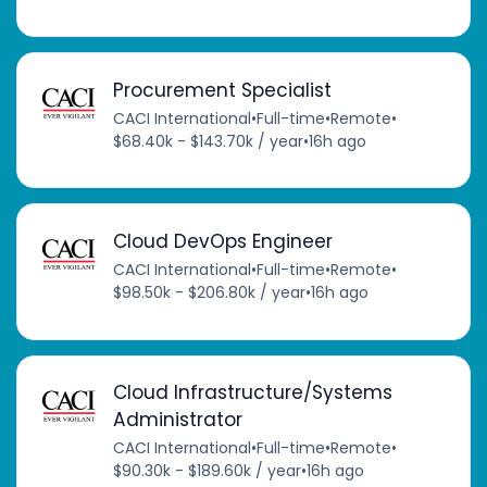
Procurement Specialist
CACI International
•
Full-time
•
Remote
•
$68.40k - $143.70k / year
•
16h ago
Cloud DevOps Engineer
CACI International
•
Full-time
•
Remote
•
$98.50k - $206.80k / year
•
16h ago
Cloud Infrastructure/Systems
Administrator
CACI International
•
Full-time
•
Remote
•
$90.30k - $189.60k / year
•
16h ago