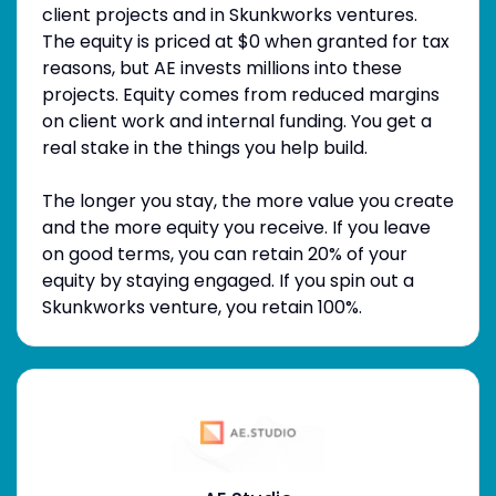
client projects and in Skunkworks ventures.
The equity is priced at $0 when granted for tax
reasons, but AE invests millions into these
projects. Equity comes from reduced margins
on client work and internal funding. You get a
real stake in the things you help build.
The longer you stay, the more value you create
and the more equity you receive. If you leave
on good terms, you can retain 20% of your
equity by staying engaged. If you spin out a
Skunkworks venture, you retain 100%.