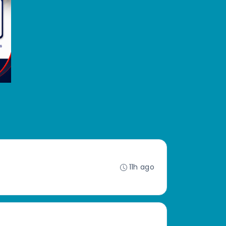
11h ago