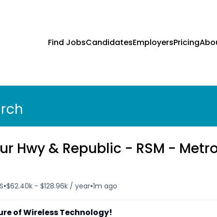
Find Jobs
Candidates
Employers
Pricing
Abo
arch
ur Hwy & Republic - RSM - Metr
•
•
US
$62.40k - $128.96k / year
1m ago
ure of Wireless Technology!