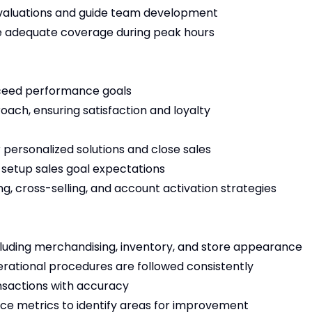
aluations and guide team development
e adequate coverage during peak hours
xceed performance goals
ach, ensuring satisfaction and loyalty
ersonalized solutions and close sales
setup sales goal expectations
g, cross-selling, and account activation strategies
luding merchandising, inventory, and store appearance
erational procedures are followed consistently
sactions with accuracy
ce metrics to identify areas for improvement