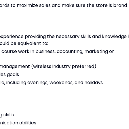
ards to maximize sales and make sure the store is brand
xperience providing the necessary skills and knowledge i
ould be equivalent to:
 course work in business, accounting, marketing or
es management (wireless industry preferred)
les goals
ule, including evenings, weekends, and holidays
 skills
cation abilities