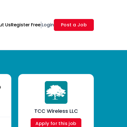
ut Us
Register Free
Login
Post a Job
o
TCC Wireless LLC
Apply for this job