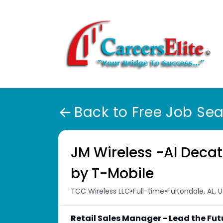
Back to Free Job Se
JM Wireless -Al Decat
by T-Mobile
•
•
TCC Wireless LLC
Full-time
Fultondale, AL, 
Retail Sales Manager - Lead the Fut