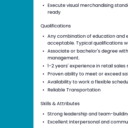
Execute visual merchandising stand
ready
Qualifications
Any combination of education and e
acceptable. Typical qualifications w
Associate or bachelor's degree with
management.
1-2 years' experience in retail sal
Proven ability to meet or exceed sa
Availability to work a flexible sched
Reliable Transportation
Skills & Attributes
Strong leadership and team-building
Excellent interpersonal and communi