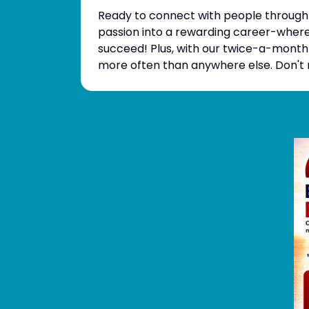
Ready to connect with people through 
passion into a rewarding career-where 
succeed! Plus, with our twice-a-month
more often than anywhere else. Don't m