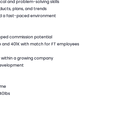
ical and problem-solving skills
ucts, plans, and trends
nd a fast-paced environment
pped commission potential
ance and 401K with match for FT employees
 within a growing company
 development
time
 40lbs