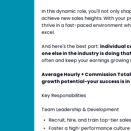
In this dynamic role, you'll not only s
achieve new sales heights. With your pr
thrive in a fast-paced environment wh
excel.
And here's the best part:
individual 
one else in the industry is doing that
often and keep your earnings growing 
Average Hourly + Commission Total 
growth potential-your success is in
Key Responsibilities
Team Leadership & Development
Recruit, hire, and train top-tier sale
Foster a high-performance culture 