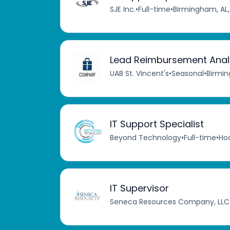
SJE Inc.
•
Full-time
•
Birmingham, AL,
Lead Reimbursement Analy
UAB St. Vincent's
•
Seasonal
•
Birmin
IT Support Specialist
Beyond Technology
•
Full-time
•
Hoo
IT Supervisor
Seneca Resources Company, LLC