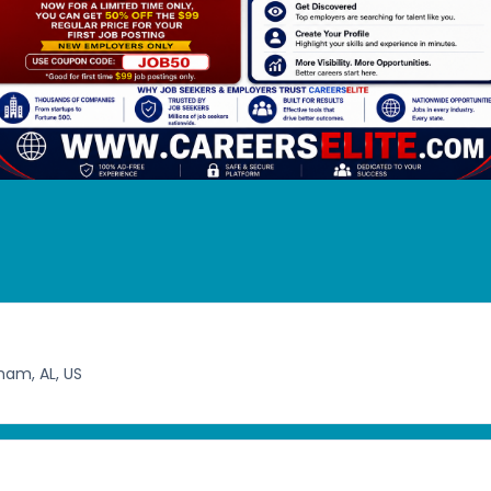
ham, AL, US