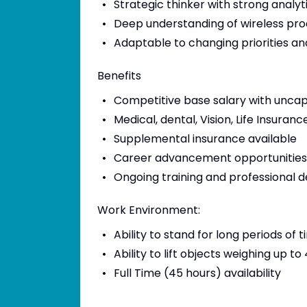
Strategic thinker with strong analyt
Deep understanding of wireless prod
Adaptable to changing priorities a
Benefits
Competitive base salary with unca
Medical, dental, Vision, Life Insur
Supplemental insurance available
Career advancement opportunities
Ongoing training and professional
Work Environment:
Ability to stand for long periods of 
Ability to lift objects weighing up to
Full Time (45 hours) availability