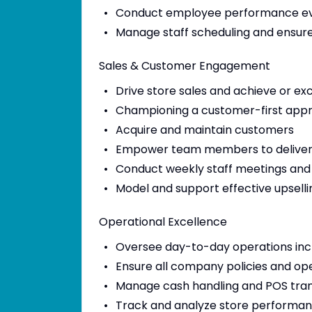
Conduct employee performance ev
Manage staff scheduling and ensur
Sales & Customer Engagement
Drive store sales and achieve or e
Championing a customer-first appro
Acquire and maintain customers
Empower team members to deliver p
Conduct weekly staff meetings and 
Model and support effective upsellin
Operational Excellence
Oversee day-to-day operations inc
Ensure all company policies and op
Manage cash handling and POS tran
Track and analyze store performan