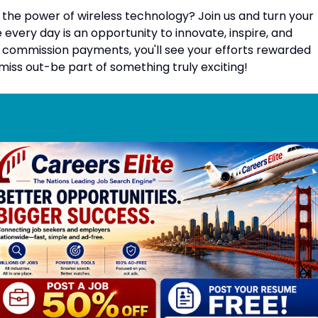
the power of wireless technology? Join us and turn your
every day is an opportunity to innovate, inspire, and
 commission payments, you'll see your efforts rewarded
iss out-be part of something truly exciting!