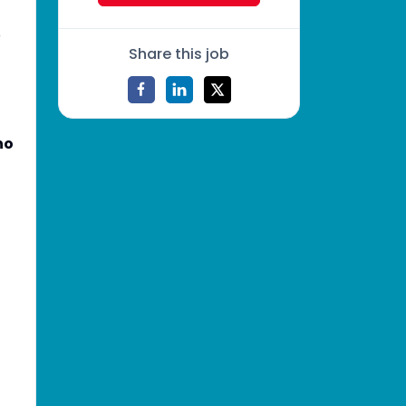
o
Share this job
no