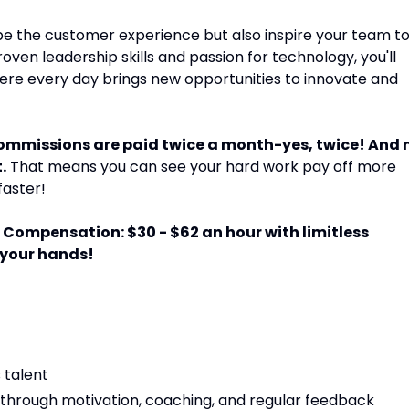
hape the customer experience but also inspire your team t
oven leadership skills and passion for technology, you'll
ere every day brings new opportunities to innovate and
commissions are paid twice a month-yes, twice! And 
.
That means you can see your hard work pay off more
faster!
Compensation: $30 - $62 an hour with limitless
 your hands!
s talent
through motivation, coaching, and regular feedback