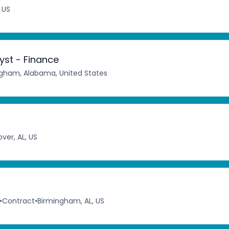
 US
st - Finance
gham, Alabama, United States
ver, AL, US
•
Contract
•
Birmingham, AL, US