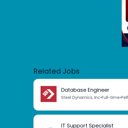
Related Jobs
Database Engineer
Steel Dynamics, Inc
•
Full-time
•
Pel
IT Support Specialist