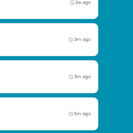
2w ago
3m ago
3m ago
5m ago