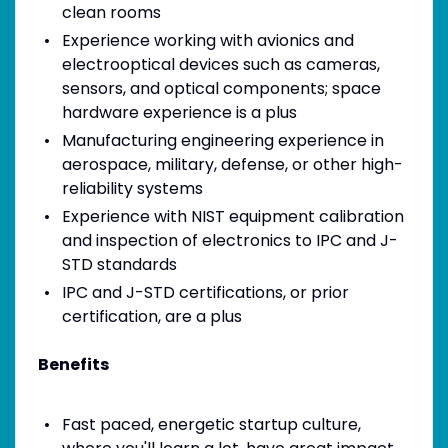
clean rooms
Experience working with avionics and
electrooptical devices such as cameras,
sensors, and optical components; space
hardware experience is a plus
Manufacturing engineering experience in
aerospace, military, defense, or other high-
reliability systems
Experience with NIST equipment calibration
and inspection of electronics to IPC and J-
STD standards
IPC and J-STD certifications, or prior
certification, are a plus
Benefits
Fast paced, energetic startup culture,