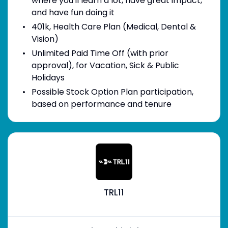
where you'll learn a lot, have great impact,
and have fun doing it
401k, Health Care Plan (Medical, Dental &
Vision)
Unlimited Paid Time Off (with prior
approval), for Vacation, Sick & Public
Holidays
Possible Stock Option Plan participation,
based on performance and tenure
TRL11