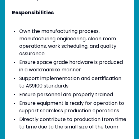
Responsibilities
Own the manufacturing process,
manufacturing engineering, clean room
operations, work scheduling, and quality
assurance
Ensure space grade hardware is produced
in a workmanlike manner
Support implementation and certification
to AS9100 standards
Ensure personnel are properly trained
Ensure equipment is ready for operation to
support seamless production operations
Directly contribute to production from time
to time due to the small size of the team