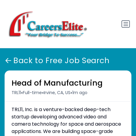
Back to Free Job Search
Head of Manufacturing
•
•
•
TRL11
Full-time
Irvine, CA, US
1m ago
TRL11, Inc. is a venture-backed deep-tech
startup developing advanced video and
camera technology for space and aerospace
applications. We are building space-grade