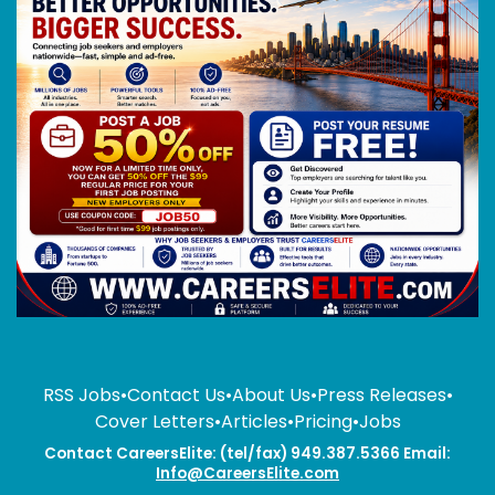
RSS Jobs
•
Contact Us
•
About Us
•
Press Releases
•
Cover Letters
•
Articles
•
Pricing
•
Jobs
Contact CareersElite: (tel/fax) 949.387.5366 Email:
Info@CareersElite.com