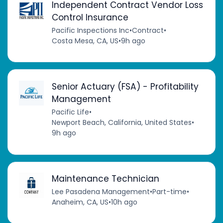
Independent Contract Vendor Loss
Control Insurance
Pacific Inspections Inc
•
Contract
•
Costa Mesa, CA, US
•
9h ago
Senior Actuary (FSA) - Profitability
Management
Pacific Life
•
Newport Beach, California, United States
•
9h ago
Maintenance Technician
Lee Pasadena Management
•
Part-time
•
Anaheim, CA, US
•
10h ago