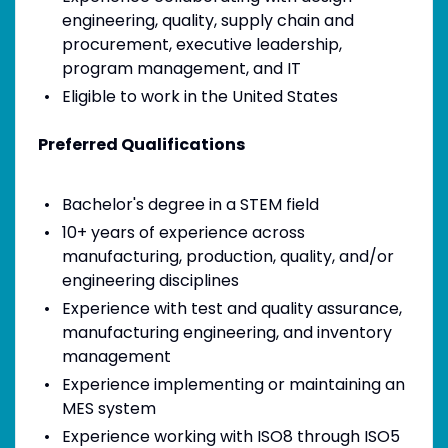
engineering, quality, supply chain and
procurement, executive leadership,
program management, and IT
Eligible to work in the United States
Preferred Qualifications
Bachelor's degree in a STEM field
10+ years of experience across
manufacturing, production, quality, and/or
engineering disciplines
Experience with test and quality assurance,
manufacturing engineering, and inventory
management
Experience implementing or maintaining an
MES system
Experience working with ISO8 through ISO5