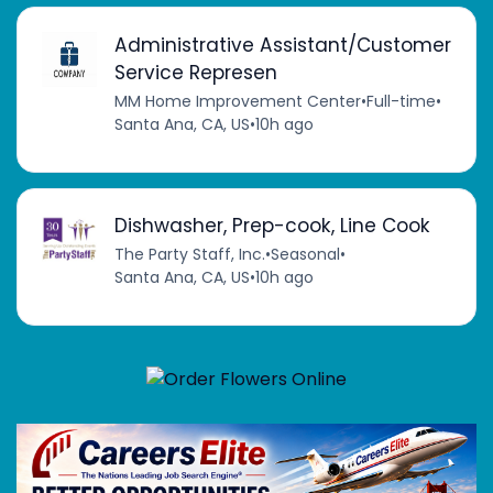
Administrative Assistant/Customer
Service Represen
MM Home Improvement Center
•
Full-time
•
Santa Ana, CA, US
•
10h ago
Dishwasher, Prep-cook, Line Cook
The Party Staff, Inc.
•
Seasonal
•
Santa Ana, CA, US
•
10h ago