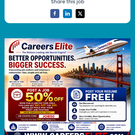
Share this job