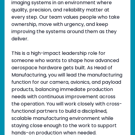
imaging systems in an environment where
quality, precision, and reliability matter at
every step. Our team values people who take
ownership, move with urgency, and keep
improving the systems around them as they
deliver.
This is a high-impact leadership role for
someone who wants to shape how advanced
aerospace hardware gets built. As Head of
Manufacturing, you will lead the manufacturing
function for our camera, avionics, and payload
products, balancing immediate production
needs with continuous improvement across
the operation. You will work closely with cross-
functional partners to build a disciplined,
scalable manufacturing environment while
staying close enough to the work to support
hands-on production when needed.