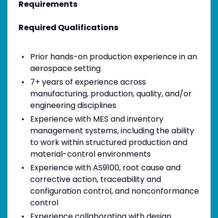
Requirements
Required Qualifications
Prior hands-on production experience in an
aerospace setting
7+ years of experience across
manufacturing, production, quality, and/or
engineering disciplines
Experience with MES and inventory
management systems, including the ability
to work within structured production and
material-control environments
Experience with AS9100, root cause and
corrective action, traceability and
configuration control, and nonconformance
control
Experience collaborating with design