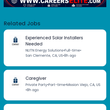
Related Jobs
Experienced Solar Installers
Needed
NLITN Energy Solutions
•
Full-time
•
San Clemente, CA, US
•
8h ago
Caregiver
Private Party
•
Part-time
•
Mission Viejo, CA, US
•
8h ago