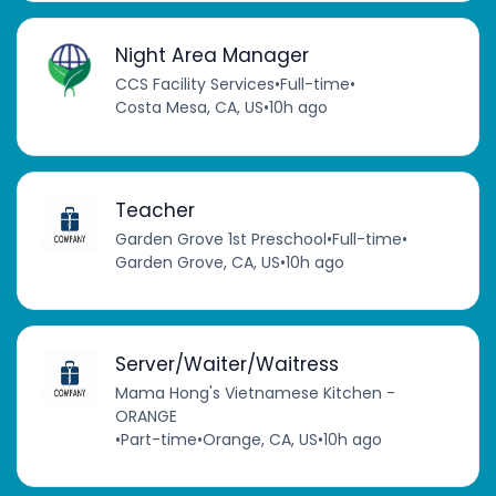
Night Area Manager
CCS Facility Services
•
Full-time
•
Costa Mesa, CA, US
•
10h ago
Teacher
Garden Grove 1st Preschool
•
Full-time
•
Garden Grove, CA, US
•
10h ago
Server/Waiter/Waitress
Mama Hong's Vietnamese Kitchen -
ORANGE
•
Part-time
•
Orange, CA, US
•
10h ago