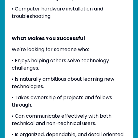
• Computer hardware installation and
troubleshooting
What Makes You Successful
We're looking for someone who:
• Enjoys helping others solve technology
challenges.
• Is naturally ambitious about learning new
technologies.
• Takes ownership of projects and follows
through.
• Can communicate effectively with both
technical and non-technical users.
• Is organized, dependable, and detail oriented.