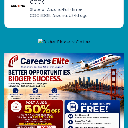
COOK
State of Arizona
•
Full-time
•
COOLIDGE, Arizona, US
•
1d ago