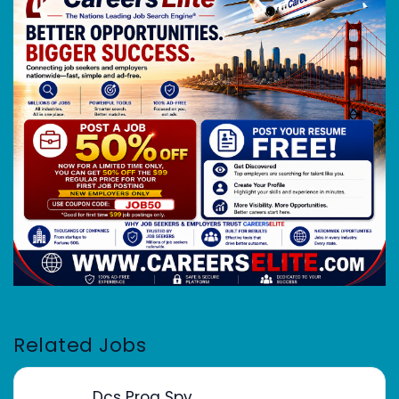
Related Jobs
Dcs Prog Spv