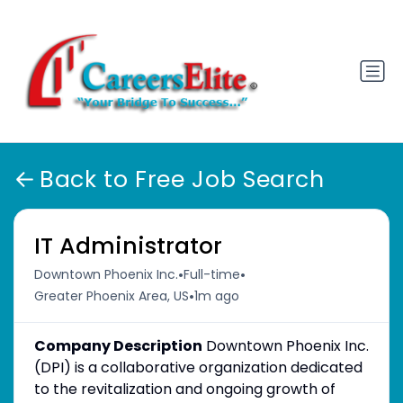
Back to Free Job Search
IT Administrator
•
•
Downtown Phoenix Inc.
Full-time
•
Greater Phoenix Area, US
1m ago
Company Description
Downtown Phoenix Inc.
(DPI) is a collaborative organization dedicated
to the revitalization and ongoing growth of