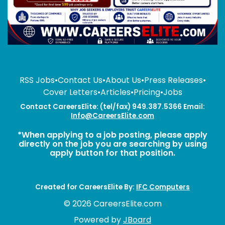
RSS Jobs
•
Contact Us
•
About Us
•
Press Releases
•
Cover Letters
•
Articles
•
Pricing
•
Jobs
Contact CareersElite: (tel/fax) 949.387.5366 Email:
Info@CareersElite.com
*When applying to a job posting, please apply
directly on the job you are searching by using
apply button for that position.
Created for CareersElite By:
IFC Computers
© 2026 CareersElite.com
Powered by
JBoard