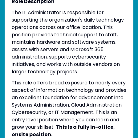
Role Description
The IT Administrator is responsible for
supporting the organization's daily technology
operations across our office location. This
position provides technical support to staff,
maintains hardware and software systems,
assists with servers and Microsoft 365
administration, supports cybersecurity
initiatives, and works with outside vendors on
larger technology projects.
This role offers broad exposure to nearly every
aspect of information technology and provides
an excellent foundation for advancement into
Systems Administration, Cloud Administration,
Cybersecurity, or IT Management. This is an
entry level position where you can learn and
grow your skillset.
This is a fully in-office,
onsite position.