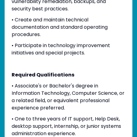
vulnerability remediation, backups, and
security best practices.
• Create and maintain technical
documentation and standard operating
procedures.
• Participate in technology improvement
initiatives and special projects.
Required Qualifications
• Associate's or Bachelor's degree in
Information Technology, Computer Science, or
a related field, or equivalent professional
experience preferred.
• One to three years of IT support, Help Desk,
desktop support, internship, or junior systems
administration experience.