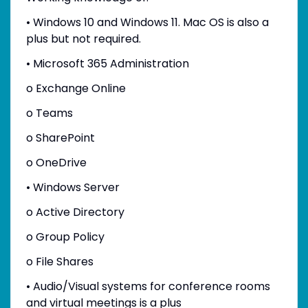
• Windows 10 and Windows 11. Mac OS is also a
plus but not required.
• Microsoft 365 Administration
o Exchange Online
o Teams
o SharePoint
o OneDrive
• Windows Server
o Active Directory
o Group Policy
o File Shares
• Audio/Visual systems for conference rooms
and virtual meetings is a plus