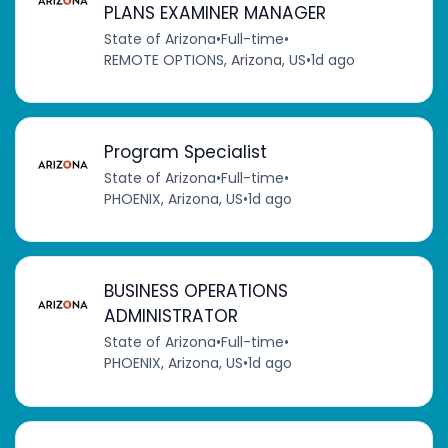
PLANS EXAMINER MANAGER
State of Arizona
•
Full-time
•
REMOTE OPTIONS, Arizona, US
•
1d ago
Program Specialist
State of Arizona
•
Full-time
•
PHOENIX, Arizona, US
•
1d ago
BUSINESS OPERATIONS
ADMINISTRATOR
State of Arizona
•
Full-time
•
PHOENIX, Arizona, US
•
1d ago