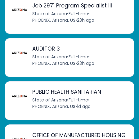
Job 2971 Program Specialist III
State of Arizona
•
Full-time
•
PHOENIX, Arizona, US
•
23h ago
AUDITOR 3
State of Arizona
•
Full-time
•
PHOENIX, Arizona, US
•
23h ago
PUBLIC HEALTH SANITARIAN
State of Arizona
•
Full-time
•
PHOENIX, Arizona, US
•
1d ago
OFFICE OF MANUFACTURED HOUSING