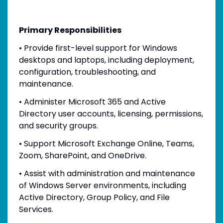
Primary Responsibilities
• Provide first-level support for Windows
desktops and laptops, including deployment,
configuration, troubleshooting, and
maintenance.
• Administer Microsoft 365 and Active
Directory user accounts, licensing, permissions,
and security groups.
• Support Microsoft Exchange Online, Teams,
Zoom, SharePoint, and OneDrive.
• Assist with administration and maintenance
of Windows Server environments, including
Active Directory, Group Policy, and File
Services.