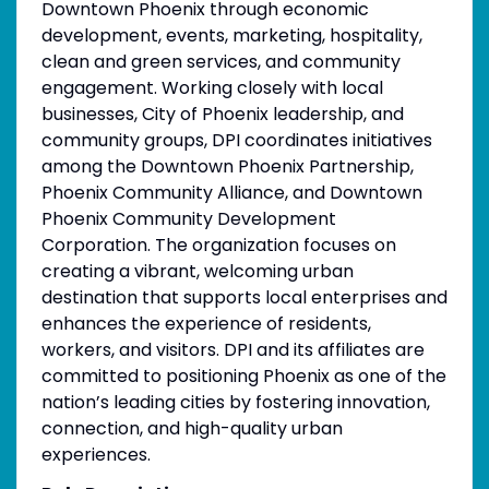
Downtown Phoenix through economic
development, events, marketing, hospitality,
clean and green services, and community
engagement. Working closely with local
businesses, City of Phoenix leadership, and
community groups, DPI coordinates initiatives
among the Downtown Phoenix Partnership,
Phoenix Community Alliance, and Downtown
Phoenix Community Development
Corporation. The organization focuses on
creating a vibrant, welcoming urban
destination that supports local enterprises and
enhances the experience of residents,
workers, and visitors. DPI and its affiliates are
committed to positioning Phoenix as one of the
nation’s leading cities by fostering innovation,
connection, and high-quality urban
experiences.