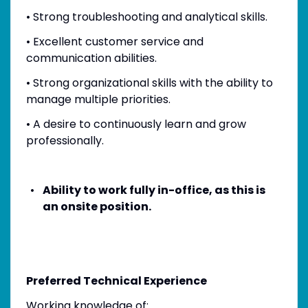
• Strong troubleshooting and analytical skills.
• Excellent customer service and
communication abilities.
• Strong organizational skills with the ability to
manage multiple priorities.
• A desire to continuously learn and grow
professionally.
Ability to work fully in-office, as this is
an onsite position.
Preferred Technical Experience
Working knowledge of: