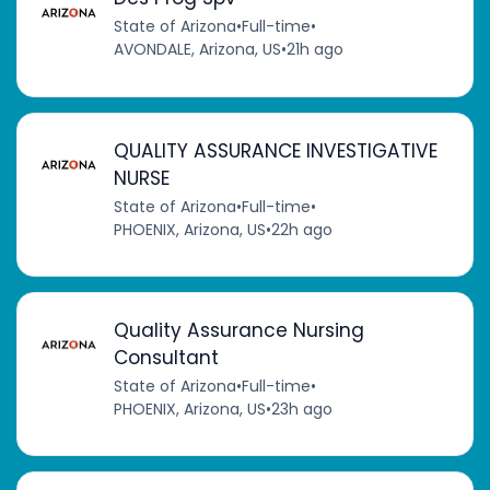
State of Arizona
•
Full-time
•
AVONDALE, Arizona, US
•
21h ago
QUALITY ASSURANCE INVESTIGATIVE
NURSE
State of Arizona
•
Full-time
•
PHOENIX, Arizona, US
•
22h ago
Quality Assurance Nursing
Consultant
State of Arizona
•
Full-time
•
PHOENIX, Arizona, US
•
23h ago