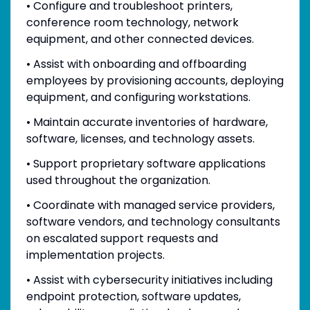
• Configure and troubleshoot printers,
conference room technology, network
equipment, and other connected devices.
• Assist with onboarding and offboarding
employees by provisioning accounts, deploying
equipment, and configuring workstations.
• Maintain accurate inventories of hardware,
software, licenses, and technology assets.
• Support proprietary software applications
used throughout the organization.
• Coordinate with managed service providers,
software vendors, and technology consultants
on escalated support requests and
implementation projects.
• Assist with cybersecurity initiatives including
endpoint protection, software updates,