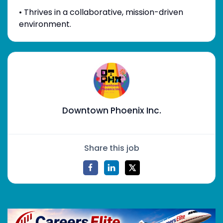
• Thrives in a collaborative, mission-driven
environment.
Downtown Phoenix Inc.
Share this job