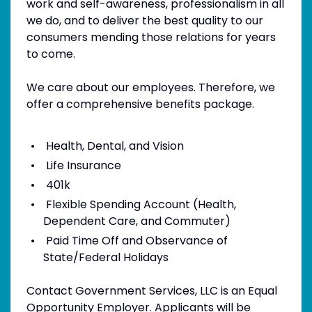
work and self-awareness, professionalism in all
we do, and to deliver the best quality to our
consumers mending those relations for years
to come.
We care about our employees. Therefore, we
offer a comprehensive benefits package.
Health, Dental, and Vision
Life Insurance
401k
Flexible Spending Account (Health,
Dependent Care, and Commuter)
Paid Time Off and Observance of
State/Federal Holidays
Contact Government Services, LLC is an Equal
Opportunity Employer. Applicants will be