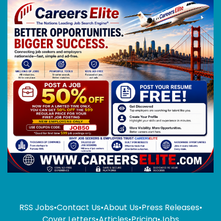
RSS Jobs
•
Contact Us
•
About Us
•
Press Releases
•
Cover Letters
•
Articles
•
Pricing
•
Jobs