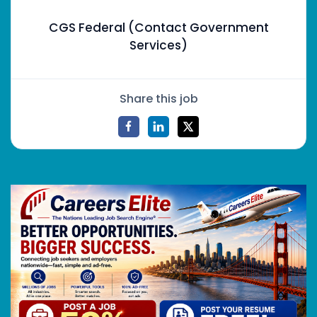
CGS Federal (Contact Government
Services)
Share this job