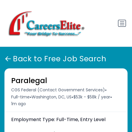
Back to Free Job Search
Paralegal
•
CGS Federal (Contact Government Services)
•
•
•
Full-time
Washington, DC, US
$53k - $58k / year
1m ago
Employment Type: Full-Time, Entry Level