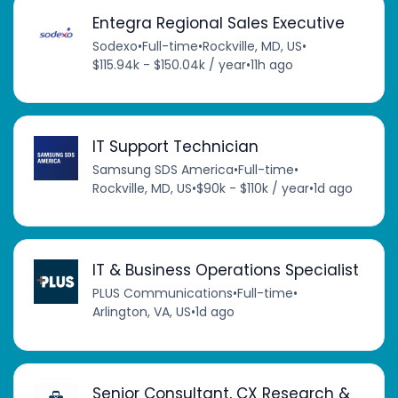
Entegra Regional Sales Executive
Sodexo
•
Full-time
•
Rockville, MD, US
•
$115.94k - $150.04k / year
•
11h ago
IT Support Technician
Samsung SDS America
•
Full-time
•
Rockville, MD, US
•
$90k - $110k / year
•
1d ago
IT & Business Operations Specialist
PLUS Communications
•
Full-time
•
Arlington, VA, US
•
1d ago
Senior Consultant, CX Research &