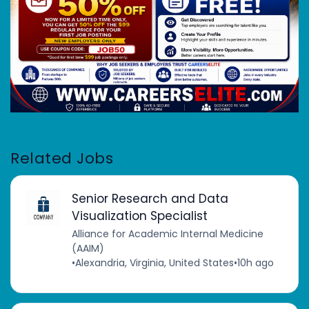
Related Jobs
Senior Research and Data
Visualization Specialist
Alliance for Academic Internal Medicine
(AAIM)
•
Alexandria, Virginia, United States
•
10h ago