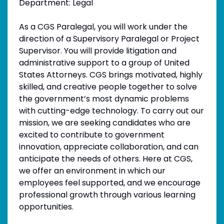
Department: Legal
As a CGS Paralegal, you will work under the
direction of a Supervisory Paralegal or Project
Supervisor. You will provide litigation and
administrative support to a group of United
States Attorneys. CGS brings motivated, highly
skilled, and creative people together to solve
the government’s most dynamic problems
with cutting-edge technology. To carry out our
mission, we are seeking candidates who are
excited to contribute to government
innovation, appreciate collaboration, and can
anticipate the needs of others. Here at CGS,
we offer an environment in which our
employees feel supported, and we encourage
professional growth through various learning
opportunities.