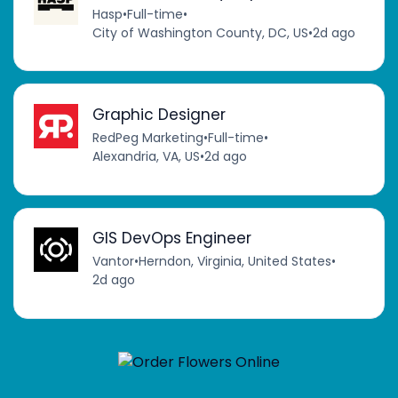
Hasp
•
Full-time
•
City of Washington County, DC, US
•
2d ago
Graphic Designer
RedPeg Marketing
•
Full-time
•
Alexandria, VA, US
•
2d ago
GIS DevOps Engineer
Vantor
•
Herndon, Virginia, United States
•
2d ago