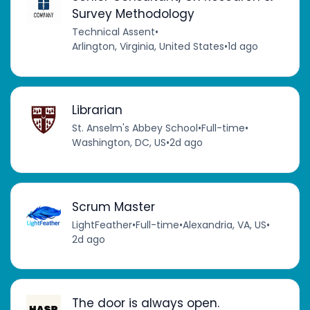
Survey Methodology
Technical Assent
•
Arlington, Virginia, United States
•
1d ago
Librarian
St. Anselm's Abbey School
•
Full-time
•
Washington, DC, US
•
2d ago
Scrum Master
LightFeather
•
Full-time
•
Alexandria, VA, US
•
2d ago
The door is always open.