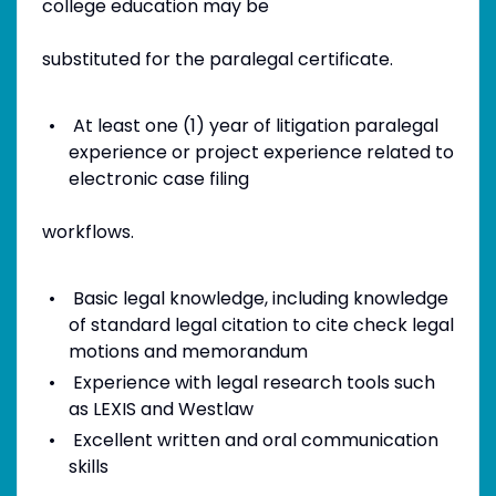
college education may be
substituted for the paralegal certificate.
At least one (1) year of litigation paralegal
experience or project experience related to
electronic case filing
workflows.
Basic legal knowledge, including knowledge
of standard legal citation to cite check legal
motions and memorandum
Experience with legal research tools such
as LEXIS and Westlaw
Excellent written and oral communication
skills