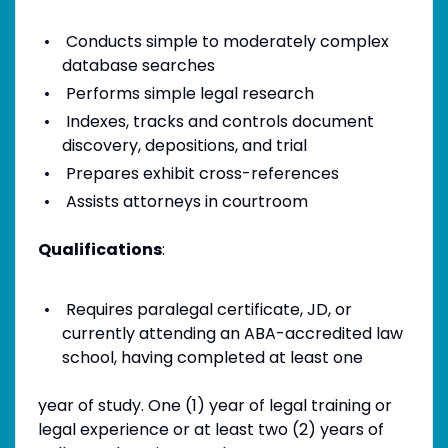
Conducts simple to moderately complex
database searches
Performs simple legal research
Indexes, tracks and controls document
discovery, depositions, and trial
Prepares exhibit cross-references
Assists attorneys in courtroom
Qualifications
:
Requires paralegal certificate, JD, or
currently attending an ABA-accredited law
school, having completed at least one
year of study. One (1) year of legal training or
legal experience or at least two (2) years of