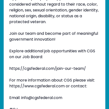
considered without regard to their race, color,
religion, sex, sexual orientation, gender identity,
national origin, disability, or status as a
protected veteran.
Join our team and become part of meaningful
government innovation!
Explore additional job opportunities with CGS
on our Job Board:
https://cgsfederal.com/join-our-team/
For more information about CGS please visit:
https://www.cgsfederal.com or contact:
Email: info@cgsfederal.com