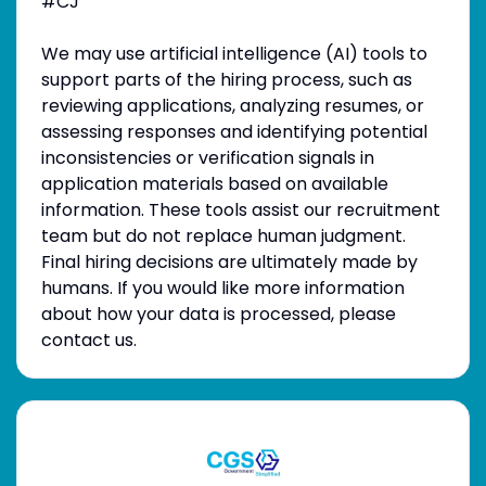
#CJ
We may use artificial intelligence (AI) tools to
support parts of the hiring process, such as
reviewing applications, analyzing resumes, or
assessing responses and identifying potential
inconsistencies or verification signals in
application materials based on available
information. These tools assist our recruitment
team but do not replace human judgment.
Final hiring decisions are ultimately made by
humans. If you would like more information
about how your data is processed, please
contact us.