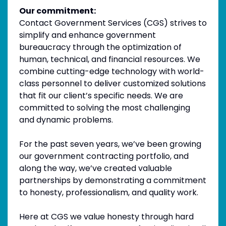
Our commitment:
Contact Government Services (CGS) strives to
simplify and enhance government
bureaucracy through the optimization of
human, technical, and financial resources. We
combine cutting-edge technology with world-
class personnel to deliver customized solutions
that fit our client’s specific needs. We are
committed to solving the most challenging
and dynamic problems.
For the past seven years, we’ve been growing
our government contracting portfolio, and
along the way, we’ve created valuable
partnerships by demonstrating a commitment
to honesty, professionalism, and quality work.
Here at CGS we value honesty through hard