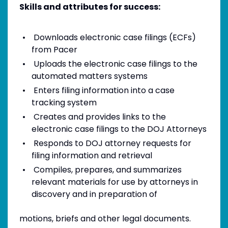
Skills and attributes for success:
Downloads electronic case filings (ECFs)
from Pacer
Uploads the electronic case filings to the
automated matters systems
Enters filing information into a case
tracking system
Creates and provides links to the
electronic case filings to the DOJ Attorneys
Responds to DOJ attorney requests for
filing information and retrieval
Compiles, prepares, and summarizes
relevant materials for use by attorneys in
discovery and in preparation of
motions, briefs and other legal documents.