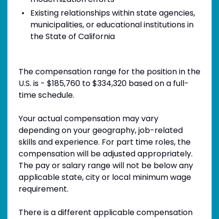
Existing relationships within state agencies,
municipalities, or educational institutions in
the State of California
The compensation range for the position in the
U.S. is - $185,760 to $334,320 based on a full-
time schedule.
Your actual compensation may vary
depending on your geography, job-related
skills and experience. For part time roles, the
compensation will be adjusted appropriately.
The pay or salary range will not be below any
applicable state, city or local minimum wage
requirement.
There is a different applicable compensation