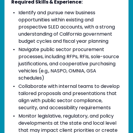
Required Skills & Experience:
Identify and pursue new business
opportunities within existing and
prospective SLED accounts, with a strong
understanding of California government
budget cycles and fiscal year planning
Navigate public sector procurement
processes, including RFPs, RFIs, sole-source
justifications, and cooperative purchasing
vehicles (e.g., NASPO, OMNIA, GSA
schedules)
Collaborate with internal teams to develop
tailored proposals and presentations that
align with public sector compliance,
security, and accessibility requirements
Monitor legislative, regulatory, and policy
developments at the state and local level
that may impact client priorities or create