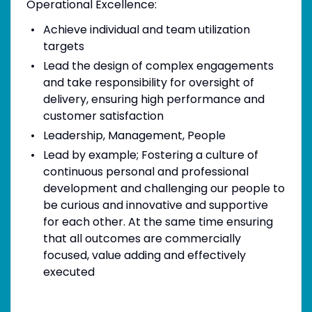
Operational Excellence:
Achieve individual and team utilization
targets
Lead the design of complex engagements
and take responsibility for oversight of
delivery, ensuring high performance and
customer satisfaction
Leadership, Management, People
Lead by example; Fostering a culture of
continuous personal and professional
development and challenging our people to
be curious and innovative and supportive
for each other. At the same time ensuring
that all outcomes are commercially
focused, value adding and effectively
executed