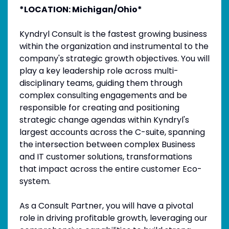
*LOCATION: Michigan/Ohio*
Kyndryl Consult is the fastest growing business
within the organization and instrumental to the
company's strategic growth objectives. You will
play a key leadership role across multi-
disciplinary teams, guiding them through
complex consulting engagements and be
responsible for creating and positioning
strategic change agendas within Kyndryl's
largest accounts across the C-suite, spanning
the intersection between complex Business
and IT customer solutions, transformations
that impact across the entire customer Eco-
system.
As a Consult Partner, you will have a pivotal
role in driving profitable growth, leveraging our