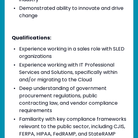
Demonstrated ability to innovate and drive
change
Qualifications:
Experience working in a sales role with SLED
organizations
Experience working with IT Professional
Services and Solutions, specifically within
and/or migrating to the Cloud
Deep understanding of government
procurement regulations, public
contracting law, and vendor compliance
requirements
Familiarity with key compliance frameworks
relevant to the public sector, including CJIS,
FERPA, HIPAA, FedRAMP, and StateRAMP