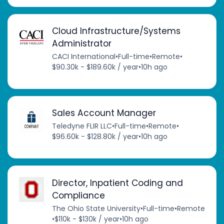
Cloud Infrastructure/Systems
Administrator
CACI International
•
Full-time
•
Remote
•
$90.30k - $189.60k / year
•
10h ago
Sales Account Manager
Teledyne FLIR LLC
•
Full-time
•
Remote
•
$96.60k - $128.80k / year
•
10h ago
Director, Inpatient Coding and
Compliance
The Ohio State University
•
Full-time
•
Remote
•
$110k - $130k / year
•
10h ago