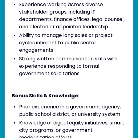
Experience working across diverse
stakeholder groups, including IT
departments, finance offices, legal counsel,
and elected or appointed leadership
Ability to manage long sales or project
cycles inherent to public sector
engagements
Strong written communication skills with
experience responding to formal
government solicitations
Bonus Skills & Knowledge:
Prior experience in a government agency,
public school district, or university system
Knowledge of digital equity initiatives, smart
city programs, or government
modernization efforts