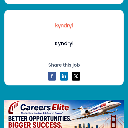
Kyndryl
Share this job