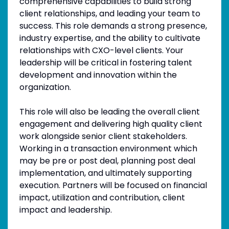
comprehensive capabilities to build strong
client relationships, and leading your team to
success. This role demands a strong presence,
industry expertise, and the ability to cultivate
relationships with CXO-level clients. Your
leadership will be critical in fostering talent
development and innovation within the
organization.
This role will also be leading the overall client
engagement and delivering high quality client
work alongside senior client stakeholders.
Working in a transaction environment which
may be pre or post deal, planning post deal
implementation, and ultimately supporting
execution. Partners will be focused on financial
impact, utilization and contribution, client
impact and leadership.