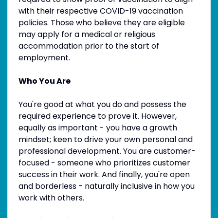
with their respective COVID-19 vaccination
policies. Those who believe they are eligible
may apply for a medical or religious
accommodation prior to the start of
employment.
Who You Are
You're good at what you do and possess the
required experience to prove it. However,
equally as important - you have a growth
mindset; keen to drive your own personal and
professional development. You are customer-
focused - someone who prioritizes customer
success in their work. And finally, you're open
and borderless - naturally inclusive in how you
work with others.