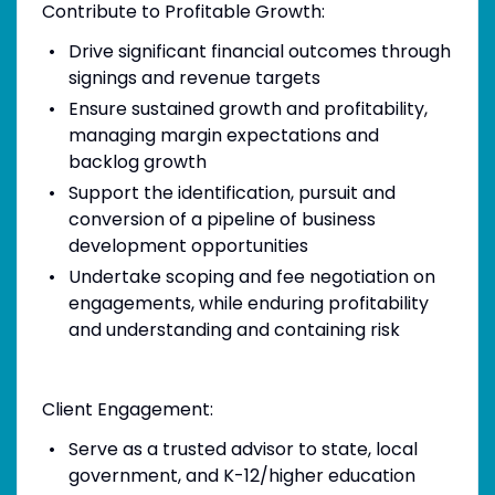
Contribute to Profitable Growth:
Drive significant financial outcomes through
signings and revenue targets
Ensure sustained growth and profitability,
managing margin expectations and
backlog growth
Support the identification, pursuit and
conversion of a pipeline of business
development opportunities
Undertake scoping and fee negotiation on
engagements, while enduring profitability
and understanding and containing risk
Client Engagement:
Serve as a trusted advisor to state, local
government, and K-12/higher education