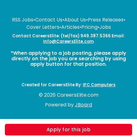
RSS Jobs
•
Contact Us
•
About Us
•
Press Releases
•
Cover Letters
•
Articles
•
Pricing
•
Jobs
Contact CareersElite: (tel/fax) 949.387.5366 Email:
Info@CareersElite.com
*When applying to a job posting, please apply
directly on the job you are searching by using
apply button for that position.
Created for CareersElite By:
IFC Computers
© 2026 CareersElite.com
Powered by
JBoard
Apply for this job