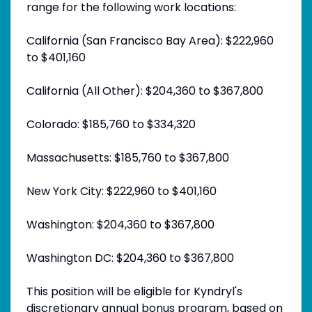
range for the following work locations:
California (San Francisco Bay Area): $222,960
to $401,160
California (All Other): $204,360 to $367,800
Colorado: $185,760 to $334,320
Massachusetts: $185,760 to $367,800
New York City: $222,960 to $401,160
Washington: $204,360 to $367,800
Washington DC: $204,360 to $367,800
This position will be eligible for Kyndryl's
discretionary annual bonus program, based on