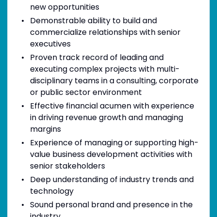
new opportunities
Demonstrable ability to build and
commercialize relationships with senior
executives
Proven track record of leading and
executing complex projects with multi-
disciplinary teams in a consulting, corporate
or public sector environment
Effective financial acumen with experience
in driving revenue growth and managing
margins
Experience of managing or supporting high-
value business development activities with
senior stakeholders
Deep understanding of industry trends and
technology
Sound personal brand and presence in the
industry