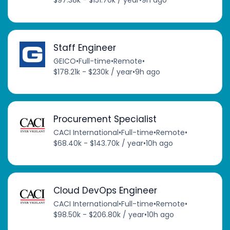
$97.38k - $151.70k / year
•
9h ago
Staff Engineer
GEICO
•
Full-time
•
Remote
•
$178.21k - $230k / year
•
9h ago
Procurement Specialist
CACI International
•
Full-time
•
Remote
•
$68.40k - $143.70k / year
•
10h ago
Cloud DevOps Engineer
CACI International
•
Full-time
•
Remote
•
$98.50k - $206.80k / year
•
10h ago