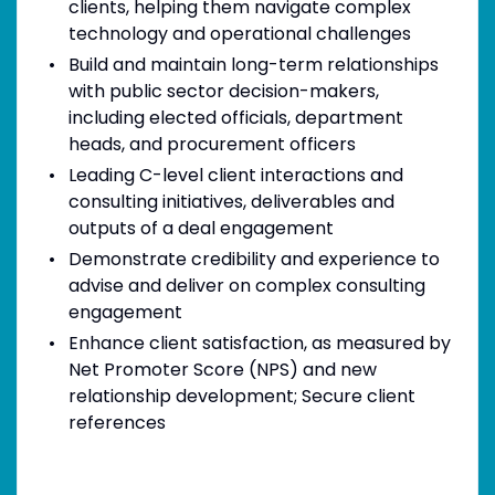
clients, helping them navigate complex
technology and operational challenges
Build and maintain long-term relationships
with public sector decision-makers,
including elected officials, department
heads, and procurement officers
Leading C-level client interactions and
consulting initiatives, deliverables and
outputs of a deal engagement
Demonstrate credibility and experience to
advise and deliver on complex consulting
engagement
Enhance client satisfaction, as measured by
Net Promoter Score (NPS) and new
relationship development; Secure client
references