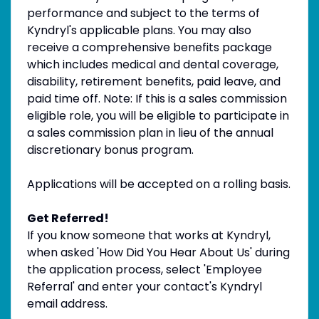
performance and subject to the terms of
Kyndryl's applicable plans. You may also
receive a comprehensive benefits package
which includes medical and dental coverage,
disability, retirement benefits, paid leave, and
paid time off. Note: If this is a sales commission
eligible role, you will be eligible to participate in
a sales commission plan in lieu of the annual
discretionary bonus program.
Applications will be accepted on a rolling basis.
Get Referred!
If you know someone that works at Kyndryl,
when asked 'How Did You Hear About Us' during
the application process, select 'Employee
Referral' and enter your contact's Kyndryl
email address.