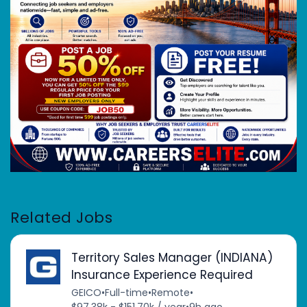
Related Jobs
Territory Sales Manager (INDIANA)
Insurance Experience Required
GEICO
•
Full-time
•
Remote
•