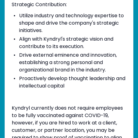
Strategic Contribution:
Utilize industry and technology expertise to
shape and drive the company's strategic
initiatives.
Align with Kyndryl's strategic vision and
contribute to its execution.
Drive external eminence and innovation,
establishing a strong personal and
organizational brand in the industry.
Proactively develop thought leadership and
intellectual capital
Kyndryl currently does not require employees
to be fully vaccinated against COVID-19,
however, if you are hired to work at a client,
customer, or partner location, you may be
required to show proof of vaccination to align