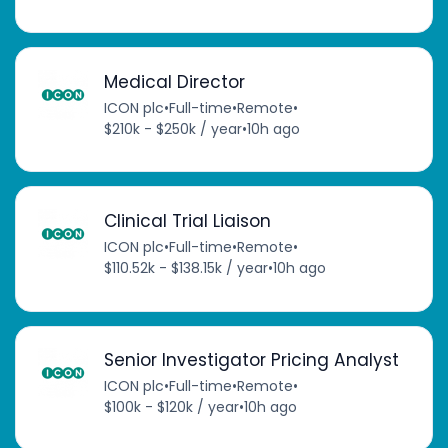
Medical Director
ICON plc
•
Full-time
•
Remote
•
$210k - $250k / year
•
10h ago
Clinical Trial Liaison
ICON plc
•
Full-time
•
Remote
•
$110.52k - $138.15k / year
•
10h ago
Senior Investigator Pricing Analyst
ICON plc
•
Full-time
•
Remote
•
$100k - $120k / year
•
10h ago