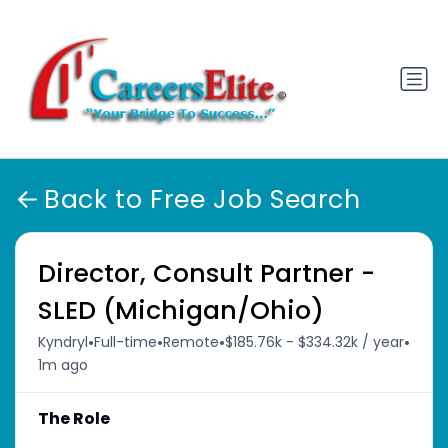
Back to Free Job Search
Director, Consult Partner -
SLED (Michigan/Ohio)
•
•
•
•
Kyndryl
Full-time
Remote
$185.76k - $334.32k / year
1m ago
The Role