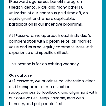
1Password's generous benefits program
(health, dental, RRSP and many others),
utilization of our generous paid time off, an
equity grant and, where applicable,
participation in our incentive programs.
At 1Password, we approach each individual's
compensation with a promise of fair market
value and internal equity commensurate with
experience and specific skill set.
This posting is for an existing vacancy.
Our culture
At 1Password, we prioritize collaboration, clear
and transparent communication,
receptiveness to feedback, and alignment with
our core values: keep it simple, lead with
honesty, and put people first.