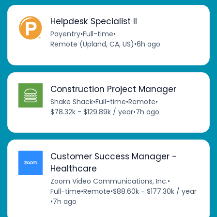
Helpdesk Specialist II
Payentry
•
Full-time
•
Remote (Upland, CA, US)
•
6h ago
Construction Project Manager
Shake Shack
•
Full-time
•
Remote
•
$78.32k - $129.89k / year
•
7h ago
Customer Success Manager -
Healthcare
Zoom Video Communications, Inc.
•
Full-time
•
Remote
•
$88.60k - $177.30k / year
•
7h ago