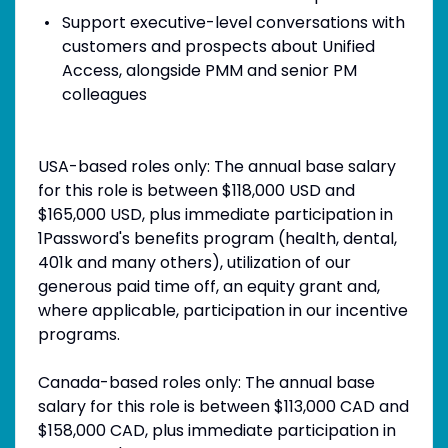
Support executive-level conversations with
customers and prospects about Unified
Access, alongside PMM and senior PM
colleagues
USA-based roles only: The annual base salary
for this role is between $118,000 USD and
$165,000 USD, plus immediate participation in
1Password's benefits program (health, dental,
401k and many others), utilization of our
generous paid time off, an equity grant and,
where applicable, participation in our incentive
programs.
Canada-based roles only: The annual base
salary for this role is between $113,000 CAD and
$158,000 CAD, plus immediate participation in