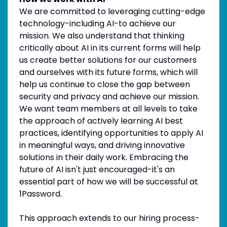
We are committed to leveraging cutting-edge
technology-including AI-to achieve our
mission. We also understand that thinking
critically about AI in its current forms will help
us create better solutions for our customers
and ourselves with its future forms, which will
help us continue to close the gap between
security and privacy and achieve our mission.
We want team members at all levels to take
the approach of actively learning AI best
practices, identifying opportunities to apply AI
in meaningful ways, and driving innovative
solutions in their daily work. Embracing the
future of AI isn't just encouraged-it's an
essential part of how we will be successful at
1Password.
This approach extends to our hiring process-