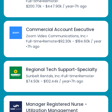
Full-time
•
Remote
•
$200.70k - $447.90k / year
•
7h ago
Commercial Account Executive
Zoom Video Communications, Inc.
•
Full-time
•
Remote
•
$92.30k - $184.60k / year
•
7h ago
Regional Tech Support-Specialty
Sunbelt Rentals, Inc.
•
Full-time
•
Remote
•
$74.50k - $102.44k / year
•
7h ago
Manager Registered Nurse -
Utilization Management