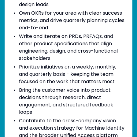
design leads
Own OKRs for your area with clear success
metrics, and drive quarterly planning cycles
end-to-end
Write and iterate on PRDs, PRFAQs, and
other product specifications that align
engineering, design, and cross-functional
stakeholders
Prioritize initiatives on a weekly, monthly,
and quarterly basis - keeping the team
focused on the work that matters most
Bring the customer voice into product
decisions through research, direct
engagement, and structured feedback
loops
Contribute to the cross-company vision
and execution strategy for Machine Identity
and the broader Unified Access platform