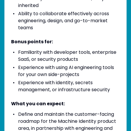
inherited
Ability to collaborate effectively across
engineering, design, and go-to-market
teams
Bonus points for:
Familiarity with developer tools, enterprise
SaaS, or security products
Experience with using AI engineering tools
for your own side-projects
Experience with identity, secrets
management, or infrastructure security
What you can expect:
Define and maintain the customer-facing
roadmap for the Machine Identity product
area, in partnership with engineering and