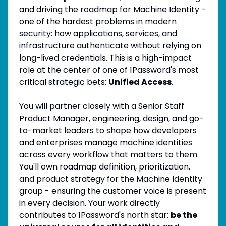
and driving the roadmap for Machine Identity -
one of the hardest problems in modern
security: how applications, services, and
infrastructure authenticate without relying on
long-lived credentials. This is a high-impact
role at the center of one of 1Password's most
critical strategic bets:
Unified Access
.
You will partner closely with a Senior Staff
Product Manager, engineering, design, and go-
to-market leaders to shape how developers
and enterprises manage machine identities
across every workflow that matters to them.
You'll own roadmap definition, prioritization,
and product strategy for the Machine Identity
group - ensuring the customer voice is present
in every decision. Your work directly
contributes to 1Password's north star:
be the