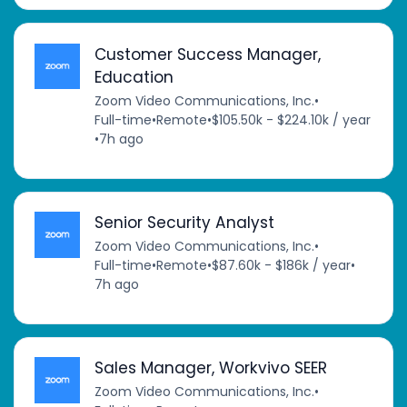
Customer Success Manager,
Education
Zoom Video Communications, Inc.
•
Full-time
•
Remote
•
$105.50k - $224.10k / year
•
7h ago
Senior Security Analyst
Zoom Video Communications, Inc.
•
Full-time
•
Remote
•
$87.60k - $186k / year
•
7h ago
Sales Manager, Workvivo SEER
Zoom Video Communications, Inc.
•