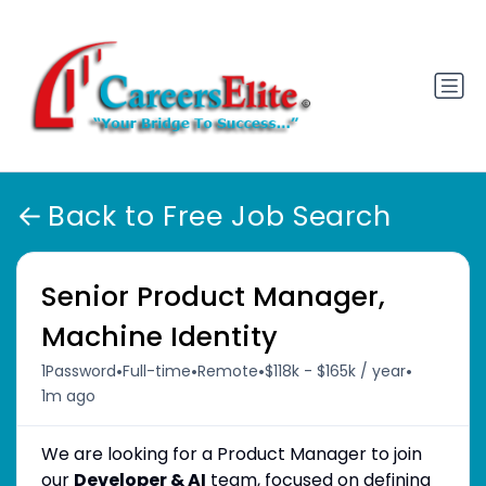
Back to Free Job Search
Senior Product Manager,
Machine Identity
•
•
•
•
1Password
Full-time
Remote
$118k - $165k / year
1m ago
We are looking for a Product Manager to join
our
Developer & AI
team, focused on defining