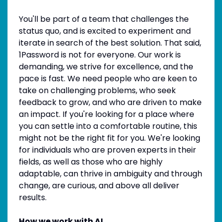
You'll be part of a team that challenges the
status quo, and is excited to experiment and
iterate in search of the best solution. That said,
1Password is not for everyone. Our work is
demanding, we strive for excellence, and the
pace is fast. We need people who are keen to
take on challenging problems, who seek
feedback to grow, and who are driven to make
an impact. If you're looking for a place where
you can settle into a comfortable routine, this
might not be the right fit for you. We're looking
for individuals who are proven experts in their
fields, as well as those who are highly
adaptable, can thrive in ambiguity and through
change, are curious, and above all deliver
results.
How we work with AI