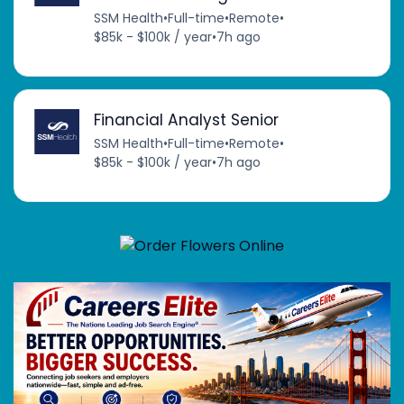
SSM Health
•
Full-time
•
Remote
•
$85k - $100k / year
•
7h ago
Financial Analyst Senior
SSM Health
•
Full-time
•
Remote
•
$85k - $100k / year
•
7h ago