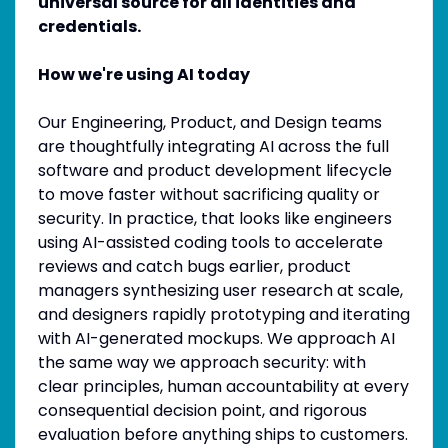
universal source for all identities and
credentials.
How we're using AI today
Our Engineering, Product, and Design teams
are thoughtfully integrating AI across the full
software and product development lifecycle
to move faster without sacrificing quality or
security. In practice, that looks like engineers
using AI-assisted coding tools to accelerate
reviews and catch bugs earlier, product
managers synthesizing user research at scale,
and designers rapidly prototyping and iterating
with AI-generated mockups. We approach AI
the same way we approach security: with
clear principles, human accountability at every
consequential decision point, and rigorous
evaluation before anything ships to customers.