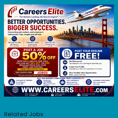
Related Jobs