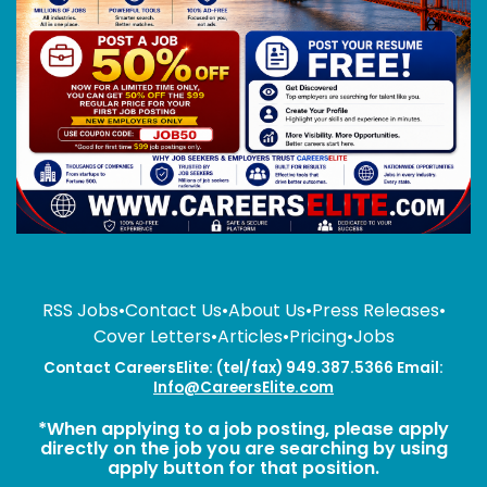
RSS Jobs
•
Contact Us
•
About Us
•
Press Releases
•
Cover Letters
•
Articles
•
Pricing
•
Jobs
Contact CareersElite: (tel/fax) 949.387.5366 Email:
Info@CareersElite.com
*When applying to a job posting, please apply
directly on the job you are searching by using
apply button for that position.