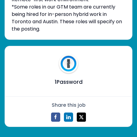
*Some roles in our GTM team are currently
being hired for in-person hybrid work in
Toronto and Austin. These roles will specify on
the posting.
1Password
Share this job