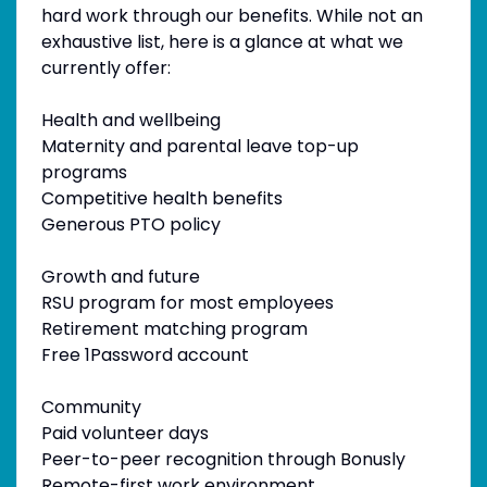
hard work through our benefits. While not an
exhaustive list, here is a glance at what we
currently offer:
Health and wellbeing
Maternity and parental leave top-up
programs
Competitive health benefits
Generous PTO policy
Growth and future
RSU program for most employees
Retirement matching program
Free 1Password account
Community
Paid volunteer days
Peer-to-peer recognition through Bonusly
Remote-first work environment