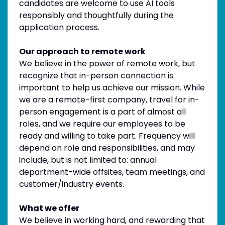
candidates are welcome to use AI tools
responsibly and thoughtfully during the
application process.
Our approach to remote work
We believe in the power of remote work, but
recognize that in-person connection is
important to help us achieve our mission. While
we are a remote-first company, travel for in-
person engagement is a part of almost all
roles, and we require our employees to be
ready and willing to take part. Frequency will
depend on role and responsibilities, and may
include, but is not limited to: annual
department-wide offsites, team meetings, and
customer/industry events.
What we offer
We believe in working hard, and rewarding that