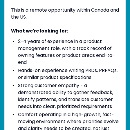
This is a remote opportunity within Canada and
the US.
What we're looking for:
2-4 years of experience in a product
management role, with a track record of
owning features or product areas end-to-
end
Hands-on experience writing PRDs, PRFAQs,
or similar product specifications
Strong customer empathy - a
demonstrated ability to gather feedback,
identify patterns, and translate customer
needs into clear, prioritized requirements
Comfort operating in a high-growth, fast-
moving environment where priorities evolve
and clarity needs to be created, not just