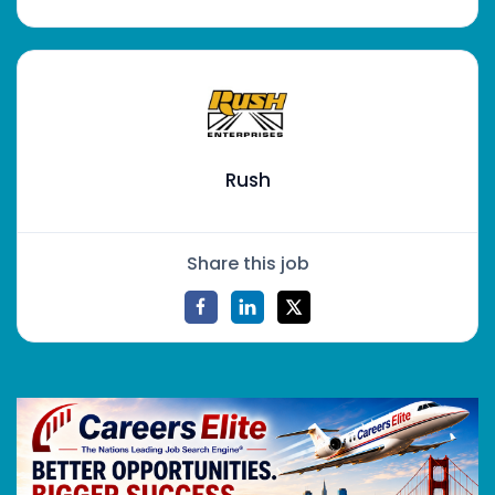
Rush
Share this job