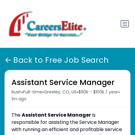
Back to Free Job Search
Assistant Service Manager
•
•
•
•
Rush
Full-time
Greeley, CO, US
$90k - $100k / year
1m ago
The
Assistant Service Manager
is
responsible for assisting the Service Manager
with running an efficient and profitable service