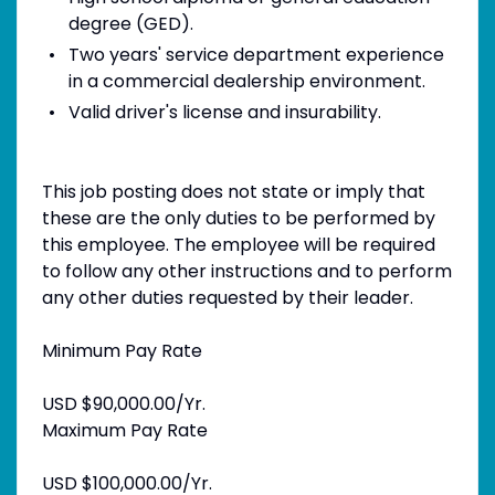
degree (GED).
Two years' service department experience
in a commercial dealership environment.
Valid driver's license and insurability.
This job posting does not state or imply that
these are the only duties to be performed by
this employee. The employee will be required
to follow any other instructions and to perform
any other duties requested by their leader.
Minimum Pay Rate
USD $90,000.00/Yr.
Maximum Pay Rate
USD $100,000.00/Yr.