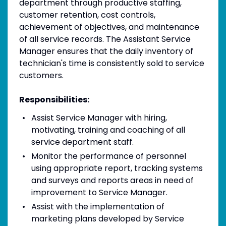
department through productive staffing,
customer retention, cost controls,
achievement of objectives, and maintenance
of all service records. The Assistant Service
Manager ensures that the daily inventory of
technician's time is consistently sold to service
customers.
Responsibilities:
Assist Service Manager with hiring,
motivating, training and coaching of all
service department staff.
Monitor the performance of personnel
using appropriate report, tracking systems
and surveys and reports areas in need of
improvement to Service Manager.
Assist with the implementation of
marketing plans developed by Service