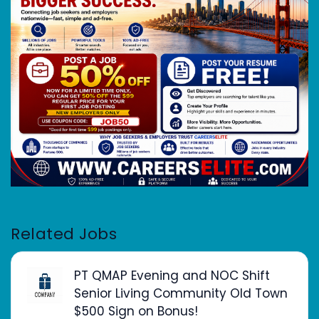
Related Jobs
PT QMAP Evening and NOC Shift
Senior Living Community Old Town
$500 Sign on Bonus!