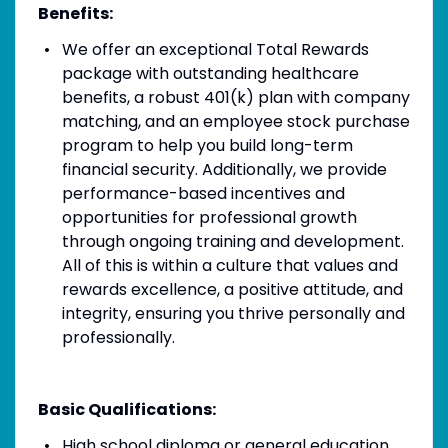
Benefits:
We offer an exceptional Total Rewards
package with outstanding healthcare
benefits, a robust 401(k) plan with company
matching, and an employee stock purchase
program to help you build long-term
financial security. Additionally, we provide
performance-based incentives and
opportunities for professional growth
through ongoing training and development.
All of this is within a culture that values and
rewards excellence, a positive attitude, and
integrity, ensuring you thrive personally and
professionally.
Basic Qualifications:
High school diploma or general education