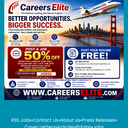
RSS Jobs
•
Contact Us
•
About Us
•
Press Releases
•
Cover Letters
•
Articles
•
Pricing
•
Jobs