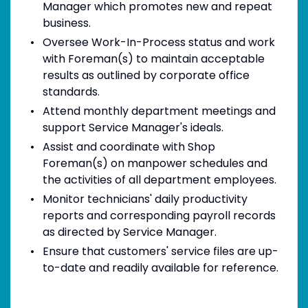
Manager which promotes new and repeat
business.
Oversee Work-In-Process status and work
with Foreman(s) to maintain acceptable
results as outlined by corporate office
standards.
Attend monthly department meetings and
support Service Manager's ideals.
Assist and coordinate with Shop
Foreman(s) on manpower schedules and
the activities of all department employees.
Monitor technicians' daily productivity
reports and corresponding payroll records
as directed by Service Manager.
Ensure that customers' service files are up-
to-date and readily available for reference.