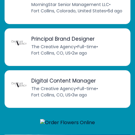
MorningStar Senior Management LLC
•
Fort Collins, Colorado, United States
•
6d ago
Principal Brand Designer
The Creative Agency
•
Full-time
•
Fort Collins, CO, US
•
2w ago
Digital Content Manager
The Creative Agency
•
Full-time
•
Fort Collins, CO, US
•
3w ago