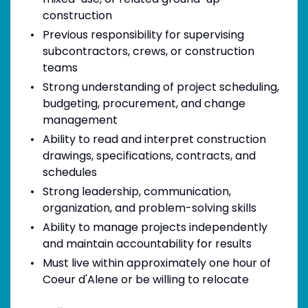
construction
Previous responsibility for supervising
subcontractors, crews, or construction
teams
Strong understanding of project scheduling,
budgeting, procurement, and change
management
Ability to read and interpret construction
drawings, specifications, contracts, and
schedules
Strong leadership, communication,
organization, and problem-solving skills
Ability to manage projects independently
and maintain accountability for results
Must live within approximately one hour of
Coeur d'Alene or be willing to relocate