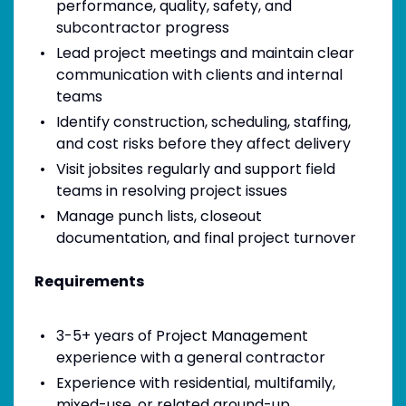
performance, quality, safety, and
subcontractor progress
Lead project meetings and maintain clear
communication with clients and internal
teams
Identify construction, scheduling, staffing,
and cost risks before they affect delivery
Visit jobsites regularly and support field
teams in resolving project issues
Manage punch lists, closeout
documentation, and final project turnover
Requirements
3-5+ years of Project Management
experience with a general contractor
Experience with residential, multifamily,
mixed-use, or related ground-up