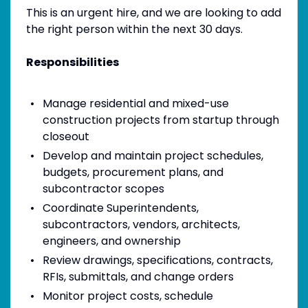
This is an urgent hire, and we are looking to add
the right person within the next 30 days.
Responsibilities
Manage residential and mixed-use
construction projects from startup through
closeout
Develop and maintain project schedules,
budgets, procurement plans, and
subcontractor scopes
Coordinate Superintendents,
subcontractors, vendors, architects,
engineers, and ownership
Review drawings, specifications, contracts,
RFIs, submittals, and change orders
Monitor project costs, schedule