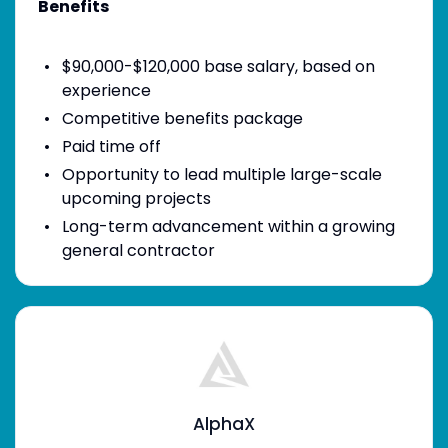
Benefits
$90,000-$120,000 base salary, based on
experience
Competitive benefits package
Paid time off
Opportunity to lead multiple large-scale
upcoming projects
Long-term advancement within a growing
general contractor
AlphaX