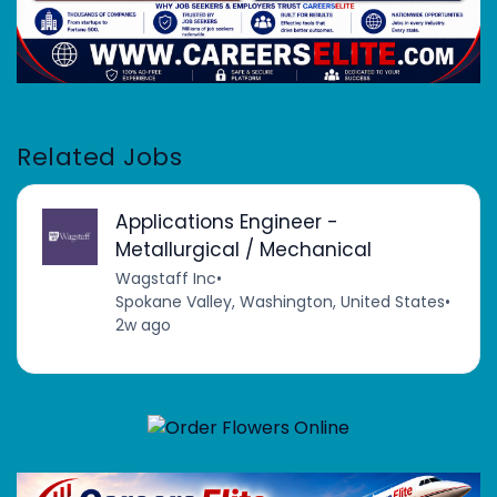
Related Jobs
Applications Engineer -
Metallurgical / Mechanical
Wagstaff Inc
•
Spokane Valley, Washington, United States
•
2w ago