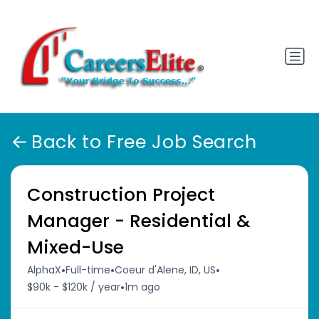
Back to Free Job Search
Construction Project
Manager - Residential &
Mixed-Use
•
•
•
AlphaX
Full-time
Coeur d'Alene, ID, US
•
$90k - $120k / year
1m ago