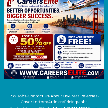
RSS Jobs
•
Contact Us
•
About Us
•
Press Releases
•
Cover Letters
•
Articles
•
Pricing
•
Jobs