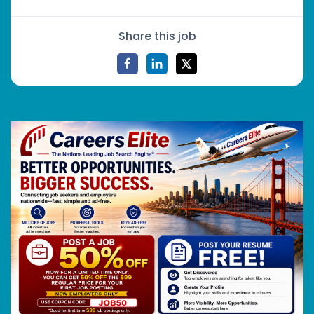
Share this job