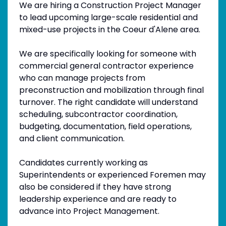
We are hiring a Construction Project Manager
to lead upcoming large-scale residential and
mixed-use projects in the Coeur d'Alene area.
We are specifically looking for someone with
commercial general contractor experience
who can manage projects from
preconstruction and mobilization through final
turnover. The right candidate will understand
scheduling, subcontractor coordination,
budgeting, documentation, field operations,
and client communication.
Candidates currently working as
Superintendents or experienced Foremen may
also be considered if they have strong
leadership experience and are ready to
advance into Project Management.