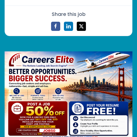
Share this job