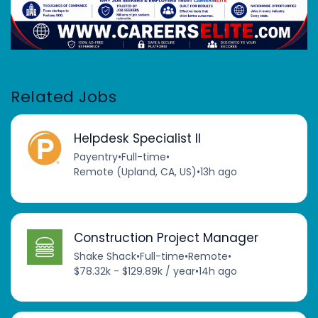
Related Jobs
Helpdesk Specialist II
Payentry
•
Full-time
•
Remote (Upland, CA, US)
•
13h ago
Construction Project Manager
Shake Shack
•
Full-time
•
Remote
•
$78.32k - $129.89k / year
•
14h ago