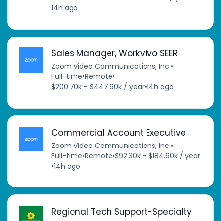
14h ago
Sales Manager, Workvivo SEER
Zoom Video Communications, Inc.
•
Full-time
•
Remote
•
$200.70k - $447.90k / year
•
14h ago
Commercial Account Executive
Zoom Video Communications, Inc.
•
Full-time
•
Remote
•
$92.30k - $184.60k / year
•
14h ago
Regional Tech Support-Specialty