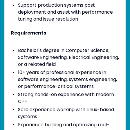
Support production systems post-
deployment and assist with performance
tuning and issue resolution
Requirements
Bachelor's degree in Computer Science,
Software Engineering, Electrical Engineering,
or a related field
10+ years of professional experience in
software engineering, systems engineering,
or performance-critical systems
Strong hands-on experience with modern
C++
Solid experience working with Linux-based
systems
Experience building and optimizing real-