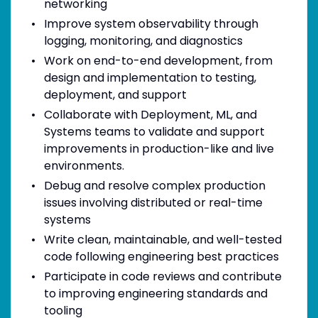
networking
Improve system observability through
logging, monitoring, and diagnostics
Work on end-to-end development, from
design and implementation to testing,
deployment, and support
Collaborate with Deployment, ML, and
Systems teams to validate and support
improvements in production-like and live
environments.
Debug and resolve complex production
issues involving distributed or real-time
systems
Write clean, maintainable, and well-tested
code following engineering best practices
Participate in code reviews and contribute
to improving engineering standards and
tooling