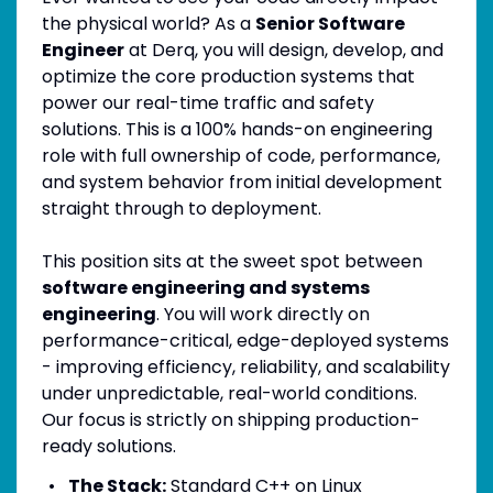
the physical world? As a
Senior Software
Engineer
at Derq, you will design, develop, and
optimize the core production systems that
power our real-time traffic and safety
solutions. This is a 100% hands-on engineering
role with full ownership of code, performance,
and system behavior from initial development
straight through to deployment.
This position sits at the sweet spot between
software engineering and systems
engineering
. You will work directly on
performance-critical, edge-deployed systems
- improving efficiency, reliability, and scalability
under unpredictable, real-world conditions.
Our focus is strictly on shipping production-
ready solutions.
The Stack:
Standard C++ on Linux