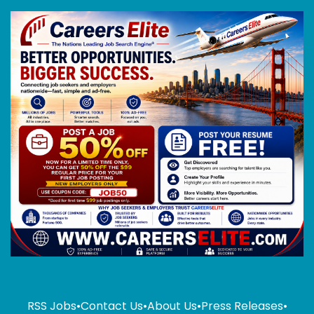
RSS Jobs
•
Contact Us
•
About Us
•
Press Releases
•