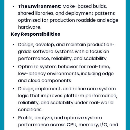
The Environment:
Make-based builds,
shared libraries, and deployment patterns
optimized for production roadside and edge
hardware.
Key Responsibilities
Design, develop, and maintain production-
grade software systems with a focus on
performance, reliability, and scalability
Optimize system behavior for real-time,
low-latency environments, including edge
and cloud components
Design, implement, and refine core system
logic that improves platform performance,
reliability, and scalability under real-world
conditions.
Profile, analyze, and optimize system
performance across CPU, memory, I/O, and