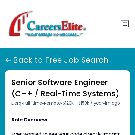
Back to Free Job Search
Senior Software Engineer
(C++ / Real-Time Systems)
•
•
•
•
Derq
Full-time
Remote
$120k - $150k / year
1m ago
Role Overview
Ever wanted to see your code directly impact