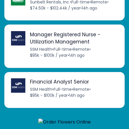
Sunbelt Rentals, Inc.
•
Full-time
•
Remote
•
$74.50k - $102.44k / year
•
14h ago
Manager Registered Nurse -
Utilization Management
SSM Health
•
Full-time
•
Remote
•
$85k - $100k / year
•
14h ago
Financial Analyst Senior
SSM Health
•
Full-time
•
Remote
•
$85k - $100k / year
•
14h ago