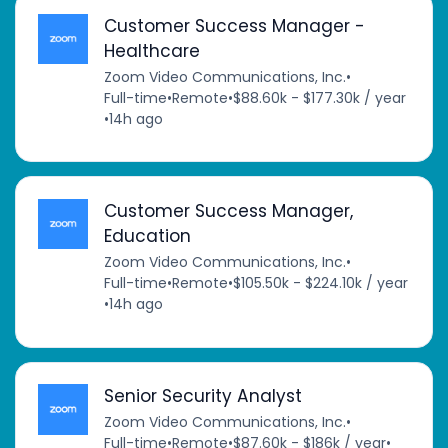
Customer Success Manager -
Healthcare
Zoom Video Communications, Inc.
•
Full-time
•
Remote
•
$88.60k - $177.30k / year
•
14h ago
Customer Success Manager,
Education
Zoom Video Communications, Inc.
•
Full-time
•
Remote
•
$105.50k - $224.10k / year
•
14h ago
Senior Security Analyst
Zoom Video Communications, Inc.
•
Full-time
•
Remote
•
$87.60k - $186k / year
•