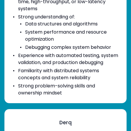
time, high-throughput, or low-latency
systems
Strong understanding of:
Data structures and algorithms
System performance and resource
optimization
Debugging complex system behavior
Experience with automated testing, system
validation, and production debugging
Familiarity with distributed systems
concepts and system reliability
Strong problem-solving skills and
ownership mindset
Derq