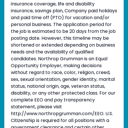
insurance coverage, life and disability
insurance, savings plan, Company paid holidays
and paid time off (PTO) for vacation and/or
personal business. The application period for
the job is estimated to be 20 days from the job
posting date. However, this timeline may be
shortened or extended depending on business
needs and the availability of qualified
candidates. Northrop Grumman is an Equal
Opportunity Employer, making decisions
without regard to race, color, religion, creed,
sex, sexual orientation, gender identity, marital
status, national origin, age, veteran status,
disability, or any other protected class. For our
complete EEO and pay transparency
statement, please visit
http://www.northropgrumman.com/EEO. U.S.
Citizenship is required for all positions with a
government clearance and certain other