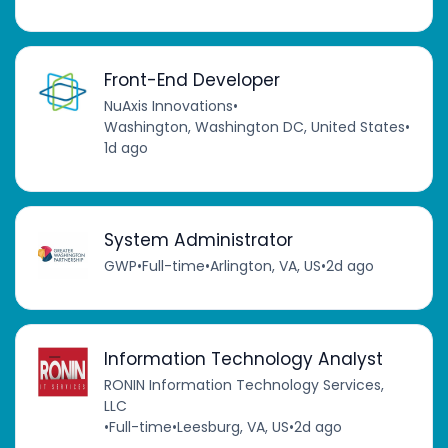
Front-End Developer
NuAxis Innovations
•
Washington, Washington DC, United States
•
1d ago
System Administrator
GWP
•
Full-time
•
Arlington, VA, US
•
2d ago
Information Technology Analyst
RONIN Information Technology Services,
LLC
•
Full-time
•
Leesburg, VA, US
•
2d ago