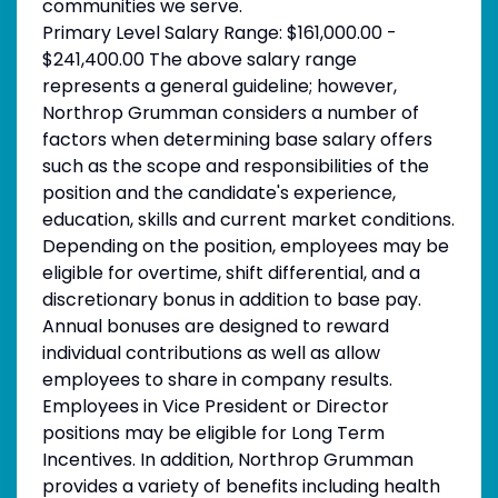
communities we serve.
Primary Level Salary Range: $161,000.00 -
$241,400.00 The above salary range
represents a general guideline; however,
Northrop Grumman considers a number of
factors when determining base salary offers
such as the scope and responsibilities of the
position and the candidate's experience,
education, skills and current market conditions.
Depending on the position, employees may be
eligible for overtime, shift differential, and a
discretionary bonus in addition to base pay.
Annual bonuses are designed to reward
individual contributions as well as allow
employees to share in company results.
Employees in Vice President or Director
positions may be eligible for Long Term
Incentives. In addition, Northrop Grumman
provides a variety of benefits including health