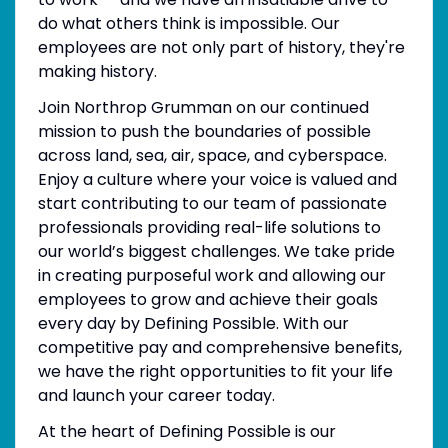
do what others think is impossible. Our
employees are not only part of history, they're
making history.
Join Northrop Grumman on our continued
mission to push the boundaries of possible
across land, sea, air, space, and cyberspace.
Enjoy a culture where your voice is valued and
start contributing to our team of passionate
professionals providing real-life solutions to
our world’s biggest challenges. We take pride
in creating purposeful work and allowing our
employees to grow and achieve their goals
every day by Defining Possible. With our
competitive pay and comprehensive benefits,
we have the right opportunities to fit your life
and launch your career today.
At the heart of Defining Possible is our