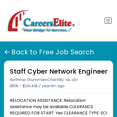
Back to Free Job Search
Staff Cyber Network Engineer
•
•
Northrop Grumman
Chantilly, VA, US
•
$161k - $241.40k / year
1m ago
RELOCATION ASSISTANCE: Relocation
assistance may be available CLEARANCE
REQUIRED FOR START: Yes CLEARANCE TYPE: SCI