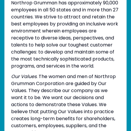
Northrop Grumman has approximately 90,000
employees in all 50 states and in more than 27
countries. We strive to attract and retain the
best employees by providing an inclusive work
environment wherein employees are
receptive to diverse ideas, perspectives, and
talents to help solve our toughest customer
challenges: to develop and maintain some of
the most technically sophisticated products,
programs, and services in the world.
Our Values
. The women and men of Northrop
Grumman Corporation are guided by Our
Values. They describe our company as we
want it to be. We want our decisions and
actions to demonstrate these Values. We
believe that putting Our Values into practice
creates long-term benefits for shareholders,
customers, employees, suppliers, and the