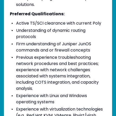
solutions.
Preferred Qualifications:
Active TS/SCI clearance with current Poly
Understanding of dynamic routing
protocols
Firm understanding of Juniper JunOS
commands and or firewall concepts
Previous experience troubleshooting
network procedures and best practices;
experience with network challenges
associated with systems integration,
including COTS integration, and capacity
analysis.
Experience with Linux and Windows
operating systems
Experience with virtualization technologies
(e.g., Red Hat KVM, VMware, libvirt/virsh,