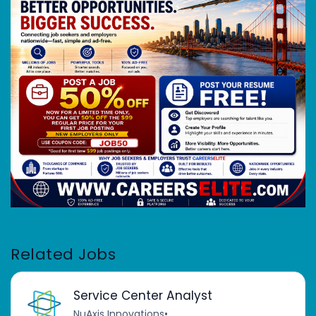
Related Jobs
Service Center Analyst
NuAxis Innovations
•