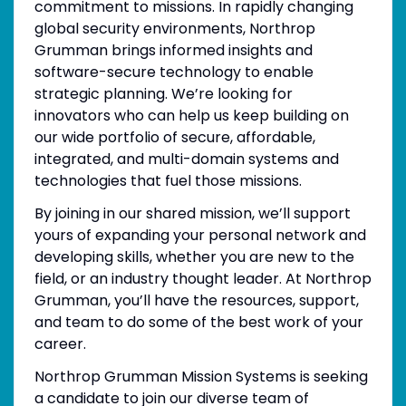
commitment to missions. In rapidly changing
global security environments, Northrop
Grumman brings informed insights and
software-secure technology to enable
strategic planning. We’re looking for
innovators who can help us keep building on
our wide portfolio of secure, affordable,
integrated, and multi-domain systems and
technologies that fuel those missions.
By joining in our shared mission, we’ll support
yours of expanding your personal network and
developing skills, whether you are new to the
field, or an industry thought leader. At Northrop
Grumman, you’ll have the resources, support,
and team to do some of the best work of your
career.
Northrop Grumman Mission Systems is seeking
a candidate to join our diverse team of