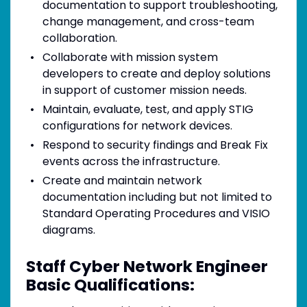
documentation to support troubleshooting,
change management, and cross-team
collaboration.
Collaborate with mission system
developers to create and deploy solutions
in support of customer mission needs.
Maintain, evaluate, test, and apply STIG
configurations for network devices.
Respond to security findings and Break Fix
events across the infrastructure.
Create and maintain network
documentation including but not limited to
Standard Operating Procedures and VISIO
diagrams.
Staff Cyber Network Engineer
Basic Qualifications: