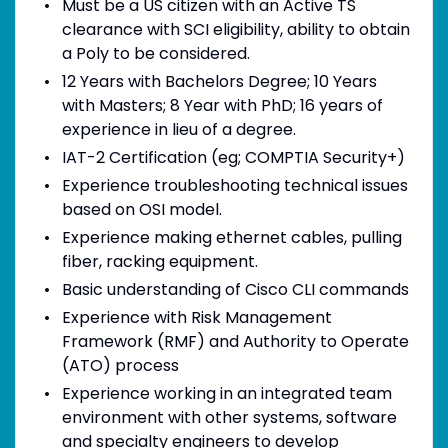
Must be a US citizen with an Active TS
clearance with SCI eligibility, ability to obtain
a Poly to be considered.
12 Years with Bachelors Degree; 10 Years
with Masters; 8 Year with PhD; 16 years of
experience in lieu of a degree.
IAT-2 Certification (eg; COMPTIA Security+)
Experience troubleshooting technical issues
based on OSI model.
Experience making ethernet cables, pulling
fiber, racking equipment.
Basic understanding of Cisco CLI commands
Experience with Risk Management
Framework (RMF) and Authority to Operate
(ATO) process
Experience working in an integrated team
environment with other systems, software
and specialty engineers to develop