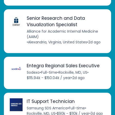
Senior Research and Data
Visualization Specialist
Alliance for Academic Internal Medicine
(AAIM)
•
Alexandria, Virginia, United States
•
2d ago
Entegra Regional Sales Executive
Sodexo
•
Full-time
•
Rockville, MD, US
•
$115.94k - $150.04k / year
•
2d ago
IT Support Technician
Samsung SDS America
•
Full-time
•
Rockville, MD, US
•
$90k - $110k / year
•
3d ago