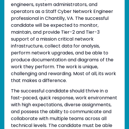
engineers, system administrators, and
operators as a Staff Cyber Network Engineer
professional in Chantilly, VA. The successful
candidate will be expected to monitor,
maintain, and provide Tier-2 and Tier-3
support of a mission critical network
infrastructure, collect data for analysis,
perform network upgrades, and be able to
produce documentation and diagrams of the
work they perform. The work is unique,
challenging and rewarding. Most of all, its work
that makes a difference.
The successful candidate should thrive in a
fast-paced, quick response, work environment
with high expectations, diverse assignments,
and possess the ability to communicate and
collaborate with multiple teams across all
technical levels. The candidate must be able