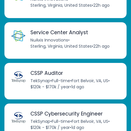
Sterling, Virginia, United States
•
22h ago
Service Center Analyst
NuAxis Innovations
•
Sterling, Virginia, United States
•
22h ago
CSSP Auditor
TekSynap
•
Full-time
•
Fort Belvoir, VA, US
•
$120k - $170k / year
•
1d ago
CSSP Cybersecurity Engineer
TekSynap
•
Full-time
•
Fort Belvoir, VA, US
•
$120k - $170k / year
•
1d ago