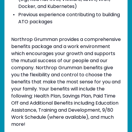
Docker, and Kubernetes)
Previous experience contributing to building
ATO packages
Northrop Grumman provides a comprehensive
benefits package and a work environment
which encourages your growth and supports
the mutual success of our people and our
company. Northrop Grumman benefits give
you the flexibility and control to choose the
benefits that make the most sense for you and
your family. Your benefits will include the
following: Health Plan, Savings Plan, Paid Time
Off and Additional Benefits including Education
Assistance, Training and Development, 9/80
Work Schedule (where available), and much
more!