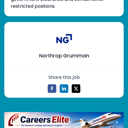
restricted positions.
Northrop Grumman
Share this job