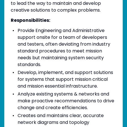
to lead the way to maintain and develop
creative solutions to complex problems.
Responsibilities:
Provide Engineering and Administrative
support onsite for a team of developers
and testers, often deviating from industry
standard procedures to meet mission
needs but maintaining system security
standards.
Develop, implement, and support solutions
for systems that support mission critical
and mission essential infrastructure.
Analyze existing systems & networks and
make proactive recommendations to drive
change and create efficiencies.
Creates and maintains clear, accurate
network diagrams and topology