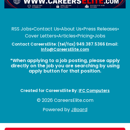
RSS Jobs
•
Contact Us
•
About Us
•
Press Releases
•
Cover Letters
•
Articles
•
Pricing
•
Jobs
Contact CareersElite: (tel/fax) 949.387.5366 Email:
Info@CareersElite.com
*When applying to a job posting, please apply
directly on the job you are searching by using
apply button for that position.
Created for CareersElite By:
IFC Computers
© 2026 CareersElite.com
Powered by
JBoard