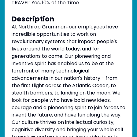
TRAVEL: Yes, 10% of the Time
Description
At Northrop Grumman, our employees have
incredible opportunities to work on
revolutionary systems that impact people's
lives around the world today, and for
generations to come. Our pioneering and
inventive spirit has enabled us to be at the
forefront of many technological
advancements in our nation's history - from
the first flight across the Atlantic Ocean, to
stealth bombers, to landing on the moon. We
look for people who have bold new ideas,
courage and a pioneering spirit to join forces to
invent the future, and have fun along the way.
Our culture thrives on intellectual curiosity,
cognitive diversity and bringing your whole self
to work — and we have an insatiable drive to