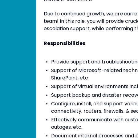
Due to continued growth, we are curre
team! In this role, you will provide cruc
escalation support, while performing the
Responsibilities
Provide support and troubleshooting
Support of Microsoft-related techn
SharePoint, etc
Support of virtual environments in
Support backup and disaster recove
Configure, install, and support var
connectivity, routers, firewalls, & se
Effectively communicate with custo
outages, etc.
Document internal processes and pr