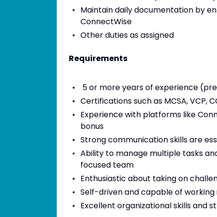
Maintain daily documentation by ente
ConnectWise
Other duties as assigned
Requirements
5 or more years of experience (pre
Certifications such as MCSA, VCP, C
Experience with platforms like Conn
bonus
Strong communication skills are esse
Ability to manage multiple tasks and
focused team
Enthusiastic about taking on challe
Self-driven and capable of working
Excellent organizational skills and s