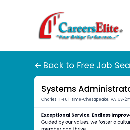
Back to Free Job Se
Systems Administrat
•
•
•
Charles IT
Full-time
Chesapeake, VA, US
2m
Exceptional Service, Endless Impro
Guided by our values, we foster a cul
member can thrive.