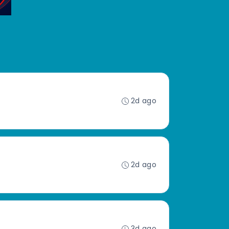
2d ago
2d ago
3d ago