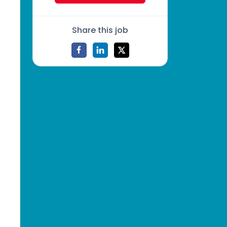
Share this job