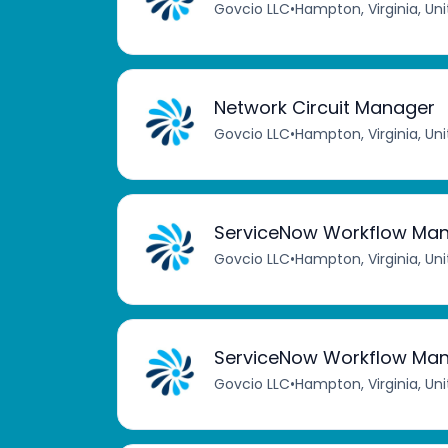
Govcio LLC
•
Hampton, Virginia, Un
Network Circuit Manager
Govcio LLC
•
Hampton, Virginia, Un
ServiceNow Workflow Ma
Govcio LLC
•
Hampton, Virginia, Un
ServiceNow Workflow Ma
Govcio LLC
•
Hampton, Virginia, Un