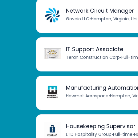
Network Circuit Manager
Govcio LLC
•
Hampton, Virginia, Un
IT Support Associate
Teran Construction Corp
•
Full-ti
Manufacturing Automation
Howmet Aerospace
•
Hampton, Virg
Housekeeping Supervisor
LTD Hospitality Group
•
Full-time
•
No