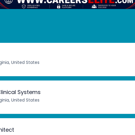
ginia, United States
linical Systems
ginia, United States
hitect