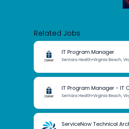
Related Jobs
IT Program Manager
Sentara Health
•
Virginia Beach, Vir
IT Program Manager - IT C
Sentara Health
•
Virginia Beach, Vir
ServiceNow Technical Arc