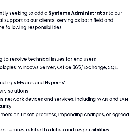
ntly seeking to add a
Systems Administrator
to our
ial support to our clients, serving as both field and
 following responsibilities:
 to resolve technical issues for end users
ologies: Windows Server, Office 365/Exchange, SQL,
cluding VMware, and Hyper-V
ry solutions
ious network devices and services, including WAN and LAN
curity
mers on ticket progress, impending changes, or agreed
ocedures related to duties and responsibilities