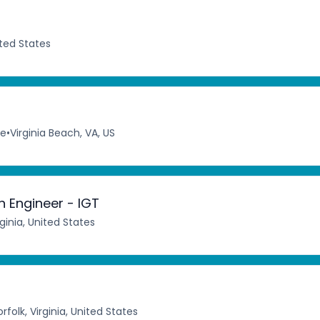
ited States
me
•
Virginia Beach, VA, US
 Engineer - IGT
inia, United States
rfolk, Virginia, United States