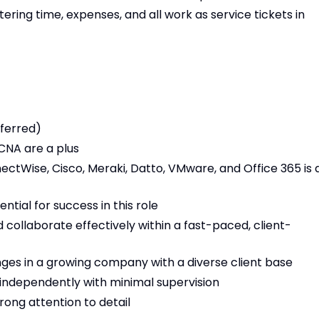
ring time, expenses, and all work as service tickets in
ferred)
CNA are a plus
ectWise, Cisco, Meraki, Datto, VMware, and Office 365 is 
ntial for success in this role
 collaborate effectively within a fast-paced, client-
nges in a growing company with a diverse client base
 independently with minimal supervision
trong attention to detail