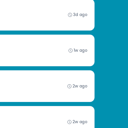
3d ago
1w ago
2w ago
2w ago