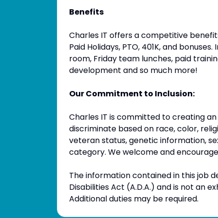
Benefits
Charles IT offers a competitive benefits 
Paid Holidays, PTO, 401K, and bonuses. I
room, Friday team lunches, paid trainin
development and so much more!
Our Commitment to Inclusion:
Charles IT is committed to creating an
discriminate based on race, color, religio
veteran status, genetic information, se
category. We welcome and encourage 
The information contained in this job d
Disabilities Act (A.D.A.) and is not an e
Additional duties may be required.