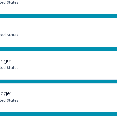
ited States
ited States
nager
ited States
nager
ited States