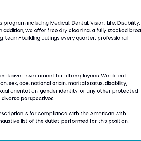
program including Medical, Dental, Vision, Life, Disability,
n addition, we offer free dry cleaning, a fully stocked bre
g, team-building outings every quarter, professional
 inclusive environment for all employees. We do not
n, sex, age, national origin, marital status, disability,
xual orientation, gender identity, or any other protected
diverse perspectives.
escription is for compliance with the American with
xhaustive list of the duties performed for this position.