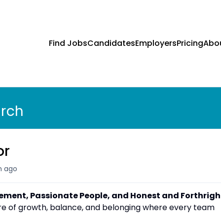
Find Jobs
Candidates
Employers
Pricing
Abo
arch
or
 ago
vement, Passionate People, and Honest and Forthrigh
ture of growth, balance, and belonging where every team