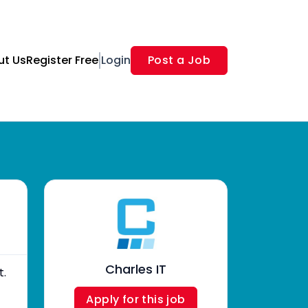
ut Us
Register Free
Login
Post a Job
Charles IT
t.
Apply for this job