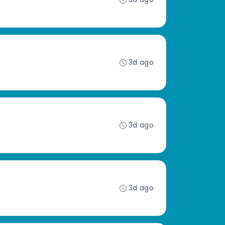
3d ago
3d ago
3d ago