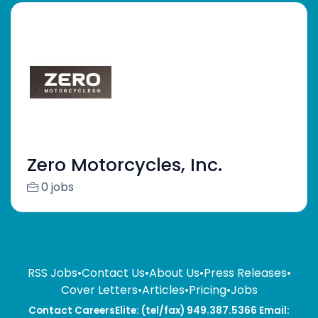
Zero Motorcycles, Inc.
0 jobs
RSS Jobs
•
Contact Us
•
About Us
•
Press Releases
•
Cover Letters
•
Articles
•
Pricing
•
Jobs
Contact CareersElite: (tel/fax) 949.387.5366 Email: