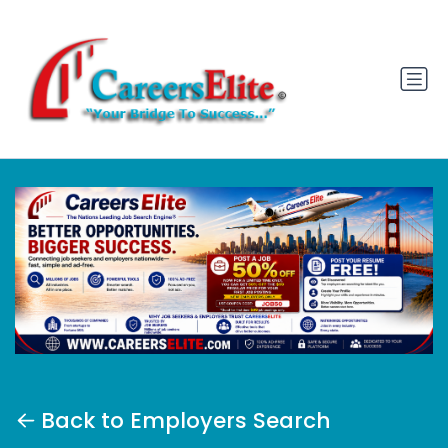
Back to Employers Search