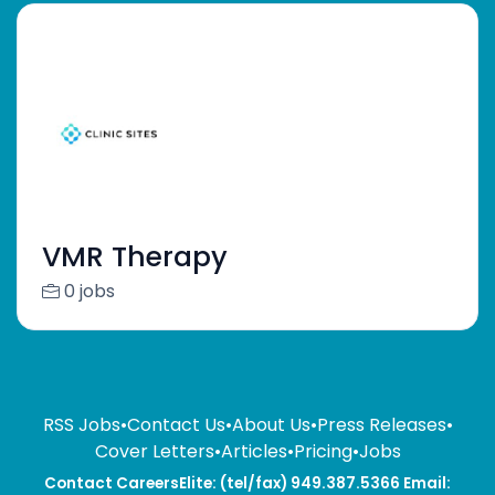
VMR Therapy
0 jobs
RSS Jobs
•
Contact Us
•
About Us
•
Press Releases
•
Cover Letters
•
Articles
•
Pricing
•
Jobs
Contact CareersElite: (tel/fax) 949.387.5366 Email: