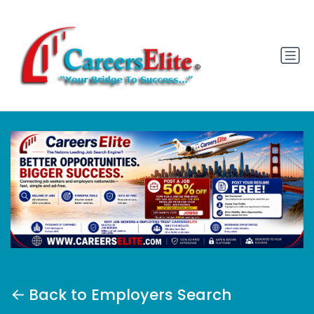
Back to Employers Search