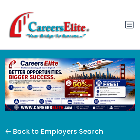
Back to Employers Search