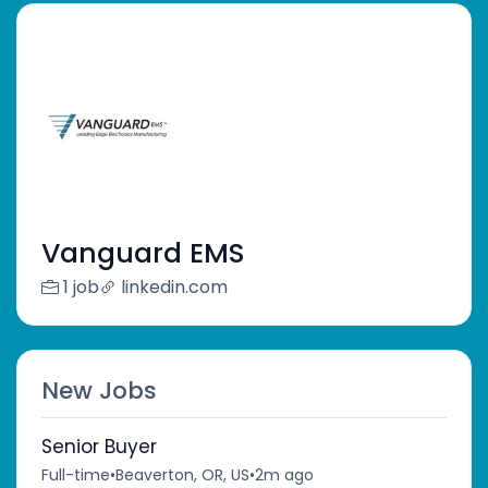
Vanguard EMS
1 job
linkedin.com
New Jobs
Senior Buyer
Full-time
•
Beaverton, OR, US
•
2m ago