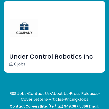
Under Control Robotics Inc
0 jobs
RSS Jobs
•
Contact Us
•
About Us
•
Press Releases
•
Cover Letters
•
Articles
•
Pricing
•
Jobs
Contact CareersElite: (tel/fax) 949.387.5366 Email: