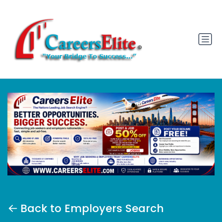
Back to Employers Search